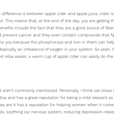
 difference is between apple cider and apple juice, cider i
d. This means that, at the end of the day, you are getting t
enefits include the fact that they are a good source of fibe
and prevent cancer and they even contain compounds that fi
d for you because the phosphorous and iron in them can hel
 basically an imbalance of oxygen in your system. So yeah, i
relax easier, a warm cup of apple cider can easily do the 
hat aren't commonly mentioned. Personally, I think oat straw 
tiva and has a great reputation for being a mild relaxant as 
 tea are it has a reputation for helping women when it come
vels, soothing our nervous system, reducing depression-relat