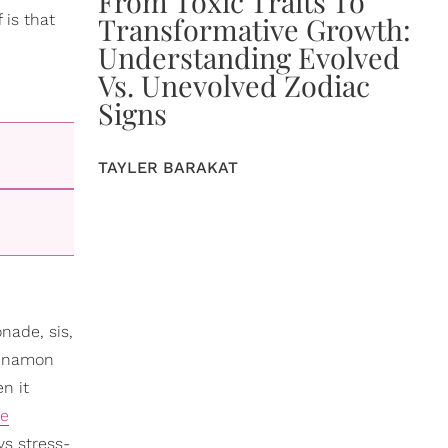
From Toxic Traits To
 is that
Transformative Growth:
Understanding Evolved
Vs. Unevolved Zodiac
Signs
TAYLER BARAKAT
nade, sis,
cinnamon
n it
ce
ys stress-