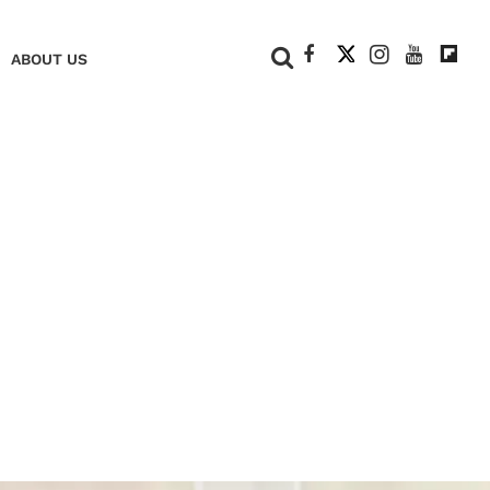
+
ABOUT US