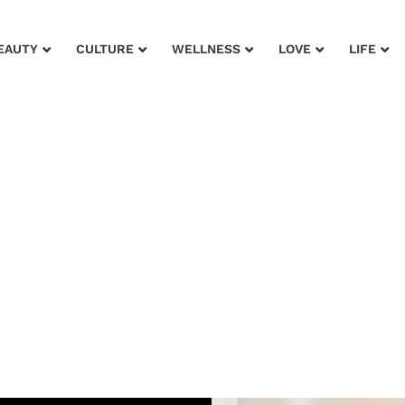
EAUTY
CULTURE
WELLNESS
LOVE
LIFE