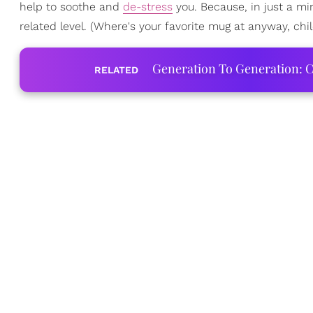
help to soothe and
de-stress
you. Because, in just a mi
related level. (Where's your favorite mug at anyway, chil
Generation To Generation: C
RELATED