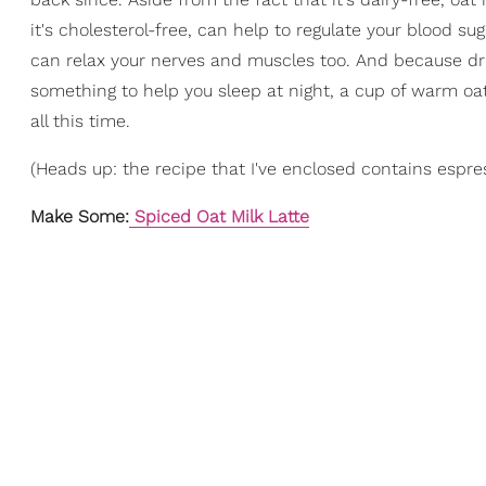
it's cholesterol-free, can help to regulate your blood 
can relax your nerves and muscles too. And because drin
something to help you sleep at night, a cup of warm oat
all this time.
(Heads up: the recipe that I've enclosed contains espre
Make Some:
Spiced Oat Milk Latte