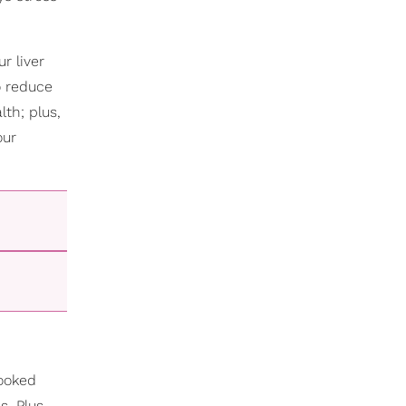
r liver
o reduce
lth; plus,
our
looked
s. Plus,