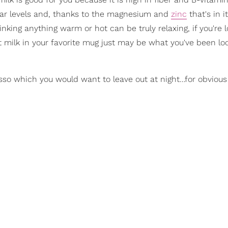
sugar levels and, thanks to the magnesium and
zinc
that's in i
king anything warm or hot can be truly relaxing, if you're l
 milk in your favorite mug just may be what you've been loo
sso which you would want to leave out at night…for obvious