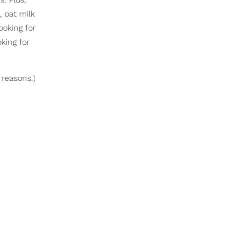
t, oat milk
ooking for
king for
 reasons.)