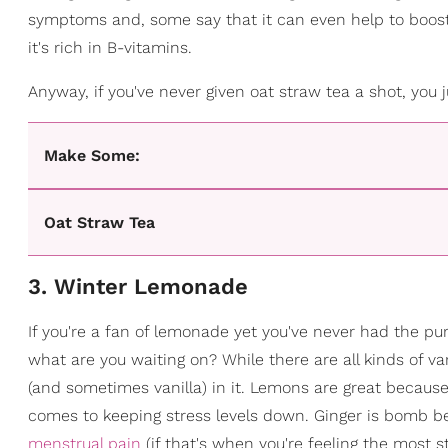
symptoms and, some say that it can even help to boost our
it's rich in B-vitamins.
Anyway, if you've never given oat straw tea a shot, you
Make Some:
Oat Straw Tea
3. Winter Lemonade
If you're a fan of lemonade yet you've never had the pur
what are you waiting on? While there are all kinds of va
(and sometimes vanilla) in it. Lemons are great because 
comes to keeping stress levels down. Ginger is bomb b
menstrual pain
(if that's when you're feeling the most st