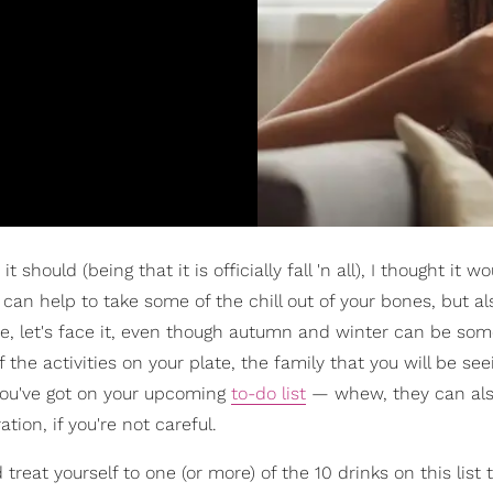
 should (being that it is officially fall 'n all), I thought it w
t can help to take some of the chill out of your bones, but a
se, let's face it, even though autumn and winter can be som
 the activities on your plate, the family that you will be see
you've got on your upcoming
to-do list
— whew, they can also
tion, if you're not careful.
treat yourself to one (or more) of the 10 drinks on this list 