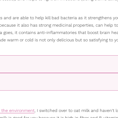
 and are able to help kill bad bacteria as it strengthens you
k because it also has strong medicinal properties, can help t
lla goes, it contains anti-inflammatories that boost brain hea
nade warm or cold is not only delicious but so satisfying to y
r the environment
, I switched over to oat milk and haven't 
milk is good for you because it is high in fiber and B-vitamin