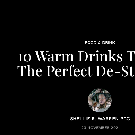
FOOD & DRINK
10 Warm Drinks T
The Perfect De-St
SHELLIE R. WARREN PCC
23 NOVEMBER 2021