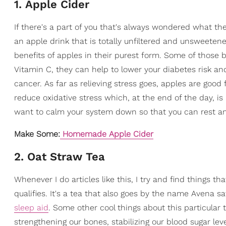
1. Apple Cider
If there's a part of you that's always wondered what the
an apple drink that is totally unfiltered and unsweetene
benefits of apples in their purest form. Some of those b
Vitamin C, they can help to lower your diabetes risk 
cancer. As far as relieving stress goes, apples are goo
reduce oxidative stress which, at the end of the day, is
want to calm your system down so that you can rest and 
Make Some:
Homemade Apple Cider
2. Oat Straw Tea
Whenever I do articles like this, I try and find things t
qualifies.
It's a tea that also goes by the name Avena sa
sleep aid
. Some other cool things about this particular
strengthening our bones, stabilizing our blood sugar le