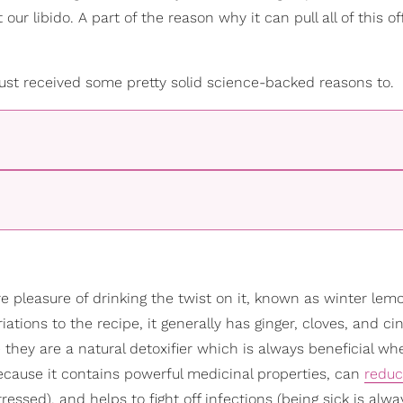
 libido. A part of the reason why it can pull all of this off
 just received some pretty solid science-backed reasons to.
e pleasure of drinking the twist on it, known as winter lemo
riations to the recipe, it generally has ginger, cloves, and 
they are a natural detoxifier which is always beneficial whe
ecause it contains powerful medicinal properties, can
redu
ressed), and helps to fight off infections (being sick is alwa