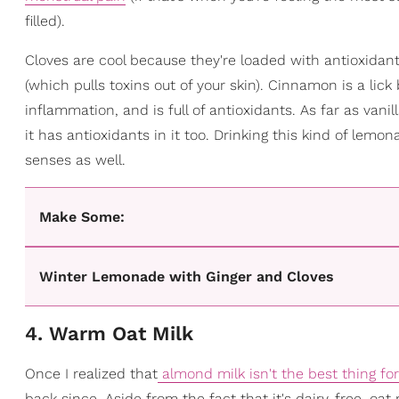
filled).
Cloves are cool because they're loaded with antioxidants
(which pulls toxins out of your skin). Cinnamon is a lic
inflammation, and is full of antioxidants. As far as vani
it has antioxidants in it too. Drinking this kind of lemo
senses as well.
Make Some:
Winter Lemonade with Ginger and Cloves
4. Warm Oat Milk
Once I realized that
almond milk isn't the best thing fo
back since. Aside from the fact that it's dairy-free, oat 