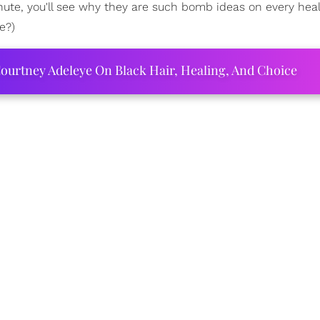
nute, you'll see why they are such bomb ideas on every hea
e?)
ourtney Adeleye On Black Hair, Healing, And Choice