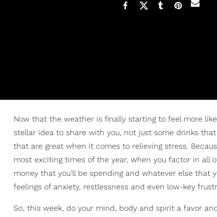
Now that the weather is finally starting to feel more like it
stellar idea to share with you, not just some drinks tha
that are great when it comes to relieving stress. Becau
most exciting times of the year, when you factor in all of
money that you'll be spending and whatever else that 
feelings of anxiety, restlessness and even low-key frustra
So, this week, do your mind, body and spirit a favor and 