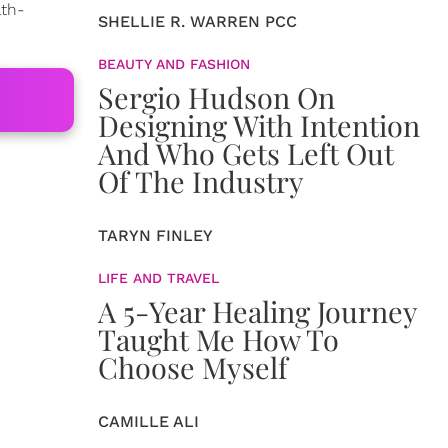
lth-
SHELLIE R. WARREN PCC
BEAUTY AND FASHION
Sergio Hudson On
Designing With Intention
And Who Gets Left Out
Of The Industry
TARYN FINLEY
LIFE AND TRAVEL
A 5-Year Healing Journey
Taught Me How To
Choose Myself
CAMILLE ALI