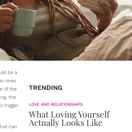
ould be a
lso ones
TRENDING
e of the
ing, the
LOVE AND RELATIONSHIPS
 trigger
What Loving Yourself
Actually Looks Like
that can