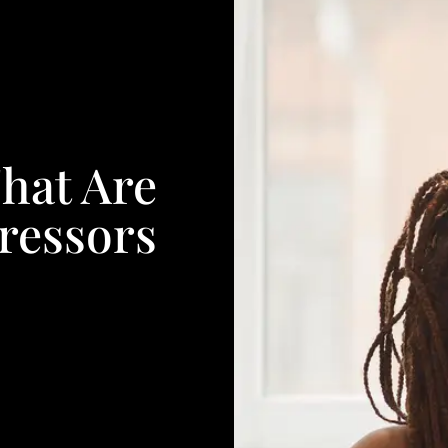
hat Are
ressors