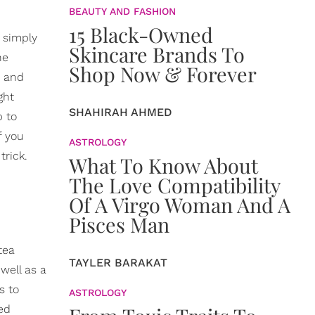
BEAUTY AND FASHION
15 Black-Owned
s simply
Skincare Brands To
he
Shop Now & Forever
r and
ght
SHAHIRAH AHMED
p to
f you
ASTROLOGY
trick.
What To Know About
The Love Compatibility
Of A Virgo Woman And A
Pisces Man
tea
TAYLER BARAKAT
well as a
s to
ASTROLOGY
ed