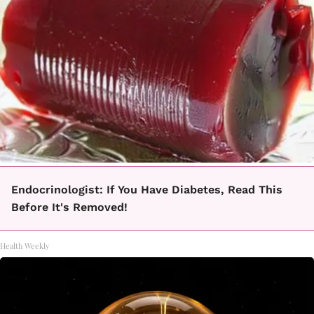
Endocrinologist: If You Have Diabetes, Read This
Before It's Removed!
Health Weekly