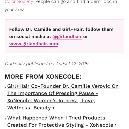
Color Society
. People can go and find a derm doc in
your area.
Follow Dr. Camille and Girl+Hair, follow them
on social media at
@girlandhair
or
www.girlandhair.com
.
Originally published on August 12, 2019
Girl+Hair Co-Founder Dr. Camille Verovic On
The Importance Of Pressing Pause -
XoNecole: Women's Interest, Love,
Wellness, Beauty ›
What Happened When I Tried Products
Created For Protective Styling - XoNecole ›