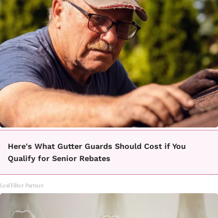
Here's What Gutter Guards Should Cost if You
Qualify for Senior Rebates
LeafFilter Partner