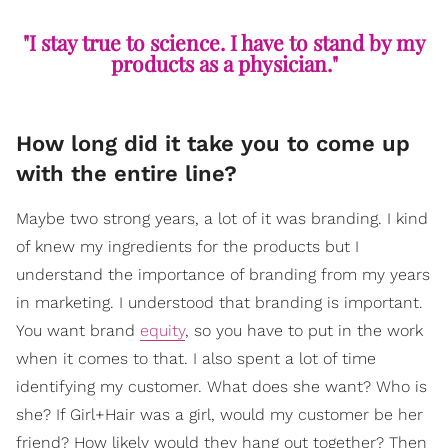
"I stay true to science. I have to stand by my
products as a physician."
How long did it take you to come up
with the entire line?
Maybe two strong years, a lot of it was branding. I kind
of knew my ingredients for the products but I
understand the importance of branding from my years
in marketing. I understood that branding is important.
You want brand
equity
, so you have to put in the work
when it comes to that. I also spent a lot of time
identifying my customer. What does she want? Who is
she? If Girl+Hair was a girl, would my customer be her
friend? How likely would they hang out together? Then