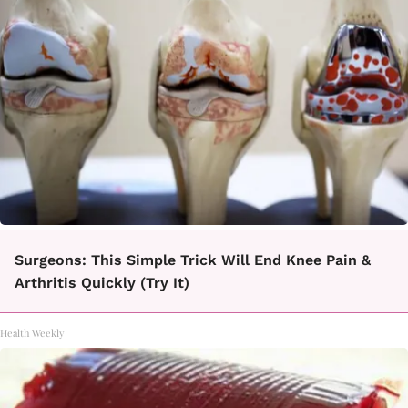
Surgeons: This Simple Trick Will End Knee Pain &
Arthritis Quickly (Try It)
Health Weekly