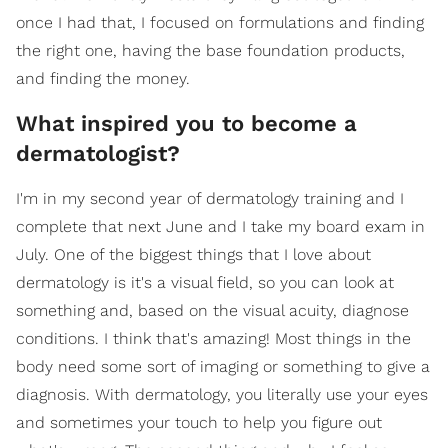
once I had that, I focused on formulations and finding
the right one, having the base foundation products,
and finding the money.
What inspired you to become a
dermatologist?
I'm in my second year of dermatology training and I
complete that next June and I take my board exam in
July. One of the biggest things that I love about
dermatology is it's a visual field, so you can look at
something and, based on the visual acuity, diagnose
conditions. I think that's amazing! Most things in the
body need some sort of imaging or something to give a
diagnosis. With dermatology, you literally use your eyes
and sometimes your touch to help you figure out