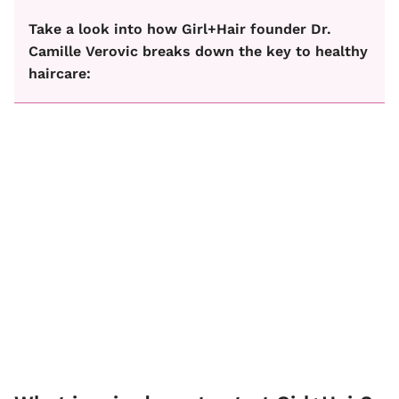
Take a look into how Girl+Hair founder Dr.
Camille Verovic breaks down the key to healthy
haircare: