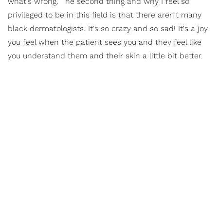
what's wrong. The second thing and why I feel so
privileged to be in this field is that there aren't many
black dermatologists. It's so crazy and so sad! It's a joy
you feel when the patient sees you and they feel like
you understand them and their skin a little bit better.