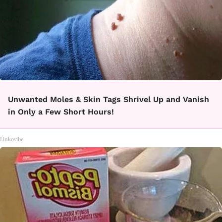
Unwanted Moles & Skin Tags Shrivel Up and Vanish
in Only a Few Short Hours!
Linkovibe