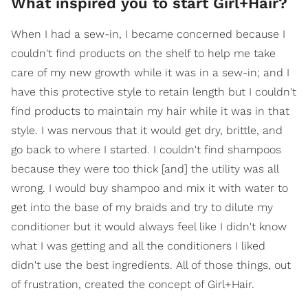
What inspired you to start Girl+Hair?
When I had a sew-in, I became concerned because I
couldn't find products on the shelf to help me take
care of my new growth while it was in a sew-in; and I
have this protective style to retain length but I couldn't
find products to maintain my hair while it was in that
style. I was nervous that it would get dry, brittle, and
go back to where I started. I couldn't find shampoos
because they were too thick [and] the utility was all
wrong. I would buy shampoo and mix it with water to
get into the base of my braids and try to dilute my
conditioner but it would always feel like I didn't know
what I was getting and all the conditioners I liked
didn't use the best ingredients. All of those things, out
of frustration, created the concept of Girl+Hair.