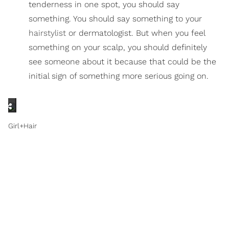
tenderness in one spot, you should say
something. You should say something to your
hairstylist
or dermatologist. But when you feel
something on your scalp, you should definitely
see someone about it because that could be the
initial sign of something more serious going on.
Girl+Hair