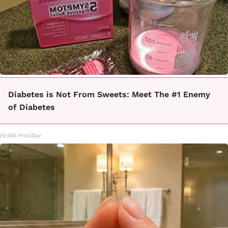
Diabetes is Not From Sweets: Meet The #1 Enemy
of Diabetes
Health Frontline