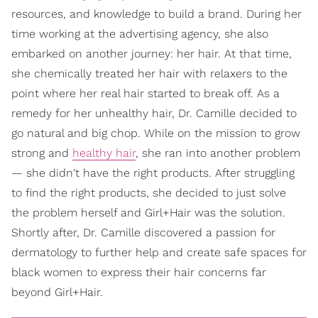
resources, and knowledge to build a brand. During her
time working at the advertising agency, she also
embarked on another journey: her hair. At that time,
she chemically treated her hair with relaxers to the
point where her real hair started to break off. As a
remedy for her unhealthy hair, Dr. Camille decided to
go natural and big chop. While on the mission to grow
strong and
healthy hair
, she ran into another problem
— she didn't have the right products. After struggling
to find the right products, she decided to just solve
the problem herself and Girl+Hair was the solution.
Shortly after, Dr. Camille discovered a passion for
dermatology to further help and create safe spaces for
black women to express their hair concerns far
beyond Girl+Hair.