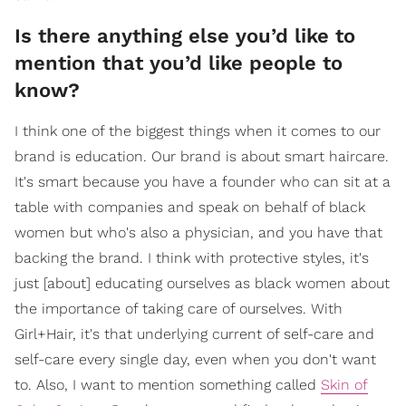
Is there anything else you’d like to
mention that you’d like people to
know?
I think one of the biggest things when it comes to our
brand is education. Our brand is about smart haircare.
It's smart because you have a founder who can sit at a
table with companies and speak on behalf of black
women but who's also a physician, and you have that
backing the brand. I think with protective styles, it's
just [about] educating ourselves as black women about
the importance of taking care of ourselves. With
Girl+Hair, it's that underlying current of self-care and
self-care every single day, even when you don't want
to. Also, I want to mention something called
Skin of