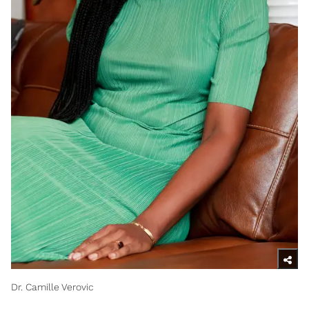
Dr. Camille Verovic