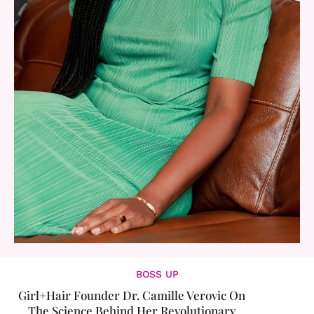
BOSS UP
Girl+Hair Founder Dr. Camille Verovic On
The Science Behind Her Revolutionary