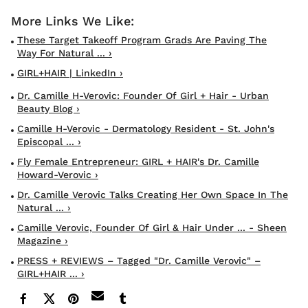
These Target Takeoff Program Grads Are Paving The
Way For Natural ... ›
GIRL+HAIR | LinkedIn ›
Dr. Camille H-Verovic: Founder Of Girl + Hair - Urban
Beauty Blog ›
Camille H-Verovic - Dermatology Resident - St. John's
Episcopal ... ›
Fly Female Entrepreneur: GIRL + HAIR's Dr. Camille
Howard-Verovic ›
Dr. Camille Verovic Talks Creating Her Own Space In The
Natural ... ›
Camille Verovic, Founder Of Girl & Hair Under ... - Sheen
Magazine ›
PRESS + REVIEWS – Tagged "Dr. Camille Verovic" –
GIRL+HAIR ... ›