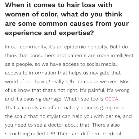
When it comes to hair loss with
women of color, what do you think
are some common causes from your
experience and expertise?
In our community, it's an epidemic honestly. But I do
think that consumers and patients are more intelligent
as a people, so we have access to social media,
access to information that helps us navigate that
world of not having really tight braids or weaves. Most
of us know that that's not right, it's painful, it's wrong,
and it's causing damage. What I see too is
CCCA
.
That's actually an inflammatory process going on in
the scalp that no stylist can help you with per se, and
you need to see a doctor about that. There's also
something called LPP. There are different medical