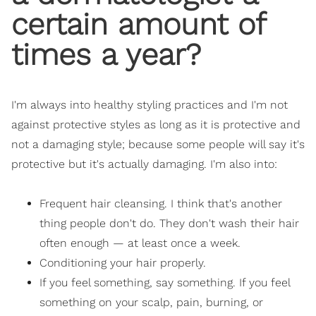
certain amount of
times a year?
I'm always into healthy styling practices and I'm not
against protective styles as long as it is protective and
not a damaging style; because some people will say it's
protective but it's actually damaging. I'm also into:
Frequent hair cleansing. I think that's another
thing people don't do. They don't wash their hair
often enough — at least once a week.
Conditioning your hair properly.
If you feel something, say something. If you feel
something on your scalp, pain, burning, or