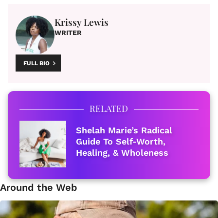
Krissy Lewis
WRITER
FULL BIO
RELATED
Shelah Marie’s Radical
Guide To Self-Worth,
Healing, & Wholeness
Around the Web