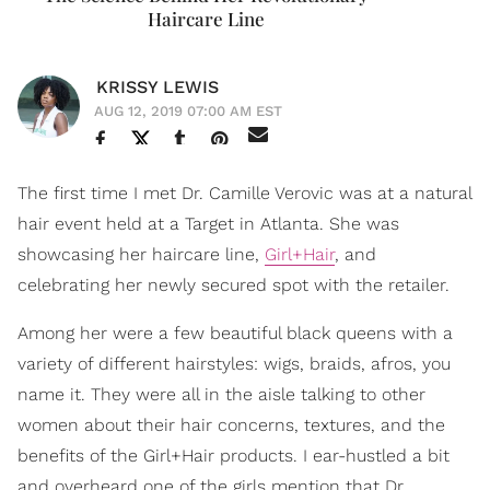
Haircare Line
KRISSY LEWIS
AUG 12, 2019 07:00 AM EST
The first time I met Dr. Camille Verovic was at a natural
hair event held at a Target in Atlanta. She was
showcasing her haircare line,
Girl+Hair
, and
celebrating her newly secured spot with the retailer.
Among her were a few beautiful black queens with a
variety of different hairstyles: wigs, braids, afros, you
name it. They were all in the aisle talking to other
women about their hair concerns, textures, and the
benefits of the Girl+Hair products. I ear-hustled a bit
and overheard one of the girls mention that Dr.