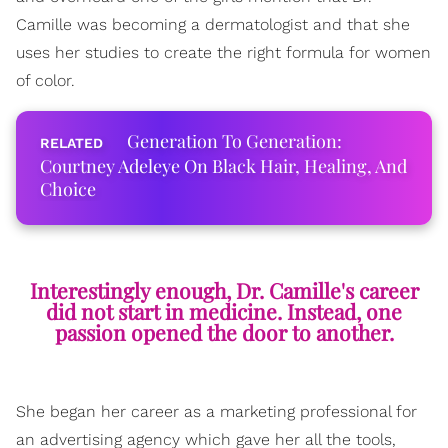
Camille was becoming a dermatologist and that she
uses her studies to create the right formula for women
of color.
Generation To Generation:
Courtney Adeleye On Black Hair, Healing, And
Choice
Interestingly enough, Dr. Camille's career
did not start in medicine. Instead, one
passion opened the door to another.
She began her career as a marketing professional for
an advertising agency which gave her all the tools,