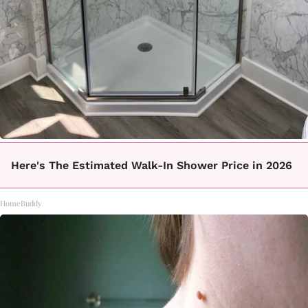
Here's The Estimated Walk-In Shower Price in 2026
HomeBuddy