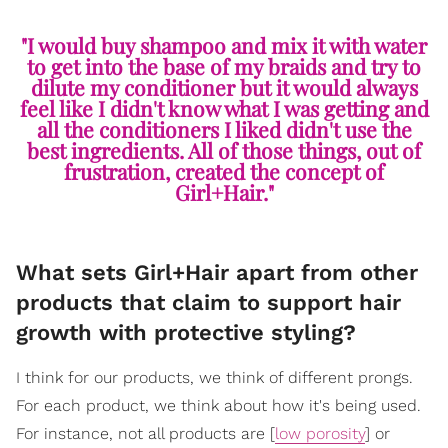
"I would buy shampoo and mix it with water
to get into the base of my braids and try to
dilute my conditioner but it would always
feel like I didn't know what I was getting and
all the conditioners I liked didn't use the
best ingredients. All of those things, out of
frustration, created the concept of
Girl+Hair."
What sets Girl+Hair apart from other
products that claim to support hair
growth with protective styling?
I think for our products, we think of different prongs.
For each product, we think about how it's being used.
For instance, not all products are [
low porosity
] or