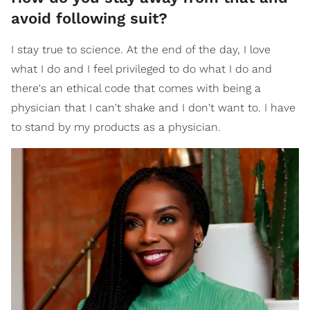
avoid following suit?
I stay true to science. At the end of the day, I love
what I do and I feel privileged to do what I do and
there's an ethical code that comes with being a
physician that I can't shake and I don't want to. I have
to stand by my products as a physician.