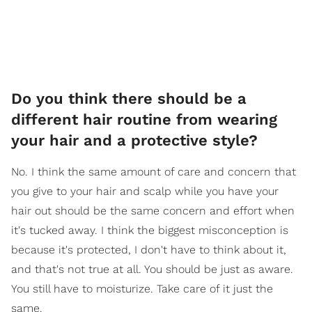
Do you think there should be a
different hair routine from wearing
your hair and a protective style?
No. I think the same amount of care and concern that
you give to your hair and scalp while you have your
hair out should be the same concern and effort when
it's tucked away. I think the biggest misconception is
because it's protected, I don't have to think about it,
and that's not true at all. You should be just as aware.
You still have to moisturize. Take care of it just the
same.