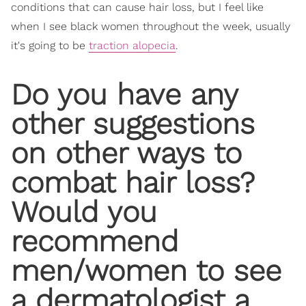
conditions that can cause hair loss, but I feel like
when I see black women throughout the week, usually
it's going to be
traction alopecia
.
Do you have any
other suggestions
on other ways to
combat hair loss?
Would you
recommend
men/women to see
a dermatologist a