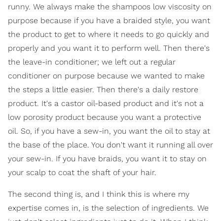
runny. We always make the shampoos low viscosity on
purpose because if you have a braided style, you want
the product to get to where it needs to go quickly and
properly and you want it to perform well. Then there's
the leave-in conditioner; we left out a regular
conditioner on purpose because we wanted to make
the steps a little easier. Then there's a daily restore
product. It's a castor oil-based product and it's not a
low porosity product because you want a protective
oil. So, if you have a sew-in, you want the oil to stay at
the base of the place. You don't want it running all over
your sew-in. If you have braids, you want it to stay on
your scalp to coat the shaft of your hair.
The second thing is, and I think this is where my
expertise comes in, is the selection of ingredients. We