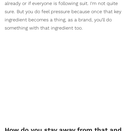
already or if everyone is following suit. I'm not quite
sure. But you do feel pressure because once that key
ingredient becomes a thing, as a brand, you'll do
something with that ingredient too.
How do you stay away from that and