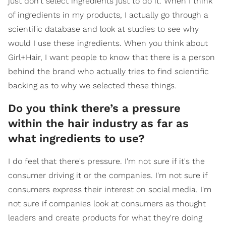
just don't select ingredients just to do it. When I think
of ingredients in my products, I actually go through a
scientific database and look at studies to see why
would I use these ingredients. When you think about
Girl+Hair, I want people to know that there is a person
behind the brand who actually tries to find scientific
backing as to why we selected these things.
Do you think there’s a pressure
within the hair industry as far as
what ingredients to use?
I do feel that there's pressure. I'm not sure if it's the
consumer driving it or the companies. I'm not sure if
consumers express their interest on social media. I'm
not sure if companies look at consumers as thought
leaders and create products for what they're doing