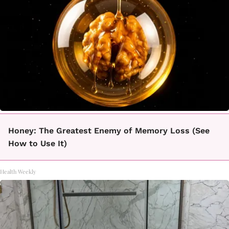
Honey: The Greatest Enemy of Memory Loss (See
How to Use It)
Health Weekly