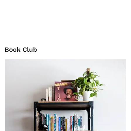
Book Club