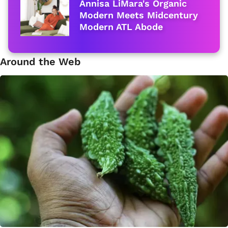
Annisa LiMara's Organic
Modern Meets Midcentury
Modern ATL Abode
Around the Web