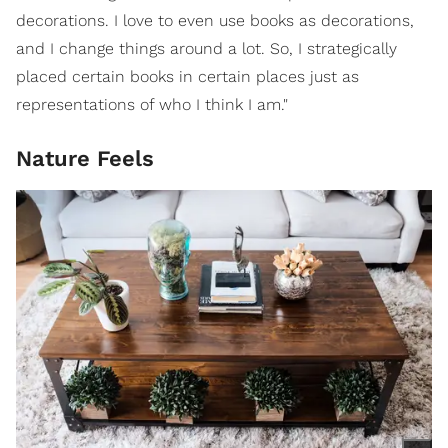
decorations. I love to even use books as decorations,
and I change things around a lot. So, I strategically
placed certain books in certain places just as
representations of who I think I am."
Nature Feels