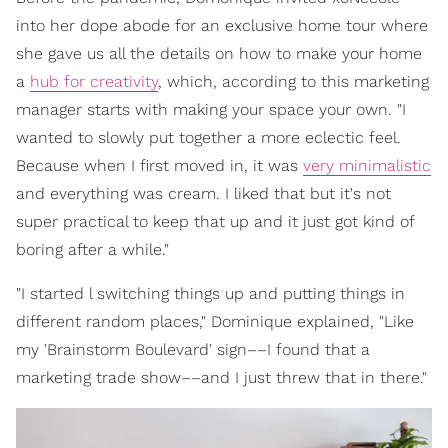
into her dope abode for an exclusive home tour where
she gave us all the details on how to make your home
a
hub for creativity
, which, according to this marketing
manager starts with making your space your own. "I
wanted to slowly put together a more eclectic feel.
Because when I first moved in, it was
very minimalistic
and everything was cream. I liked that but it's not
super practical to keep that up and it just got kind of
boring after a while."
"I started l switching things up and putting things in
different random places," Dominique explained, "Like
my 'Brainstorm Boulevard' sign––I found that a
marketing trade show––and I just threw that in there."