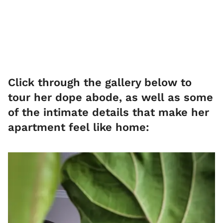
Click through the gallery below to
tour her dope abode, as well as some
of the intimate details that make her
apartment feel like home: