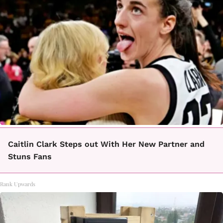
Caitlin Clark Steps out With Her New Partner and
Stuns Fans
Rank Upwards