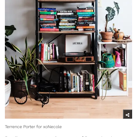
Terrence Porter for xoNecole