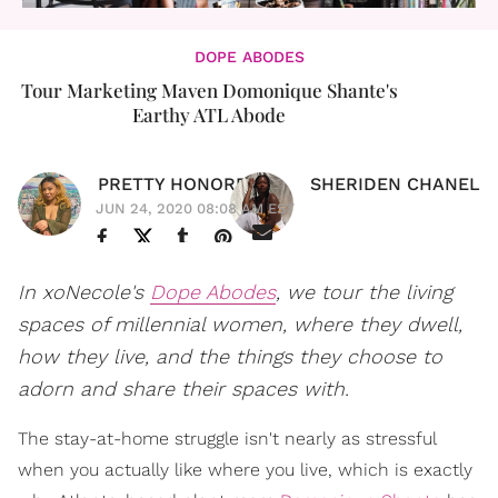
DOPE ABODES
Tour Marketing Maven Domonique Shante's
Earthy ATL Abode
PRETTY HONORE
SHERIDEN CHANEL
JUN 24, 2020 08:08 AM EST
In xoNecole's
Dope Abodes
, we tour the living
spaces of millennial women, where they dwell,
how they live, and the things they choose to
adorn and share their spaces with.
The stay-at-home struggle isn't nearly as stressful
when you actually like where you live, which is exactly