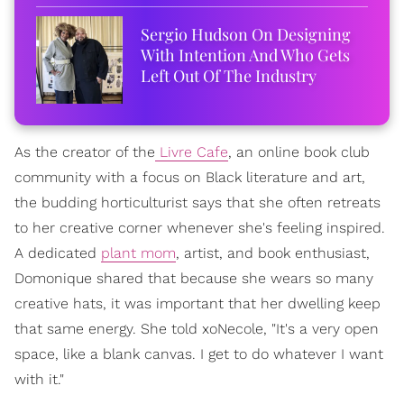
Sergio Hudson On Designing
With Intention And Who Gets
Left Out Of The Industry
As the creator of the
Livre Cafe
, an online book club
community with a focus on Black literature and art,
the budding horticulturist says that she often retreats
to her creative corner whenever she's feeling inspired.
A dedicated
plant mom
, artist, and book enthusiast,
Domonique shared that because she wears so many
creative hats, it was important that her dwelling keep
that same energy. She told xoNecole, "It's a very open
space, like a blank canvas. I get to do whatever I want
with it."