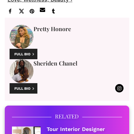
Pretty Honore
FULL BIO
Sheriden Chanel
FULL BIO
RELATED
​Tour Interior Designer