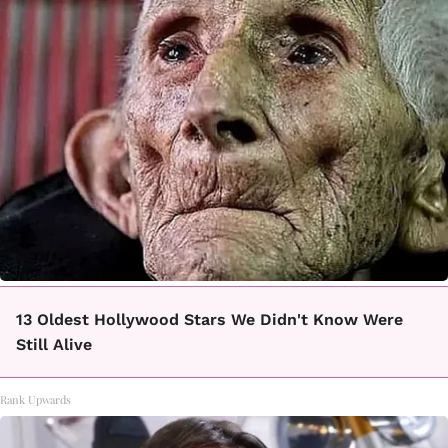
13 Oldest Hollywood Stars We Didn't Know Were
Still Alive
Rank Upwards