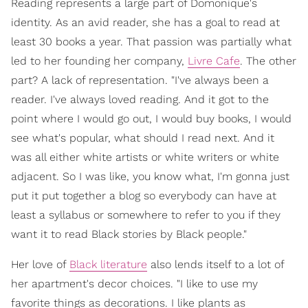
Reading represents a large part of Domonique's
identity. As an avid reader, she has a goal to read at
least 30 books a year. That passion was partially what
led to her founding her company,
Livre Cafe
. The other
part? A lack of representation. "I've always been a
reader. I've always loved reading. And it got to the
point where I would go out, I would buy books, I would
see what's popular, what should I read next. And it
was all either white artists or white writers or white
adjacent. So I was like, you know what, I'm gonna just
put it put together a blog so everybody can have at
least a syllabus or somewhere to refer to you if they
want it to read Black stories by Black people."
Her love of
Black literature
also lends itself to a lot of
her apartment's decor choices. "I like to use my
favorite things as decorations. I like plants as