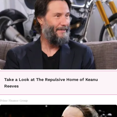
Take a Look at The Repulsive Home of Keanu
Reeves
Prime Finance Group