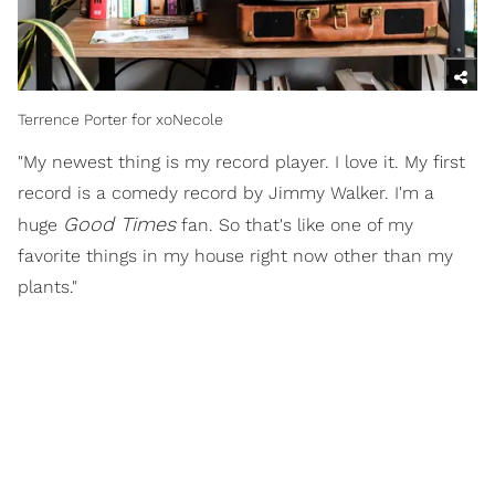
Terrence Porter for xoNecole
"My newest thing is my record player. I love it. My first
record is a comedy record by Jimmy Walker. I'm a
Good Times
huge
fan. So that's like one of my
favorite things in my house right now other than my
plants."