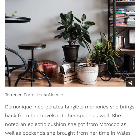
Terrence Porter for xoNecole
Domonique incorporates tangible memories she brings
back from her travels into her space as well. She
noted an eclectic cushion she got from Morocco as
well as bookends she brought from her time in Wales