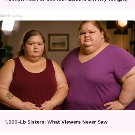
MadeInGenius
1,000-Lb Sisters: What Viewers Never Saw