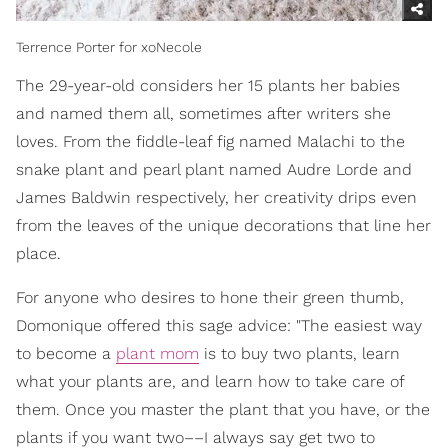
Terrence Porter for xoNecole
The 29-year-old considers her 15 plants her babies
and named them all, sometimes after writers she
loves. From the fiddle-leaf fig named Malachi to the
snake plant and pearl plant named Audre Lorde and
James Baldwin respectively, her creativity drips even
from the leaves of the unique decorations that line her
place.
For anyone who desires to hone their green thumb,
Domonique offered this sage advice: "The easiest way
to become a
plant mom
is to buy two plants, learn
what your plants are, and learn how to take care of
them. Once you master the plant that you have, or the
plants if you want two––I always say get two to