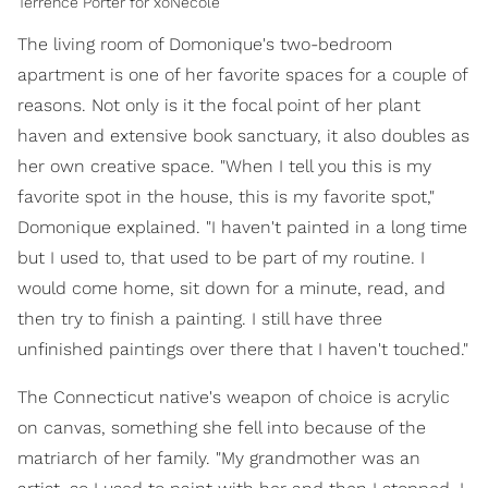
Terrence Porter for xoNecole
The living room of Domonique's two-bedroom
apartment is one of her favorite spaces for a couple of
reasons. Not only is it the focal point of her plant
haven and extensive book sanctuary, it also doubles as
her own creative space. "When I tell you this is my
favorite spot in the house, this is my favorite spot,"
Domonique explained. "I haven't painted in a long time
but I used to, that used to be part of my routine. I
would come home, sit down for a minute, read, and
then try to finish a painting. I still have three
unfinished paintings over there that I haven't touched."
The Connecticut native's weapon of choice is acrylic
on canvas, something she fell into because of the
matriarch of her family. "My grandmother was an