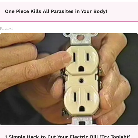
One Piece Kills All Parasites in Your Body!
Paratoxil
1 Simple Hack to Cut Your Electric Bill (Try Tonight)