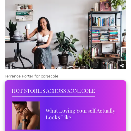
Terrence Porter for xoNecole
HOT STORIES ACROSS XONECOLE
What Loving Yourself Actually
Looks Like