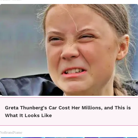
Greta Thunberg's Car Cost Her Millions, and This is
What It Looks Like
NoBrandName