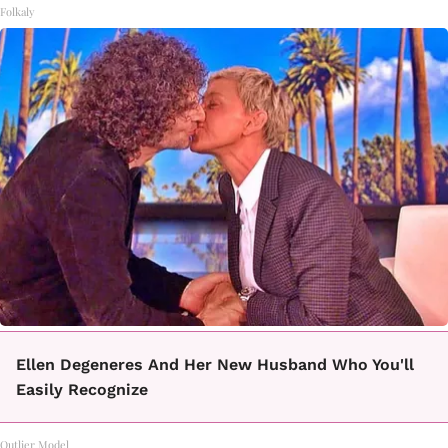
Folkaly
Ellen Degeneres And Her New Husband Who You'll
Easily Recognize
Outlier Model