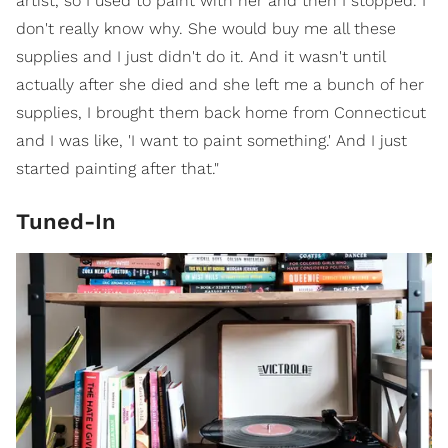
artist, so I used to paint with her and then I stopped. I
don't really know why. She would buy me all these
supplies and I just didn't do it. And it wasn't until
actually after she died and she left me a bunch of her
supplies, I brought them back home from Connecticut
and I was like, 'I want to paint something.' And I just
started painting after that."
Tuned-In