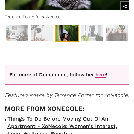
Terrence Porter for xoNecole
For more of Domonique, follow her
here
!
Featured image by Terrence Porter for xoNecole.
Things To Do Before Moving Out Of An
Apartment - XoNecole: Women's Interest,
Love, Wellness, Beauty ›