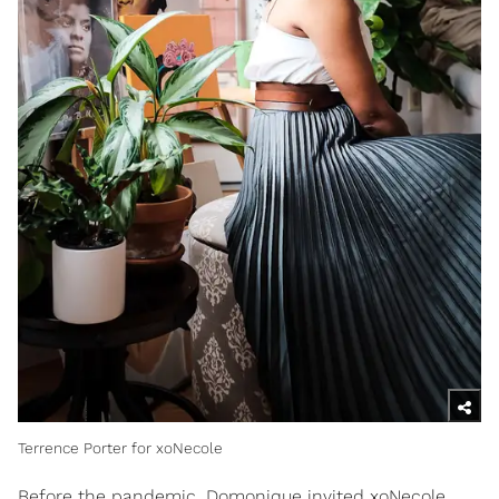
Terrence Porter for xoNecole
Before the pandemic, Domonique invited xoNecole