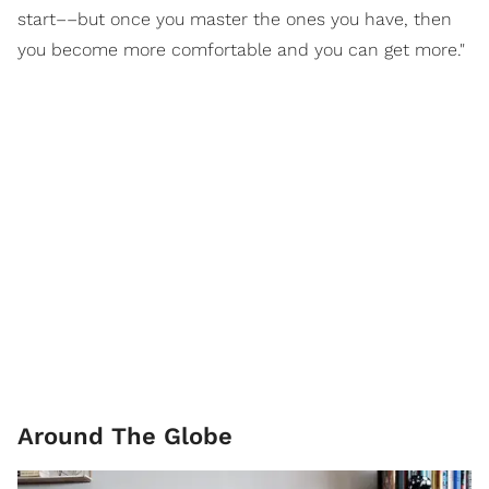
start––but once you master the ones you have, then
you become more comfortable and you can get more."
Around The Globe