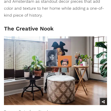
and Amsterdam as standout decor pieces that add
color and texture to her home while adding a one-of-
kind piece of history.
The Creative Nook