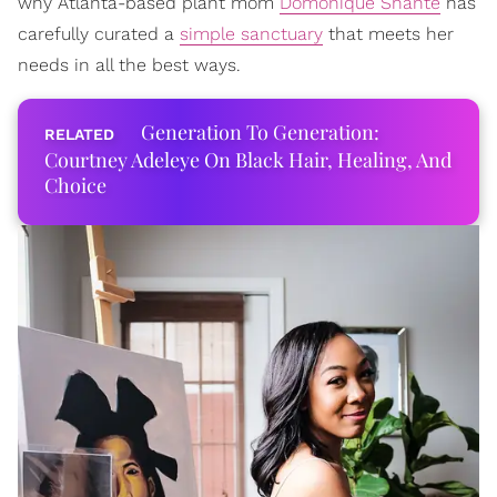
why Atlanta-based plant mom
Domonique Shante
has
carefully curated a
simple sanctuary
that meets her
needs in all the best ways.
Generation To Generation:
Courtney Adeleye On Black Hair, Healing, And
Choice