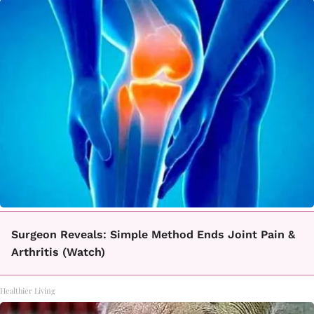
Surgeon Reveals: Simple Method Ends Joint Pain &
Arthritis (Watch)
Healthier Living