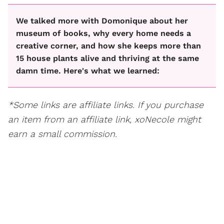
We talked more with Domonique about her
museum of books, why every home needs a
creative corner, and how she keeps more than
15 house plants alive and thriving at the same
damn time. Here's what we learned:
*Some links are affiliate links. If you purchase
an item from an affiliate link, xoNecole might
earn a small commission.