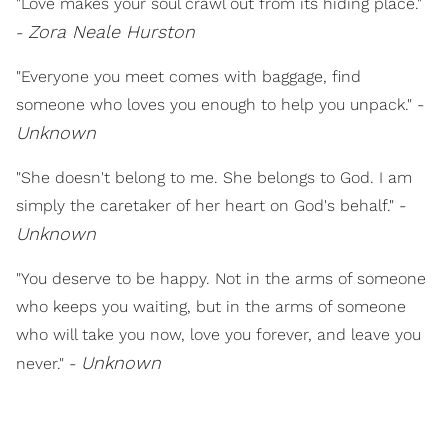
"Love makes your soul crawl out from its hiding place."
Zora Neale Hurston
-
"Everyone you meet comes with baggage, find
someone who loves you enough to help you unpack." -
Unknown
"She doesn't belong to me. She belongs to God. I am
simply the caretaker of her heart on God's behalf." -
Unknown
"You deserve to be happy. Not in the arms of someone
who keeps you waiting, but in the arms of someone
who will take you now, love you forever, and leave you
Unknown
never." -