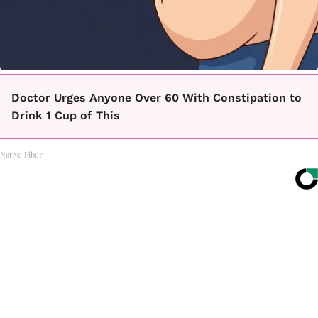
Doctor Urges Anyone Over 60 With Constipation to
Drink 1 Cup of This
Native Fiber