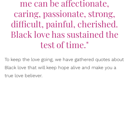
me can be affectionate,
caring, passionate, strong,
difficult, painful, cherished.
Black love has sustained the
test of time."
To keep the love going, we have gathered quotes about
Black love that will keep hope alive and make you a
true love believer.