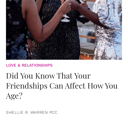
LOVE & RELATIONSHIPS
Did You Know That Your
Friendships Can Affect How You
Age?
SHELLIE R. WARREN PCC