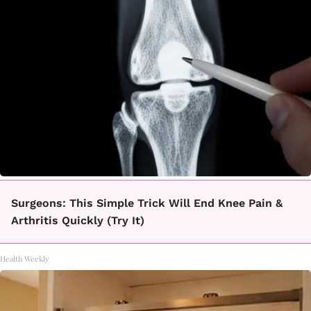
Surgeons: This Simple Trick Will End Knee Pain &
Arthritis Quickly (Try It)
Health Weekly