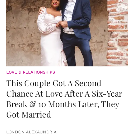
LOVE & RELATIONSHIPS
This Couple Got A Second
Chance At Love After A Six-Year
Break & 10 Months Later, They
Got Married
LONDON ALEXAUNDRIA