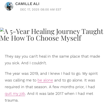
CAMILLE ALI
DEC 17, 2025 08:00 AM EST
They say you can’t heal in the same place that made
you sick. And I couldn’t.
The year was 2019, and I knew I had to go. My spirit
was calling me to
be alone
and to go alone. It was
required in that season. A few months prior, I had
quit my job
. And it was late 2017 when I had met
trauma.