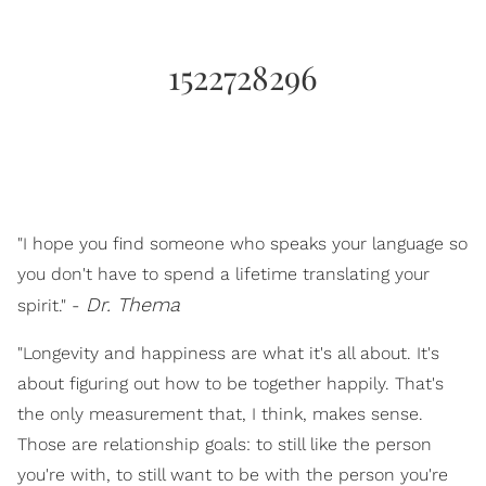
1522728296
"I hope you find someone who speaks your language so
you don't have to spend a lifetime translating your
Dr. Thema
spirit." -
"Longevity and happiness are what it's all about. It's
about figuring out how to be together happily. That's
the only measurement that, I think, makes sense.
Those are relationship goals: to still like the person
you're with, to still want to be with the person you're