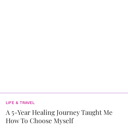
LIFE & TRAVEL
A 5-Year Healing Journey Taught Me
How To Choose Myself