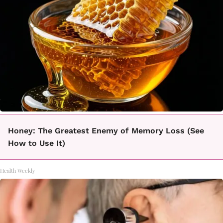
Honey: The Greatest Enemy of Memory Loss (See
How to Use It)
Health Weekly