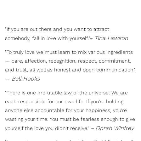
"If you are out there and you want to attract
Tina Lawson
somebody, fall in love with yourself."–
"To truly love we must learn to mix various ingredients
— care, affection, recognition, respect, commitment,
and trust, as well as honest and open communication."
B
ell Hooks
—
"There is one irrefutable law of the universe: We are
each responsible for our own life. If you're holding
anyone else accountable for your happiness, you're
wasting your time. You must be fearless enough to give
Oprah Winfrey
yourself the love you didn't receive." –