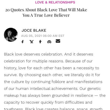
LOVE & RELATIONSHIPS
20 Quotes About Black Love That Will Make
You A True Love Believer
JOCE BLAKE
AUG 05, 2021 06:00 AM EST
Black love deserves celebration. And it deserves
celebration for multiple reasons. Because of our
history, love for each other has been a necessity to
survive. By choosing each other, we literally do it for
the culture by continuing folklore and manifestations
of our human intellectual achievements. Our genetic
makeup has always been grounded in resilience — the
capacity to recover quickly from difficulties and
toughness. Black love creates balance, space, growth,