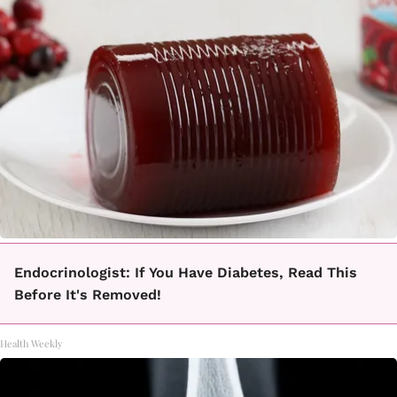
Endocrinologist: If You Have Diabetes, Read This
Before It's Removed!
Health Weekly