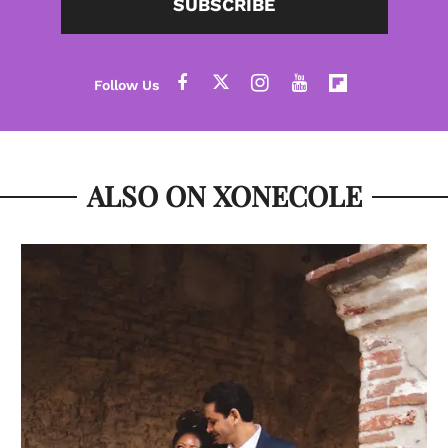
SUBSCRIBE
ALSO ON XONECOLE