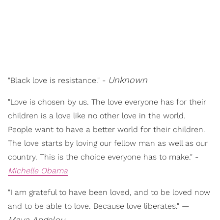
Unknown
"Black love is resistance." -
"Love is chosen by us. The love everyone has for their
children is a love like no other love in the world.
People want to have a better world for their children.
The love starts by loving our fellow man as well as our
country. This is the choice everyone has to make." -
Michelle Obama
"I am grateful to have been loved, and to be loved now
and to be able to love. Because love liberates." —
Maya Angelou