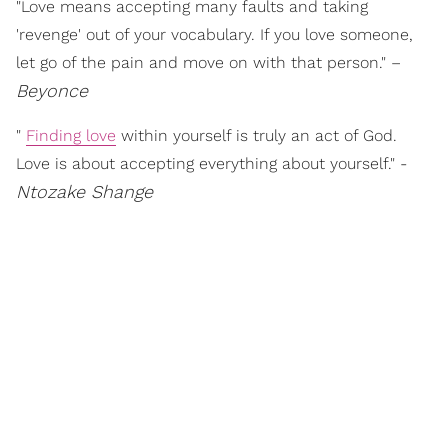
"Love means accepting many faults and taking
'revenge' out of your vocabulary. If you love someone,
let go of the pain and move on with that person." –
Beyonce
"
Finding love
within yourself is truly an act of God.
Love is about accepting everything about yourself." -
Ntozake Shange