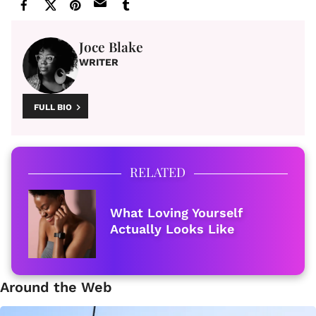
Joce Blake
WRITER
FULL BIO
RELATED
What Loving Yourself
Actually Looks Like
Around the Web