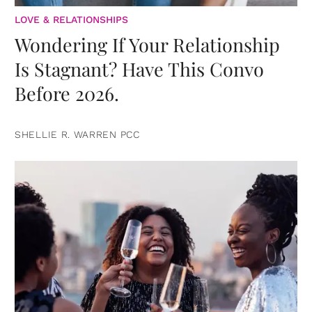
LOVE & RELATIONSHIPS
Wondering If Your Relationship
Is Stagnant? Have This Convo
Before 2026.
SHELLIE R. WARREN PCC