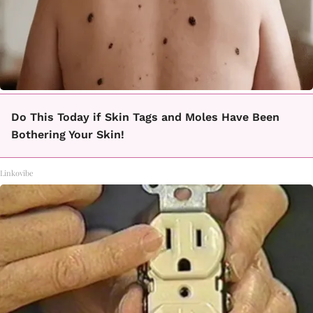
Do This Today if Skin Tags and Moles Have Been
Bothering Your Skin!
Linkovibe