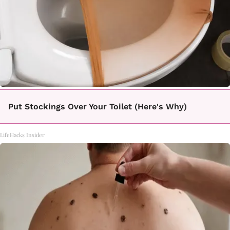
Put Stockings Over Your Toilet (Here's Why)
LifeHacks Insider