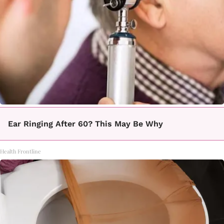
Ear Ringing After 60? This May Be Why
Health Frontline