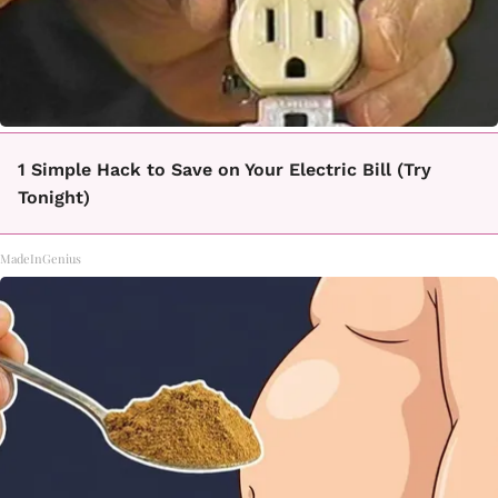
1 Simple Hack to Save on Your Electric Bill (Try
Tonight)
MadeInGenius