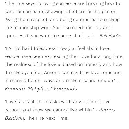
"The true keys to loving someone are knowing how to
care for someone, showing affection for the person,
giving them respect, and being committed to making
the relationship work. You also need honesty and
openness if you want to succeed at love." -
Bell Hooks
"It's not hard to express how you feel about love.
People have been expressing their love for a long time.
The realness of the love is based on honesty and how
it makes you feel. Anyone can say they love someone
in many different ways and make it sound unique." -
Kenneth "Babyface" Edmonds
"Love takes off the masks we fear we cannot live
James
without and know we cannot live within." -
Baldwin,
The Fire Next Time