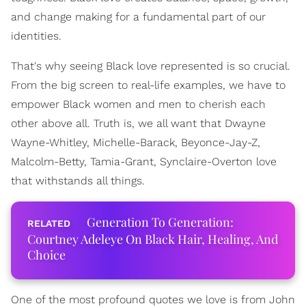
and change making for a fundamental part of our
identities.
That's why seeing Black love represented is so crucial.
From the big screen to real-life examples, we have to
empower Black women and men to cherish each
other above all. Truth is, we all want that Dwayne
Wayne-Whitley, Michelle-Barack, Beyonce-Jay-Z,
Malcolm-Betty, Tamia-Grant, Synclaire-Overton love
that withstands all things.
Generation To Generation:
Courtney Adeleye On Black Hair, Healing, And
Choice
One of the most profound quotes we love is from John