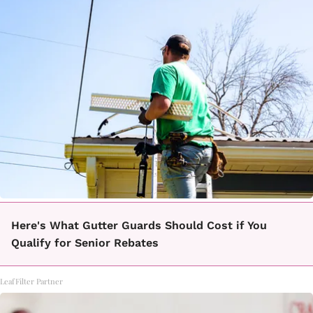
Here's What Gutter Guards Should Cost if You
Qualify for Senior Rebates
LeafFilter Partner