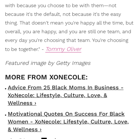
with because you choose to be with them—not
because it's the default, not because it's the easy
thing. That doesn't mean you're happy all the time, but
overall, you are happy, and you are still one team, and
every day you're choosing that team. You're choosing
Tommy Oliver
to be together." -
Featured image by Getty Images
Advice From 25 Black Moms In Business -
XoNecole: Lifestyle, Culture, Love, &
Wellness ›
Motivational Quotes On Success For Black
Women - XoNecole: Lifestyle, Culture, Love,
& Wellness ›