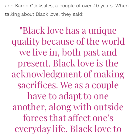
and Karen Clicksales, a couple of over 40 years. When
talking about Black love, they said:
"Black love has a unique
quality because of the world
we live in, both past and
present. Black love is the
acknowledgment of making
sacrifices. We as a couple
have to adapt to one
another, along with outside
forces that affect one's
everyday life. Black love to