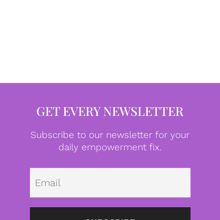
GET EVERY NEWSLETTER
Subscribe to our newsletter for your
daily empowerment fix.
Emai