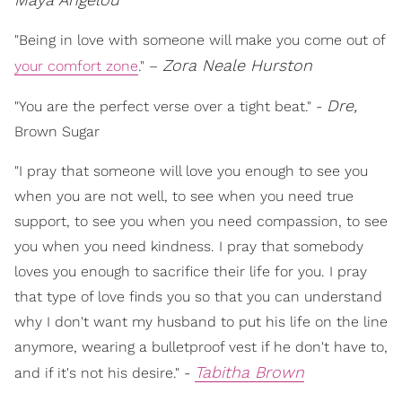
"Being in love with someone will make you come out of
Zora Neale Hurston
your comfort zone
." –
Dre,
"You are the perfect verse over a tight beat." -
Brown Sugar
"I pray that someone will love you enough to see you
when you are not well, to see when you need true
support, to see you when you need compassion, to see
you when you need kindness. I pray that somebody
loves you enough to sacrifice their life for you. I pray
that type of love finds you so that you can understand
why I don't want my husband to put his life on the line
anymore, wearing a bulletproof vest if he don't have to,
Tabitha Brown
and if it's not his desire." -