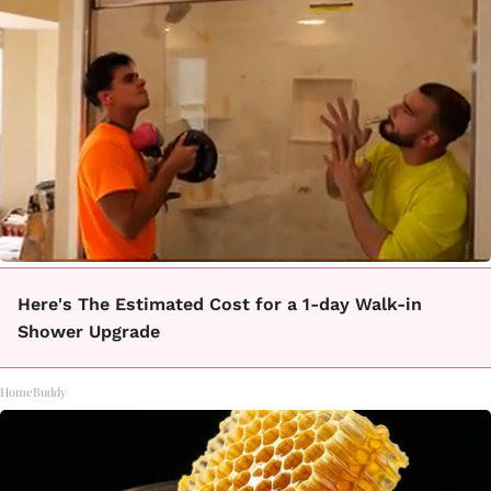
Here's The Estimated Cost for a 1-day Walk-in
Shower Upgrade
HomeBuddy