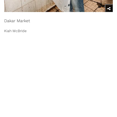
Dakar Market
Kiah McBride