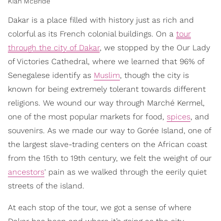
Kiah McBride
Dakar is a place filled with history just as rich and
colorful as its French colonial buildings. On a
tour
through the city of Dakar
, we stopped by the Our Lady
of Victories Cathedral, where we learned that 96% of
Senegalese identify as
Muslim
, though the city is
known for being extremely tolerant towards different
religions. We wound our way through Marché Kermel,
one of the most popular markets for food,
spices
, and
souvenirs. As we made our way to Gorée Island, one of
the largest slave-trading centers on the African coast
from the 15th to 19th century, we felt the weight of our
ancestors
' pain as we walked through the eerily quiet
streets of the island.
At each stop of the tour, we got a sense of where