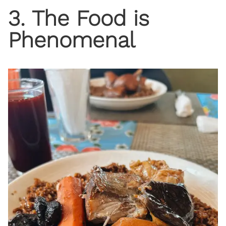
3. The Food is
Phenomenal