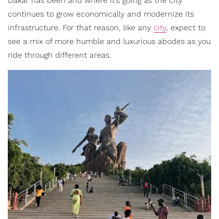
Dakar has been and where it’s going as the city
continues to grow economically and modernize its
infrastructure. For that reason, like any
city
, expect to
see a mix of more humble and luxurious abodes as you
ride through different areas.