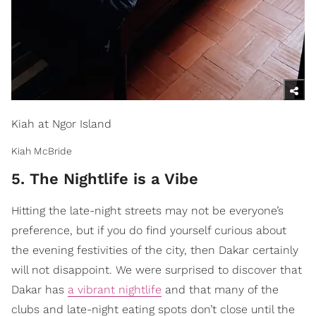
Kiah at Ngor Island
Kiah McBride
5. The Nightlife is a Vibe
Hitting the late-night streets may not be everyone’s
preference, but if you do find yourself curious about
the evening festivities of the city, then Dakar certainly
will not disappoint. We were surprised to discover that
Dakar has
a vibrant nightlife
and that many of the
clubs and late-night eating spots don’t close until the