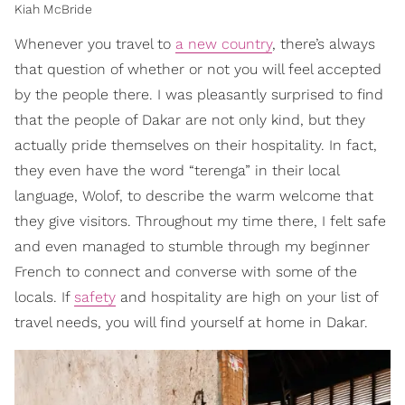
Kiah McBride
Whenever you travel to
a new country
, there’s always
that question of whether or not you will feel accepted
by the people there. I was pleasantly surprised to find
that the people of Dakar are not only kind, but they
actually pride themselves on their hospitality. In fact,
they even have the word “terenga” in their local
language, Wolof, to describe the warm welcome that
they give visitors. Throughout my time there, I felt safe
and even managed to stumble through my beginner
French to connect and converse with some of the
locals. If
safety
and hospitality are high on your list of
travel needs, you will find yourself at home in Dakar.