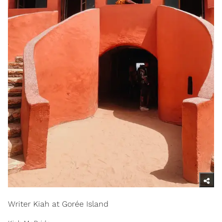
Writer Kiah at Gorée Island