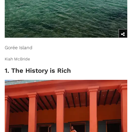
Gorée Island
Kiah McBride
1. The History is Rich