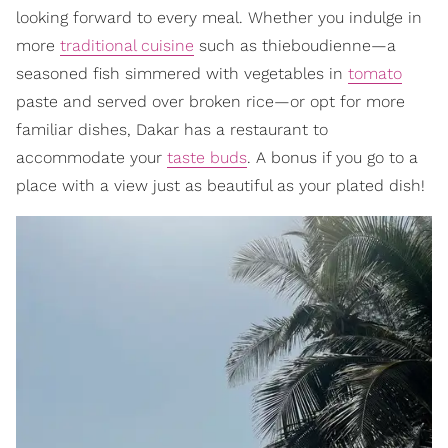
looking forward to every meal. Whether you indulge in
more
traditional cuisine
such as thieboudienne—a
seasoned fish simmered with vegetables in
tomato
paste and served over broken rice—or opt for more
familiar dishes, Dakar has a restaurant to
accommodate your
taste buds
. A bonus if you go to a
place with a view just as beautiful as your plated dish!