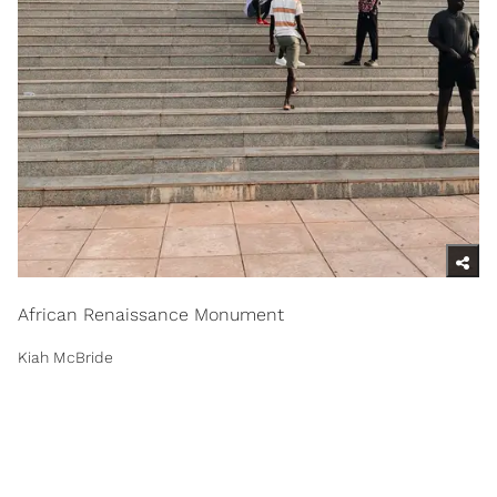
African Renaissance Monument
Kiah McBride