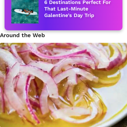
6 Destinations Perfect For
That Last-Minute
Galentine's Day Trip
Around the Web