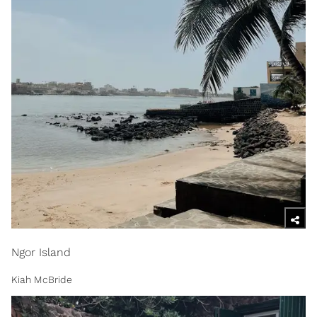
Ngor Island
Kiah McBride