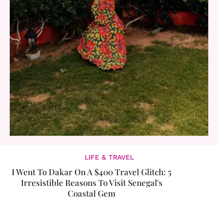
LIFE & TRAVEL
I Went To Dakar On A $400 Travel Glitch: 5
Irresistible Reasons To Visit Senegal's
Coastal Gem