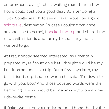
on previous travel glitches, waiting more than a few
hours could cost you a good deal. So after doing a
quick Google search to see if Dakar would be a good
solo travel
destination (in case I couldn’t convince
anyone else to come), I
booked the trip
and shared the
news with friends and family to see if anyone else
wanted to go.
At first, nobody seemed interested, so I mentally
prepared myself to go on what I thought would be my
first international solo trip. But a few days later, my
best friend surprised me when she said, “I’m down to
go with you, boo.” And those coveted words were the
beginning of what would be one amazing trip with my
ride-or-die bestie.
If Dakar wasn’t on your radar before, I hope that by the