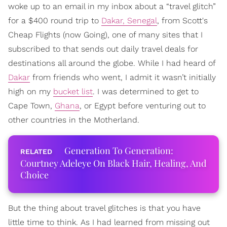
woke up to an email in my inbox about a “travel glitch”
for a $400 round trip to
Dakar, Senegal
, from Scott's
Cheap Flights (now Going), one of many sites that I
subscribed to that sends out daily travel deals for
destinations all around the globe. While I had heard of
Dakar
from friends who went, I admit it wasn’t initially
high on my
bucket list
. I was determined to get to
Cape Town,
Ghana
, or Egypt before venturing out to
other countries in the Motherland.
Generation To Generation:
Courtney Adeleye On Black Hair, Healing, And
Choice
But the thing about travel glitches is that you have
little time to think. As I had learned from missing out