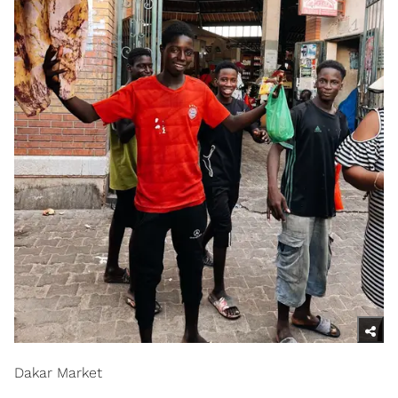
Dakar Market