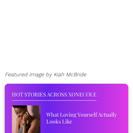
Featured image by Kiah McBride
HOT STORIES ACROSS XONECOLE
What Loving Yourself Actually
Looks Like