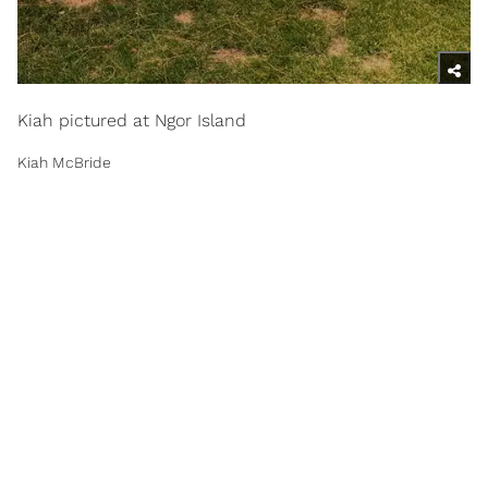
Kiah pictured at Ngor Island
Kiah McBride