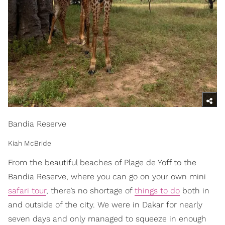
Bandia Reserve
Kiah McBride
From the beautiful beaches of Plage de Yoff to the
Bandia Reserve, where you can go on your own mini
safari tour
, there’s no shortage of
things to do
both in
and outside of the city. We were in Dakar for nearly
seven days and only managed to squeeze in enough