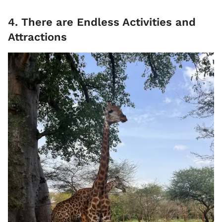
4. There are Endless Activities and
Attractions