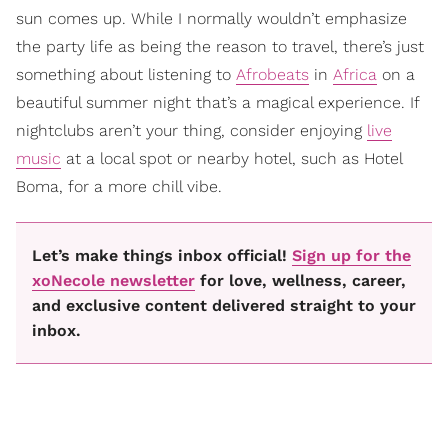
sun comes up. While I normally wouldn’t emphasize
the party life as being the reason to travel, there’s just
something about listening to
Afrobeats
in
Africa
on a
beautiful summer night that’s a magical experience. If
nightclubs aren’t your thing, consider enjoying
live
music
at a local spot or nearby hotel, such as Hotel
Boma, for a more chill vibe.
Let’s make things inbox official!
Sign up for the
xoNecole newsletter
for love, wellness, career,
and exclusive content delivered straight to your
inbox.