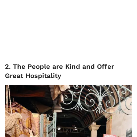
2. The People are Kind and Offer
Great Hospitality