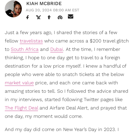
KIAH MCBRIDE
AUG 20, 2024 08:00 AM EST
Just a few years ago, I shared the stories of a few
fellow
travelistas
who came across a $200 travel glitch
to
South Africa
and
Dubai
. At the time, I remember
thinking, I hope to one day get to travel to a foreign
destination for a low price myself. I knew a handful of
people who were able to snatch tickets at the below
market value
price, and each one came back with
amazing stories to tell. So I followed the advice shared
in my interviews, started following Twitter pages like
The Flight Deal
and Airfare Deal Alert, and prayed that
one day, my moment would come.
And my day did come on New Year’s Day in 2023. I