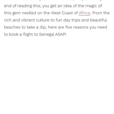
end of reading this, you get an idea of the magic of
this gem nestled on the West Coast of
Africa
. From the
rich and vibrant culture to fun day trips and beautiful
beaches to take a dip, here are five reasons you need
to book a flight to Senegal ASAP!