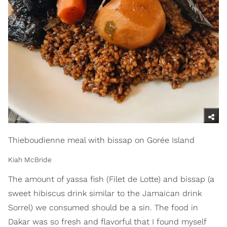
Thieboudienne meal with bissap on Gorée Island
Kiah McBride
The amount of yassa fish (Filet de Lotte) and bissap (a
sweet hibiscus drink similar to the Jamaican drink
Sorrel) we consumed should be a sin. The food in
Dakar was so fresh and flavorful that I found myself