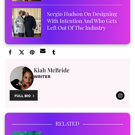
Sergio Hudson On Designing
With Intention And Who Gets
Left Out Of The Industry
Kiah McBride
WRITER
FULL BIO
RELATED