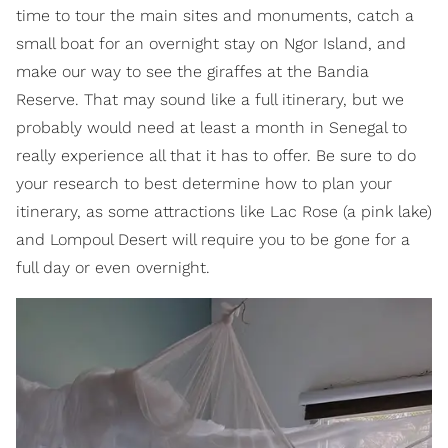
time to tour the main sites and monuments, catch a
small boat for an overnight stay on Ngor Island, and
make our way to see the giraffes at the Bandia
Reserve. That may sound like a full itinerary, but we
probably would need at least a month in Senegal to
really experience all that it has to offer. Be sure to do
your research to best determine how to plan your
itinerary, as some attractions like Lac Rose (a pink lake)
and Lompoul Desert will require you to be gone for a
full day or even overnight.