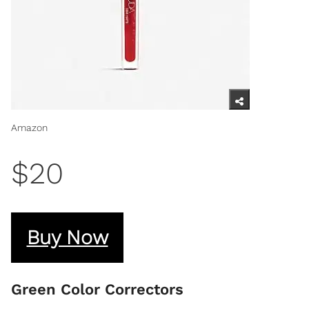
Amazon
$20
Buy Now
Green Color Correctors