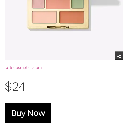
tartecosmetics.com
$24
Buy Now