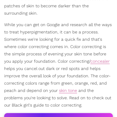
patches of skin to become darker than the
surrounding skin.
While you can get on Google and research all the ways
to treat hyperpigmentation, it can be a process.
Sometimes we're looking for a quick fix and that's
where color correcting comes in. Color correcting is
the simple process of evening your skin tone before
you apply your foundation. Color correcting/
concealer
helps you cancel out dark or red spots and helps
improve the overall look of your foundation. The color-
correcting colors range from green, orange, red, and
peach and depend on your
skin tone
and the
problems you're looking to solve. Read on to check out
our Black girl's guide to color correcting.