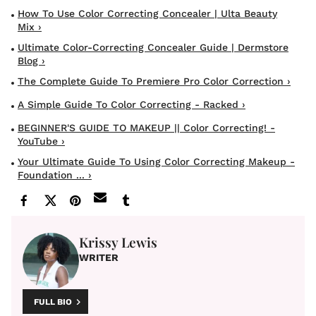
How To Use Color Correcting Concealer | Ulta Beauty
Mix ›
Ultimate Color-Correcting Concealer Guide | Dermstore
Blog ›
The Complete Guide To Premiere Pro Color Correction ›
A Simple Guide To Color Correcting - Racked ›
BEGINNER'S GUIDE TO MAKEUP || Color Correcting! -
YouTube ›
Your Ultimate Guide To Using Color Correcting Makeup -
Foundation ... ›
Krissy Lewis
WRITER
FULL BIO