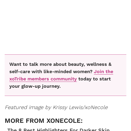
Want to talk more about beauty, wellness &
self-care with like-minded women?
Join the
xoTribe members community
today to start
your glow-up journey.
Featured image by Krissy Lewis/xoNecole
The 8 Best Highlighters For Darker Skin