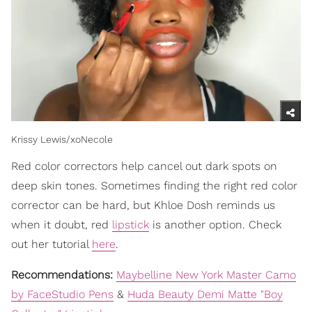
Krissy Lewis/xoNecole
Red color correctors help cancel out dark spots on
deep skin tones. Sometimes finding the right red color
corrector can be hard, but Khloe Dosh reminds us
when it doubt, red
lipstick
is another option. Check
out her tutorial
here
.
Recommendations:
Maybelline New York Master Camo
by FaceStudio Pens
&
Huda Beauty Demi Matte "Boy