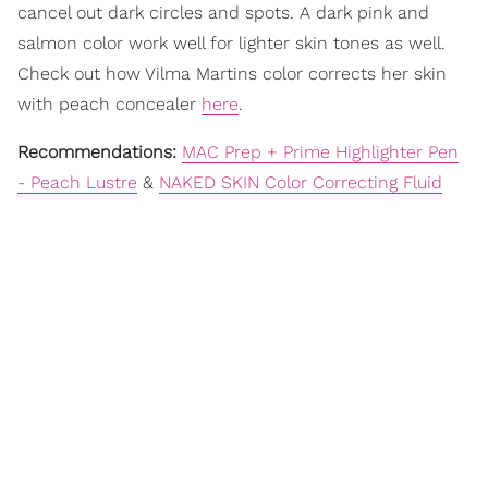
cancel out dark circles and spots. A dark pink and
salmon color work well for lighter skin tones as well.
Check out how Vilma Martins color corrects her skin
with peach concealer
here
.
Recommendations:
MAC Prep + Prime Highlighter Pen
- Peach Lustre
&
NAKED SKIN Color Correcting Fluid