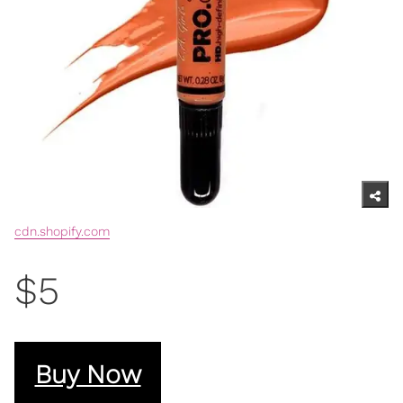
cdn.shopify.com
$5
Buy Now