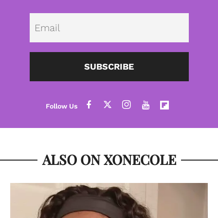
Emai
SUBSCRIBE
ALSO ON XONECOLE