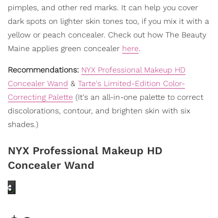
pimples, and other red marks. It can help you cover
dark spots on lighter skin tones too, if you mix it with a
yellow or peach concealer. Check out how The Beauty
Maine applies green concealer
here
.
Recommendations:
NYX Professional Makeup HD
Concealer Wand
&
Tarte's Limited-Edition Color-
Correcting Palette
(It's an all-in-one palette to correct
discolorations, contour, and brighten skin with six
shades.)
NYX Professional Makeup HD
Concealer Wand