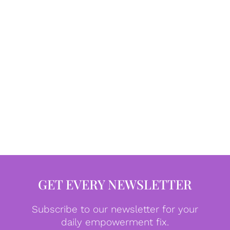
GET EVERY NEWSLETTER
Subscribe to our newsletter for your
daily empowerment fix.