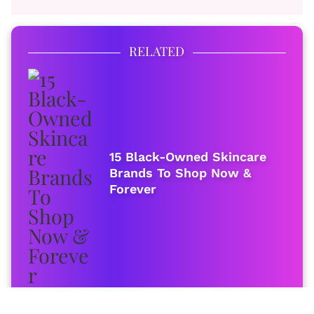
RELATED
15 Black-Owned Skincare
Brands To Shop Now &
Forever