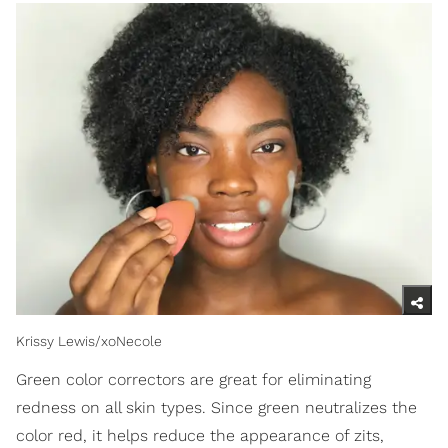
Krissy Lewis/xoNecole
Green color correctors are great for eliminating
redness on all skin types. Since green neutralizes the
color red, it helps reduce the appearance of zits,