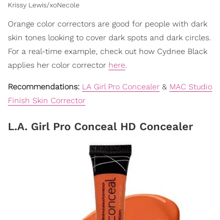
Krissy Lewis/xoNecole
Orange color correctors are good for people with dark
skin tones looking to cover dark spots and dark circles.
For a real-time example, check out how Cydnee Black
applies her color corrector
here
.
Recommendations:
LA Girl Pro Concealer
&
MAC Studio
Finish Skin Corrector
L.A. Girl Pro Conceal HD Concealer