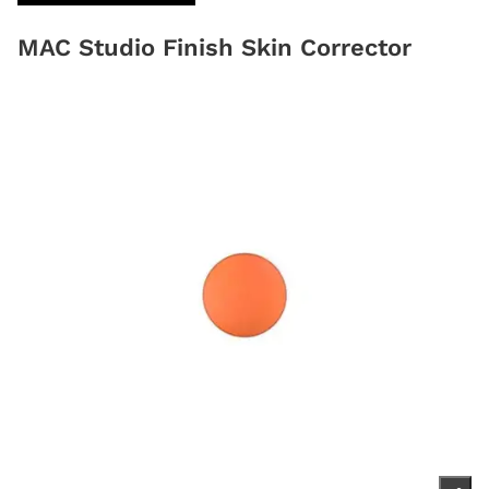
MAC Studio Finish Skin Corrector