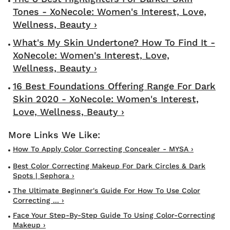
Tones - XoNecole: Women's Interest, Love,
Wellness, Beauty ›
What's My Skin Undertone? How To Find It -
XoNecole: Women's Interest, Love,
Wellness, Beauty ›
16 Best Foundations Offering Range For Dark
Skin 2020 - XoNecole: Women's Interest,
Love, Wellness, Beauty ›
How To Apply Color Correcting Concealer - MYSA ›
Best Color Correcting Makeup For Dark Circles & Dark
Spots | Sephora ›
The Ultimate Beginner's Guide For How To Use Color
Correcting ... ›
Face Your Step-By-Step Guide To Using Color-Correcting
Makeup ›