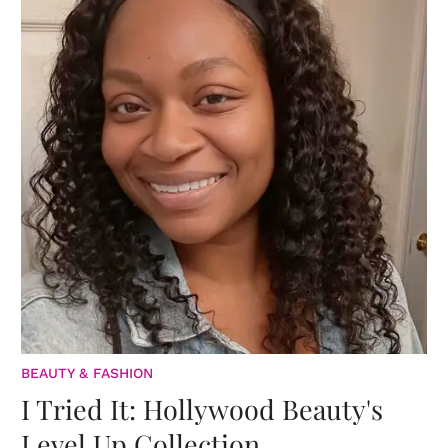
BEAUTY & FASHION
I Tried It: Hollywood Beauty's
Level Up Collection