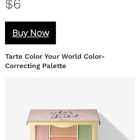
$6
Buy Now
Tarte Color Your World Color-
Correcting Palette