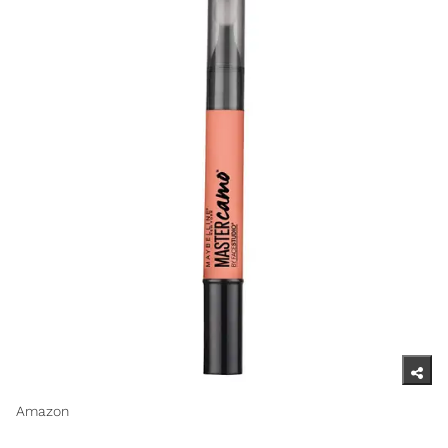
Amazon