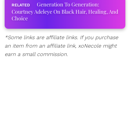
Generation To Generation:
Courtney Adeleye On Black Hair, Healing, And
Choice
*Some links are affiliate links. If you purchase
an item from an affiliate link, xoNecole might
earn a small commission.