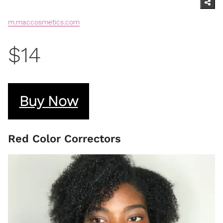
m.maccosmetics.com
$14
Buy Now
Red Color Correctors