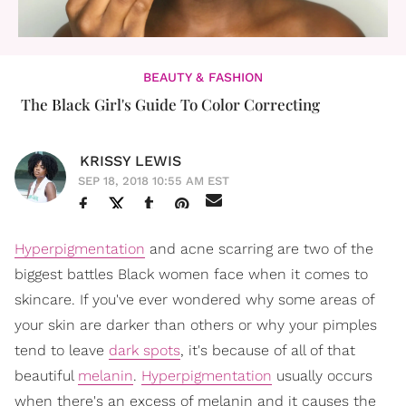
BEAUTY & FASHION
The Black Girl's Guide To Color Correcting
KRISSY LEWIS
SEP 18, 2018 10:55 AM EST
Hyperpigmentation
and acne scarring are two of the
biggest battles Black women face when it comes to
skincare. If you've ever wondered why some areas of
your skin are darker than others or why your pimples
tend to leave
dark spots
, it's because of all of that
beautiful
melanin
.
Hyperpigmentation
usually occurs
when there's an excess of melanin and it causes the