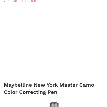
Collector" Lipstick
Maybelline New York Master Camo
Color Correcting Pen