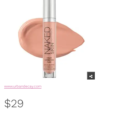
www.urbandecay.com
$29