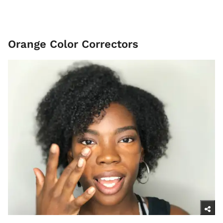
Orange Color Correctors