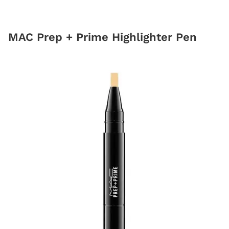
MAC Prep + Prime Highlighter Pen