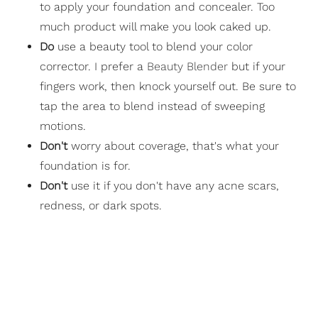
to apply your foundation and concealer. Too
much product will make you look caked up.
Do
use a beauty tool to blend your color
corrector. I prefer a
Beauty Blender
but if your
fingers work, then knock yourself out. Be sure to
tap the area to blend instead of sweeping
motions.
Don't
worry about coverage, that's what your
foundation is for.
Don't
use it if you don't have any acne scars,
redness, or dark spots.