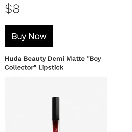
$8
Buy Now
Huda Beauty Demi Matte "Boy
Collector" Lipstick