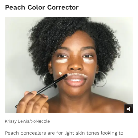
Peach Color Corrector
Krissy Lewis/xoNecole
Peach concealers are for light skin tones looking to