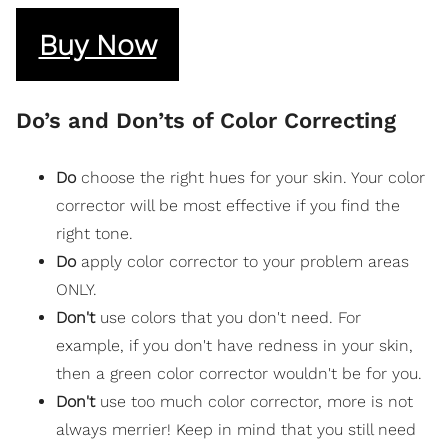
Buy Now
Do’s and Don’ts of Color Correcting
Do
choose the right hues for your skin. Your color
corrector will be most effective if you find the
right tone.
Do
apply color corrector to your problem areas
ONLY.
Don't
use colors that you don't need. For
example, if you don't have redness in your skin,
then a green color corrector wouldn't be for you.
Don't
use too much color corrector, more is not
always merrier! Keep in mind that you still need