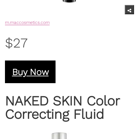
m.maccosmetics.com
$27
Buy Now
NAKED SKIN Color
Correcting Fluid