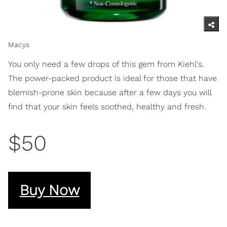
Macys
You only need a few drops of this gem from Kiehl's.
The power-packed product is ideal for those that have
blemish-prone skin because after a few days you will
find that your skin feels soothed, healthy and fresh.
$50
Buy Now