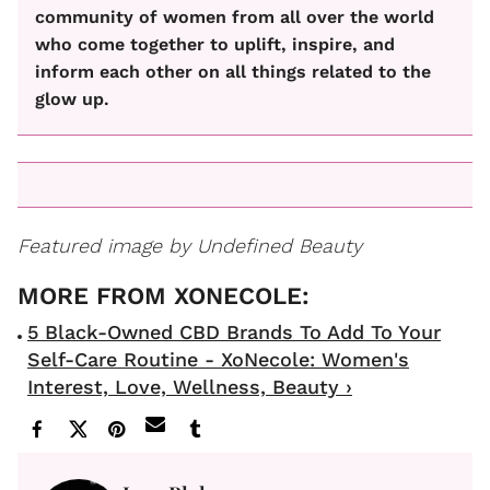
community of women from all over the world
who come together to uplift, inspire, and
inform each other on all things related to the
glow up.
Featured image by Undefined Beauty
5 Black-Owned CBD Brands To Add To Your
Self-Care Routine - XoNecole: Women's
Interest, Love, Wellness, Beauty ›