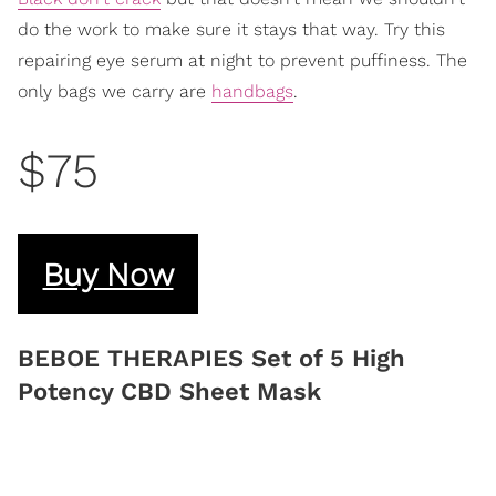
do the work to make sure it stays that way. Try this
repairing eye serum at night to prevent puffiness. The
only bags we carry are
handbags
.
$75
Buy Now
BEBOE THERAPIES Set of 5 High
Potency CBD Sheet Mask