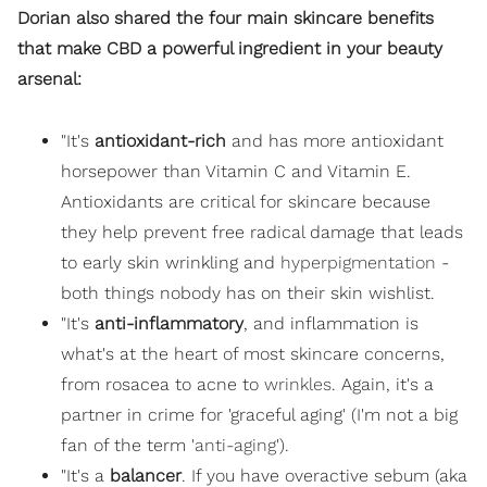
Dorian also shared the four main skincare benefits
that make CBD a powerful ingredient in your beauty
arsenal:
"It's
antioxidant-rich
and has more antioxidant
horsepower than Vitamin C and Vitamin E.
Antioxidants are critical for skincare because
they help prevent free radical damage that leads
to early skin wrinkling and
hyperpigmentation
-
both things nobody has on their skin wishlist.
"It's
anti-inflammatory
, and inflammation is
what's at the heart of most skincare concerns,
from rosacea to acne to
wrinkles
. Again, it's a
partner in crime for 'graceful aging' (I'm not a big
fan of the term '
anti-aging
').
"It's a
balancer
. If you have overactive sebum (aka