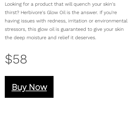
Looking for a product that will quench your skin's
thirst? Herbivore's Glow Oil is the answer. If you're
having issues with redness, irritation or environmental
stressors, this glow oil is guaranteed to give your skin
the deep moisture and relief it deserves.
$58
Buy Now