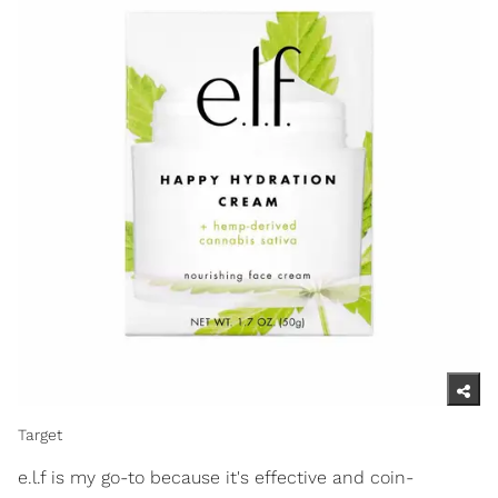
Target
e.l.f is my go-to because it's effective and coin-