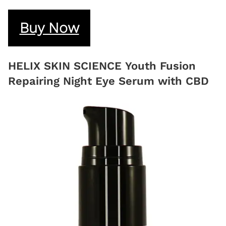
Buy Now
HELIX SKIN SCIENCE Youth Fusion
Repairing Night Eye Serum with CBD