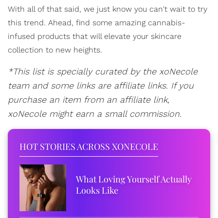
With all of that said, we just know you can't wait to try
this trend. Ahead, find some amazing cannabis-
infused products that will elevate your skincare
collection to new heights.
*This list is specially curated by the xoNecole
team and some links are affiliate links. If you
purchase an item from an affiliate link,
xoNecole might earn a small commission.
HOT STORIES ACROSS XONECOLE
What Loving Yourself Actually
Looks Like