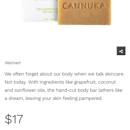
Walmart
We often forget about our body when we talk skincare.
Not today. With ingredients like grapefruit, coconut
and sunflower oils, the hand-cut body bar lathers like
a dream, leaving your skin feeling pampered.
$17