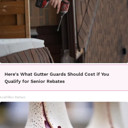
Here's What Gutter Guards Should Cost if You
Qualify for Senior Rebates
LeafFilter Partner