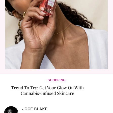
SHOPPING
Trend To Try: Get Your Glow On With
Cannabis-Infused Skincare
JOCE BLAKE