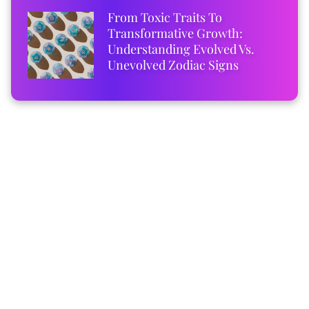
From Toxic Traits To
Transformative Growth:
Understanding Evolved Vs.
Unevolved Zodiac Signs