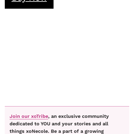
Join our xoTribe
, an exclusive community
dedicated to YOU and your stories and all
things xoNecole. Be a part of a growing