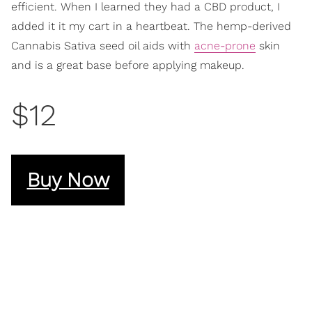
efficient. When I learned they had a CBD product, I
added it it my cart in a heartbeat. The hemp-derived
Cannabis Sativa seed oil aids with
acne-prone
skin
and is a great base before applying makeup.
$12
Buy Now