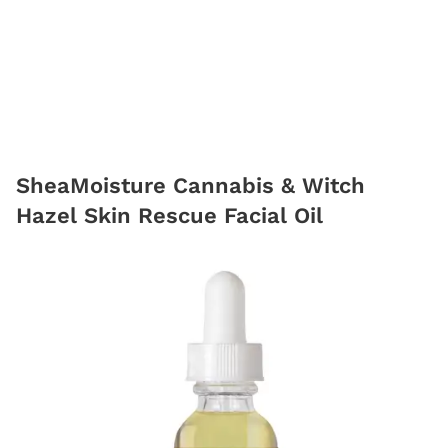
SheaMoisture Cannabis & Witch
Hazel Skin Rescue Facial Oil