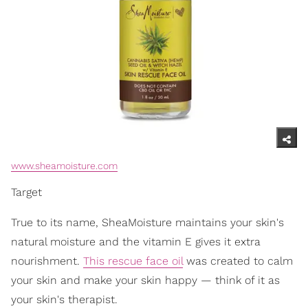
www.sheamoisture.com
Target
True to its name, SheaMoisture maintains your skin's
natural moisture and the vitamin E gives it extra
nourishment.
This rescue face oil
was created to calm
your skin and make your skin happy — think of it as
your skin's therapist.