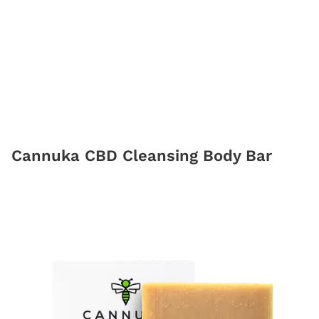
Cannuka CBD Cleansing Body Bar