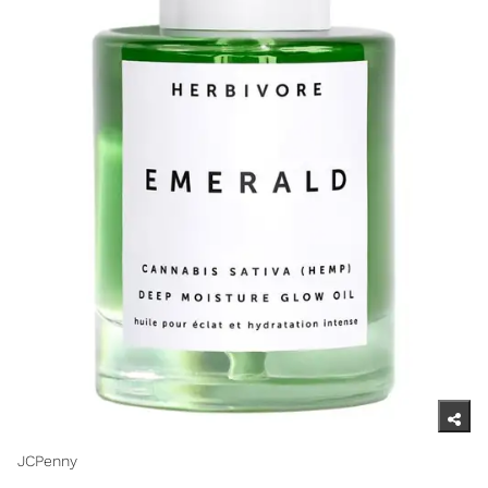
JCPenny