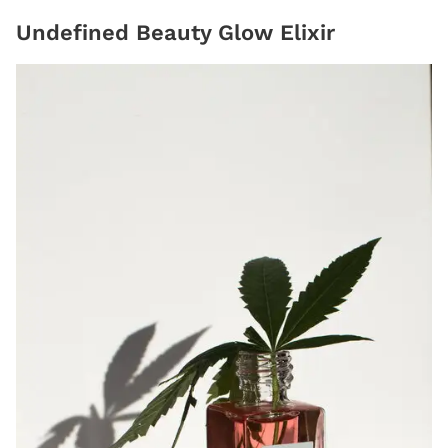
Undefined Beauty Glow Elixir