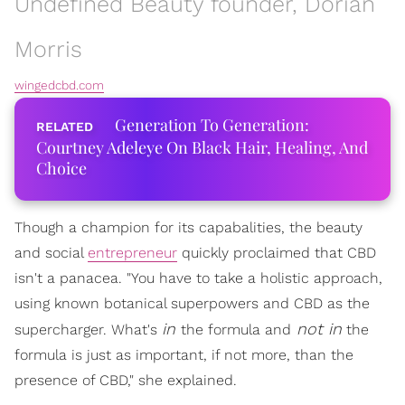
Undefined Beauty founder, Dorian
Morris
wingedcbd.com
Generation To Generation:
Courtney Adeleye On Black Hair, Healing, And
Choice
Though a champion for its capabalities, the beauty
and social
entrepreneur
quickly proclaimed that CBD
isn't a panacea. "You have to take a holistic approach,
using known botanical superpowers and CBD as the
in
not in
supercharger. What's
the formula and
the
formula is just as important, if not more, than the
presence of CBD," she explained.