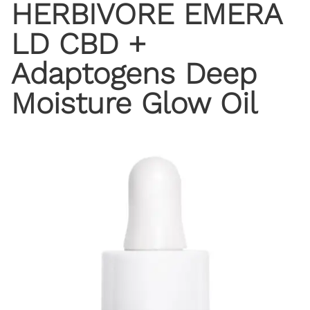
HERBIVORE EMERA
LD CBD +
Adaptogens Deep
Moisture Glow Oil