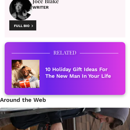
Joce Blake
WRITER
FULL BIO
RELATED
10 Holiday Gift Ideas For
The New Man In Your Life
Around the Web