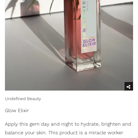
Undefined Beauty
Glow Elixir
Apply this gem day and night to hydrate, brighten and
balance your skin. This product is a miracle worker