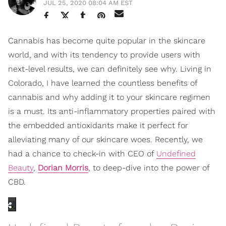
JUL 25, 2020 08:04 AM EST
Cannabis has become quite popular in the skincare
world, and with its tendency to provide users with
next-level results, we can definitely see why. Living in
Colorado, I have learned the countless benefits of
cannabis and why adding it to your skincare regimen
is a must. Its anti-inflammatory properties paired with
the embedded antioxidants make it perfect for
alleviating many of our skincare woes.
Recently, we
had a chance to check-in with CEO of
Undefined
Beauty
,
Dorian Morris
, to deep-dive into the power of
CBD.