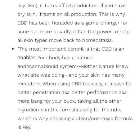
oily skin), it turns off oil production. If you have
dry skin
, it turns on oil production. This is why
CBD has been heralded as a game-changer for
acne but more broadly, it has the power to help
all skin types move back to homeostasis.
"The most important benefit is that CBD is an
enabler
. Your body has a natural
endocannabinoid system--Mother Nature knew
what she was doing--and your skin has many
receptors. When using CBD topically, it allows for
better penetration aka better performance aka
more bang for your buck, taking all the other
ingredients in the formula along for the ride,
which is why choosing a clean/non-toxic formula
is key."