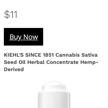
$11
Buy Now
KIEHL'S SINCE 1851 Cannabis Sativa
Seed Oil Herbal Concentrate Hemp-
Derived