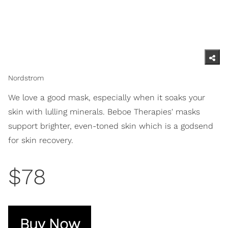
Nordstrom
We love a good mask, especially when it soaks your
skin with lulling minerals. Beboe Therapies' masks
support brighter, even-toned skin which is a godsend
for skin recovery.
$78
Buy Now