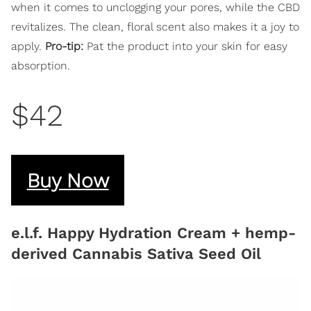
when it comes to unclogging your pores, while the CBD
revitalizes. The clean, floral scent also makes it a joy to
apply.
Pro-tip:
Pat the product into your skin for easy
absorption.
$42
Buy Now
e.l.f. Happy Hydration Cream + hemp-
derived Cannabis Sativa Seed Oil