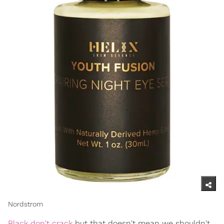
Nordstrom
Black don't crack
but that doesn't mean we shouldn't