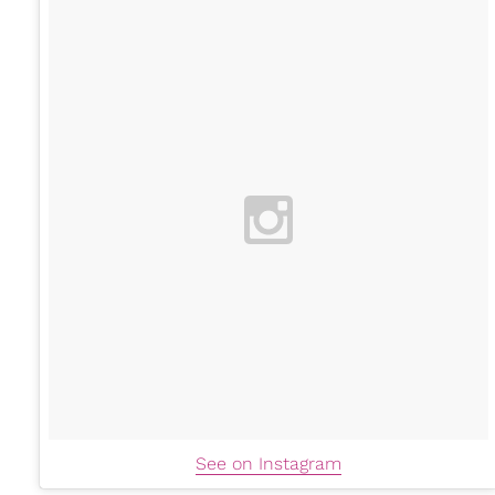
See on Instagram