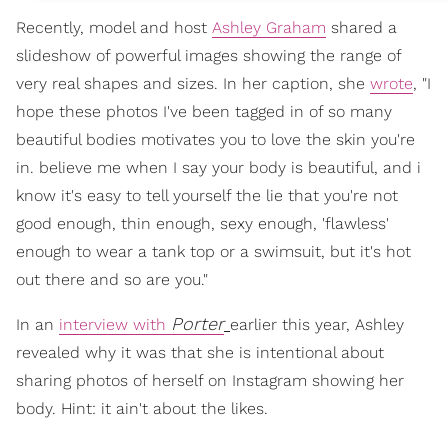
Recently, model and host
Ashley Graham
shared a
slideshow of powerful images showing the range of
very real shapes and sizes. In her caption, she
wrote
, "I
hope these photos I've been tagged in of so many
beautiful bodies motivates you to love the skin you're
in. believe me when I say your body is beautiful, and i
know it's easy to tell yourself the lie that you're not
good enough, thin enough, sexy enough, 'flawless'
enough to wear a tank top or a swimsuit, but it's hot
out there and so are you."
Porter
In an
interview with
earlier this year, Ashley
revealed why it was that she is intentional about
sharing photos of herself on Instagram showing her
body. Hint: it ain't about the likes.