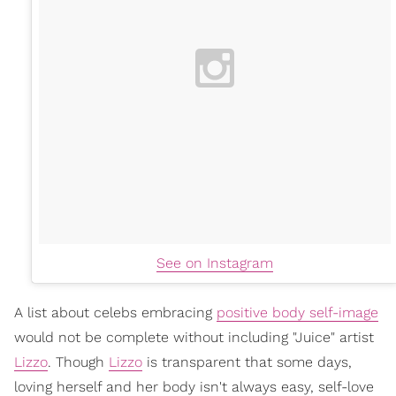
See on Instagram
A list about celebs embracing
positive body self-image
would not be complete without including "Juice" artist
Lizzo
. Though
Lizzo
is transparent that some days,
loving herself and her body isn't always easy, self-love