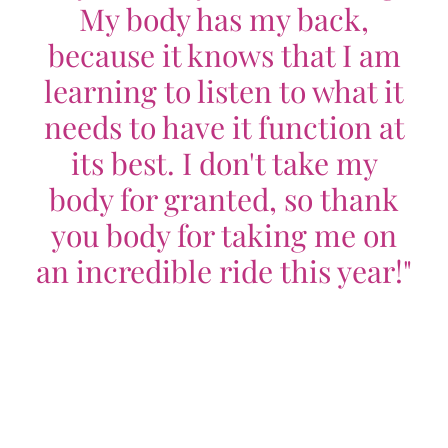
My body has my back,
because it knows that I am
learning to listen to what it
needs to have it function at
its best. I don't take my
body for granted, so thank
you body for taking me on
an incredible ride this year!"