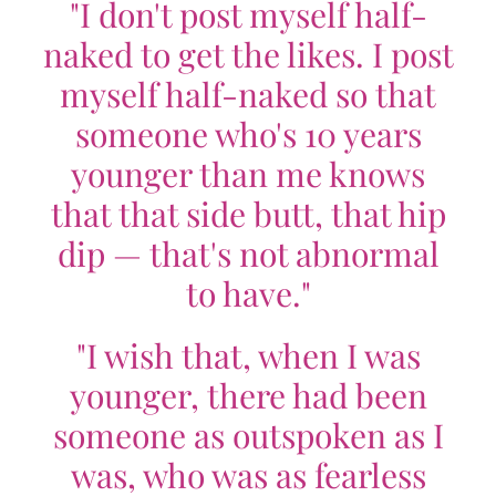
"I don't post myself half-
naked to get the likes. I post
myself half-naked so that
someone who's 10 years
younger than me knows
that that side butt, that hip
dip — that's not abnormal
to have."
"I wish that, when I was
younger, there had been
someone as outspoken as I
was, who was as fearless