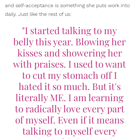
and self-acceptance is something she puts work into
daily. Just like the rest of us:
"I started talking to my
belly this year. Blowing her
kisses and showering her
with praises. I used to want
to cut my stomach off I
hated it so much. But it's
literally ME. I am learning
to radically love every part
of myself. Even if it means
talking to myself every