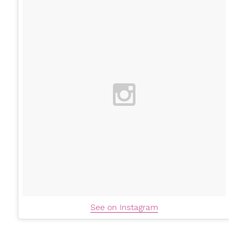
See on Instagram