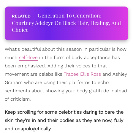
Generation To Generation:
Courtney Adeleye On Black Hair, Healing, And
Choice
What's beautiful about this season in particular is how
much
self-love
in the form of body acceptance has
been emphasized. Adding their voices to that
movement are celebs like
Tracee Ellis Ross
and Ashley
Graham who are using their platforms to echo
sentiments about showing your body gratitude instead
of criticism.
Keep scrolling for some celebrities daring to bare the
skin they're in and their bodies as they are now, fully
and unapologetically.