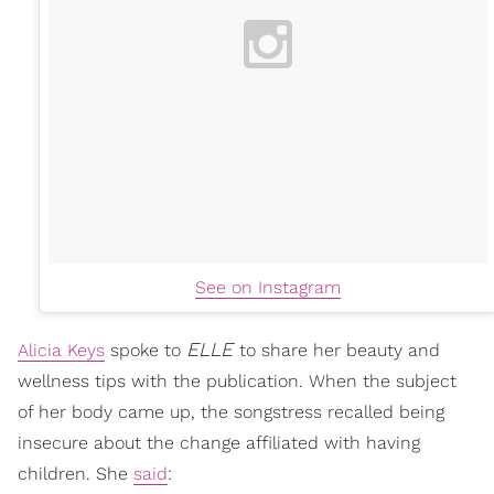
See on Instagram
ELLE
Alicia Keys
spoke to
to share her beauty and
wellness tips with the publication. When the subject
of her body came up, the songstress recalled being
insecure about the change affiliated with having
children. She
said
: