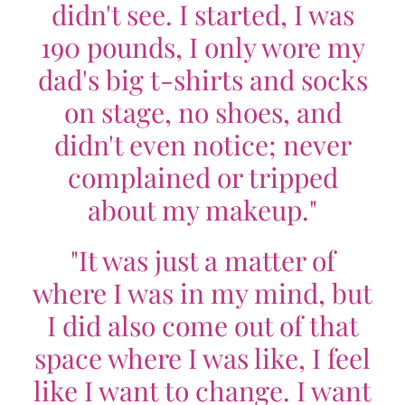
didn't see. I started, I was
190 pounds, I only wore my
dad's big t-shirts and socks
on stage, no shoes, and
didn't even notice; never
complained or tripped
about my makeup."
"It was just a matter of
where I was in my mind, but
I did also come out of that
space where I was like, I feel
like I want to change. I want