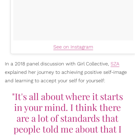
See on Instagram
In a 2018 panel discussion with Girl Collective,
SZA
explained her journey to achieving positive self-image
and learning to accept your self for yourself:
"It's all about where it starts
in your mind. I think there
are a lot of standards that
people told me about that I