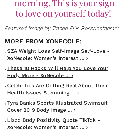
morning. This is your sign
to love on yourself today!"
Featured image by Tracee Ellis Ross/Instagram
SZA Weight Loss Self-Image Self-Love -
XoNecole: Women's Interest ... ›
These 10 Hacks Will Help You Love Your
Body More - XoNecole ... ›
Celebrities Are Getting Real About Their
Health Issues Stemming ... ›
Tyra Banks Sports Illustrated Swimsuit
Cover 2019 Body Image ... ›
Lizzo Body Positivity Quote TikTok -
XoNecole: Women's Interest ... ›