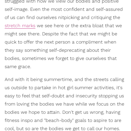
struggled with how we view our bodies and positive
self-image. Even the most confident and self-assured
of us can find ourselves nitpicking and critiquing the
stretch marks
we see here or the extra bloat that we
might see there. Despite the fact that we might be
quick to offer the next person a compliment when
they say something self-deprecating about their
bodies, sometimes we forget to give ourselves that
same grace.
And with it being summertime, and the streets calling
us outside to partake in hot girl summer activities, it's
easy to feel that self-doubt and insecurity stopping us
from loving the bodies we have while we focus on the
bodies we hope to attain. Don't get us wrong, having
fitness inspo and "beach-body" goals to aspire to are
cool, but so are the bodies we get to call our homes.