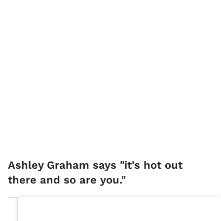
Ashley Graham says "it's hot out
there and so are you."