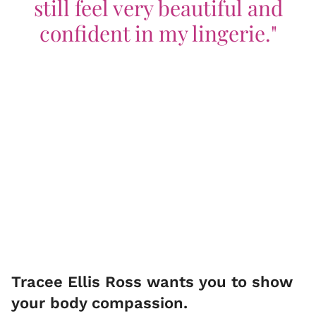
still feel very beautiful and
confident in my lingerie."
Tracee Ellis Ross wants you to show
your body compassion.