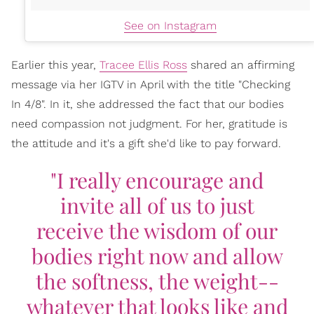
See on Instagram
Earlier this year,
Tracee Ellis Ross
shared an affirming
message via her IGTV in April with the title "Checking
In 4/8". In it, she addressed the fact that our bodies
need compassion not judgment. For her, gratitude is
the attitude and it's a gift she'd like to pay forward.
"I really encourage and
invite all of us to just
receive the wisdom of our
bodies right now and allow
the softness, the weight--
whatever that looks like and