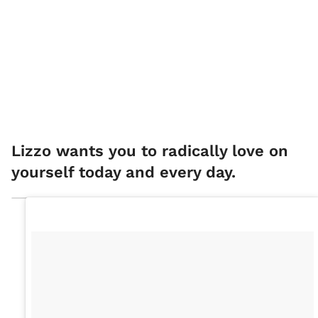
Lizzo wants you to radically love on
yourself today and every day.