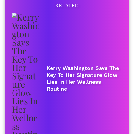
RELATED
Kerry Washington Says The
Key To Her Signature Glow
Lies In Her Wellness
Routine