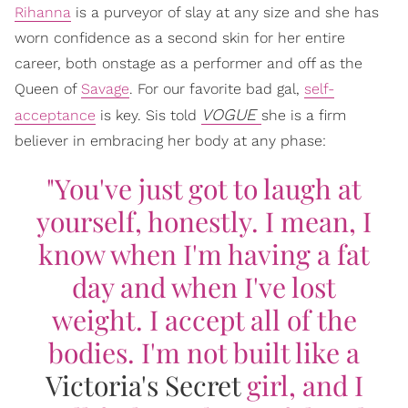
Rihanna
is a purveyor of slay at any size and she has
worn confidence as a second skin for her entire
career, both onstage as a performer and off as the
Queen of
Savage
. For our favorite bad gal,
self-
VOGUE
acceptance
is key. Sis told
she is a firm
believer in embracing her body at any phase:
"You've just got to laugh at
yourself, honestly. I mean, I
know when I'm having a fat
day and when I've lost
weight. I accept all of the
bodies. I'm not built like a
Victoria's Secret
girl, and I