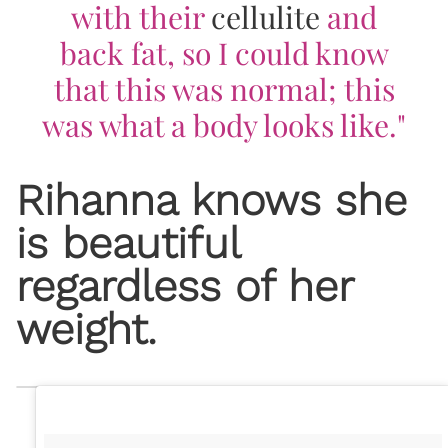
with their
cellulite
and
back fat, so I could know
that this was normal; this
was what a body looks like."
Rihanna knows she
is beautiful
regardless of her
weight.