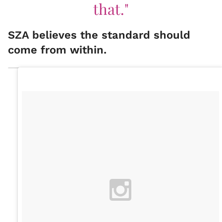
that."
SZA believes the standard should
come from within.