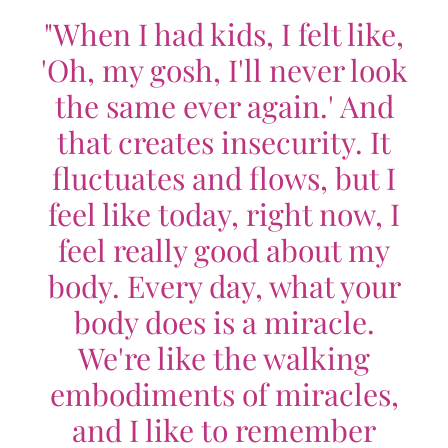
"When I had kids, I felt like,
'Oh, my gosh, I'll never look
the same ever again.' And
that creates insecurity. It
fluctuates and flows, but I
feel like today, right now, I
feel really good about my
body. Every day, what your
body does is a miracle.
We're like the walking
embodiments of miracles,
and I like to remember