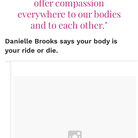
offer compassion
everywhere to our bodies
and to each other."
Danielle Brooks says your body is
your ride or die.