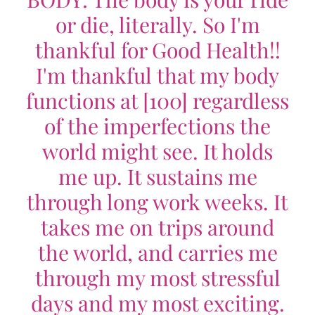
or die, literally. So I'm
thankful for Good Health!!
I'm thankful that my body
functions at [100] regardless
of the imperfections the
world might see. It holds
me up. It sustains me
through long work weeks. It
takes me on trips around
the world, and carries me
through my most stressful
days and my most exciting.