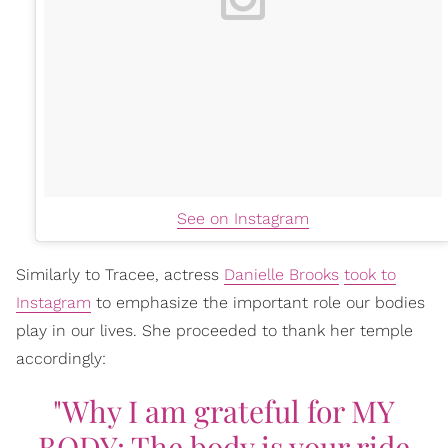
See on Instagram
Similarly to Tracee, actress
Danielle Brooks
took to
Instagram
to emphasize the important role our bodies
play in our lives. She proceeded to thank her temple
accordingly:
"Why I am grateful for MY
BODY: The body is your ride