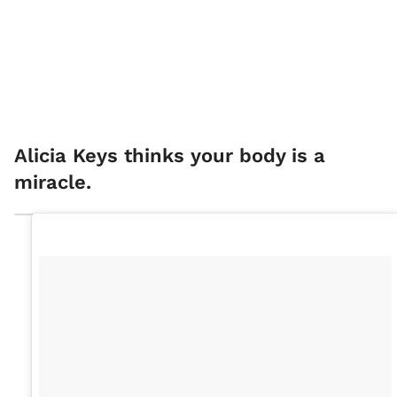
Alicia Keys thinks your body is a
miracle.