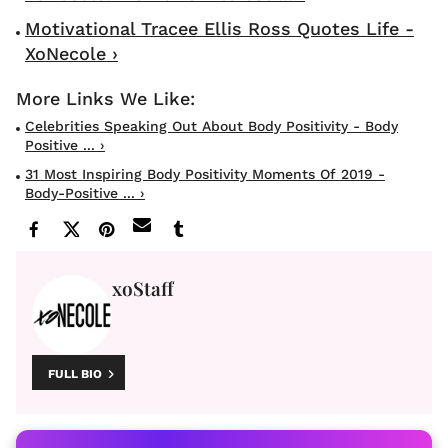
Motivational Tracee Ellis Ross Quotes Life -
XoNecole ›
Celebrities Speaking Out About Body Positivity - Body
Positive ... ›
31 Most Inspiring Body Positivity Moments Of 2019 -
Body-Positive ... ›
xoStaff
FULL BIO