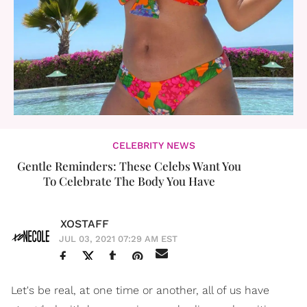
CELEBRITY NEWS
Gentle Reminders: These Celebs Want You
To Celebrate The Body You Have
XOSTAFF
JUL 03, 2021 07:29 AM EST
Let's be real, at one time or another, all of us have