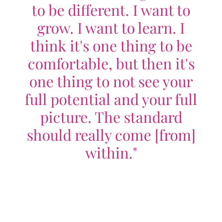
to be different. I want to
grow. I want to learn. I
think it's one thing to be
comfortable, but then it's
one thing to not see your
full potential and your full
picture. The standard
should really come [from]
within."