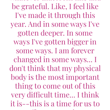
be grateful. Like, I feel like
I've made it through this
year. And in some ways I've
gotten deeper. In some
ways I've gotten bigger in
some ways. I am forever
changed in some ways... I
don't think that my physical
body is the most important
thing to come out of this
very difficult time... I think
it is--this is a time for us to