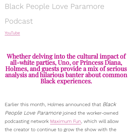
Black People Love Paramore
Podcast
YouTube
Whether delving into the cultural impact of
all-white parties, Uno, or Princess Diana,
Holmes, and guests provide a mix of serious
analysis and hilarious banter about common
Black experiences.
Black
Earlier this month, Holmes announced that
People Love Paramore
joined the worker-owned
podcasting network
Maximum Fun
, which will allow
the creator to continue to grow the show with the