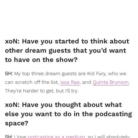
xoN: Have you started to think about
other dream guests that you’d want
to have on the show?
SH:
My top three dream guests are Kid Fury, who we
can scratch off the list,
Issa Rae
, and
Quinta Brunson
.
They’re harder to get, but I’ll try.
xoN: Have you thought about what
else you want to do in the podcasting
space?
SH:
I love
podcasting as a medium
, so I will absolutely