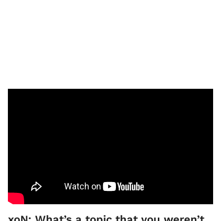
xoN: What’s a topic that you weren’t