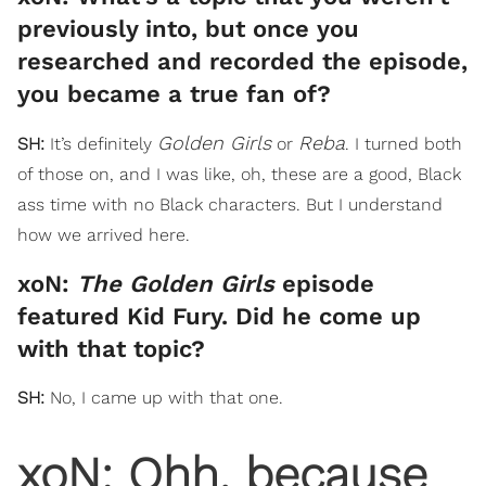
previously into, but once you
researched and recorded the episode,
you became a true fan of?
Golden Girls
Reba
SH:
It’s definitely
or
. I turned both
of those on, and I was like, oh, these are a good, Black
ass time with no Black characters. But I understand
how we arrived here.
xoN:
The Golden Girls
episode
featured Kid Fury. Did he come up
with that topic?
SH:
No, I came up with that one.
xoN: Ohh, because