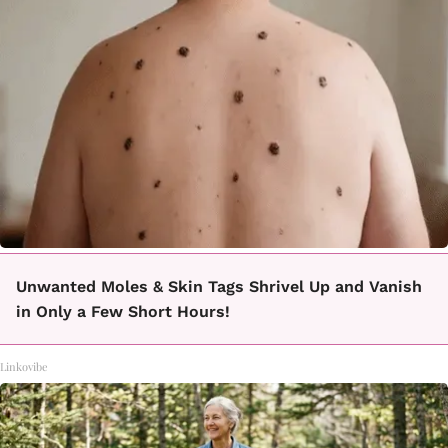
Unwanted Moles & Skin Tags Shrivel Up and Vanish
in Only a Few Short Hours!
Linkovibe