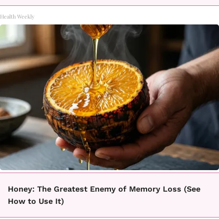
Health Weekly
Honey: The Greatest Enemy of Memory Loss (See
How to Use It)