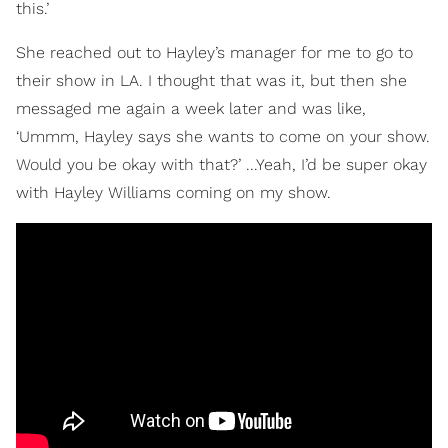
this.’
She reached out to Hayley’s manager for me to go to
their show in LA. I thought that was it, but then she
messaged me again a week later and was like,
‘Ummm, Hayley says she wants to come on your show.
Would you be okay with that?’ ...Yeah, I’d be super okay
with Hayley Williams coming on my show.