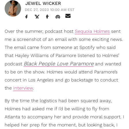
JEWEL WICKER
DEC 27, 2023 10:00 AM EST
Over the summer, podcast host
Sequoia Holmes
sent
me a screenshot of an email with some exciting news.
The email came from someone at Spotify who said
that Hayley Williams of Paramore listened to Holmes’
Black People Love Paramore
podcast
and wanted
to be on the show. Holmes would attend Paramore’s
concert in Los Angeles and go backstage to conduct
the
interview
.
By the time the logistics had been squared away,
Holmes had asked me if I’d be willing to fly from
Atlanta to accompany her and provide moral support. I
helped her prep for the moment, but looking back, I