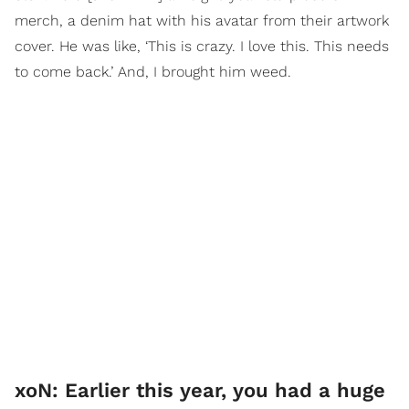
merch, a denim hat with his avatar from their artwork
cover. He was like, ‘This is crazy. I love this. This needs
to come back.’ And, I brought him weed.
xoN: Earlier this year, you had a huge