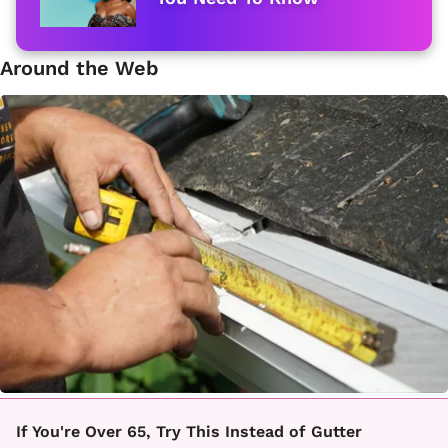
Around the Web
If You're Over 65, Try This Instead of Gutter