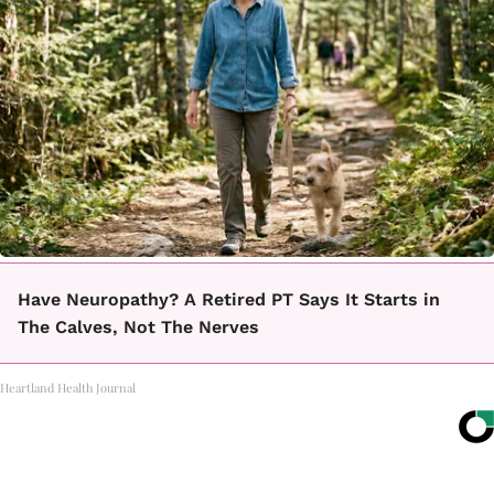
Have Neuropathy? A Retired PT Says It Starts in
The Calves, Not The Nerves
Heartland Health Journal