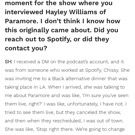
moment for the show where you
interviewed Hayley Williams of
Paramore. I don’t think I know how
this originally came about. Did you
reach out to Spotify, or did they
contact you?
SH:
I received a DM on the podcast’s account, and it
was from someone who worked at Spotify, Chissy. She
was inviting me to a Black alternative dinner that was
taking place in LA. When I arrived, she was talking to
me about Paramore and was like, ‘I’m sure you’ve seen
them live, right?' I was like, unfortunately, I have not. I
tried to see them live, but they canceled the show,
and then when they rescheduled, I was out of town.
She was like, ‘Stop right there. We’re going to change