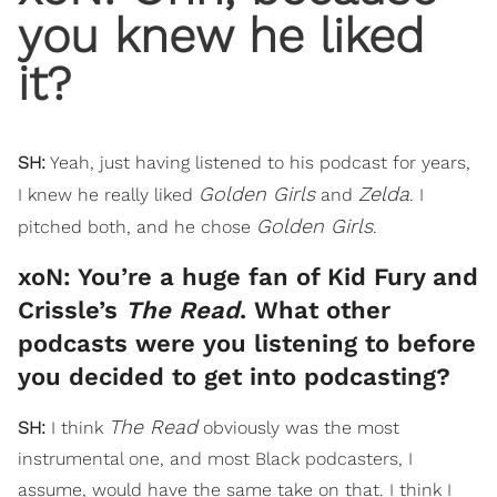
you knew he liked
it?
SH:
Yeah, just having listened to his podcast for years,
Golden Girls
Zelda
I knew he really liked
and
. I
Golden Girls
pitched both, and he chose
.
xoN: You’re a huge fan of Kid Fury and
Crissle’s
The Read
. What other
podcasts were you listening to before
you decided to get into podcasting?
The Read
SH:
I think
obviously was the most
instrumental one, and most Black podcasters, I
assume, would have the same take on that. I think I