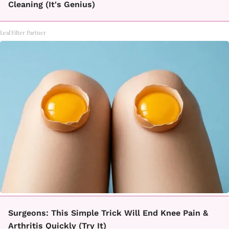
Cleaning (It's Genius)
LeafFilter Partner
Surgeons: This Simple Trick Will End Knee Pain &
Arthritis Quickly (Try It)