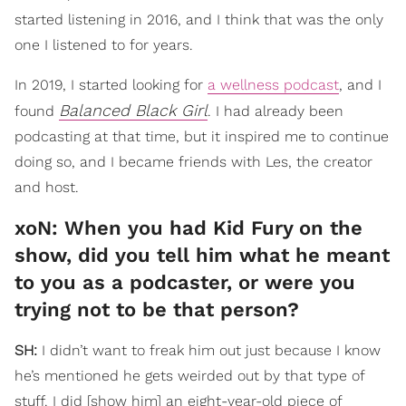
started listening in 2016, and I think that was the only
one I listened to for years.
In 2019, I started looking for
a wellness podcast
, and I
Balanced Black Girl
found
. I had already been
podcasting at that time, but it inspired me to continue
doing so, and I became friends with Les, the creator
and host.
xoN: When you had Kid Fury on the
show, did you tell him what he meant
to you as a podcaster, or were you
trying not to be that person?
SH:
I didn’t want to freak him out just because I know
he’s mentioned he gets weirded out by that type of
stuff. I did [show him] an eight-year-old piece of