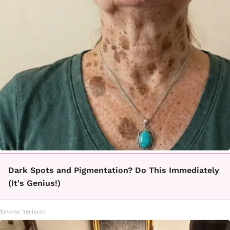
Dark Spots and Pigmentation? Do This Immediately
(It's Genius!)
Reverse Ageineer