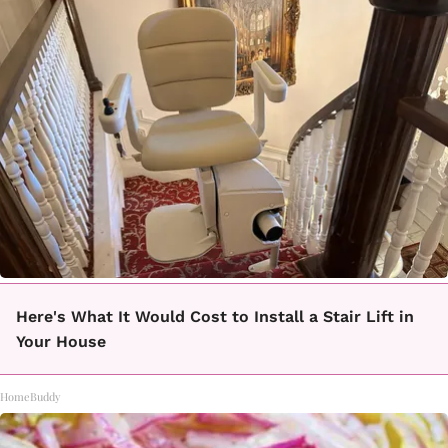
Here's What It Would Cost to Install a Stair Lift in
Your House
HomeBuddy