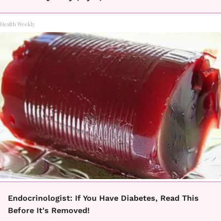
Health Weekly
Endocrinologist: If You Have Diabetes, Read This
Before It's Removed!