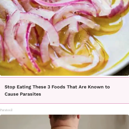
Stop Eating These 3 Foods That Are Known to
Cause Parasites
Paratoxil