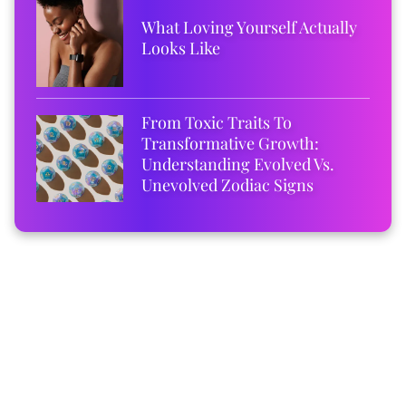
What Loving Yourself Actually
Looks Like
From Toxic Traits To
Transformative Growth:
Understanding Evolved Vs.
Unevolved Zodiac Signs