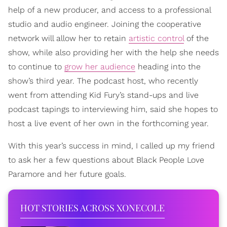
help of a new producer, and access to a professional
studio and audio engineer. Joining the cooperative
network will allow her to retain
artistic control
of the
show, while also providing her with the help she needs
to continue to
grow her audience
heading into the
show’s third year. The podcast host, who recently
went from attending Kid Fury’s stand-ups and live
podcast tapings to interviewing him, said she hopes to
host a live event of her own in the forthcoming year.
With this year’s success in mind, I called up my friend
to ask her a few questions about Black People Love
Paramore and her future goals.
HOT STORIES ACROSS XONECOLE