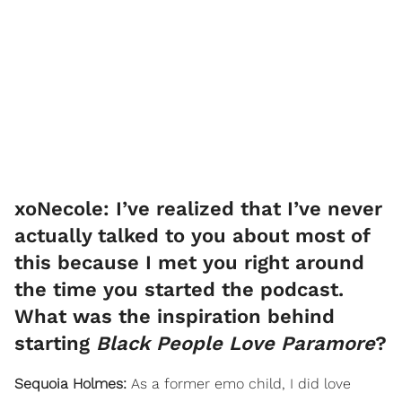
xoNecole: I’ve realized that I’ve never
actually talked to you about most of
this because I met you right around
the time you started the podcast.
What was the inspiration behind
starting
Black People Love Paramore
?
Sequoia Holmes:
As a former emo child, I did love