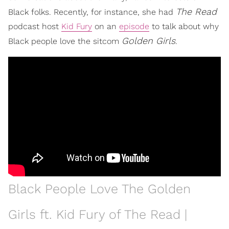
The Read
Black folks. Recently, for instance, she had
podcast host
Kid Fury
on an
episode
to talk about why
Golden Girls
Black people love the sitcom
.
Black People Love The Golden
Girls ft. Kid Fury of The Read |