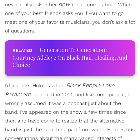
how
never really asked her
it had come about. When
one of your best friends asks you if you want to go
meet one of your favorite musicians, you don’t ask a lot
of questions.
Generation To Generation:
Courtney Adeleye On Black Hair, Healing, And
Choice
Black People Love
I’d just met Holmes when
Paramore
launched in 2021, and like most people, I
wrongly assumed it was a podcast just about the
band. I’ve appeared on the show a few times since
then and have come to realize that the alternative
band is just the launching pad from which Holmes has
conversations about the many, varied interests of