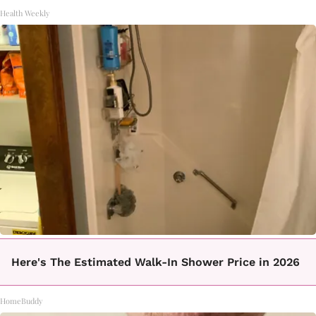
Health Weekly
Here's The Estimated Walk-In Shower Price in 2026
HomeBuddy