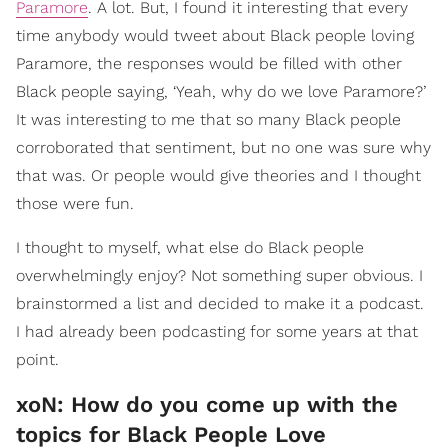
Paramore
. A lot. But, I found it interesting that every
time anybody would tweet about Black people loving
Paramore, the responses would be filled with other
Black people saying, ‘Yeah, why do we love Paramore?’
It was interesting to me that so many Black people
corroborated that sentiment, but no one was sure why
that was. Or people would give theories and I thought
those were fun.
I thought to myself, what else do Black people
overwhelmingly enjoy? Not something super obvious. I
brainstormed a list and decided to make it a podcast.
I had already been podcasting for some years at that
point.
xoN: How do you come up with the
topics for Black People Love