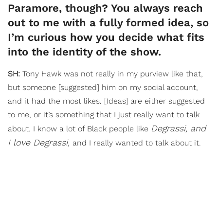
Paramore, though? You always reach
out to me with a fully formed idea, so
I’m curious how you decide what fits
into the identity of the show.
SH:
Tony Hawk was not really in my purview like that,
but someone [suggested] him on my social account,
and it had the most likes. [Ideas] are either suggested
to me, or it’s something that I just really want to talk
Degrassi, and
about. I know a lot of Black people like
I love Degrassi,
and I really wanted to talk about it.