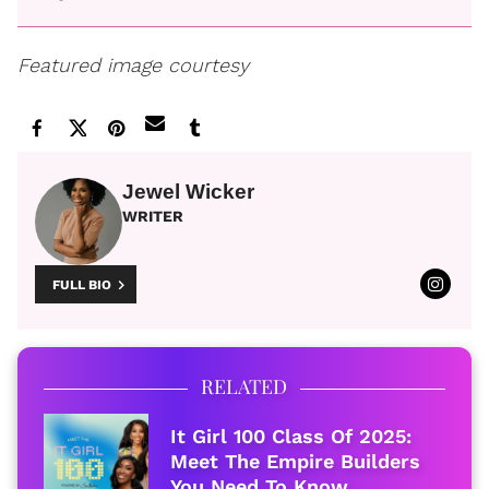
Featured image courtesy
Jewel Wicker
WRITER
FULL BIO
RELATED
It Girl 100 Class Of 2025:
Meet The Empire Builders
You Need To Know