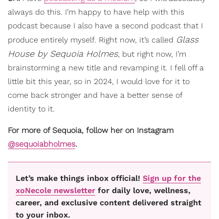
always do this. I’m happy to have help with this
podcast because I also have a second podcast that I
Glass
produce entirely myself. Right now, it’s called
House by Sequoia Holmes
, but right now, I’m
brainstorming a new title and revamping it. I fell off a
little bit this year, so in 2024, I would love for it to
come back stronger and have a better sense of
identity to it.
For more of Sequoia, follow her on Instagram
@sequoiabholmes
.
Let’s make things inbox official!
Sign up for the
xoNecole newsletter
for daily love, wellness,
career, and exclusive content delivered straight
to your inbox.