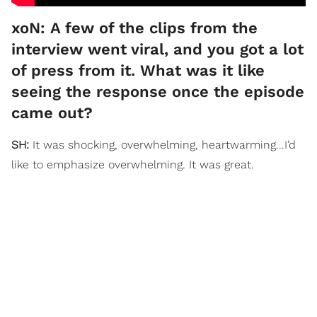
xoN: A few of the clips from the
interview went viral, and you got a lot
of press from it. What was it like
seeing the response once the episode
came out?
SH:
It was shocking, overwhelming, heartwarming...I’d
like to emphasize overwhelming. It was great.