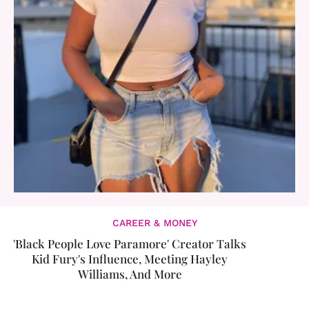
CAREER & MONEY
'Black People Love Paramore' Creator Talks
Kid Fury's Influence, Meeting Hayley
Williams, And More