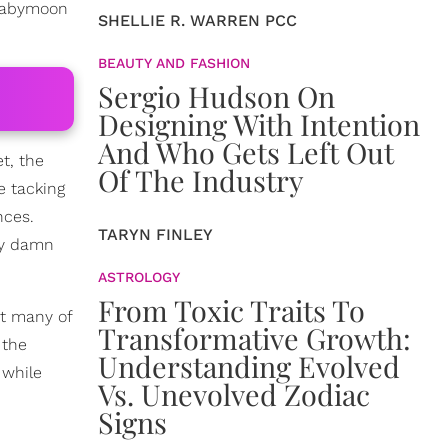
 babymoon
SHELLIE R. WARREN PCC
BEAUTY AND FASHION
Sergio Hudson On
Designing With Intention
And Who Gets Left Out
t, the
Of The Industry
e tacking
nces.
TARYN FINLEY
ay damn
ASTROLOGY
From Toxic Traits To
ut many of
Transformative Growth:
 the
Understanding Evolved
 while
Vs. Unevolved Zodiac
Signs