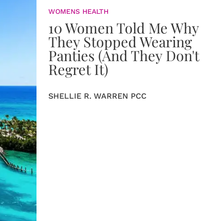
WOMENS HEALTH
10 Women Told Me Why
They Stopped Wearing
Panties (And They Don't
Regret It)
SHELLIE R. WARREN PCC