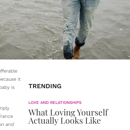
fferable
ecause it
TRENDING
baby is
LOVE AND RELATIONSHIPS
imply
What Loving Yourself
France
Actually Looks Like
oon and