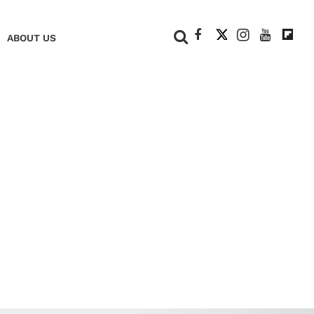
+
ABOUT US