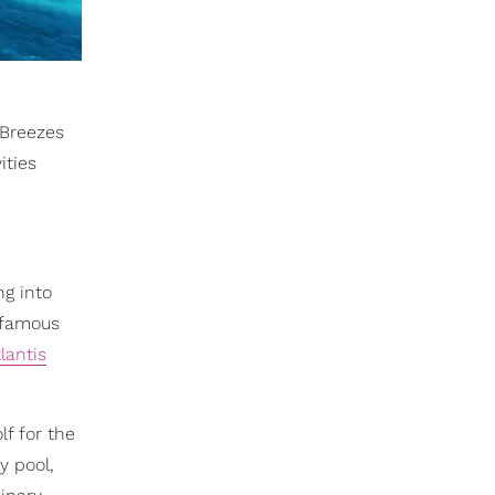
 Breezes
ities
ng into
d-famous
lantis
f for the
y pool,