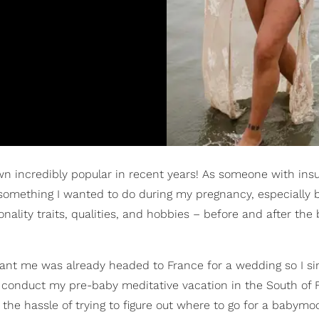
n incredibly popular in recent years! As someone with insu
omething I wanted to do during my pregnancy, especially b
ity traits, qualities, and hobbies – before and after the 
nant me was already headed to France for a wedding so I s
to conduct my pre-baby meditative vacation in the South of 
of the hassle of trying to figure out where to go for a babym