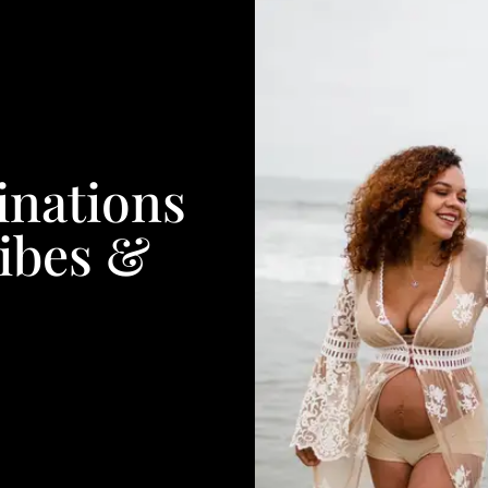
inations
ibes &