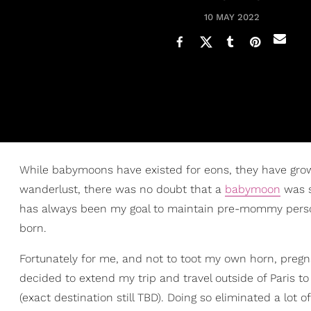
10 MAY 2022
While babymoons have existed for eons, they have grow
wanderlust, there was no doubt that a
babymoon
was s
has always been my goal to maintain pre-mommy personal
born.
Fortunately for me, and not to toot my own horn, preg
decided to extend my trip and travel outside of Paris 
(exact destination still TBD). Doing so eliminated a lot 