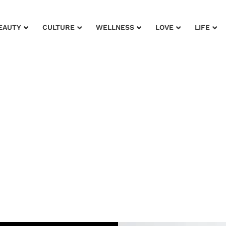
EAUTY
CULTURE
WELLNESS
LOVE
LIFE