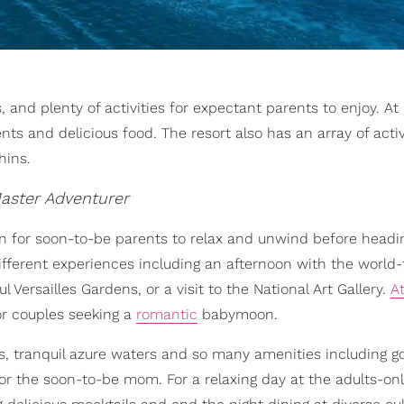
 and plenty of activities for expectant parents to enjoy. At
s and delicious food. The resort also has an array of activ
hins.
aster Adventurer
n for soon-to-be parents to relax and unwind before headi
 different experiences including an afternoon with the worl
Versailles Gardens, or a visit to the National Art Gallery.
At
or couples seeking a
romantic
babymoon.
, tranquil azure waters and so many amenities including gol
r the soon-to-be mom. For a relaxing day at the adults-onl