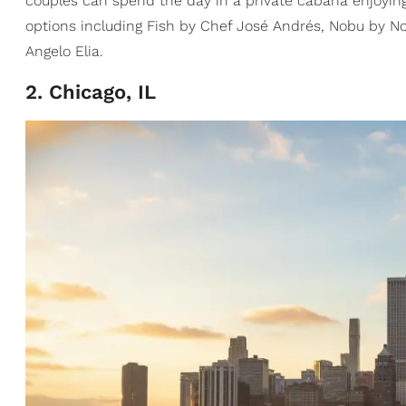
couples can spend the day in a private cabana enjoying 
options including Fish by Chef José Andrés, Nobu by No
Angelo Elia.
2. Chicago, IL