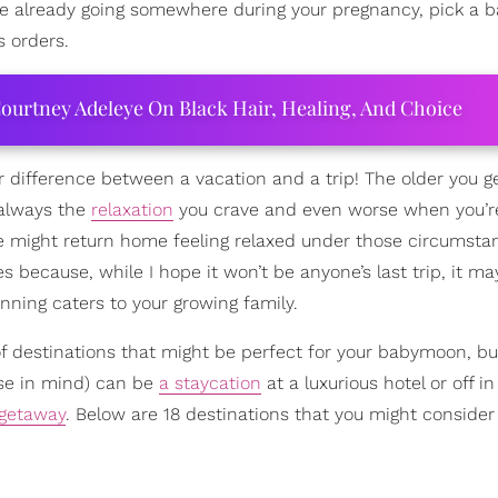
’re already going somewhere during your pregnancy, pick a
s orders.
ourtney Adeleye On Black Hair, Healing, And Choice
r difference between a vacation and a trip! The older you ge
 always the
relaxation
you crave and even worse when you’r
yone might return home feeling relaxed under those circumsta
because, while I hope it won’t be anyone’s last trip, it m
anning caters to your growing family.
t of destinations that might be perfect for your babymoon, b
ose in mind) can be
a staycation
at a luxurious hotel or off in
getaway
. Below are 18 destinations that you might consider