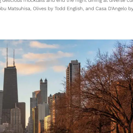
delicious mocktails and end the night dining at diverse cul
bu Matsuhisa, Olives by Todd English, and Casa D'Angelo b