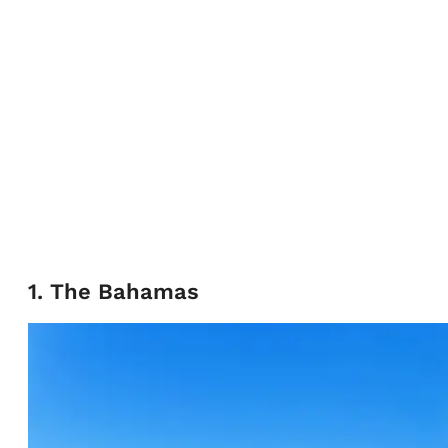
1. The Bahamas