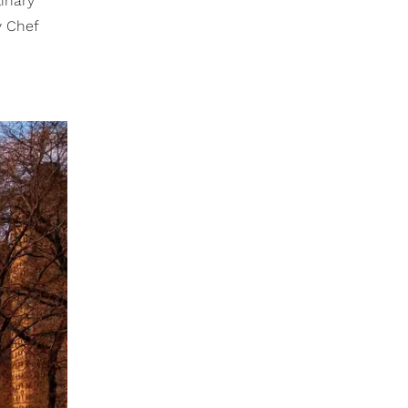
inary
y Chef