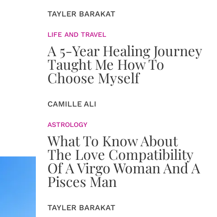
TAYLER BARAKAT
LIFE AND TRAVEL
A 5-Year Healing Journey
Taught Me How To
Choose Myself
CAMILLE ALI
ASTROLOGY
What To Know About
The Love Compatibility
Of A Virgo Woman And A
Pisces Man
TAYLER BARAKAT