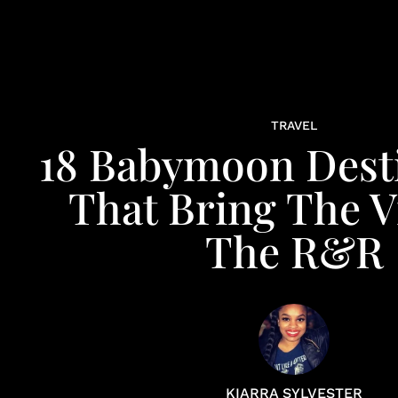
TRAVEL
18 Babymoon Dest
That Bring The V
The R&R
KIARRA SYLVESTER