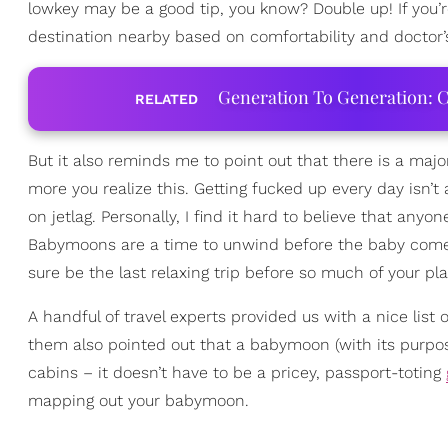
lowkey may be a good tip, you know? Double up! If you
destination nearby based on comfortability and doctor’
Generation To Generation: C
RELATED
But it also reminds me to point out that there is a majo
more you realize this. Getting fucked up every day isn’t
on jetlag. Personally, I find it hard to believe that an
Babymoons are a time to unwind before the baby comes 
sure be the last relaxing trip before so much of your pl
A handful of travel experts provided us with a nice lis
them also pointed out that a babymoon (with its purp
cabins – it doesn’t have to be a pricey, passport-toting
mapping out your babymoon.