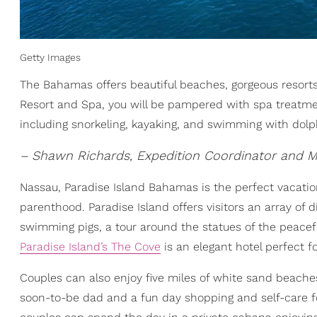
Getty Images
The Bahamas offers beautiful beaches, gorgeous resorts,
Resort and Spa, you will be pampered with spa treatment
including snorkeling, kayaking, and swimming with dolp
– Shawn Richards, Expedition Coordinator and M
Nassau, Paradise Island Bahamas is the perfect vacatio
parenthood. Paradise Island offers visitors an array of
swimming pigs, a tour around the statues of the peaceful 
Paradise Island’s The Cove
is an elegant hotel perfect f
Couples can also enjoy five miles of white sand beaches
soon-to-be dad and a fun day shopping and self-care fo