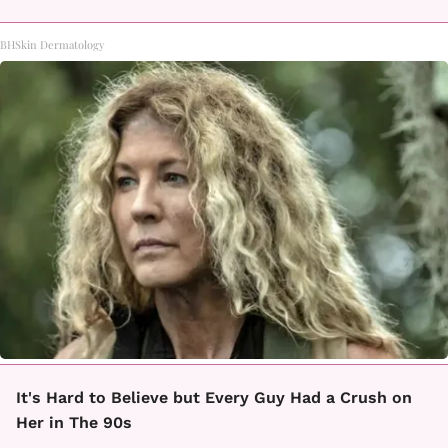
BHSkin Dermatology
It's Hard to Believe but Every Guy Had a Crush on
Her in The 90s