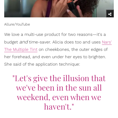
Allure/YouTube
We love a multi-use product for two reasons—it's a
and
budget
time-saver. Alicia does too and uses
Nars'
The Multiple Tint
on cheekbones, the outer edges of
her forehead, and even under her eyes to brighten.
She said of the application technique:
"Let's give the illusion that
we've been in the sun all
weekend, even when we
haven't."