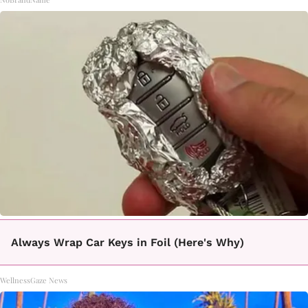
Always Wrap Car Keys in Foil (Here's Why)
WellnessGaze News