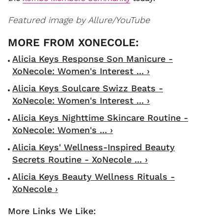
Featured image by Allure/YouTube
Alicia Keys Response Son Manicure -
XoNecole: Women's Interest ... ›
Alicia Keys Soulcare Swizz Beats -
XoNecole: Women's Interest ... ›
Alicia Keys Nighttime Skincare Routine -
XoNecole: Women's ... ›
Alicia Keys' Wellness-Inspired Beauty
Secrets Routine - XoNecole ... ›
Alicia Keys Beauty Wellness Rituals -
XoNecole ›