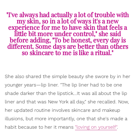
"I've always had actually a lot of trouble with
my skin, so in a lot of ways it's a new
experience for me to have skin that feels a
little bit more under control," she said
before adding, "To be honest, every day is
different. Some days are better than others
so skincare to me is like a ritual."
She also shared the simple beauty she swore by in her
younger years—lip liner. "The lip liner had to be one
shade darker than the lipstick...It was all about the lip
liner and that was New York all day," she recalled. Now,
her updated routine involves skincare and makeup
illusions, but more importantly, one that she's made a
habit because to her it means
"loving on yourself"
.