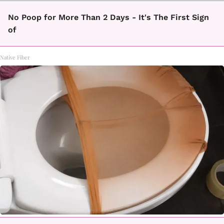
No Poop for More Than 2 Days - It's The First Sign
of
Native Fiber