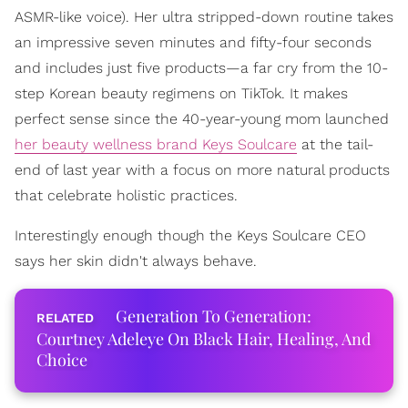
ASMR-like voice). Her ultra stripped-down routine takes
an impressive seven minutes and fifty-four seconds
and includes just five products—a far cry from the 10-
step Korean beauty regimens on TikTok. It makes
perfect sense since the 40-year-young mom launched
her beauty wellness brand Keys Soulcare
at the tail-
end of last year with a focus on more natural products
that celebrate holistic practices.
Interestingly enough though the Keys Soulcare CEO
says her skin didn't always behave.
Generation To Generation:
Courtney Adeleye On Black Hair, Healing, And
Choice