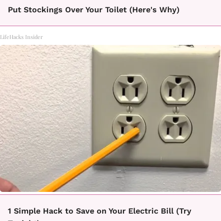
Put Stockings Over Your Toilet (Here's Why)
LifeHacks Insider
1 Simple Hack to Save on Your Electric Bill (Try