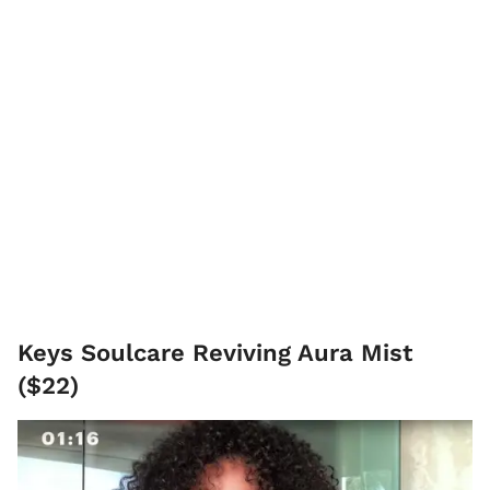
Keys Soulcare Reviving Aura Mist
($22)