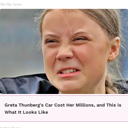
The Play Arena
Greta Thunberg's Car Cost Her Millions, and This is
What It Looks Like
NoBrandName