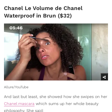
Chanel Le Volume de Chanel
Waterproof in Brun ($32)
Allure/YouTube
And last but least, she showed how she swipes on her
Chanel mascara
which sums up her whole beauty
philosophy. She said: