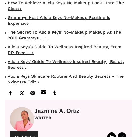
How To Achieve Alicia Keys' No Makeup Look | Into The
Gloss ›
Grammys Host Alicia Keys No-Makeup Routine Is
Expensive ›
The Secret To Alicia Keys' No-Makeup Makeup At The
2019 Grammys ... ›
Alicia Keys's Guide To Wellness-Inspired Beauty, From
DIY Face ... ›
Alicia Keys' Guide To Wellness-Inspired Beauty | Beauty
Secrets ... ›
Alicia Keys Skincare Routine And Beauty Secrets - The
Skincare Edit ›
Jazmine A. Ortiz
WRITER