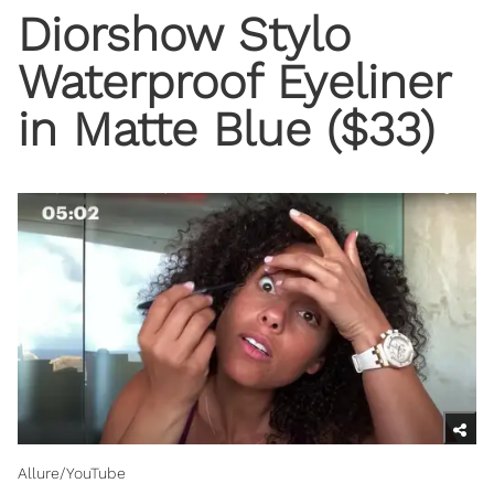
Diorshow Stylo
Waterproof Eyeliner
in Matte Blue ($33)
Allure/YouTube