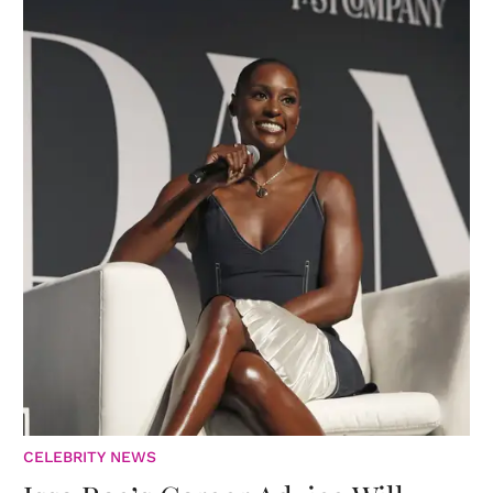
CELEBRITY NEWS