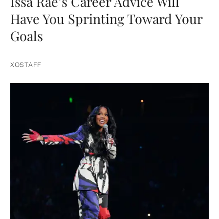
Issa Rae’s Career Advice Will
Have You Sprinting Toward Your
Goals
XOSTAFF