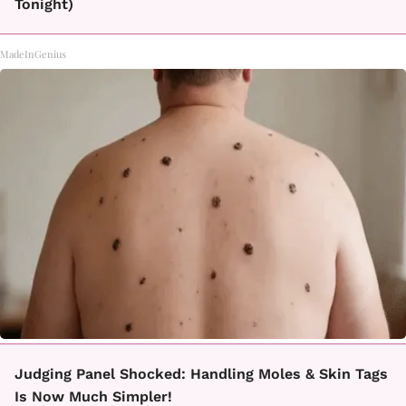
Tonight)
MadeInGenius
Judging Panel Shocked: Handling Moles & Skin Tags
Is Now Much Simpler!