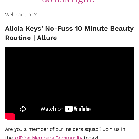
Well said, no?
Alicia Keys' No-Fuss 10 Minute Beauty
Routine | Allure
Are you a member of our insiders squad? Join us in
the
xoTribe Members Community
today!