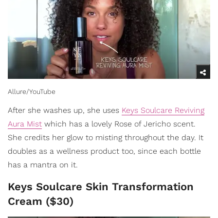
Allure/YouTube
After she washes up, she uses
Keys Soulcare Reviving
Aura Mist
which has a lovely Rose of Jericho scent.
She credits her glow to misting throughout the day. It
doubles as a wellness product too, since each bottle
has a mantra on it.
Keys Soulcare Skin Transformation
Cream ($30)