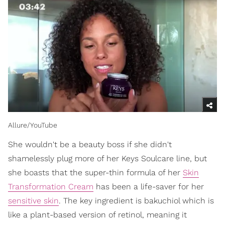
Allure/YouTube
She wouldn't be a beauty boss if she didn't
shamelessly plug more of her Keys Soulcare line, but
she boasts that the super-thin formula of her
Skin
Transformation Cream
has been a life-saver for her
sensitive skin
. The key ingredient is bakuchiol which is
like a plant-based version of retinol, meaning it