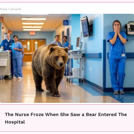
Rank Upwards
The Nurse Froze When She Saw a Bear Entered The
Hospital