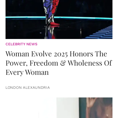
CELEBRITY NEWS
Woman Evolve 2025 Honors The
Power, Freedom & Wholeness Of
Every Woman
LONDON ALEXAUNDRIA