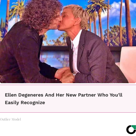
Ellen Degeneres And Her New Partner Who You'll
Easily Recognize
Outlier Model