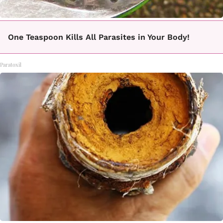
One Teaspoon Kills All Parasites in Your Body!
Paratoxil