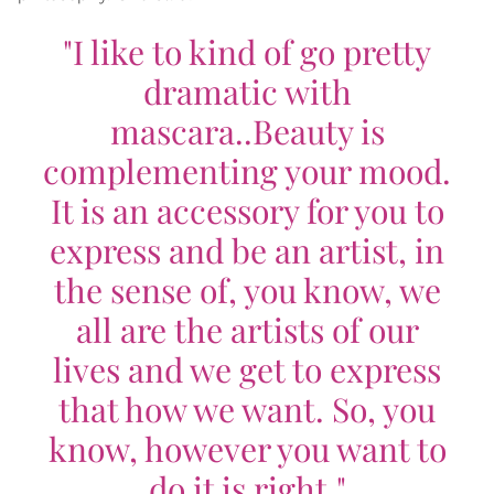
"I like to kind of go pretty
dramatic with
mascara..Beauty is
complementing your mood.
It is an accessory for you to
express and be an artist, in
the sense of, you know, we
all are the artists of our
lives and we get to express
that how we want. So, you
know, however you want to
do it is right."