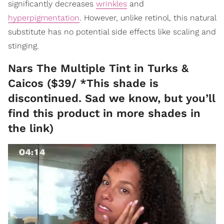
significantly decreases
wrinkles
and
hyperpigmentation
. However, unlike retinol, this natural
substitute has no potential side effects like scaling and
stinging.
Nars The Multiple Tint in Turks &
Caicos ($39/ *This shade is
discontinued. Sad we know, but you’ll
find this product in more shades in
the link)