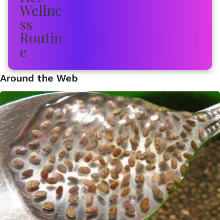
Around the Web