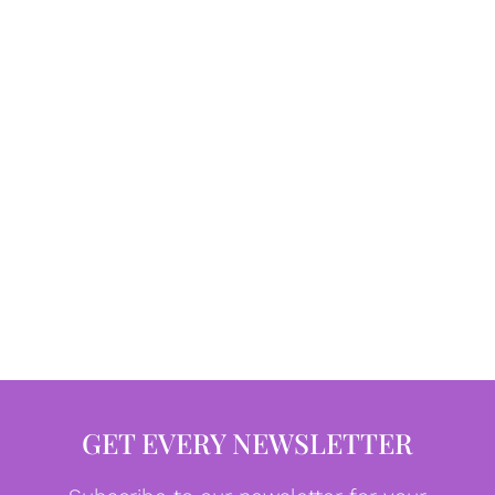
GET EVERY NEWSLETTER