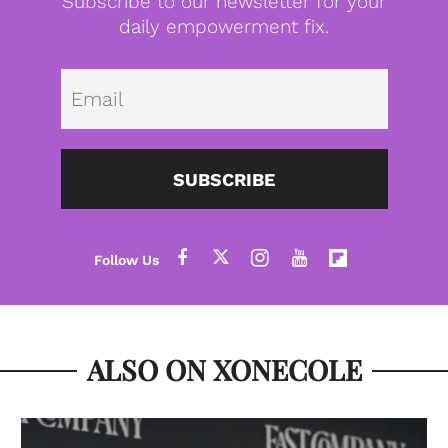
Subscribe to our newsletter for your
daily empowerment fix.
Emai
SUBSCRIBE
ALSO ON XONECOLE