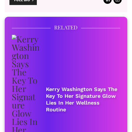
FULL BIO
RELATED
Kerry Washington Says The
Key To Her Signature Glow
Lies In Her Wellness
Routine