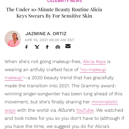
CELEBRITY NEWS
The Under 10-Minute Beauty Routine Alicia
Keys Swears By For Sensitive Skin
JAZMINE A. ORTIZ
APR 10, 2021 09:00 AM EST
When she's not going makeup-free,
Alicia Keys
is
wearing an artfully crafted face of
"no-makeup
makeup"
—a 2020 beauty trend that has gracefully
made the transition into 2021. The Grammy award-
winning singer-songwriter has been long ahead of this
movement, but she's finally sharing her
minimalistic
Allure
ways
with the world via
's
YouTube
. We watched
and took notes for you so you don't have to (although if
you have the time, we suggest you do for Alicia's