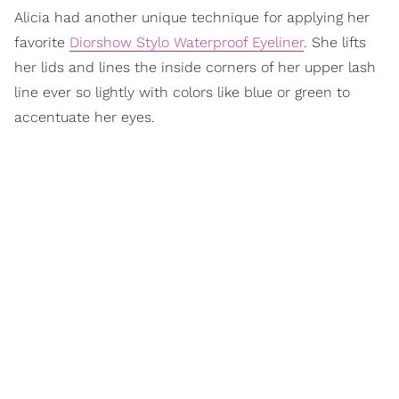
Alicia had another unique technique for applying her
favorite
Diorshow Stylo Waterproof Eyeliner
. She lifts
her lids and lines the inside corners of her upper lash
line ever so lightly with colors like blue or green to
accentuate her eyes.