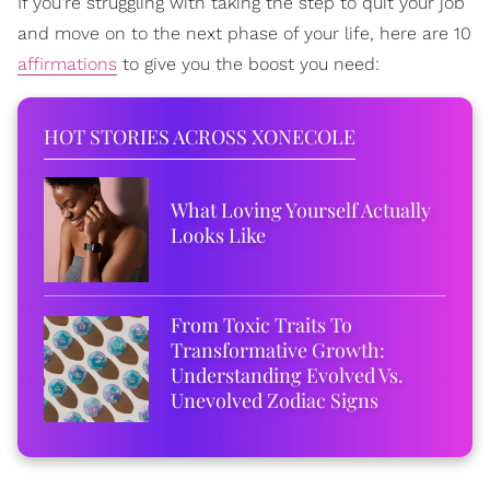
If you're struggling with taking the step to quit your job
and move on to the next phase of your life, here are 10
affirmations
to give you the boost you need:
HOT STORIES ACROSS XONECOLE
What Loving Yourself Actually
Looks Like
From Toxic Traits To
Transformative Growth:
Understanding Evolved Vs.
Unevolved Zodiac Signs