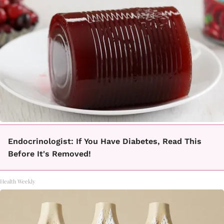
Endocrinologist: If You Have Diabetes, Read This
Before It's Removed!
Health Weekly