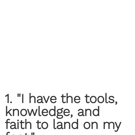
1. "I have the tools,
knowledge, and
faith to land on my