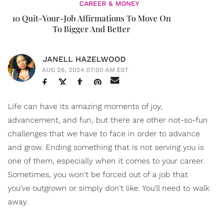
CAREER & MONEY
10 Quit-Your-Job Affirmations To Move On
To Bigger And Better
JANELL HAZELWOOD
AUG 26, 2024 07:00 AM EST
Life can have its amazing moments of joy,
advancement, and fun, but there are other not-so-fun
challenges that we have to face in order to advance
and grow. Ending something that is not serving you is
one of them, especially when it comes to your career.
Sometimes, you won't be forced out of a job that
you've outgrown or simply don't like. You'll need to walk
away.