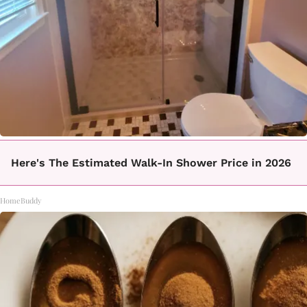
Here's The Estimated Walk-In Shower Price in 2026
HomeBuddy