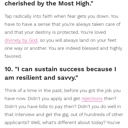
cherished by the Most High."
Tap radically into faith when fear gets you down. You
have to have a sense that you're always taken care of
and that your destiny is protected. You're loved
divinely by God
, so you will always land on your feet
one way or another. You are indeed blessed and highly
favored.
10. "I can sustain success because I
am resilient and savvy."
Think of a time in the past, before you got the job you
have now. Didn't you apply and get
rejections
then?
Didn't you have bills to pay then? Didn't you do well in
that interview and get the gig, out of hundreds of other
applicants? Well, what's different about today? You've