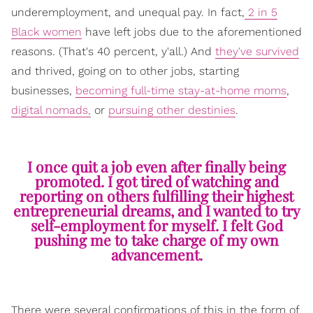
underemployment, and unequal pay. In fact,
2 in 5
Black women
have left jobs due to the aforementioned
reasons. (That's 40 percent, y'all.) And
they've survived
and thrived, going on to other jobs, starting
businesses,
becoming full-time stay-at-home moms
,
digital nomads,
or
pursuing other destinies
.
I once quit a job even after finally being
promoted. I got tired of watching and
reporting on others fulfilling their highest
entrepreneurial dreams, and I wanted to try
self-employment for myself. I felt God
pushing me to take charge of my own
advancement.
There were several confirmations of this in the form of