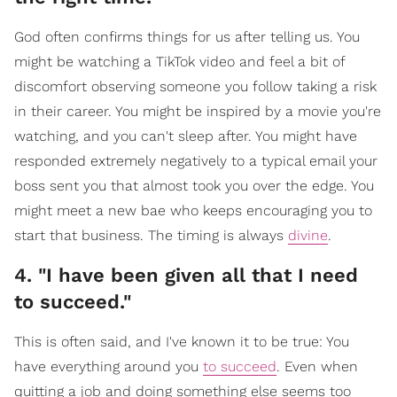
God often confirms things for us after telling us. You
might be watching a TikTok video and feel a bit of
discomfort observing someone you follow taking a risk
in their career. You might be inspired by a movie you're
watching, and you can't sleep after. You might have
responded extremely negatively to a typical email your
boss sent you that almost took you over the edge. You
might meet a new bae who keeps encouraging you to
start that business. The timing is always
divine
.
4. "I have been given all that I need
to succeed."
This is often said, and I've known it to be true: You
have everything around you
to succeed
. Even when
quitting a job and doing something else seems too