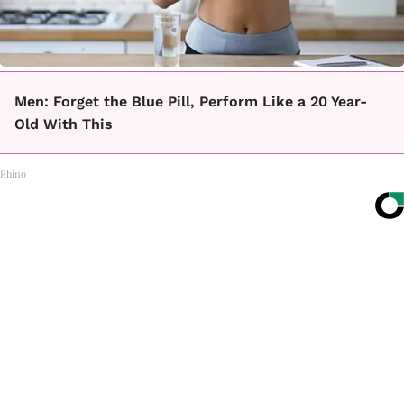
Men: Forget the Blue Pill, Perform Like a 20 Year-
Old With This
Rhino