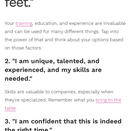
feet."
Your
training
, education, and experience are invaluable
and can be used for many different things. Tap into
the power of that and think about your options based
on those factors.
2. "I am unique, talented, and
experienced, and my skills are
needed."
Skills are valuable to companies, especially when
they're specialized. Remember what you
bring to the
table
.
3. "I am confident that this is indeed
the right time."