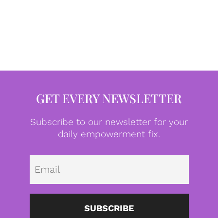
GET EVERY NEWSLETTER
Subscribe to our newsletter for your
daily empowerment fix.
Emai
SUBSCRIBE