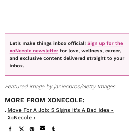
Let’s make things inbox official!
Sign up for the
xoNecole newsletter
for love, wellness, career,
and exclusive content delivered straight to your
inbox.
Featured image by janiecbros/Getty Images
Move For A Job: 5 Signs It's A Bad Idea -
XoNecole ›