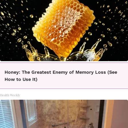
Honey: The Greatest Enemy of Memory Loss (See
How to Use It)
Health Weekly