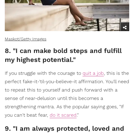
Maskot/Getty Images
8. "I can make bold steps and fulfill
my highest potential."
If you struggle with the courage to
quit a job
, this is the
perfect fake-it-'til-you-believe-it affirmation. You'll need
to repeat this to yourself and push forward with a
sense of near-delusion until this becomes a
strengthening mantra. As the popular saying goes, "If
you can't beat fear,
do it scared
."
9. "I am always protected, loved and