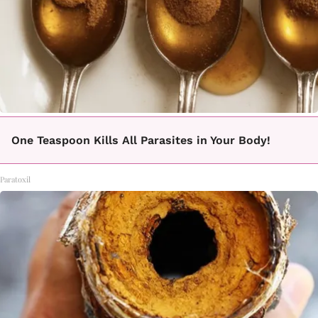
One Teaspoon Kills All Parasites in Your Body!
Paratoxil