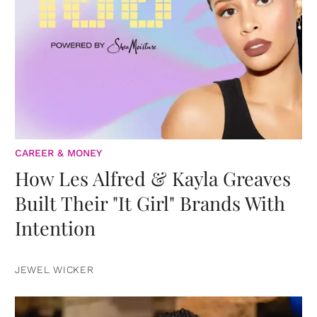
CAREER & MONEY
How Les Alfred & Kayla Greaves
Built Their "It Girl" Brands With
Intention
JEWEL WICKER