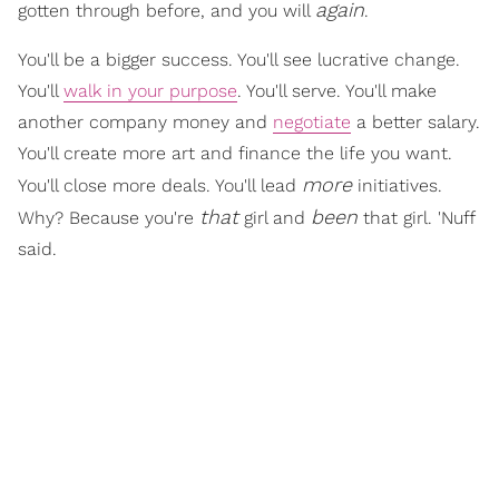
again
gotten through before, and you will
.
You'll be a bigger success. You'll see lucrative change.
You'll
walk in your purpose
. You'll serve. You'll make
another company money and
negotiate
a better salary.
You'll create more art and finance the life you want.
more
You'll close more deals. You'll lead
initiatives.
that
been
Why? Because you're
girl and
that girl. 'Nuff
said.