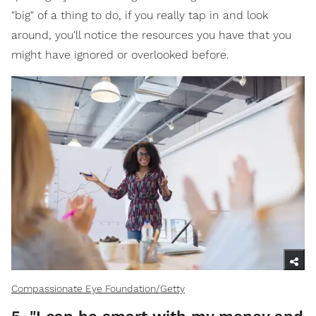
"big" of a thing to do, if you really tap in and look
around, you'll notice the resources you have that you
might have ignored or overlooked before.
Compassionate Eye Foundation/Getty