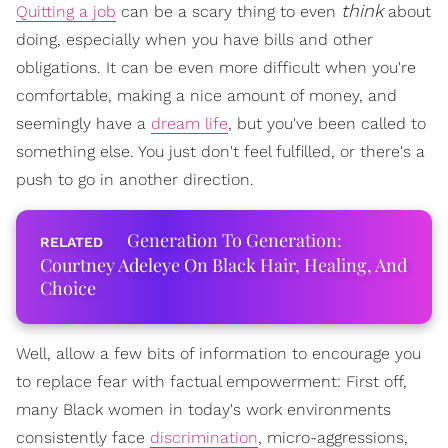
think
Quitting a job
can be a scary thing to even
about
doing, especially when you have bills and other
obligations. It can be even more difficult when you're
comfortable, making a nice amount of money, and
seemingly have a
dream life
, but you've been called to
something else. You just don't feel fulfilled, or there's a
push to go in another direction.
Generation To Generation:
Courtney Adeleye On Black Hair, Healing, And
Choice
Well, allow a few bits of information to encourage you
to replace fear with factual empowerment: First off,
many Black women in today's work environments
consistently face
discrimination
, micro-aggressions,