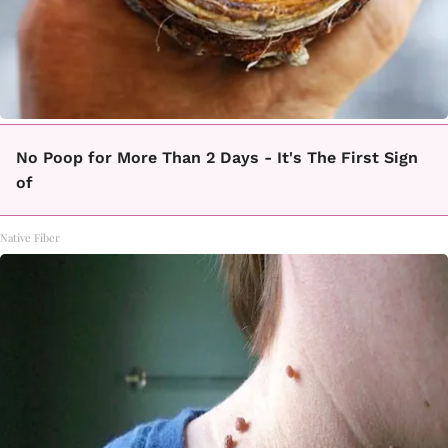
No Poop for More Than 2 Days - It's The First Sign
of
Native Fiber