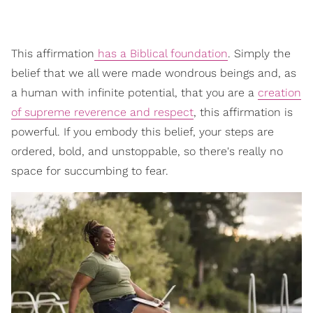
This affirmation
has a Biblical foundation
. Simply the
belief that we all were made wondrous beings and, as
a human with infinite potential, that you are a
creation
of supreme reverence and respect
, this affirmation is
powerful. If you embody this belief, your steps are
ordered, bold, and unstoppable, so there's really no
space for succumbing to fear.