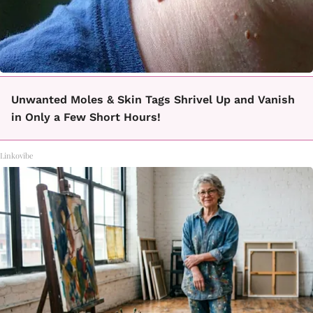
Unwanted Moles & Skin Tags Shrivel Up and Vanish
in Only a Few Short Hours!
Linkovibe