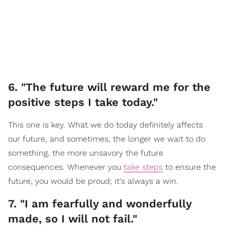
6. "The future will reward me for the
positive steps I take today."
This one is key. What we do today definitely affects
our future, and sometimes, the longer we wait to do
something, the more unsavory the future
consequences. Whenever you
take steps
to ensure the
future, you would be proud; it's always a win.
7. "I am fearfully and wonderfully
made, so I will not fail."