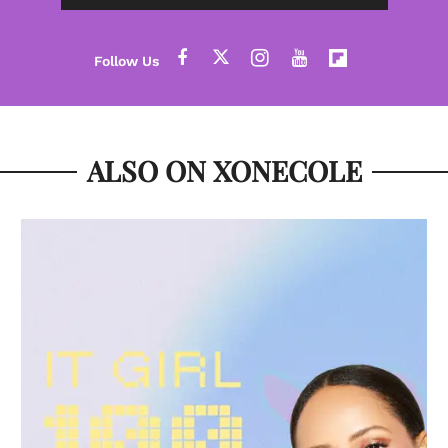
ALSO ON XONECOLE