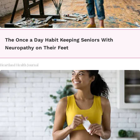
The Once a Day Habit Keeping Seniors With
Neuropathy on Their Feet
Heartland Health Journal