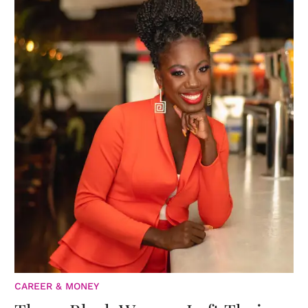
CAREER & MONEY