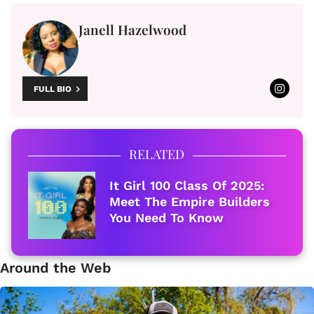
Janell Hazelwood
FULL BIO
RELATED
It Girl 100 Class Of 2025:
Meet The Empire Builders
You Need To Know
Around the Web