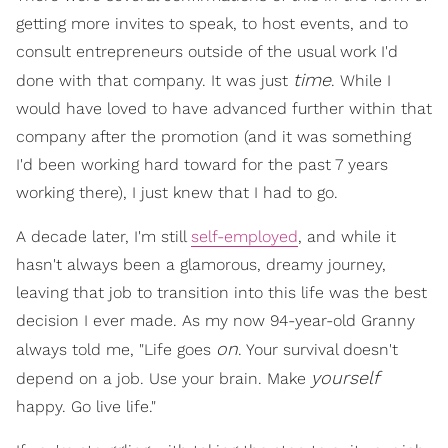
getting more invites to speak, to host events, and to
consult entrepreneurs outside of the usual work I'd
time
done with that company. It was just
. While I
would have loved to have advanced further within that
company after the promotion (and it was something
I'd been working hard toward for the past 7 years
working there), I just knew that I had to go.
A decade later, I'm still
self-employed
, and while it
hasn't always been a glamorous, dreamy journey,
leaving that job to transition into this life was the best
decision I ever made. As my now 94-year-old Granny
on
always told me, "Life goes
. Your survival doesn't
yourself
depend on a job. Use your brain. Make
happy. Go live life."