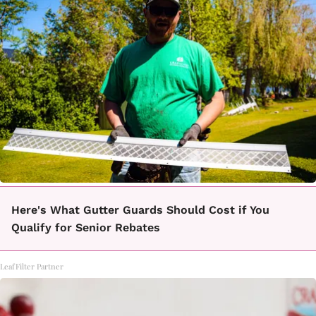
Here's What Gutter Guards Should Cost if You
Qualify for Senior Rebates
LeafFilter Partner