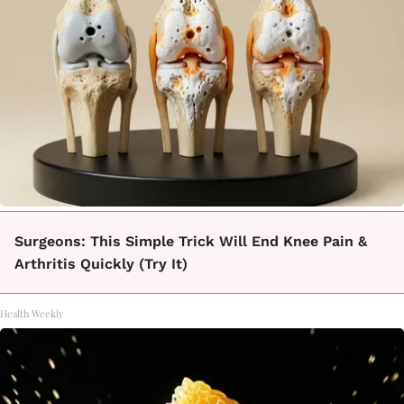
Surgeons: This Simple Trick Will End Knee Pain &
Arthritis Quickly (Try It)
Health Weekly