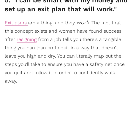
5. "I can be smart with my money and
set up an exit plan that will work."
work
Exit plans
are a thing, and they
. The fact that
this concept exists and women have found success
after
resigning
from a job tells you there's a tangible
thing you can lean on to quit in a way that doesn't
leave you high and dry. You can literally map out the
steps you'll take to ensure you have a safety net once
you quit and follow it in order to confidently walk
away.