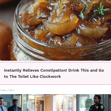
Instantly Relieves Constipation! Drink This and Go
to The Toilet Like Clockwork
Native Fiber