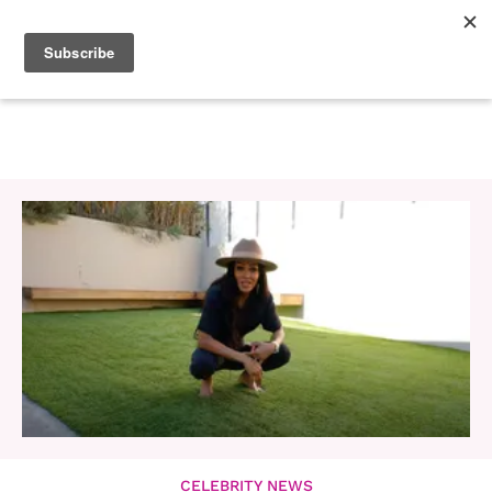
CELEBRITY NEWS