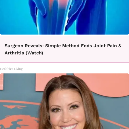
Surgeon Reveals: Simple Method Ends Joint Pain &
Arthritis (Watch)
Healthier Living