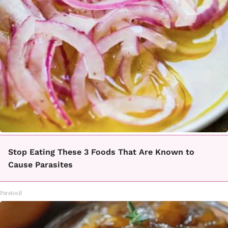
Stop Eating These 3 Foods That Are Known to
Cause Parasites
Paratoxil