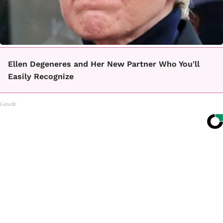
Ellen Degeneres and Her New Partner Who You'll
Easily Recognize
Gowdr