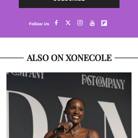
ALSO ON XONECOLE