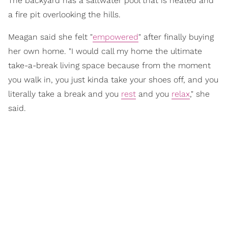
The backyard has a saltwater pool that is heated and
a fire pit overlooking the hills.
Meagan said she felt "
empowered
" after finally buying
her own home. "I would call my home the ultimate
take-a-break living space because from the moment
you walk in, you just kinda take your shoes off, and you
literally take a break and you
rest
and you
relax
," she
said.