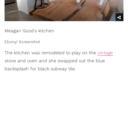
Meagan Good's kitchen
Ebony/ Screenshot
The kitchen was remodeled to play on the
vintage
stove and oven and she swapped out the blue
backsplash for black subway tile.