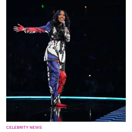
CELEBRITY NEWS