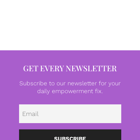
GET EVERY NEWSLETTER
Subscribe to our newsletter for your
daily empowerment fix.
Emai
SUBSCRIBE