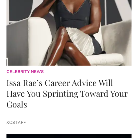
CELEBRITY NEWS
Issa Rae’s Career Advice Will
Have You Sprinting Toward Your
Goals
XOSTAFF