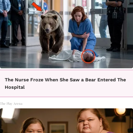
The Nurse Froze When She Saw a Bear Entered The
Hospital
The Play Arena