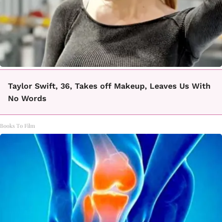
Taylor Swift, 36, Takes off Makeup, Leaves Us With
No Words
Books To Film