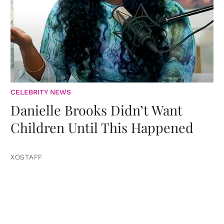
CELEBRITY NEWS
Danielle Brooks Didn’t Want
Children Until This Happened
XOSTAFF