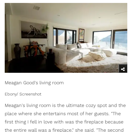
Meagan Good's living room
Ebony/ Screenshot
Meagan's living room is the ultimate cozy spot and the
place where she entertains most of her guests. "The
first thing I fell in love with was the fireplace because
the entire wall was a fireplace," she said. "The second