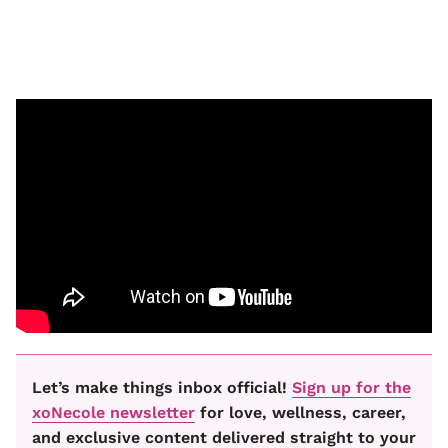
Let’s make things inbox official!
Sign up for the
xoNecole newsletter
for love, wellness, career,
and exclusive content delivered straight to your