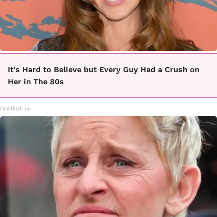
It's Hard to Believe but Every Guy Had a Crush on
Her in The 80s
Healthtrition