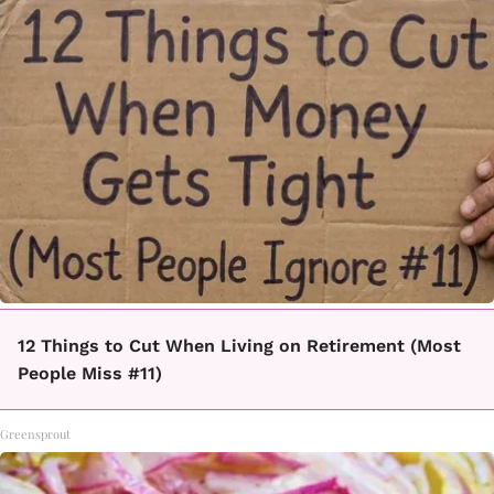
12 Things to Cut When Living on Retirement (Most
People Miss #11)
Greensprout