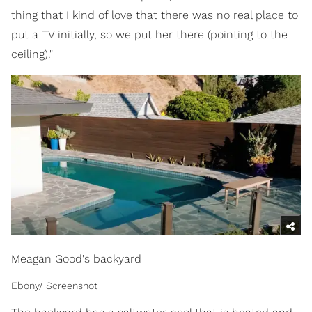
thing that I kind of love that there was no real place to
put a TV initially, so we put her there (pointing to the
ceiling)."
Meagan Good's backyard
Ebony/ Screenshot