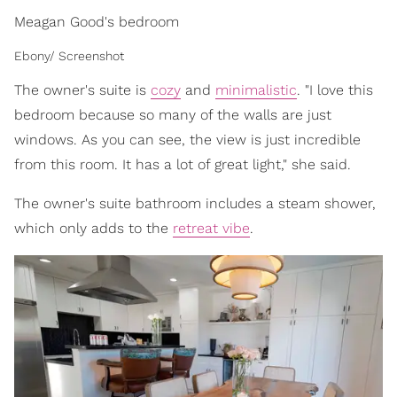
Meagan Good's bedroom
Ebony/ Screenshot
The owner's suite is
cozy
and
minimalistic
. "I love this
bedroom because so many of the walls are just
windows. As you can see, the view is just incredible
from this room. It has a lot of great light," she said.
The owner's suite bathroom includes a steam shower,
which only adds to the
retreat vibe
.