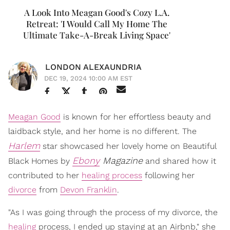
A Look Into Meagan Good's Cozy L.A.
Retreat: 'I Would Call My Home The
Ultimate Take-A-Break Living Space'
LONDON ALEXAUNDRIA
DEC 19, 2024 10:00 AM EST
Meagan Good
is known for her effortless beauty and
laidback style, and her home is no different. The
Harlem
star showcased her lovely home on Beautiful
Ebony
Magazine
Black Homes by
and shared how it
contributed to her
healing process
following her
divorce
from
Devon Franklin
.
"As I was going through the process of my divorce, the
healing
process, I ended up staying at an Airbnb," she