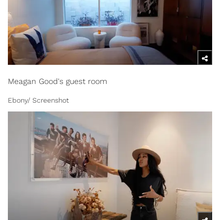
Meagan Good's guest room
Ebony/ Screenshot