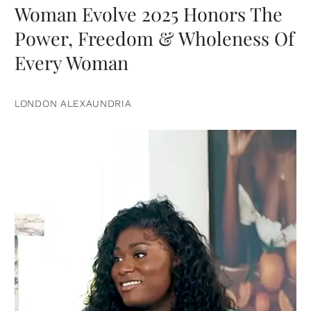
Woman Evolve 2025 Honors The
Power, Freedom & Wholeness Of
Every Woman
LONDON ALEXAUNDRIA