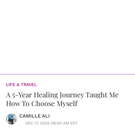
LIFE & TRAVEL
A 5-Year Healing Journey Taught Me
How To Choose Myself
CAMILLE ALI
DEC 17, 2025 08:00 AM EST