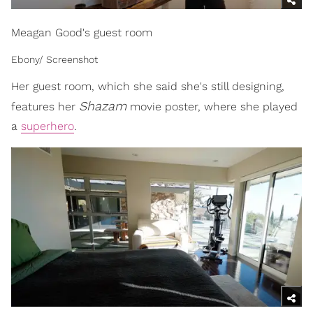
Meagan Good's guest room
Ebony/ Screenshot
Her guest room, which she said she's still designing,
Shazam
features her
movie poster, where she played
a
superhero
.