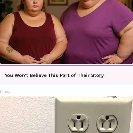
You Won't Believe This Part of Their Story
Folkaly