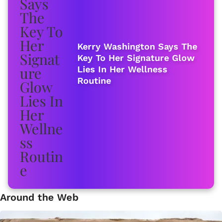
Kerry Washington Says The
Key To Her Signature Glow
Lies In Her Wellness
Routine
Around the Web