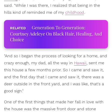
said. "While I was there, I realized that being in the
hills kind of reminded me of my
childhood
.
Generation To Generation:
Courtney Adeleye On Black Hair, Healing, And
Choice
"And so I began the process of looking for a home, and
crazy enough, my dad, all the way in
Hawaii
, sent me
this house a few months prior. So I came and saw it,
and the first day that I came and saw it, there was a
deer outside in the front yard, and I was like, that's a
good sign."
One of the first things that made her fall in love with
the house was the massive front door and stone