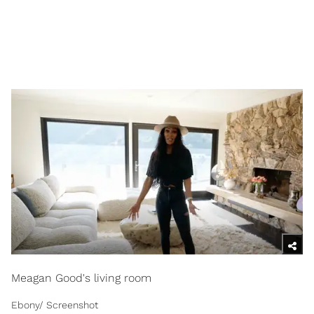
Meagan Good's living room
Ebony/ Screenshot