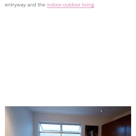
entryway and the
indoor-outdoor living
.