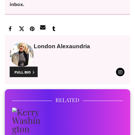
inbox.
London Alexaundria
FULL BIO
RELATED