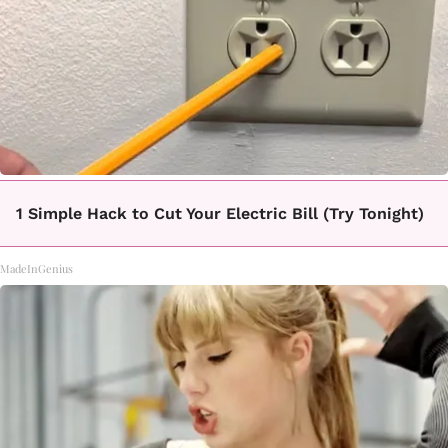
1 Simple Hack to Cut Your Electric Bill (Try Tonight)
MadeInGenius