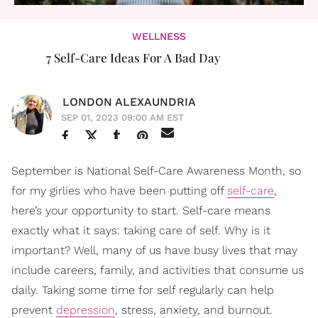
WELLNESS
7 Self-Care Ideas For A Bad Day
LONDON ALEXAUNDRIA
SEP 01, 2023 09:00 AM EST
September is National Self-Care Awareness Month, so
for my girlies who have been putting off
self-care
,
here’s your opportunity to start. Self-care means
exactly what it says: taking care of self. Why is it
important? Well, many of us have busy lives that may
include careers, family, and activities that consume us
daily. Taking some time for self regularly can help
prevent
depression
, stress, anxiety, and burnout.