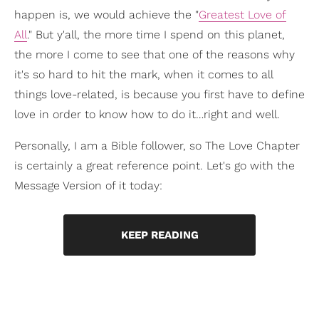
happen is, we would achieve the "
Greatest Love of
All
." But y'all, the more time I spend on this planet,
the more I come to see that one of the reasons why
it's so hard to hit the mark, when it comes to all
things love-related, is because you first have to define
love in order to know how to do it…right and well.
Personally, I am a Bible follower, so The Love Chapter
is certainly a great reference point. Let's go with the
Message Version of it today:
KEEP READING