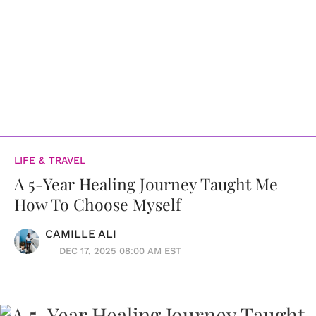
LIFE & TRAVEL
A 5-Year Healing Journey Taught Me
How To Choose Myself
CAMILLE ALI
DEC 17, 2025 08:00 AM EST