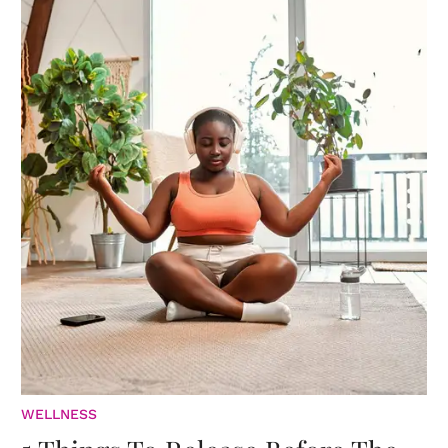
WELLNESS