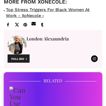
Top Stress Triggers For Black Women At
Work - XoNecole ›
London Alexaundria
FULL BIO
RELATED