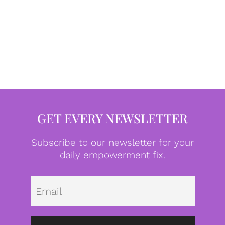
GET EVERY NEWSLETTER
Subscribe to our newsletter for your
daily empowerment fix.
Emai