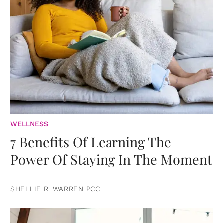
WELLNESS
7 Benefits Of Learning The
Power Of Staying In The Moment
SHELLIE R. WARREN PCC