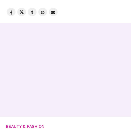
BEAUTY & FASHION