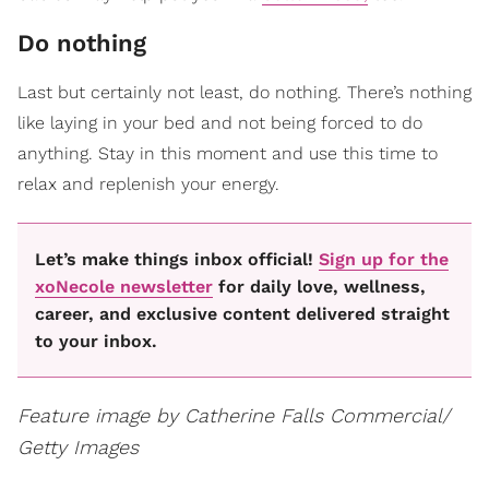
Do nothing
Last but certainly not least, do nothing. There’s nothing
like laying in your bed and not being forced to do
anything. Stay in this moment and use this time to
relax and replenish your energy.
Let’s make things inbox official!
Sign up for the
xoNecole newsletter
for daily love, wellness,
career, and exclusive content delivered straight
to your inbox.
Feature image by Catherine Falls Commercial/
Getty Images