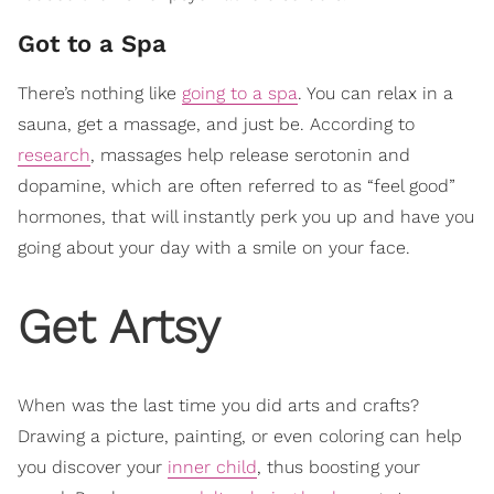
Got to a Spa
There’s nothing like
going to a spa
. You can relax in a
sauna, get a massage, and just be. According to
research
, massages help release serotonin and
dopamine, which are often referred to as “feel good”
hormones, that will instantly perk you up and have you
going about your day with a smile on your face.
Get Artsy
When was the last time you did arts and crafts?
Drawing a picture, painting, or even coloring can help
you discover your
inner child
, thus boosting your