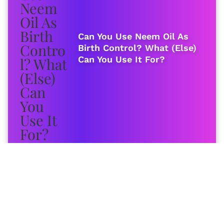
Can You Use Neem Oil As
Birth Control? What (Else)
Can You Use It For?