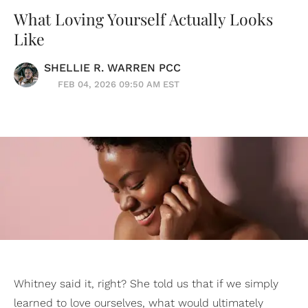
What Loving Yourself Actually Looks
Like
SHELLIE R. WARREN PCC
FEB 04, 2026 09:50 AM EST
Whitney said it, right? She told us that if we simply
learned to love ourselves, what would ultimately