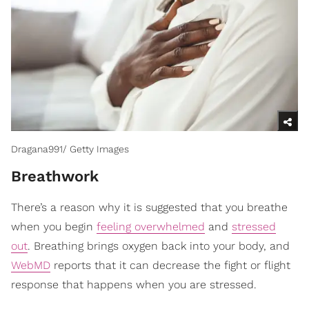
Dragana991/ Getty Images
Breathwork
There’s a reason why it is suggested that you breathe
when you begin
feeling overwhelmed
and
stressed
out
. Breathing brings oxygen back into your body, and
WebMD
reports that it can decrease the fight or flight
response that happens when you are stressed.