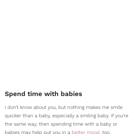
Spend time with babies
I don’t know about you, but nothing makes me smile
quicker than a baby, especially a smiling baby. If you’re
the same way, then spending time with a baby or
babies may help put you in a
better mood,
too.