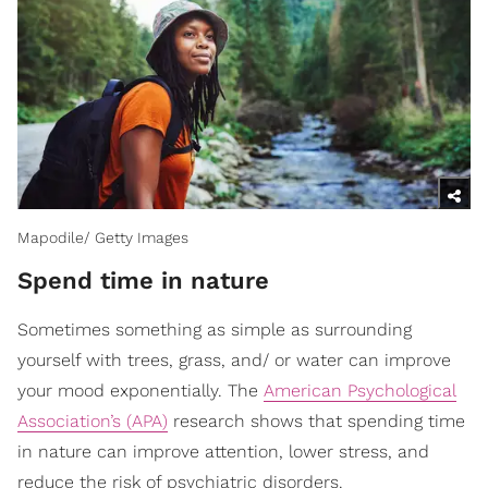
Mapodile/ Getty Images
Spend time in nature
Sometimes something as simple as surrounding
yourself with trees, grass, and/ or water can improve
your mood exponentially. The
American Psychological
Association’s (APA)
research shows that spending time
in nature can improve attention, lower stress, and
reduce the risk of psychiatric disorders.