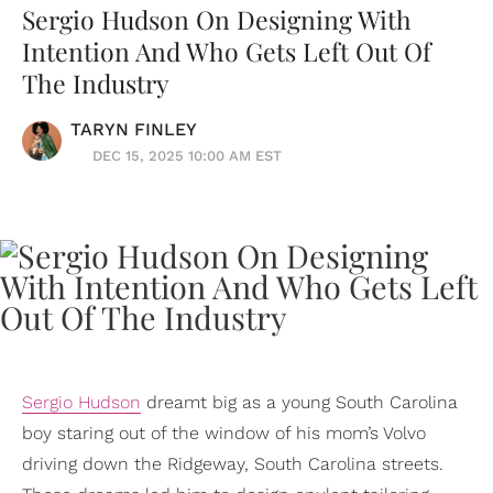
Sergio Hudson On Designing With
Intention And Who Gets Left Out Of
The Industry
TARYN FINLEY
DEC 15, 2025 10:00 AM EST
Sergio Hudson
dreamt big as a young South Carolina
boy staring out of the window of his mom’s Volvo
driving down the Ridgeway, South Carolina streets.