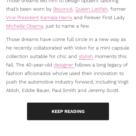
Those dreams led him to design opulent tailoring
that’s been worn by
Beyoncé
,
Queen Latifah
, former
Vice President
Kamala Harris
and Forever First Lady
Michelle Obama
, just to name a few.
Those dreams have come full circle in a new way as
he recently collaborated with Volvo for a mini capsule
collection suitable for chic and
stylish
moments this
fall. The 40-year-old
designer
follows a long legacy of
fashion aficionados who’ve used their innovation to
push the automotive industry forward, including Virgil
Abloh, Eddie Bauer, Paul Smith and Jeremy Scott.
KEEP READING