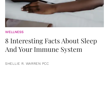
WELLNESS
8 Interesting Facts About Sleep
And Your Immune System
SHELLIE R. WARREN PCC