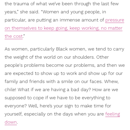
the trauma of what we’ve been through the last few
years,” she said. “Women and young people, in
particular, are putting an immense amount of
pressure
on themselves to keep going, keep working, no matter
the cost
.”
As women, particularly Black women, we tend to carry
the weight of the world on our shoulders. Other
people's problems become our problems, and then we
are expected to show up to work and show up for our
family and friends with a smile on our faces. Whew,
chile! What if we are having a bad day? How are we
supposed to cope if we have to be everything to
everyone? Well, here’s your sign to make time for
yourself, especially on the days when you are
feeling
down
.