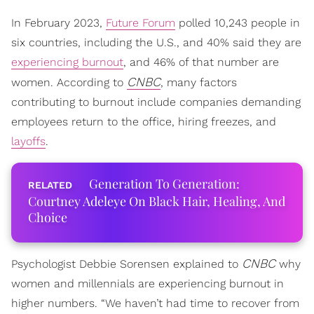
In February 2023,
Future Forum
polled 10,243 people in
six countries, including the U.S., and 40% said they are
experiencing burnout
, and 46% of that number are
CNBC
women. According to
, many factors
contributing to burnout include companies demanding
employees return to the office, hiring freezes, and
layoffs
.
Generation To Generation:
Courtney Adeleye On Black Hair, Healing, And
Choice
CNBC
Psychologist Debbie Sorensen explained to
why
women and millennials are experiencing burnout in
higher numbers. “We haven’t had time to recover from