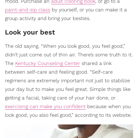
mood. Purchase an
adult coloring book
, or go to a
paint-and-sip class
by yourself, or you can make it a
group activity and bring your besties.
Look your best
The old saying, “When you look good, you feel good,”
didn’t just come out of thin air. There’s some truth to it.
The
Kentucky Counseling Center
shared a link
between self-care and feeling good. “Self-care
regimens are extremely important not just to stabilize
your day but to make you feel great. Simple things like
getting a facial, taking care of your hair done, or
exercising can make you confident
because when you
look good, you also feel good,” according to its website.