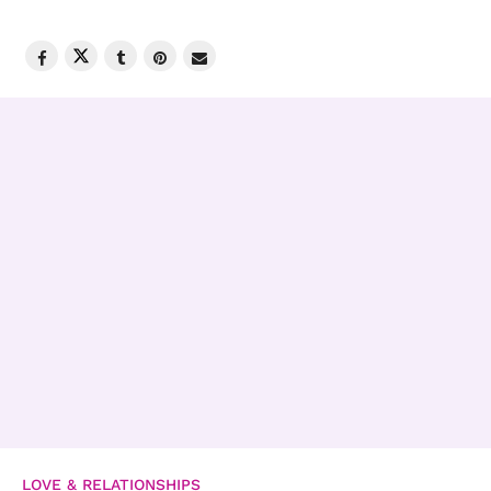
LOVE & RELATIONSHIPS