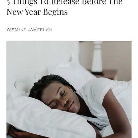
5 Things To Release Before The
New Year Begins
YASMINE JAMEELAH