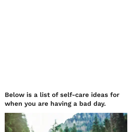
Below is a list of self-care ideas for
when you are having a bad day.