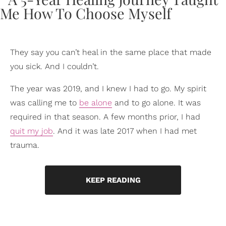
They say you can’t heal in the same place that made
you sick. And I couldn’t.
The year was 2019, and I knew I had to go. My spirit
was calling me to
be alone
and to go alone. It was
required in that season. A few months prior, I had
quit my job
. And it was late 2017 when I had met
trauma.
KEEP READING