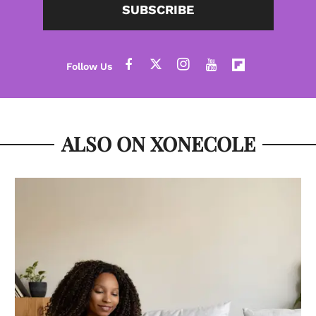
SUBSCRIBE
ALSO ON XONECOLE