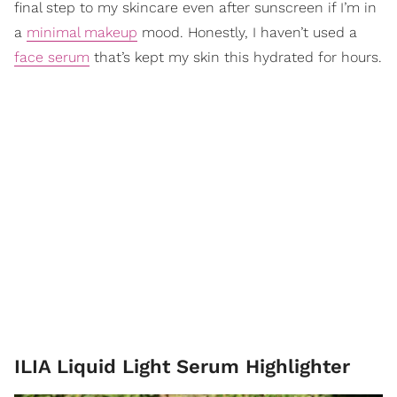
final step to my skincare even after sunscreen if I’m in
a
minimal makeup
mood. Honestly, I haven’t used a
face serum
that’s kept my skin this hydrated for hours.
ILIA Liquid Light Serum Highlighter