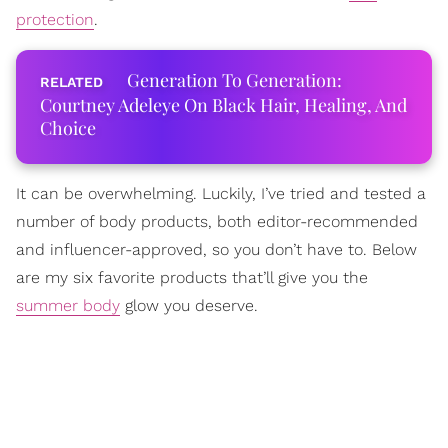
protection
.
Generation To Generation:
Courtney Adeleye On Black Hair, Healing, And
Choice
It can be overwhelming. Luckily, I’ve tried and tested a
number of body products, both editor-recommended
and influencer-approved, so you don’t have to. Below
are my six favorite products that’ll give you the
summer body
glow you deserve.