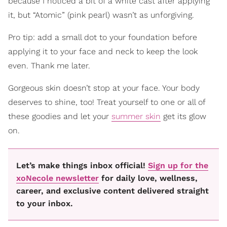
because I noticed a bit of a white cast after applying
it, but “Atomic” (pink pearl) wasn’t as unforgiving.
Pro tip: add a small dot to your foundation before
applying it to your face and neck to keep the look
even. Thank me later.
Gorgeous skin doesn’t stop at your face. Your body
deserves to shine, too! Treat yourself to one or all of
these goodies and let your
summer skin
get its glow
on.
Let’s make things inbox official!
Sign up for the
xoNecole newsletter
for daily love, wellness,
career, and exclusive content delivered straight
to your inbox.