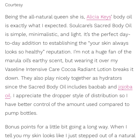
Courtesy
Being the all-natural queen she is,
Alicia Keys
’ body oil
is exactly what I expected. Soulcare’s Sacred Body Oil
is simple, minimalistic, and light. It’s the perfect day-
to-day addition to establishing the “your skin always
looks so healthy” reputation. I’m not a huge fan of the
marula oil’s earthy scent, but wearing it over my
Vaseline Intensive Care Cocoa Radiant Lotion breaks it
down. They also play nicely together as hydrators
since the Sacred Body Oil includes baobab and
jojoba
oil
. I appreciate the dropper style of distribution so I
have better control of the amount used compared to
pump bottles.
Bonus points for a little bit going a long way. When I
tell you my skin looks like I just stepped out of a natural