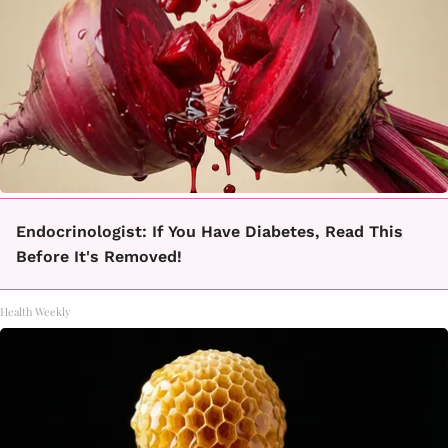
Endocrinologist: If You Have Diabetes, Read This
Before It's Removed!
Health Weekly