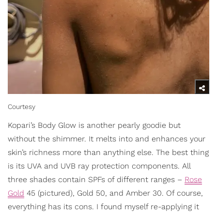
Courtesy
Kopari’s Body Glow is another pearly goodie but
without the shimmer. It melts into and enhances your
skin’s richness more than anything else. The best thing
is its UVA and UVB ray protection components. All
three shades contain SPFs of different ranges –
Rose
Gold
45 (pictured), Gold 50, and Amber 30. Of course,
everything has its cons. I found myself re-applying it