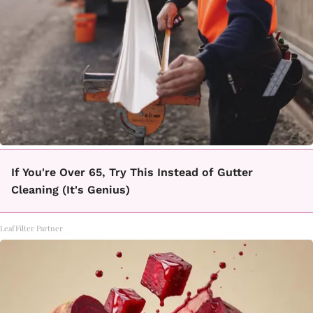
If You're Over 65, Try This Instead of Gutter
Cleaning (It's Genius)
LeafFilter Partner