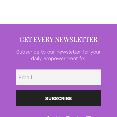
GET EVERY NEWSLETTER
Subscribe to our newsletter for your
daily empowerment fix.
Emai
SUBSCRIBE