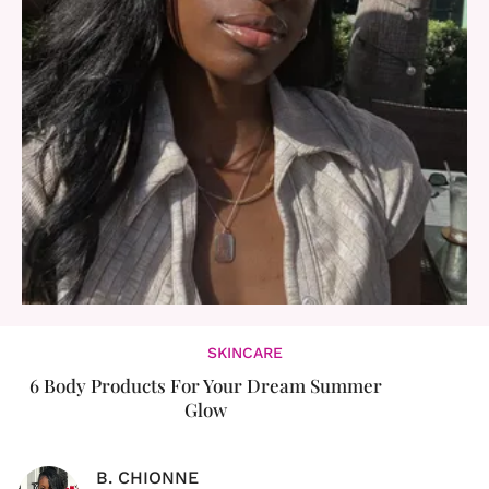
SKINCARE
6 Body Products For Your Dream Summer
Glow
B. CHIONNE