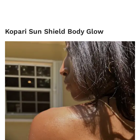
Kopari Sun Shield Body Glow