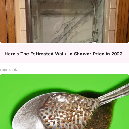
Here's The Estimated Walk-In Shower Price in 2026
HomeBuddy