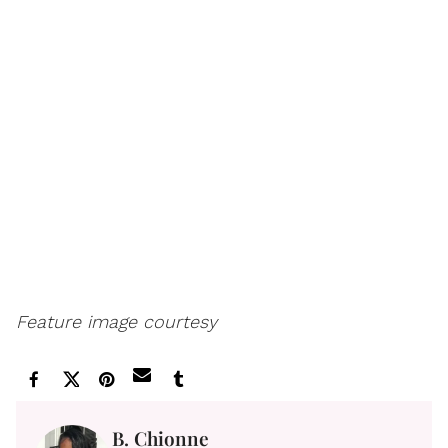
Feature image courtesy
B. Chionne