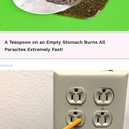
A Teaspoon on an Empty Stomach Burns All
Parasites Extremely Fast!
Paratoxil