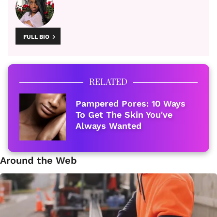
FULL BIO
RELATED
Pampered Pores: 10 Ways
To Get The Skin You've
Always Wanted
Around the Web