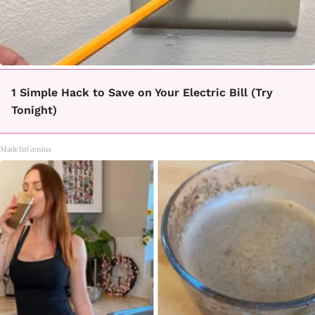
1 Simple Hack to Save on Your Electric Bill (Try
Tonight)
MadeInGenius