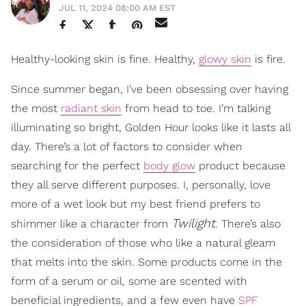
JUL 11, 2024 08:00 AM EST
Healthy-looking skin is fine. Healthy,
glowy skin
is fire.
Since summer began, I’ve been obsessing over having
the most
radiant skin
from head to toe. I’m talking
illuminating so bright, Golden Hour looks like it lasts all
day. There’s a lot of factors to consider when
searching for the perfect
body glow
product because
they all serve different purposes. I, personally, love
more of a wet look but my best friend prefers to
Twilight
shimmer like a character from
. There’s also
the consideration of those who like a natural gleam
that melts into the skin. Some products come in the
form of a serum or oil, some are scented with
beneficial ingredients, and a few even have
SPF