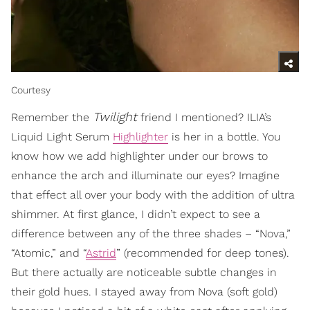
Courtesy
Twilight
Remember the
friend I mentioned? ILIA’s
Liquid Light Serum
Highlighter
is her in a bottle. You
know how we add highlighter under our brows to
enhance the arch and illuminate our eyes? Imagine
that effect all over your body with the addition of ultra
shimmer. At first glance, I didn’t expect to see a
difference between any of the three shades – “Nova,”
“Atomic,” and “
Astrid
” (recommended for deep tones).
But there actually are noticeable subtle changes in
their gold hues. I stayed away from Nova (soft gold)