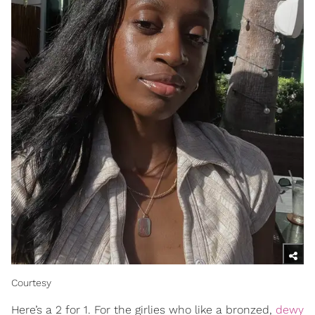
Courtesy
Here’s a 2 for 1. For the girlies who like a bronzed,
dewy