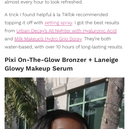
almost every hour to look refreshed.
A trick I found helpful à la TikTok recommended
topping it off with
setting spray
. I got the best results
from
Urban Decay’s All Nighter with Hyaluronic Acid
and
Milk Makeup’s Hydro Grip Spray
. They’re both
water-based, with over 10 hours of long-lasting results.
Pixi On-The-Glow Bronzer + Laneige
Glowy Makeup Serum