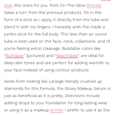
look
, this one's for you. Pixi’s On-The-Glow
Bronzer
takes a turn from the previous products. It’s in the
form of a stick so I apply it directly from the tube and
blend it with my fingers. I honestly wish Pixi made a
jumbo stick for the full body. This less than an ounce
tube is best used on the face, neck, collarbone, and (if
you’re feeling extra) cleavage. Buildable colors like
“
RichGlow
” (pictured) and “
BeachGlow
” are ideal for
deep skin tones and are perfect for adding warmth to
your face instead of using contour products.
Aside from looking like Laneige literally crushed up
diamonds for this formula, the Glowy Makeup Serum is
just as beneficial as it is pretty. Directions include
adding drops to your foundation for long-lasting wear
or using it as a makeup
primer
. I prefer to use it as the