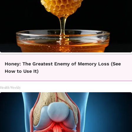
Honey: The Greatest Enemy of Memory Loss (See
How to Use It)
Health Weekly