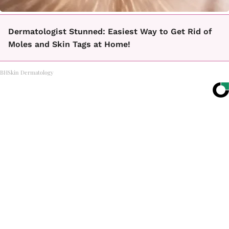
Dermatologist Stunned: Easiest Way to Get Rid of
Moles and Skin Tags at Home!
BHSkin Dermatology