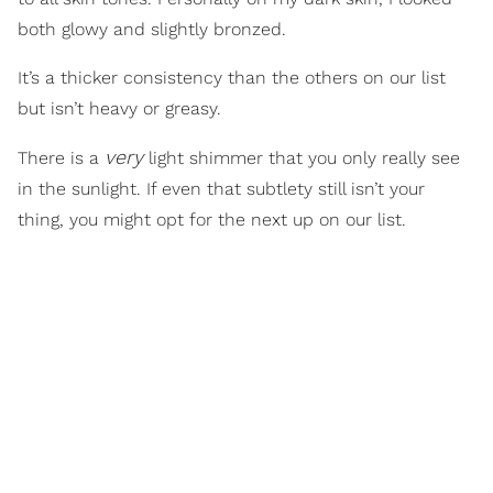
both glowy and slightly bronzed.
It’s a thicker consistency than the others on our list
but isn’t heavy or greasy.
very
There is a
light shimmer that you only really see
in the sunlight. If even that subtlety still isn’t your
thing, you might opt for the next up on our list.