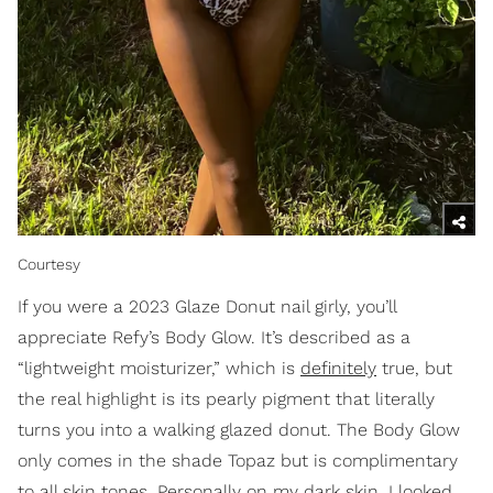
Courtesy
If you were a 2023 Glaze Donut nail girly, you’ll
appreciate Refy’s Body Glow. It’s described as a
“lightweight moisturizer,” which is
definitely
true, but
the real highlight is its pearly pigment that literally
turns you into a walking glazed donut. The Body Glow
only comes in the shade Topaz but is complimentary
to all skin tones. Personally on my dark skin, I looked