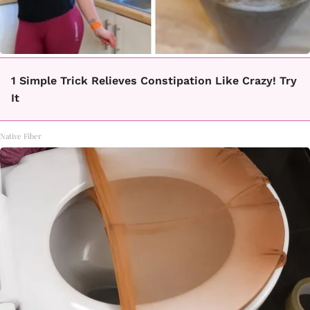
1 Simple Trick Relieves Constipation Like Crazy! Try
It
Native Fiber