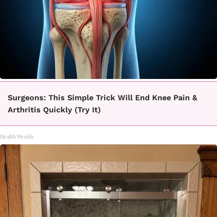
Surgeons: This Simple Trick Will End Knee Pain &
Arthritis Quickly (Try It)
Health Weekly