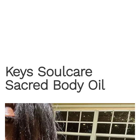
Keys Soulcare
Sacred Body Oil