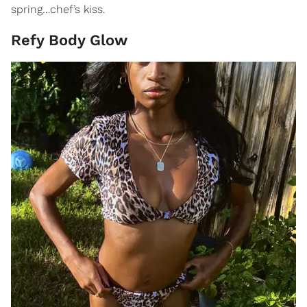
spring…chef’s kiss.
Refy Body Glow