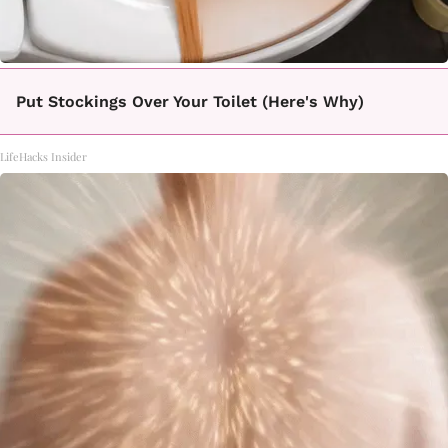
Put Stockings Over Your Toilet (Here's Why)
LifeHacks Insider