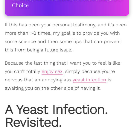
Choice
If this has been your personal testimony, and it’s been
more than 1-2 times, my goal is to provide you with
some science and then some tips that can prevent
this from being a future issue.
Because the last thing that I want you to feel is like
you can’t totally
enjoy sex
, simply because you’re
nervous that an annoying ass
yeast infection
is
awaiting you on the other side of having it.
A Yeast Infection.
Revisited.