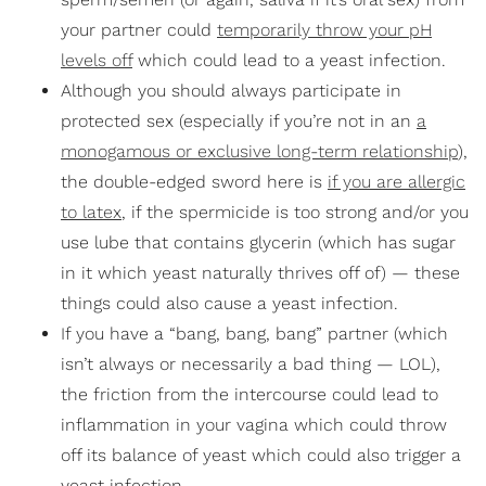
your partner could
temporarily throw your pH
levels off
which could lead to a yeast infection.
Although you should always participate in
protected sex (especially if you’re not in an
a
monogamous or exclusive long-term relationship
),
the double-edged sword here is
if you are allergic
to latex
, if the spermicide is too strong and/or you
use lube that contains glycerin (which has sugar
in it which yeast naturally thrives off of) — these
things could also cause a yeast infection.
If you have a “bang, bang, bang” partner (which
isn’t always or necessarily a bad thing — LOL),
the friction from the intercourse could lead to
inflammation in your vagina which could throw
off its balance of yeast which could also trigger a
yeast infection.