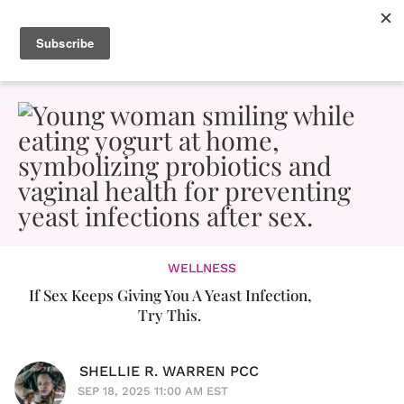
WELLNESS
If Sex Keeps Giving You A Yeast Infection,
Try This.
SHELLIE R. WARREN PCC
SEP 18, 2025 11:00 AM EST