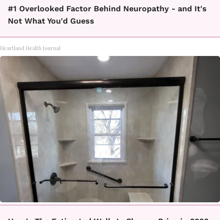
#1 Overlooked Factor Behind Neuropathy - and It's
Not What You'd Guess
Heartland Health Journal