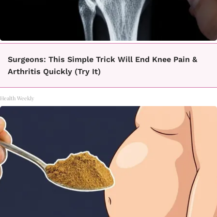
Surgeons: This Simple Trick Will End Knee Pain &
Arthritis Quickly (Try It)
Health Weekly