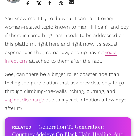
You know me: I try to do what I can to hit every
woman-related topic known to man (If I can), and boy,
if there is something that needs to be addressed on
this platform, right here and right now, it’s sexual
experiences that, somehow, end up having
yeast
infections
attached to them after the fact.
Gee, can there be a bigger roller coaster ride than
feeling the pure elation that sex provides, only to go
through climbing-the-walls itching, burning, and
vaginal discharge
due to a yeast infection a few days
after it?
Generation To Generation:
Courtney Adeleye On Black Hair, Healing, And