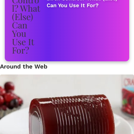
Can You Use It For?
Around the Web