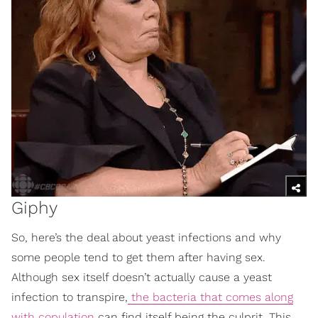
Giphy
So, here’s the deal about yeast infections and why
some people tend to get them after having sex.
Although sex itself doesn’t actually cause a yeast
infection to transpire,
the bacteria that comes along
with copulation
can find itself being the culprit. This