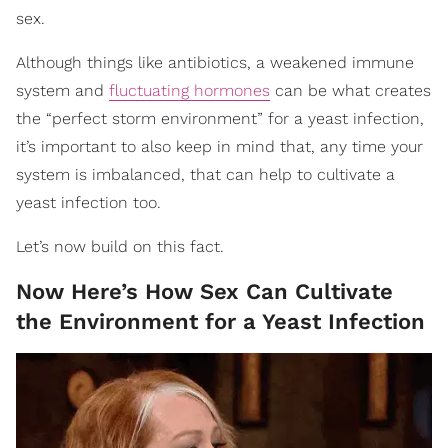
sex.
Although things like antibiotics, a weakened immune
system and
fluctuating hormones
can be what creates
the “perfect storm environment” for a yeast infection,
it’s important to also keep in mind that, any time your
system is imbalanced, that can help to cultivate a
yeast infection too.
Let’s now build on this fact.
Now Here’s How Sex Can Cultivate
the Environment for a Yeast Infection