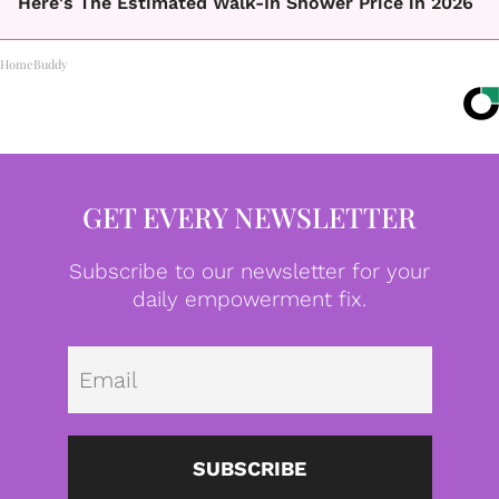
Here's The Estimated Walk-In Shower Price in 2026
HomeBuddy
GET EVERY NEWSLETTER
Subscribe to our newsletter for your
daily empowerment fix.
Emai
SUBSCRIBE