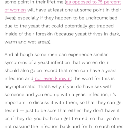
some point in their lifetime (
as opposed to 75 percent
of women
will have at least one at some point in their
lives); especially if they happen to be uncircumcised
due to the yeast that could potentially get trapped
inside of their foreskin (because yeast thrives in dark,
warm and wet areas).
And although some men can experience similar
symptoms of a yeast infection that women do, it
should also go on record that men can have a yeast
infection and
not even know it
; the word for this is
asymptomatic. That’s why, if you do have sex with
someone and you end up with a yeast infection, it’s
important to discuss it with them, so that they can get
tested — just to be sure that either they don’t have it
or, if they do, you both can get treated, so that you’re
not passing the infection back and forth to each other.