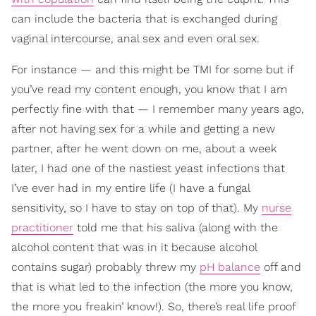
can include the bacteria that is exchanged during
vaginal intercourse, anal sex and even oral sex.
For instance — and this might be TMI for some but if
you’ve read my content enough, you know that I am
perfectly fine with that — I remember many years ago,
after not having sex for a while and getting a new
partner, after he went down on me, about a week
later, I had one of the nastiest yeast infections that
I’ve ever had in my entire life (I have a fungal
sensitivity, so I have to stay on top of that). My
nurse
practitioner
told me that his saliva (along with the
alcohol content that was in it because alcohol
contains sugar) probably threw my
pH balance
off and
that is what led to the infection (the more you know,
the more you freakin’ know!). So, there’s real life proof