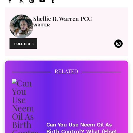
Shellie R. Warren PCC
WRITER
FULL BIO
RELATED
Can You Use Neem Oil As
Birth Control? What (Else)