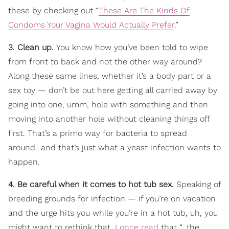
these by checking out “
These Are The Kinds Of
Condoms Your Vagina Would Actually Prefer
.”
3. Clean up.
You know how you’ve been told to wipe
from front to back and not the other way around?
Along these same lines, whether it’s a body part or a
sex toy — don’t be out here getting all carried away by
going into one, umm, hole with something and then
moving into another hole without cleaning things off
first. That’s a primo way for bacteria to spread
around…and that’s just what a yeast infection wants to
happen.
4. Be careful when it comes to hot tub sex.
Speaking of
breeding grounds for infection — if you’re on vacation
and the urge hits you while you’re in a hot tub, uh, you
might want to rethink that.
I once read
that “…the