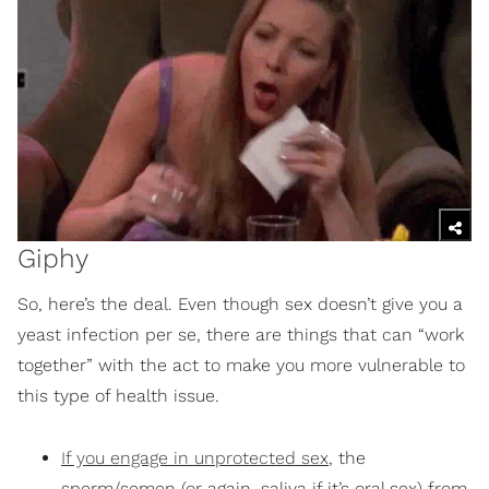
Giphy
So, here’s the deal. Even though sex doesn’t give you a
yeast infection per se, there are things that can “work
together” with the act to make you more vulnerable to
this type of health issue.
If you engage in unprotected sex
, the
sperm/semen (or again, saliva if it’s oral sex) from