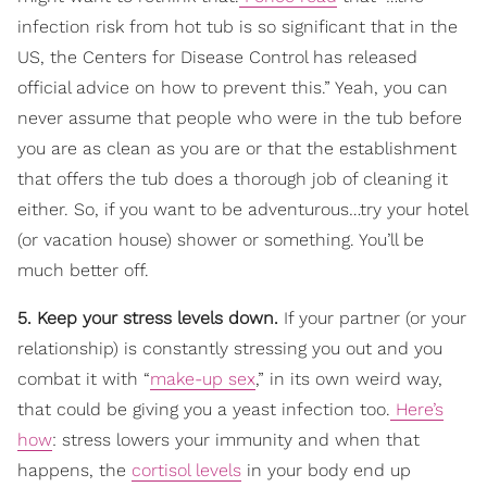
infection risk from hot tub is so significant that in the
US, the Centers for Disease Control has released
official advice on how to prevent this.” Yeah, you can
never assume that people who were in the tub before
you are as clean as you are or that the establishment
that offers the tub does a thorough job of cleaning it
either. So, if you want to be adventurous…try your hotel
(or vacation house) shower or something. You’ll be
much better off.
5. Keep your stress levels down.
If your partner (or your
relationship) is constantly stressing you out and you
combat it with “
make-up sex
,” in its own weird way,
that could be giving you a yeast infection too.
Here’s
how
: stress lowers your immunity and when that
happens, the
cortisol levels
in your body end up