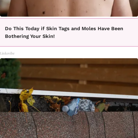
Do This Today if Skin Tags and Moles Have Been
Bothering Your Skin!
Linkovibe