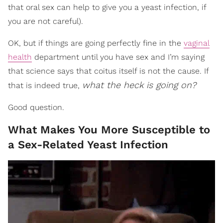
that oral sex can help to give you a yeast infection, if
you are not careful).
OK, but if things are going perfectly fine in the
vaginal
health
department until you have sex and I’m saying
that science says that coitus itself is not the cause. If
what the heck is going on?
that is indeed true,
Good question.
What Makes You More Susceptible to
a Sex-Related Yeast Infection