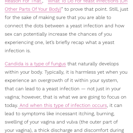
Reason For That.
,” “
What To Do For Yeast Infections (On
Other Parts Of Your Body)
” to prove that point. Still, just
for the sake of making sure that you are able to
connect the dots between a yeast infection and how
sex can potentially increase the chances of you
experiencing one, let’s briefly recap what a yeast
infection is.
Candida is a type of fungus
that naturally develops
within your body. Typically, it is harmless yet when you
experience an overgrowth of it within your system,
that can lead to a yeast infection — not just in your
vagina; however, that is what we are going to focus on
today.
And when this type of infection occurs
, it can
lead to symptoms like incessant itching, burning,
swelling of your vagina and vulva (the outer part of
your vagina), a thick discharge and discomfort during