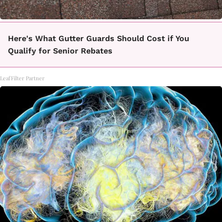
Here's What Gutter Guards Should Cost if You
Qualify for Senior Rebates
LeafFilter Partner