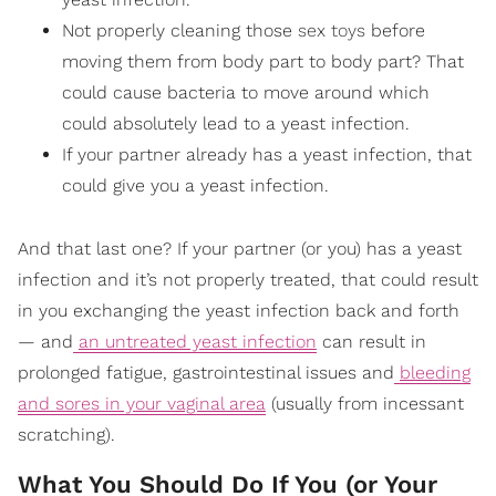
Not properly cleaning those
sex toys
before
moving them from body part to body part? That
could cause bacteria to move around which
could absolutely lead to a yeast infection.
If your partner already has a yeast infection, that
could give you a yeast infection.
And that last one? If your partner (or you) has a yeast
infection and it’s not properly treated, that could result
in you exchanging the yeast infection back and forth
— and
an untreated yeast infection
can result in
prolonged fatigue, gastrointestinal issues and
bleeding
and sores in your vaginal area
(usually from incessant
scratching).
What You Should Do If You (or Your