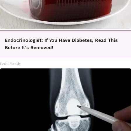
Endocrinologist: If You Have Diabetes, Read This
Before It's Removed!
Health Weekly