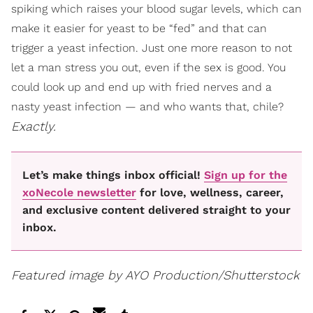
spiking which raises your blood sugar levels, which can
make it easier for yeast to be “fed” and that can
trigger a yeast infection. Just one more reason to not
let a man stress you out, even if the sex is good. You
could look up and end up with fried nerves and a
nasty yeast infection — and who wants that, chile?
Exactly.
Let’s make things inbox official!
Sign up for the
xoNecole newsletter
for love, wellness, career,
and exclusive content delivered straight to your
inbox.
Featured image by AYO Production/Shutterstock