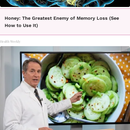
Honey: The Greatest Enemy of Memory Loss (See
How to Use It)
Health Weekly