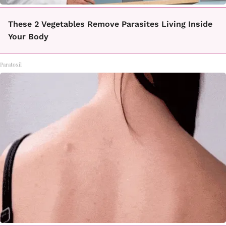
These 2 Vegetables Remove Parasites Living Inside
Your Body
Paratoxil