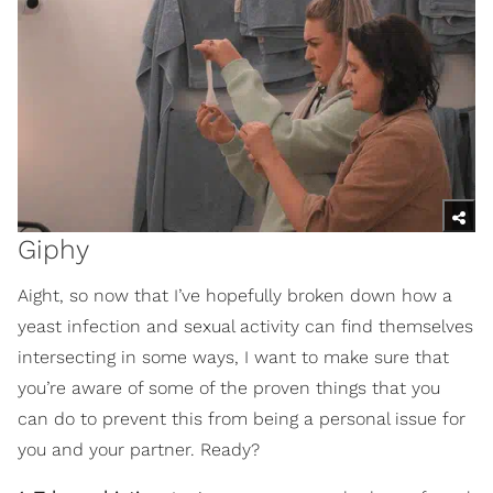
Giphy
Aight, so now that I’ve hopefully broken down how a
yeast infection and sexual activity can find themselves
intersecting in some ways, I want to make sure that
you’re aware of some of the proven things that you
can do to prevent this from being a personal issue for
you and your partner. Ready?