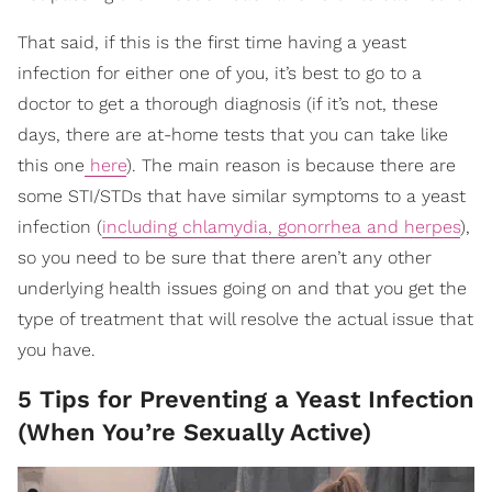
That said, if this is the first time having a yeast
infection for either one of you, it’s best to go to a
doctor to get a thorough diagnosis (if it’s not, these
days, there are at-home tests that you can take like
this one
here
). The main reason is because there are
some STI/STDs that have similar symptoms to a yeast
infection (
including chlamydia, gonorrhea and herpes
),
so you need to be sure that there aren’t any other
underlying health issues going on and that you get the
type of treatment that will resolve the actual issue that
you have.
5 Tips for Preventing a Yeast Infection
(When You’re Sexually Active)