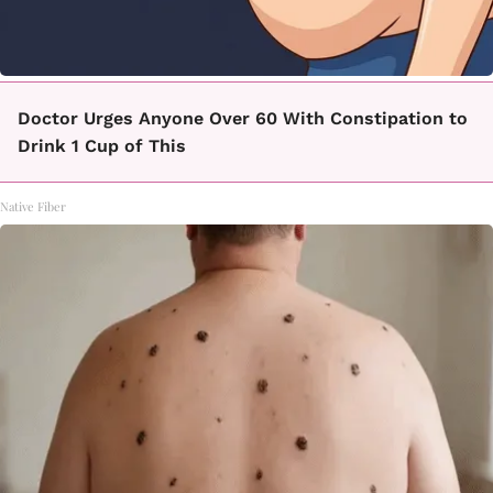
Doctor Urges Anyone Over 60 With Constipation to
Drink 1 Cup of This
Native Fiber