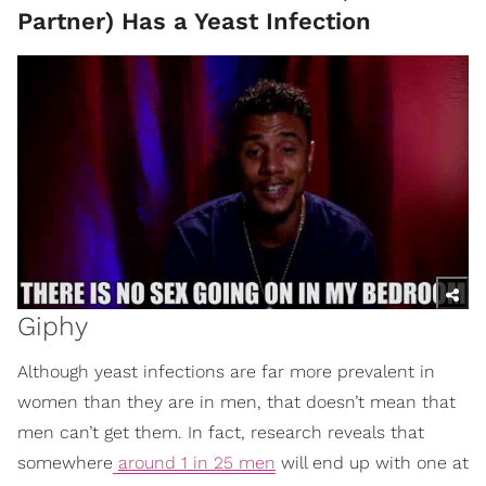
Partner) Has a Yeast Infection
Giphy
Although yeast infections are far more prevalent in
women than they are in men, that doesn’t mean that
men can’t get them. In fact, research reveals that
somewhere
around 1 in 25 men
will end up with one at