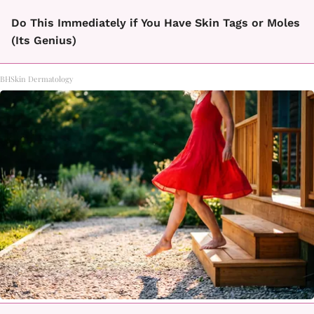
Do This Immediately if You Have Skin Tags or Moles
(Its Genius)
BHSkin Dermatology