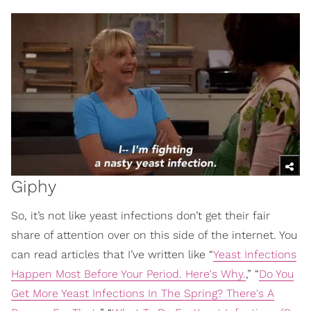
Giphy
So, it’s not like yeast infections don’t get their fair
share of attention over on this side of the internet. You
can read articles that I’ve written like “
Yeast Infections
Happen Most Before Your Period. Here's Why.
,” “
Do You
Get More Yeast Infections In The Spring? There's A