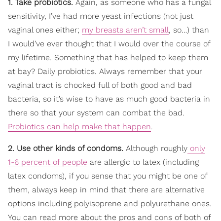
1. Take probiotics.
Again, as someone who has a fungal
sensitivity, I’ve had more yeast infections (not just
vaginal ones either;
my breasts aren’t small
, so…) than
I would’ve ever thought that I would over the course of
my lifetime. Something that has helped to keep them
at bay? Daily probiotics. Always remember that your
vaginal tract is chocked full of both good and bad
bacteria, so it’s wise to have as much good bacteria in
there so that your system can combat the bad.
Probiotics can help make that happen
.
2. Use other kinds of condoms.
Although roughly
only
1-6 percent of people
are allergic to latex (including
latex condoms), if you sense that you might be one of
them, always keep in mind that there are alternative
options including polyisoprene and polyurethane ones.
You can read more about the pros and cons of both of