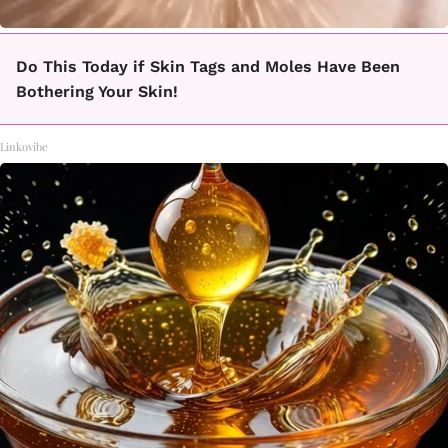
Do This Today if Skin Tags and Moles Have Been
Bothering Your Skin!
Linkovibe