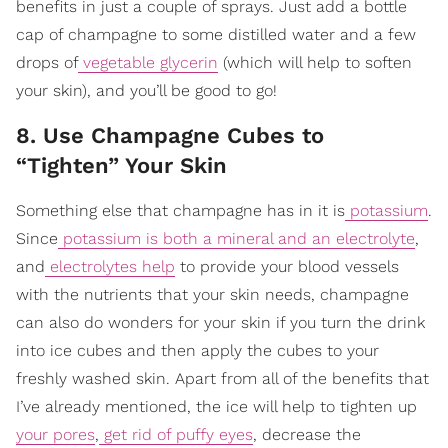
benefits in just a couple of sprays. Just add a bottle
cap of champagne to some distilled water and a few
drops of
vegetable glycerin
(which will help to soften
your skin), and you’ll be good to go!
8. Use Champagne Cubes to
“Tighten” Your Skin
Something else that champagne has in it is
potassium
.
Since
potassium is both a mineral and an electrolyte
,
and
electrolytes help
to provide your blood vessels
with the nutrients that your skin needs, champagne
can also do wonders for your skin if you turn the drink
into ice cubes and then apply the cubes to your
freshly washed skin. Apart from all of the benefits that
I’ve already mentioned, the ice will help to tighten up
your pores
,
get rid of puffy eyes
, decrease the