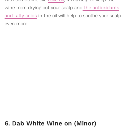
wine from drying out your scalp and
the antioxidants
and fatty acids
in the oil will help to soothe your scalp
even more.
6. Dab White Wine on (Minor)