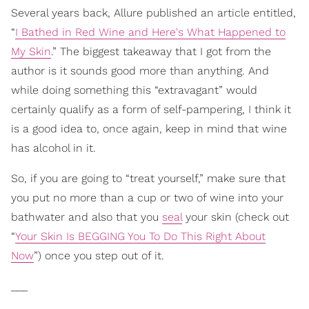
Several years back, Allure published an article entitled,
“
I Bathed in Red Wine and Here's What Happened to
My Skin
.” The biggest takeaway that I got from the
author is it sounds good more than anything. And
while doing something this “extravagant” would
certainly qualify as a form of self-pampering, I think it
is a good idea to, once again, keep in mind that wine
has alcohol in it.
So, if you are going to “treat yourself,” make sure that
you put no more than a cup or two of wine into your
bathwater and also that you
seal
your skin (check out
“
Your Skin Is BEGGING You To Do This Right About
Now
”) once you step out of it.
___