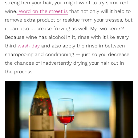
strengthen your hair, you might want to try some red
wine.
Word on the street is
that not only will it help to
remove extra product or residue from your tresses, but
it can also decrease frizzing as well. My two cents?
Because wine has alcohol in it, rinse with it like every
third
wash day
and also apply the rinse in between
shampooing and conditioning — just so you decrease
the chances of inadvertently drying your hair out in
the process.