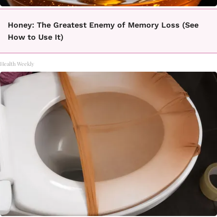
Honey: The Greatest Enemy of Memory Loss (See
How to Use It)
Health Weekly