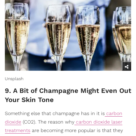
Unsplash
9. A Bit of Champagne Might Even Out
Your Skin Tone
Something else that champagne has in it is
carbon
dioxide
(CO2). The reason why
carbon dioxide laser
treatments
are becoming more popular is that they