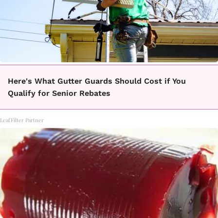
Here's What Gutter Guards Should Cost if You
Qualify for Senior Rebates
LeafFilter Partner