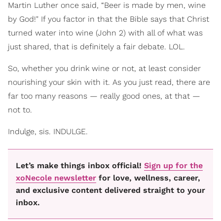
Martin Luther once said, “Beer is made by men, wine
by God!" If you factor in that the Bible says that Christ
turned water into wine (John 2) with all of what was
just shared, that is definitely a fair debate. LOL.
So, whether you drink wine or not, at least consider
nourishing your skin with it. As you just read, there are
far too many reasons — really good ones, at that —
not to.
Indulge, sis. INDULGE.
Let’s make things inbox official!
Sign up for the
xoNecole newsletter
for love, wellness, career,
and exclusive content delivered straight to your
inbox.