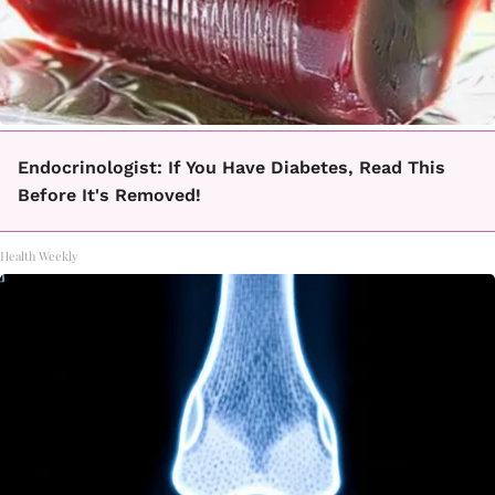
Endocrinologist: If You Have Diabetes, Read This
Before It's Removed!
Health Weekly