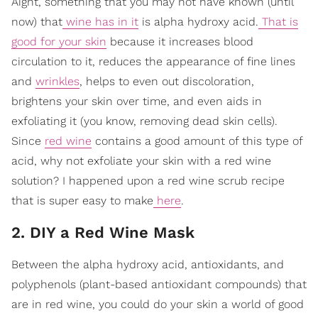
Aight, something that you may not have known (until
now) that
wine has in it
is alpha hydroxy acid.
That is
good for your skin
because it increases blood
circulation to it, reduces the appearance of fine lines
and
wrinkles
, helps to even out discoloration,
brightens your skin over time, and even aids in
exfoliating it (you know, removing dead skin cells).
Since
red wine
contains a good amount of this type of
acid, why not exfoliate your skin with a red wine
solution? I happened upon a red wine scrub recipe
that is super easy to make
here
.
2. DIY a Red Wine Mask
Between the alpha hydroxy acid, antioxidants, and
polyphenols (plant-based antioxidant compounds) that
are in red wine, you could do your skin a world of good