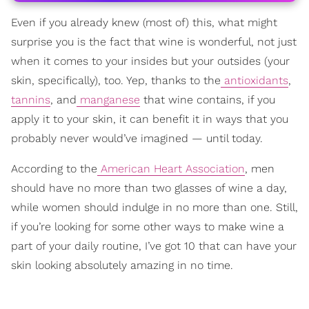
Even if you already knew (most of) this, what might
surprise you is the fact that wine is wonderful, not just
when it comes to your insides but your outsides (your
skin, specifically), too. Yep, thanks to the
antioxidants
,
tannins
, and
manganese
that wine contains, if you
apply it to your skin, it can benefit it in ways that you
probably never would’ve imagined — until today.
According to the
American Heart Association
, men
should have no more than two glasses of wine a day,
while women should indulge in no more than one. Still,
if you’re looking for some other ways to make wine a
part of your daily routine, I’ve got 10 that can have your
skin looking absolutely amazing in no time.