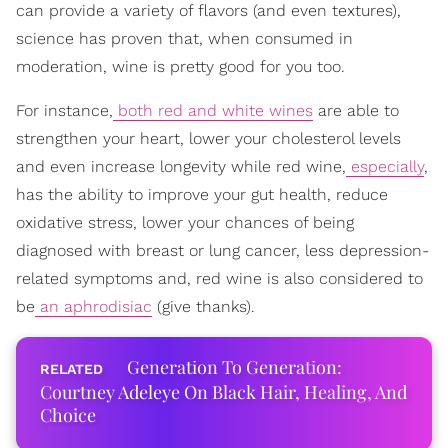
can provide a variety of flavors (and even textures),
science has proven that, when consumed in
moderation, wine is pretty good for you too.
For instance,
both red and white wines
are able to
strengthen your heart, lower your cholesterol levels
and even increase longevity while red wine,
especially
,
has the ability to improve your gut health, reduce
oxidative stress, lower your chances of being
diagnosed with breast or lung cancer, less depression-
related symptoms and, red wine is also considered to
be
an aphrodisiac
(give thanks).
Generation To Generation:
Courtney Adeleye On Black Hair, Healing, And
Choice