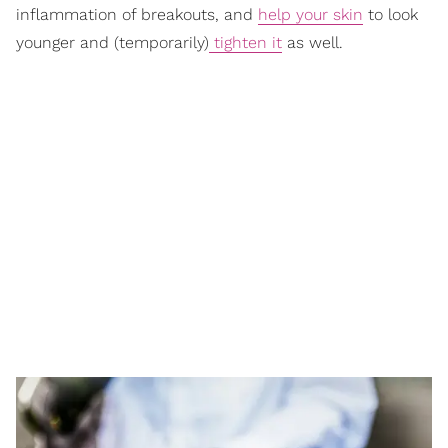
inflammation of breakouts, and
help your skin
to look
younger and (temporarily)
tighten it
as well.