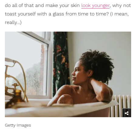
do all of that and make your skin
look younger
, why not
toast yourself with a glass from time to time? (I mean,
really…)
Getty Images