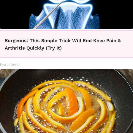
Surgeons: This Simple Trick Will End Knee Pain &
Arthritis Quickly (Try It)
Health Weekly