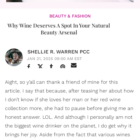
BEAUTY & FASHION
Why Wine Deserves A Spot In Your Natural
Beauty Arsenal
SHELLIE R. WARREN PCC
JAN 21, 2025 09:00 AM EST
Aight, so y’all can thank a friend of mine for this
article. I say that because, after teasing her about how
I don’t know if she loves her man or her red wine
collection more, she had to pause before giving me an
honest answer. LOL. And although I personally am not
the biggest wine drinker on the planet, I do get why it
brings her joy. Aside from the fact that various wines