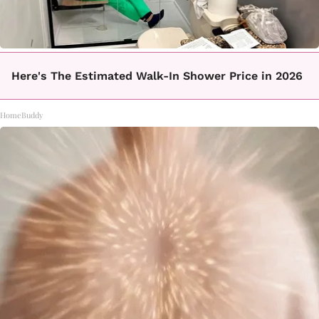
Here's The Estimated Walk-In Shower Price in 2026
HomeBuddy