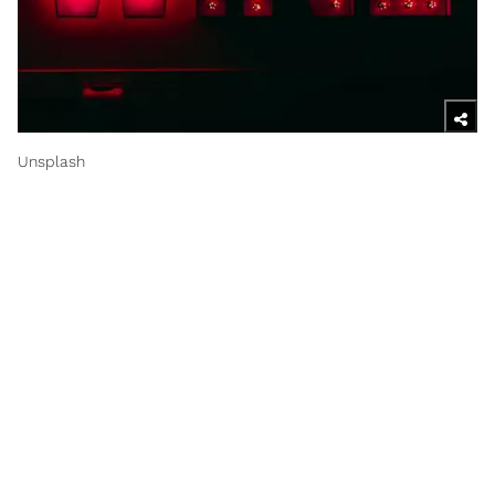
Unsplash