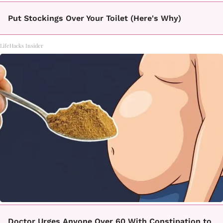
Put Stockings Over Your Toilet (Here's Why)
LifeHacks Insider
Doctor Urges Anyone Over 60 With Constipation to