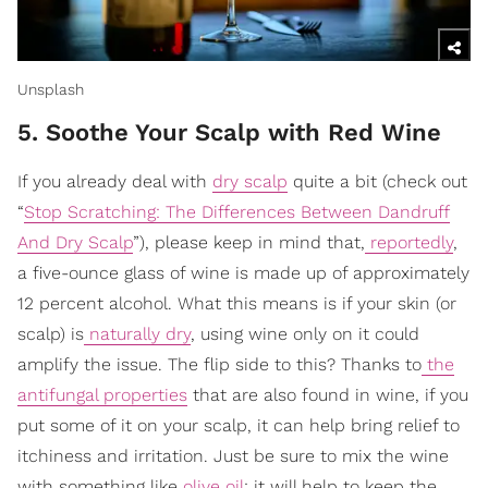
Unsplash
5. Soothe Your Scalp with Red Wine
If you already deal with
dry scalp
quite a bit (check out
“
Stop Scratching: The Differences Between Dandruff
And Dry Scalp
”), please keep in mind that,
reportedly
,
a five-ounce glass of wine is made up of approximately
12 percent alcohol. What this means is if your skin (or
scalp) is
naturally dry
, using wine only on it could
amplify the issue. The flip side to this? Thanks to
the
antifungal properties
that are also found in wine, if you
put some of it on your scalp, it can help bring relief to
itchiness and irritation. Just be sure to mix the wine
with something like
olive oil
; it will help to keep the