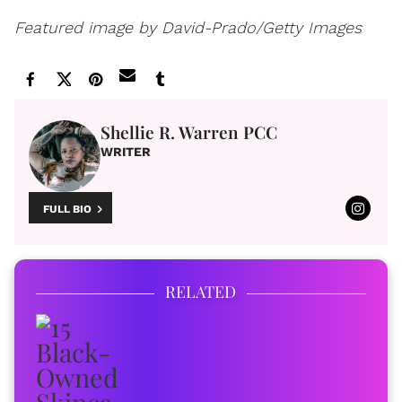
Featured image by David-Prado/Getty Images
Shellie R. Warren PCC
WRITER
FULL BIO
RELATED