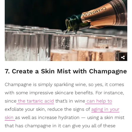
7. Create a Skin Mist with Champagne
Champagne is simply sparkling wine, so yes, it comes
with some impressive skincare benefits. For instance,
since
the tartaric acid
that’s in wine
can help to
exfoliate your skin, reduce the signs of
aging in your
skin
as well as increase hydration — using a skin mist
that has champagne in it can give you all of these