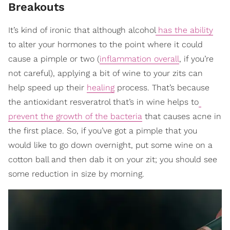
Breakouts
It’s kind of ironic that although alcohol
has the ability
to alter your hormones to the point where it could
cause a pimple or two (
inflammation overall
, if you’re
not careful), applying a bit of wine to your zits can
help speed up their
healing
process. That’s because
the antioxidant resveratrol that’s in wine helps to
prevent the growth of the bacteria
that causes acne in
the first place. So, if you’ve got a pimple that you
would like to go down overnight, put some wine on a
cotton ball and then dab it on your zit; you should see
some reduction in size by morning.