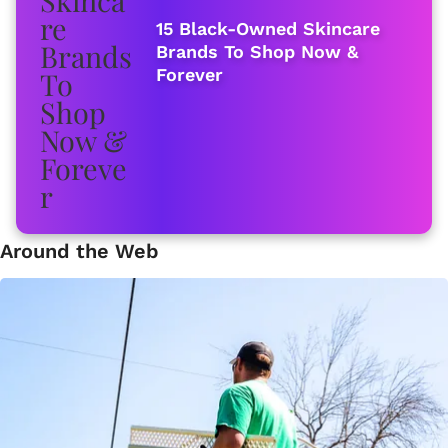
15 Black-Owned Skincare
Brands To Shop Now &
Forever
Around the Web