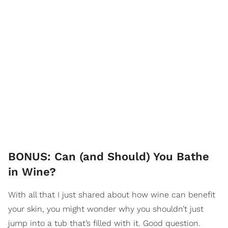
BONUS: Can (and Should) You Bathe
in Wine?
With all that I just shared about how wine can benefit
your skin, you might wonder why you shouldn’t just
jump into a tub that’s filled with it. Good question.