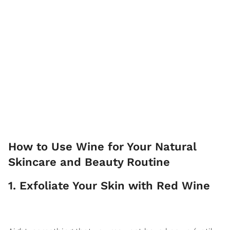
How to Use Wine for Your Natural
Skincare and Beauty Routine
1. Exfoliate Your Skin with Red Wine