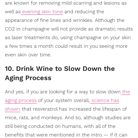
are known for removing mild scarring and lesions as
well as
evening skin tone
and reducing the
appearance of fine lines and wrinkles. Although the
CO2 in champagne will not provide as dramatic results
as laser treatments do, using champagne on your skin
a few times a month could result in you seeing more
even skin over time.
10. Drink Wine to Slow Down the
Aging Process
And yes, if you are looking for a way to slow down
the
aging process
of your system overall,
science has
shown
that resveratrol has increased the lifespan of
mice, rats, and monkeys. And so, although studies are
still being conducted on humans, with all of the
benefits that were mentioned in the intro — if it can