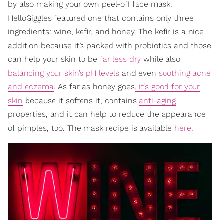
by also making your own peel-off face mask.
HelloGiggles featured one that contains only three
ingredients: wine, kefir, and honey. The kefir is a nice
addition because it’s packed with probiotics and those
can help your skin to be
far less dry
while also
balancing your skin’s pH levels
and even
soothing acne
and eczema
. As far as honey goes
, it’s good for your
skin
because it softens it, contains
anti-aging
properties, and it can help to reduce the appearance
of pimples, too. The mask recipe is available
here
.