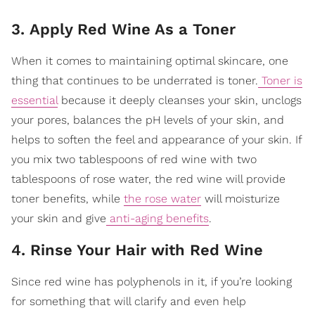
3. Apply Red Wine As a Toner
When it comes to maintaining optimal skincare, one
thing that continues to be underrated is toner.
Toner is
essential
because it deeply cleanses your skin, unclogs
your pores, balances the pH levels of your skin
, and
helps to soften the feel and appearance of your skin. If
you mix two tablespoons of red wine with two
tablespoons of rose water, the red wine will provide
toner benefits, while
the rose water
will moisturize
your skin and give
anti-aging benefits
.
4. Rinse Your Hair with Red Wine
Since red wine has polyphenols in it, if you’re looking
for something that will clarify and even help