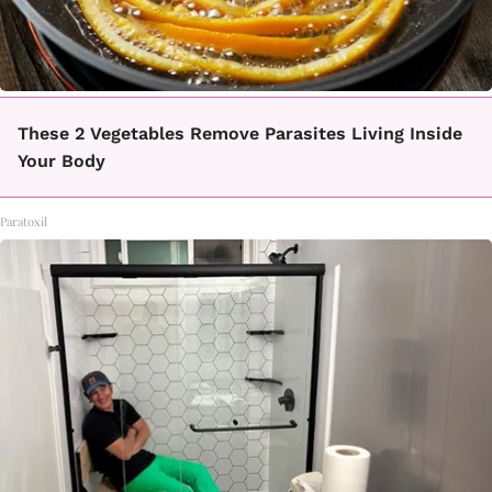
These 2 Vegetables Remove Parasites Living Inside
Your Body
Paratoxil