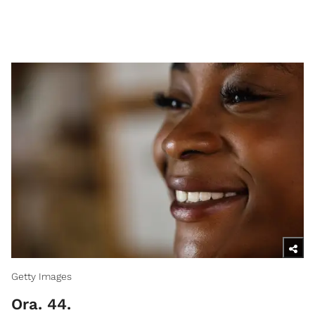
Getty Images
Ora. 44.