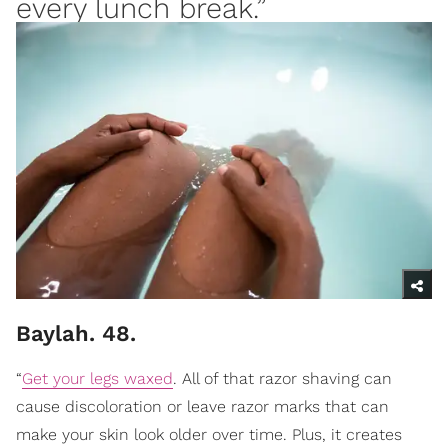
every lunch break.”
Baylah. 48.
“
Get your legs waxed
. All of that razor shaving can
cause discoloration or leave razor marks that can
make your skin look older over time. Plus, it creates