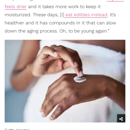
feels drier
and it takes more work to keep it
moisturized. These days, [I]
eat edibles instead
. It’s
healthier and it has compounds in it that can slow
down the aging process. Oh, to be young again.”