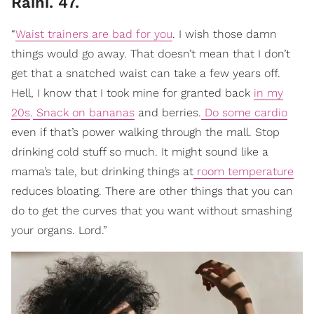
Raini. 47.
“
Waist trainers are bad for you
. I wish those damn
things would go away. That doesn’t mean that I don’t
get that a snatched waist can take a few years off.
Hell, I know that I took mine for granted back
in my
20s
.
Snack on bananas
and berries.
Do some cardio
even if that’s power walking through the mall. Stop
drinking cold stuff so much. It might sound like a
mama’s tale, but drinking things at
room temperature
reduces bloating. There are other things that you can
do to get the curves that you want without smashing
your organs. Lord.”