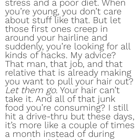
stress
and a poor diet. When
you’re young, you don’t care
about stuff like that. But let
those first ones creep in
around your hairline and
suddenly, you’re looking for all
kinds of hacks. My advice?
That man, that job, and that
relative that is already making
you want to pull your hair out?
Let them go.
Your hair can’t
take it. And all of that
junk
food
you’re consuming? I still
hit a drive-thru but these days,
it’s more like a couple of times
a month instead of during