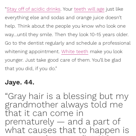
“
Stay off of acidic drinks
. Your
teeth will age
just like
everything else and sodas and orange juice doesn’t
help. Think about the people you know who look one
way…until they smile. Then they look 10-15 years older.
Go to the dentist regularly and schedule a professional
whitening appointment.
White teeth
make you look
younger. Just take good care of them. You’ll be glad
that you did, if you do.”
Jaye. 44.
“Gray hair is a blessing but my
grandmother always told me
that it can
come in
prematurely
— and a part of
what causes that to happen is