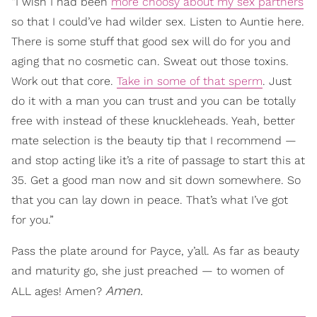
“I wish I had been
more choosy about my sex partners
so that I could’ve had wilder sex. Listen to Auntie here.
There is some stuff that good sex will do for you and
aging that no cosmetic can. Sweat out those toxins.
Work out that core.
Take in some of that sperm
. Just
do it with a man you can trust and you can be totally
free with instead of these knuckleheads. Yeah, better
mate selection is the beauty tip that I recommend —
and stop acting like it’s a rite of passage to start this at
35. Get a good man now and sit down somewhere. So
that you can lay down in peace. That’s what I’ve got
for you.”
Pass the plate around for Payce, y’all. As far as beauty
and maturity go, she just preached — to women of
Amen.
ALL ages! Amen?