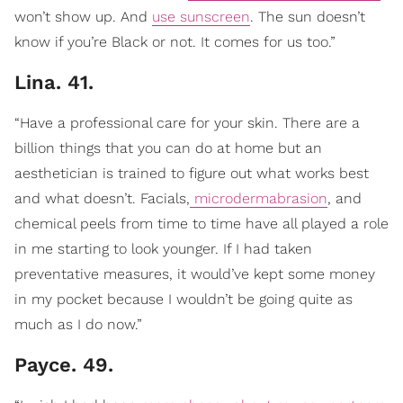
won’t show up. And
use sunscreen
. The sun doesn’t
know if you’re Black or not. It comes for us too.”
Lina. 41.
“Have a professional care for your skin. There are a
billion things that you can do at home but an
aesthetician is trained to figure out what works best
and what doesn’t. Facials,
microdermabrasion
, and
chemical peels from time to time have all played a role
in me starting to look younger. If I had taken
preventative measures, it would’ve kept some money
in my pocket because I wouldn’t be going quite as
much as I do now.”
Payce. 49.