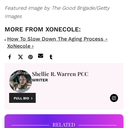
Featured image by The Good Brigade/Getty
Images
How To Slow Down The Aging Process -
XoNecole ›
Shellie R. Warren PCC
WRITER
FULL BIO
RELATED