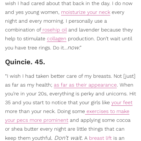
wish I had cared about that back in the day. I do now
and yes young women,
moisturize your neck
every
night and every morning. I personally use a
combination of
rosehip oil
and lavender because they
help to stimulate
collagen
production. Don’t wait until
now
you have tree rings. Do it…
.”
Quincie. 45.
“I wish I had taken better care of my breasts. Not [just]
as far as my health;
as far as their appearance
. When
you’re in your 20s, everything is perky and unicorns. Hit
35 and you start to notice that your girls like
your feet
more than your neck. Doing some
exercises to make
your pecs more prominent
and applying some cocoa
or shea butter every night are little things that can
Don’t wait.
keep them youthful.
A
breast lift
is an