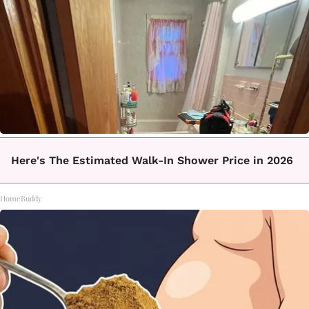
Here's The Estimated Walk-In Shower Price in 2026
HomeBuddy