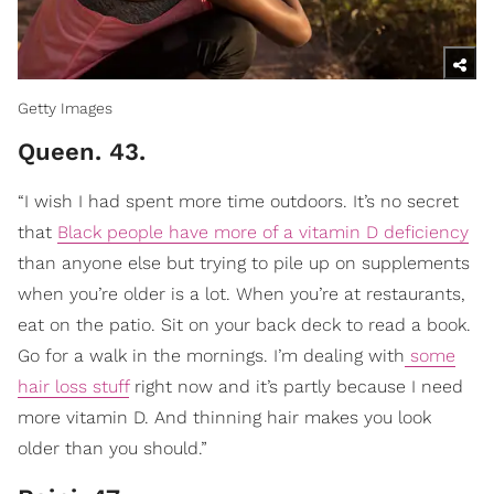
Getty Images
Queen. 43.
“I wish I had spent more time outdoors. It’s no secret
that
Black people have more of a vitamin D deficiency
than anyone else but trying to pile up on supplements
when you’re older is a lot. When you’re at restaurants,
eat on the patio. Sit on your back deck to read a book.
Go for a walk in the mornings. I’m dealing with
some
hair loss stuff
right now and it’s partly because I need
more vitamin D. And thinning hair makes you look
older than you should.”