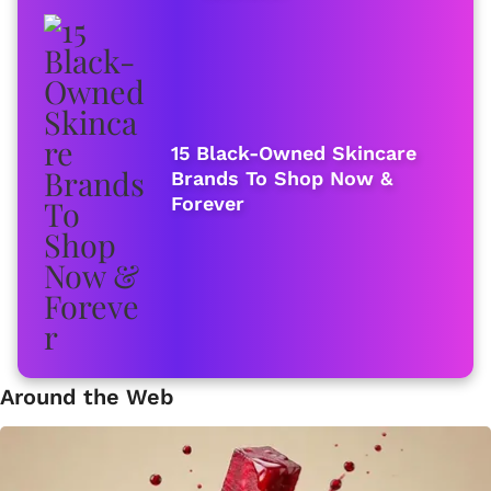
15 Black-Owned Skincare
Brands To Shop Now &
Forever
Around the Web