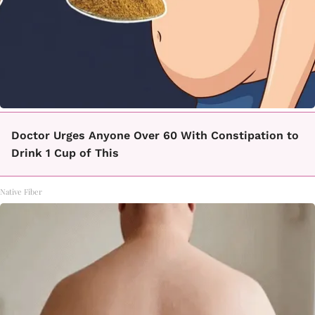
Doctor Urges Anyone Over 60 With Constipation to
Drink 1 Cup of This
Native Fiber