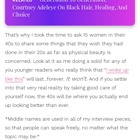
Courtney Adeleye On Black Hair, Healing, And
Choice
That’s why I took the time to ask 15 women in their
40s to share some things that they wish they had
done in their 20s as far as physical beauty is
concerned. Look at it as me doing a solid for any of
you younger readers who really think that “
I woke up
It won’t.
like this
” will last…forever.
And if you settle
into that very real reality by taking good care of
yourself now, the 40s will be where you actually end
up looking better than ever.
*Middle names are used in all of my interview pieces,
so that people can speak freely, no matter what the
topic may be.*