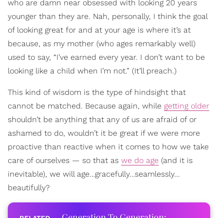
who are damn near obsessed with looking 20 years
younger than they are. Nah, personally, I think the goal
of looking great for and at your age is where it’s at
because, as my mother (who ages remarkably well)
used to say, “I’ve earned every year. I don’t want to be
looking like a child when I’m not.” (It’ll preach.)
This kind of wisdom is the type of hindsight that
cannot be matched. Because again, while
getting older
shouldn’t be anything that any of us are afraid of or
ashamed to do, wouldn’t it be great if we were more
proactive than reactive when it comes to how we take
care of ourselves — so that as
we do age
(and it is
inevitable), we will age…gracefully…seamlessly…
beautifully?
Generation To Generation: