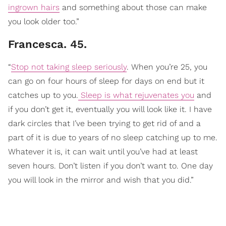
ingrown hairs
and something about those can make
you look older too.”
Francesca. 45.
“
Stop not taking sleep seriously
. When you’re 25, you
can go on four hours of sleep for days on end but it
catches up to you.
Sleep is what rejuvenates you
and
if you don’t get it, eventually you will look like it. I have
dark circles that I’ve been trying to get rid of and a
part of it is due to years of no sleep catching up to me.
Whatever it is, it can wait until you’ve had at least
seven hours. Don’t listen if you don’t want to. One day
you will look in the mirror and wish that you did.”