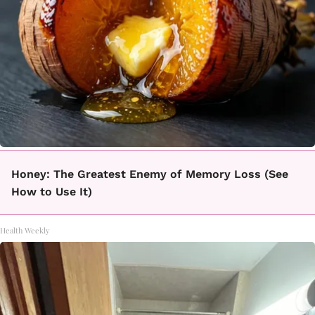
Honey: The Greatest Enemy of Memory Loss (See
How to Use It)
Health Weekly