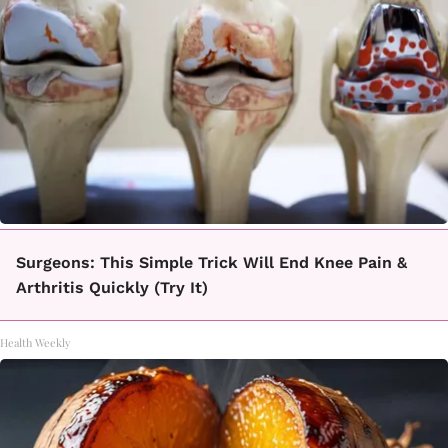
Surgeons: This Simple Trick Will End Knee Pain &
Arthritis Quickly (Try It)
Health Weekly