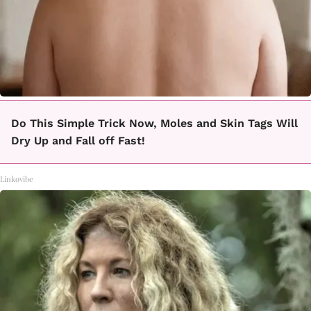
Do This Simple Trick Now, Moles and Skin Tags Will
Dry Up and Fall off Fast!
Linkovibe