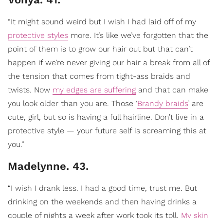
“It might sound weird but I wish I had laid off of my
protective styles
more. It’s like we’ve forgotten that the
point of them is to grow our hair out but that can’t
happen if we’re never giving our hair a break from all of
the tension that comes from tight-ass braids and
twists. Now
my edges are suffering
and that can make
you look older than you are. Those ‘
Brandy braids
’ are
cute, girl, but so is having a full hairline. Don’t live in a
protective style — your future self is screaming this at
you.”
Madelynne. 43.
“I wish I drank less. I had a good time, trust me. But
drinking on the weekends and then having drinks a
couple of nights a week after work took its toll.
My skin