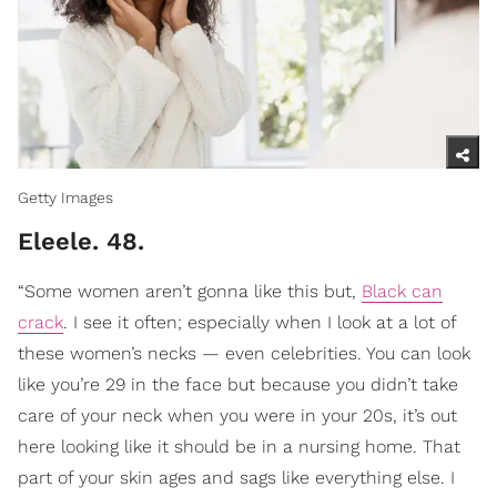
Getty Images
Eleele. 48.
“Some women aren’t gonna like this but,
Black can
crack
. I see it often; especially when I look at a lot of
these women’s necks — even celebrities. You can look
like you’re 29 in the face but because you didn’t take
care of your neck when you were in your 20s, it’s out
here looking like it should be in a nursing home. That
part of your skin ages and sags like everything else. I