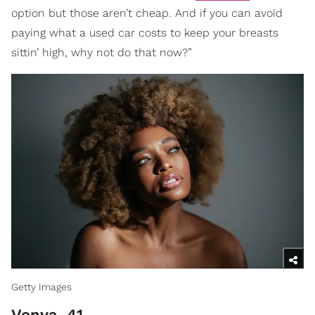
option but those aren’t cheap. And if you can avoid
paying what a used car costs to keep your breasts
sittin’ high, why not do that now?”
Getty Images
Vonya. 41.