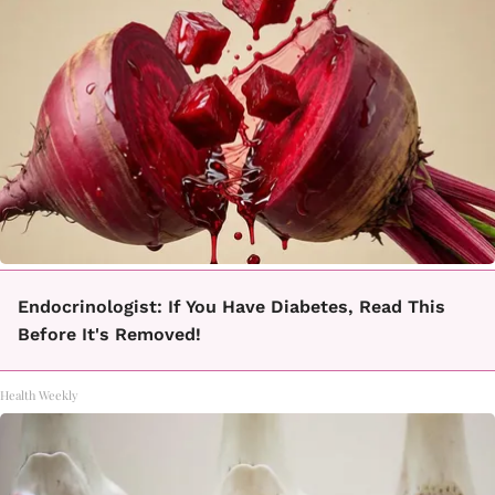
Endocrinologist: If You Have Diabetes, Read This
Before It's Removed!
Health Weekly