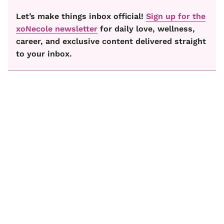
Let’s make things inbox official!
Sign up for the
xoNecole newsletter
for daily love, wellness,
career, and exclusive content delivered straight
to your inbox.