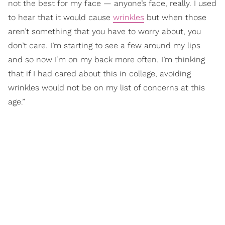
not the best for my face — anyone’s face, really. I used
to hear that it would cause
wrinkles
but when those
aren’t something that you have to worry about, you
don’t care. I’m starting to see a few around my lips
and so now I’m on my back more often. I’m thinking
that if I had cared about this in college, avoiding
wrinkles would not be on my list of concerns at this
age.”