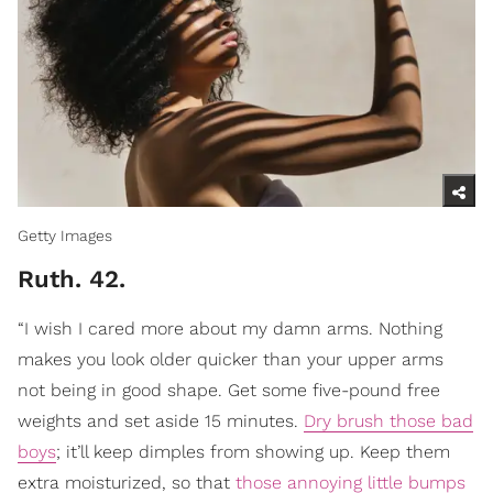
Getty Images
Ruth. 42.
“I wish I cared more about my damn arms. Nothing
makes you look older quicker than your upper arms
not being in good shape. Get some five-pound free
weights and set aside 15 minutes.
Dry brush those bad
boys
; it’ll keep dimples from showing up. Keep them
extra moisturized, so that
those annoying little bumps