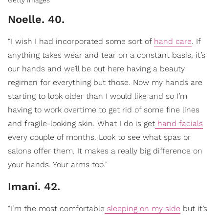
Getty Images
Noelle. 40.
“I wish I had incorporated some sort of
hand care
. If
anything takes wear and tear on a constant basis, it’s
our hands and we’ll be out here having a beauty
regimen for everything but those. Now my hands are
starting to look older than I would like and so I’m
having to work overtime to get rid of some fine lines
and fragile-looking skin. What I do is get
hand facials
every couple of months. Look to see what spas or
salons offer them. It makes a really big difference on
your hands. Your arms too.”
Imani. 42.
“I’m the most comfortable
sleeping on my side
but it’s