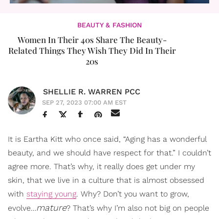
BEAUTY & FASHION
Women In Their 40s Share The Beauty-
Related Things They Wish They Did In Their
20s
SHELLIE R. WARREN PCC
SEP 27, 2023 07:00 AM EST
It is Eartha Kitt who once said, “Aging has a wonderful
beauty, and we should have respect for that.” I couldn’t
agree more. That’s why, it really does get under my
skin, that we live in a culture that is almost obsessed
with
staying young
. Why? Don’t you want to grow,
mature
evolve…
? That’s why I’m also not big on people