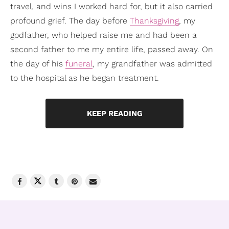
travel, and wins I worked hard for, but it also carried
profound grief. The day before
Thanksgiving
, my
godfather, who helped raise me and had been a
second father to me my entire life, passed away. On
the day of his
funeral
, my grandfather was admitted
to the hospital as he began treatment.
KEEP READING