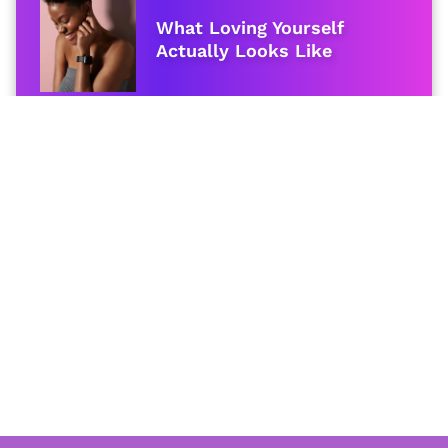
What Loving Yourself
Actually Looks Like