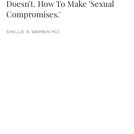
Doesn't. How To Make 'Sexual
Compromises.'
SHELLIE R. WARREN PCC