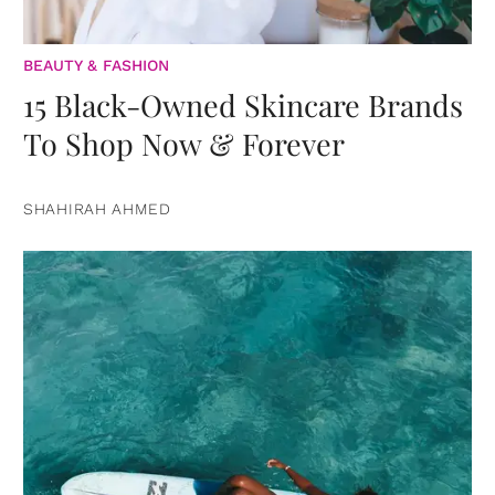
BEAUTY & FASHION
15 Black-Owned Skincare Brands
To Shop Now & Forever
SHAHIRAH AHMED