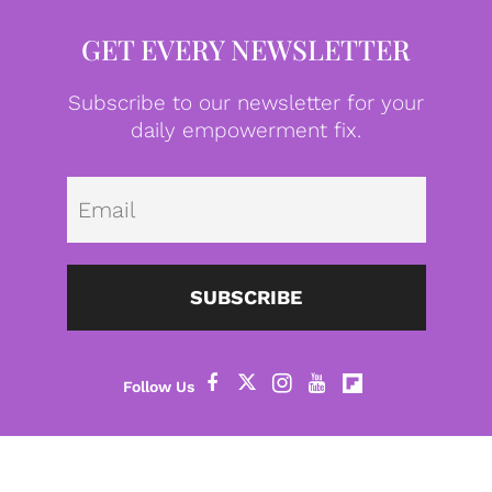
GET EVERY NEWSLETTER
Subscribe to our newsletter for your
daily empowerment fix.
Emai
SUBSCRIBE