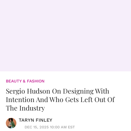
BEAUTY & FASHION
Sergio Hudson On Designing With
Intention And Who Gets Left Out Of
The Industry
TARYN FINLEY
DEC 15, 2025 10:00 AM EST