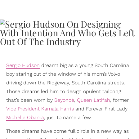
Sergio Hudson
dreamt big as a young South Carolina
boy staring out of the window of his mom’s Volvo
driving down the Ridgeway, South Carolina streets.
Those dreams led him to design opulent tailoring
that’s been worn by
Beyoncé
,
Queen Latifah
, former
Vice President
Kamala Harris
and Forever First Lady
Michelle Obama
, just to name a few.
Those dreams have come full circle in a new way as