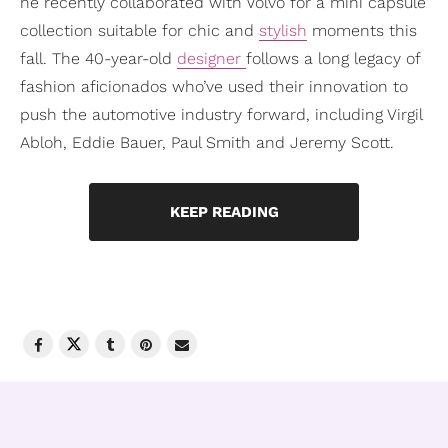
he recently collaborated with Volvo for a mini capsule
collection suitable for chic and
stylish
moments this
fall. The 40-year-old
designer
follows a long legacy of
fashion aficionados who’ve used their innovation to
push the automotive industry forward, including Virgil
Abloh, Eddie Bauer, Paul Smith and Jeremy Scott.
KEEP READING