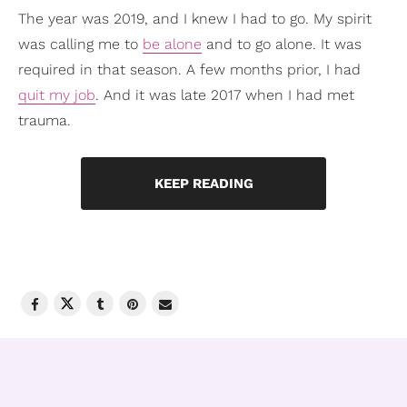
The year was 2019, and I knew I had to go. My spirit
was calling me to
be alone
and to go alone. It was
required in that season. A few months prior, I had
quit my job
. And it was late 2017 when I had met
trauma.
KEEP READING