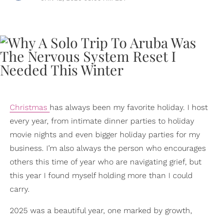
Christmas
has always been my favorite holiday. I host
every year, from intimate dinner parties to holiday
movie nights and even bigger holiday parties for my
business. I’m also always the person who encourages
others this time of year who are navigating grief, but
this year I found myself holding more than I could
carry.
2025 was a beautiful year, one marked by growth,