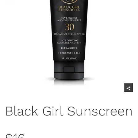
Black Girl Sunscreen