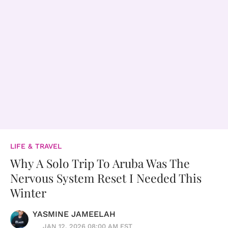
LIFE & TRAVEL
Why A Solo Trip To Aruba Was The
Nervous System Reset I Needed This
Winter
YASMINE JAMEELAH
JAN 12, 2026 08:00 AM EST