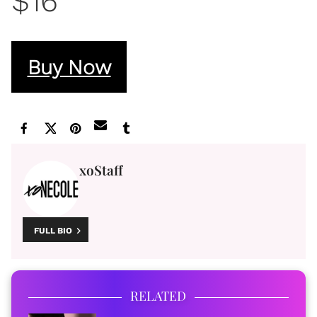
$16
Buy Now
xoStaff
FULL BIO
RELATED