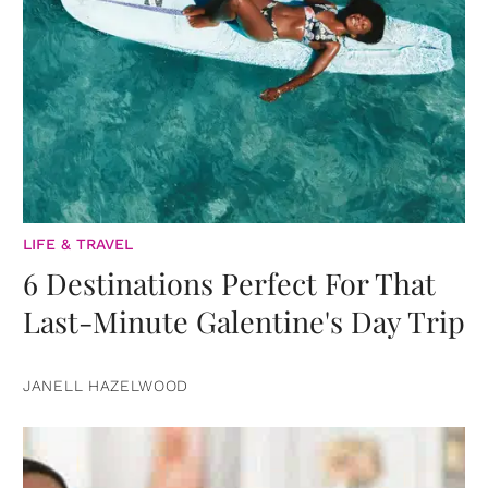
LIFE & TRAVEL
6 Destinations Perfect For That
Last-Minute Galentine's Day Trip
JANELL HAZELWOOD