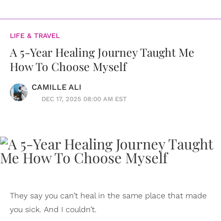
LIFE & TRAVEL
A 5-Year Healing Journey Taught Me
How To Choose Myself
CAMILLE ALI
DEC 17, 2025 08:00 AM EST
They say you can’t heal in the same place that made
you sick. And I couldn’t.