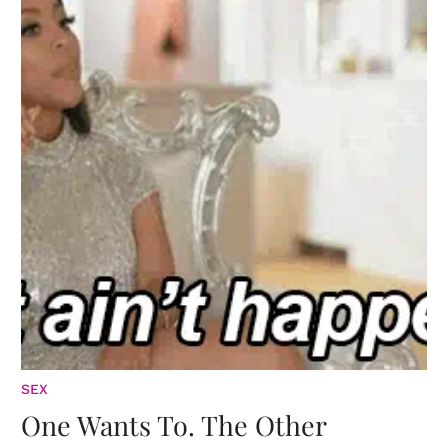
SEX
One Wants To. The Other