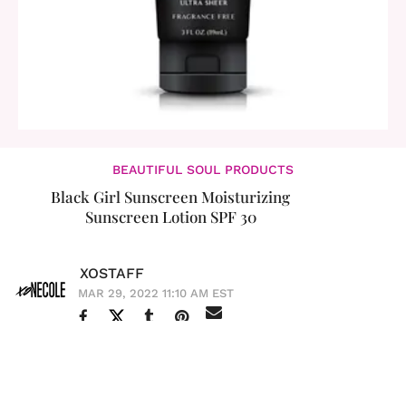
BEAUTIFUL SOUL PRODUCTS
Black Girl Sunscreen Moisturizing
Sunscreen Lotion SPF 30
XOSTAFF
MAR 29, 2022 11:10 AM EST