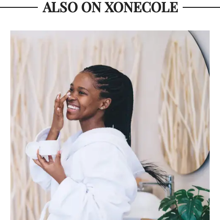
ALSO ON XONECOLE