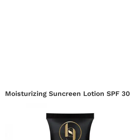
Moisturizing Suncreen Lotion SPF 30