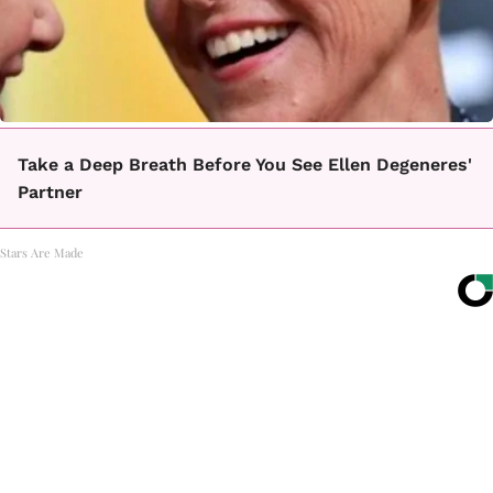
Take a Deep Breath Before You See Ellen Degeneres'
Partner
Stars Are Made