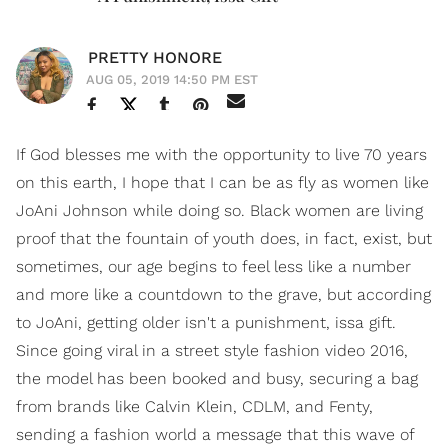
PRETTY HONORE
AUG 05, 2019 14:50 PM EST
If God blesses me with the opportunity to live 70 years
on this earth, I hope that I can be as fly as women like
JoAni Johnson while doing so. Black women are living
proof that the fountain of youth does, in fact, exist, but
sometimes, our age begins to feel less like a number
and more like a countdown to the grave, but according
to JoAni, getting older isn't a punishment, issa gift.
Since going viral in a street style fashion video 2016,
the model has been booked and busy, securing a bag
from brands like Calvin Klein, CDLM, and Fenty,
sending a fashion world a message that this wave of