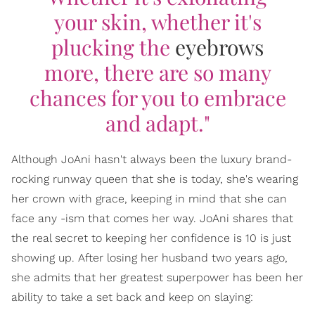
your skin, whether it's
plucking the
eyebrows
more, there are so many
chances for you to embrace
and adapt."
Although JoAni hasn't always been the luxury brand-
rocking runway queen that she is today, she's wearing
her crown with grace, keeping in mind that she can
face any -ism that comes her way. JoAni shares that
the real secret to keeping her confidence is 10 is just
showing up. After losing her husband two years ago,
she admits that her greatest superpower has been her
ability to take a set back and keep on slaying: