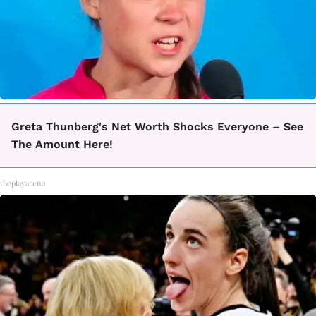
Greta Thunberg's Net Worth Shocks Everyone – See
The Amount Here!
theplayarena