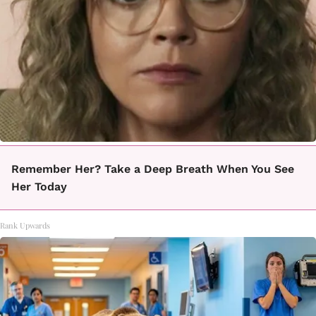
Remember Her? Take a Deep Breath When You See
Her Today
Rank Upwards