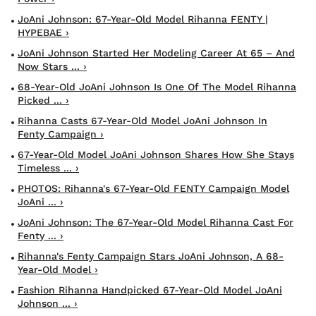
JoAni Johnson: 67-Year-Old Model Rihanna FENTY |
HYPEBAE ›
JoAni Johnson Started Her Modeling Career At 65 – And
Now Stars ... ›
68-Year-Old JoAni Johnson Is One Of The Model Rihanna
Picked ... ›
Rihanna Casts 67-Year-Old Model JoAni Johnson In
Fenty Campaign ›
67-Year-Old Model JoAni Johnson Shares How She Stays
Timeless ... ›
PHOTOS: Rihanna's 67-Year-Old FENTY Campaign Model
JoAni ... ›
JoAni Johnson: The 67-Year-Old Model Rihanna Cast For
Fenty ... ›
Rihanna's Fenty Campaign Stars JoAni Johnson, A 68-
Year-Old Model ›
Fashion Rihanna Handpicked 67-Year-Old Model JoAni
Johnson ... ›