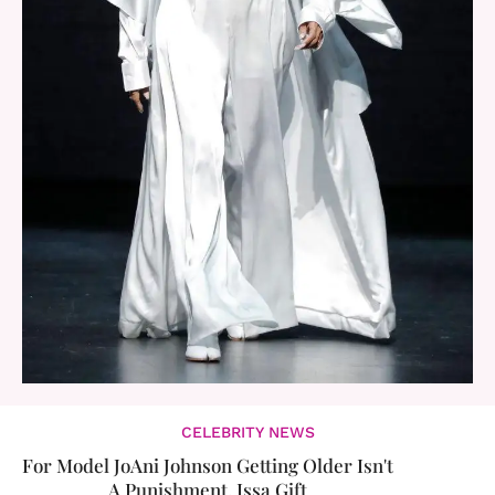
CELEBRITY NEWS
For Model JoAni Johnson Getting Older Isn't
A Punishment, Issa Gift