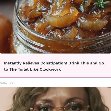
Instantly Relieves Constipation! Drink This and Go
to The Toilet Like Clockwork
Native Fiber