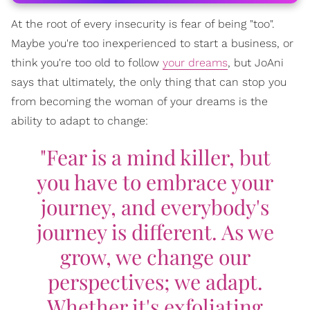
At the root of every insecurity is fear of being "too".
Maybe you're too inexperienced to start a business, or
think you're too old to follow
your dreams
, but JoAni
says that ultimately, the only thing that can stop you
from becoming the woman of your dreams is the
ability to adapt to change:
"Fear is a mind killer, but
you have to embrace your
journey, and everybody's
journey is different. As we
grow, we change our
perspectives; we adapt.
Whether it's exfoliating