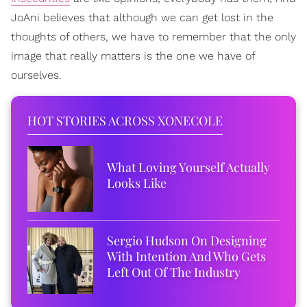
JoAni believes that although we can get lost in the
thoughts of others, we have to remember that the only
image that really matters is the one we have of
ourselves.
HOT STORIES ACROSS XONECOLE
What Loving Yourself Actually
Looks Like
Sergio Hudson On Designing
With Intention And Who Gets
Left Out Of The Industry