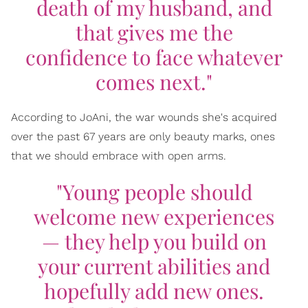
death of my husband, and
that gives me the
confidence to face whatever
comes next."
According to JoAni, the war wounds she's acquired
over the past 67 years are only beauty marks, ones
that we should embrace with open arms.
"Young people should
welcome new experiences
— they help you build on
your current abilities and
hopefully add new ones.