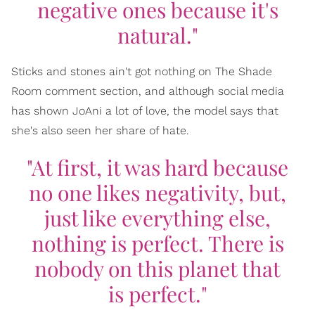
negative ones because it's
natural."
Sticks and stones ain't got nothing on The Shade
Room comment section, and although social media
has shown JoAni a lot of love, the model says that
she's also seen her share of hate.
"At first, it was hard because
no one likes negativity, but,
just like everything else,
nothing is perfect. There is
nobody on this planet that
is perfect."