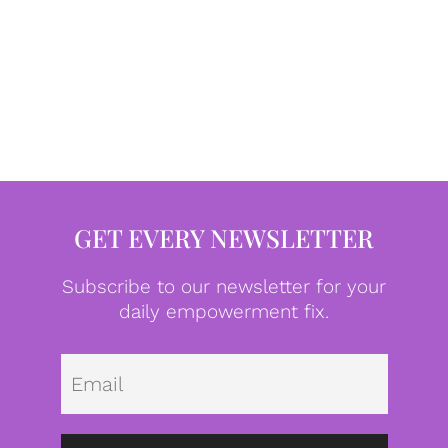
GET EVERY NEWSLETTER
Subscribe to our newsletter for your
daily empowerment fix.
Emai