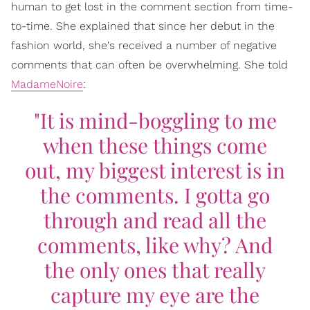
human to get lost in the comment section from time-
to-time. She explained that since her debut in the
fashion world, she's received a number of negative
comments that can often be overwhelming. She told
MadameNoire
:
"It is mind-boggling to me
when these things come
out, my biggest interest is in
the comments. I gotta go
through and read all the
comments, like why? And
the only ones that really
capture my eye are the