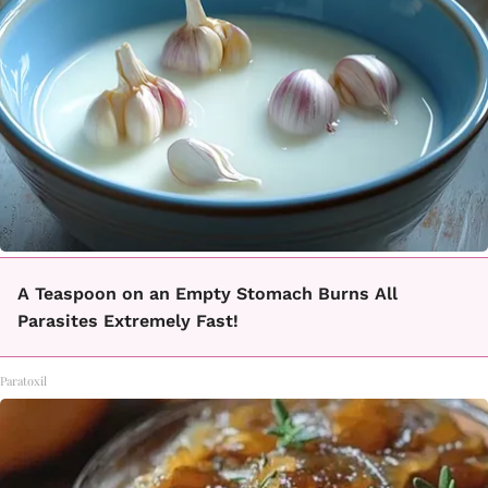
A Teaspoon on an Empty Stomach Burns All
Parasites Extremely Fast!
Paratoxil