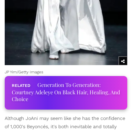
JP Yim/Getty Images
Generation To Generation:
Courtney Adeleye On Black Hair, Healing, And
Choice
Although JoAni may seem like she has the confidence
of 1,000's Beyoncés, it's both inevitable and totally