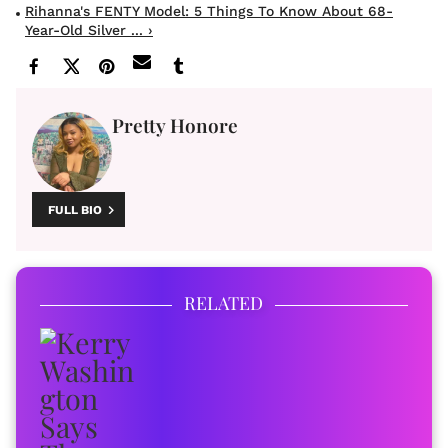
Rihanna's FENTY Model: 5 Things To Know About 68-
Year-Old Silver ... ›
Pretty Honore
FULL BIO
RELATED