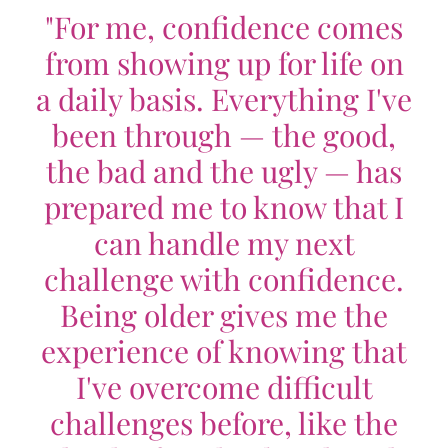
"For me, confidence comes
from showing up for life on
a daily basis. Everything I've
been through — the good,
the bad and the ugly — has
prepared me to know that I
can handle my next
challenge with confidence.
Being older gives me the
experience of knowing that
I've overcome difficult
challenges before, like the