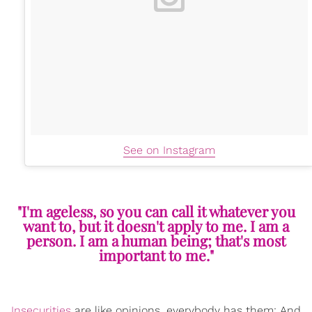
See on Instagram
"I'm ageless, so you can call it whatever you
want to, but it doesn't apply to me. I am a
person. I am a human being; that's most
important to me."
Insecurities
are like opinions, everybody has them; And