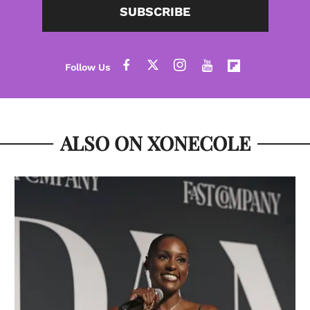
SUBSCRIBE
ALSO ON XONECOLE