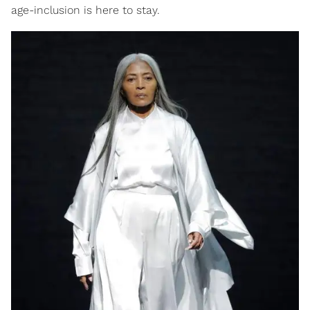
age-inclusion is here to stay.