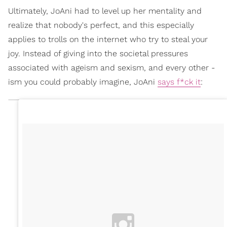
Ultimately, JoAni had to level up her mentality and
realize that nobody's perfect, and this especially
applies to trolls on the internet who try to steal your
joy. Instead of giving into the societal pressures
associated with ageism and sexism, and every other -
ism you could probably imagine, JoAni
says f*ck it
: