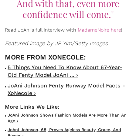
And with that, even more
confidence will come."
Read JoAni's full interview with
MadameNoire here
!
Featured image by JP Yim/Getty Images
5 Things You Need To Know About 67-Year-
Old Fenty Model JoAni ... ›
JoAni Johnson Fenty Runway Model Facts -
XoNecole ›
JoAni Johnson Shows Fashion Models Are More Than An
Age ›
JoAni Johnson, 68, Proves Ageless Beauty, Grace, And
Power ›