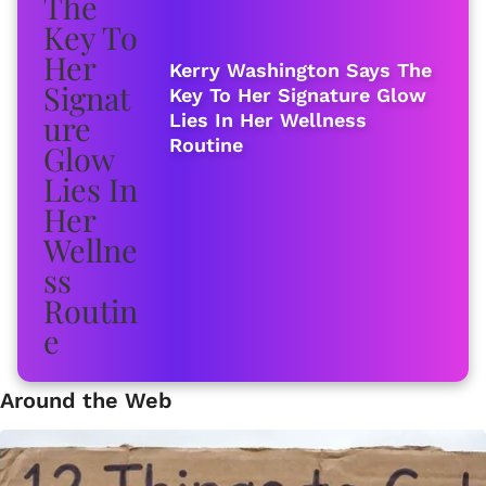
Kerry Washington Says The
Key To Her Signature Glow
Lies In Her Wellness
Routine
Around the Web