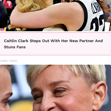
Caitlin Clark Steps Out With Her New Partner And
Stuns Fans
Outlier Model