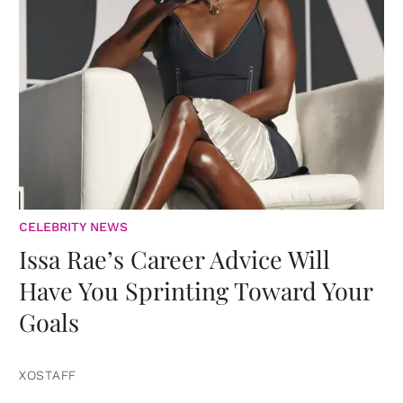
CELEBRITY NEWS
Issa Rae’s Career Advice Will
Have You Sprinting Toward Your
Goals
XOSTAFF