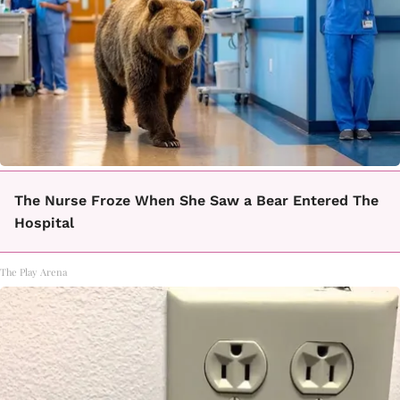
The Nurse Froze When She Saw a Bear Entered The
Hospital
The Play Arena