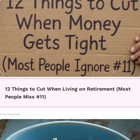
12 Things to Cut When Living on Retirement (Most
People Miss #11)
Greensprout