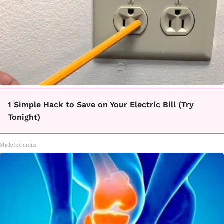
1 Simple Hack to Save on Your Electric Bill (Try
Tonight)
MadeInGenius