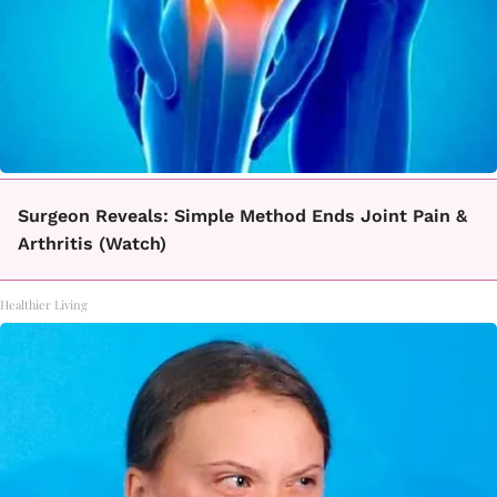
Surgeon Reveals: Simple Method Ends Joint Pain &
Arthritis (Watch)
Healthier Living