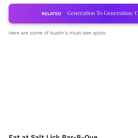
Generation To Generation: C
RELATED
Here are some of Austin's must-see spots:
Eat at Salt Lick Bar-B-Que