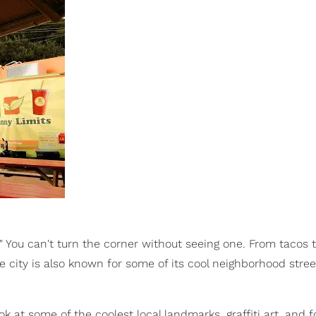
y." You can't turn the corner without seeing one. From tacos 
e city is also known for some of its cool neighborhood stree
k at some of the coolest local landmarks, graffiti art, and 