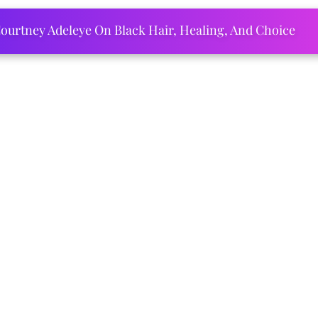
ourtney Adeleye On Black Hair, Healing, And Choice