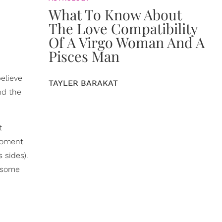
What To Know About
The Love Compatibility
Of A Virgo Woman And A
Pisces Man
believe
TAYLER BARAKAT
nd the
t
 moment
 sides).
e some