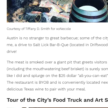
Courtesy of Tiffany D. Smith for xoNecole
Austin is no stranger to great barbecue; some of the cit
me, a drive to Salt Lick Bar-B-Que (located in Driftwoo
drive!
The meat is smoked over a giant pit that greets visit
(including the mouthwatering beef brisket) is surely so
like I did and splurge on the $25 dollar "all-you-can-eat"
The restaurant is BYOB and is conveniently located nex
delicious Texas wine to pair with your meal.
Tour of the City’s Food Truck and Art 