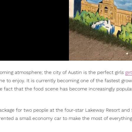
oming atmosphere; the city of Austin is the perfect girls
ge
 to enjoy. It is currently becoming one of the fastest growi
he fact that the food scene has become increasingly popula
package for two people at the four-star Lakeway Resort and 
rented a small economy car to make the most of everything