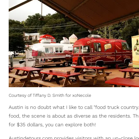
Courtesy of Tiffany D. Smith for xoNecole
Austin is no doubt what I like to call "food truck countr
food, the scene is about as diverse as the residents. Th
for $35 dollars, you can explore both!
Austindetours.com provides visitors with an up-close loo