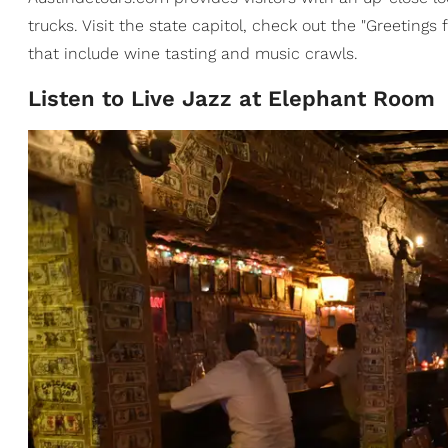
trucks. Visit the state capitol, check out the "Greetings
that include wine tasting and music crawls.
Listen to Live Jazz at Elephant Room