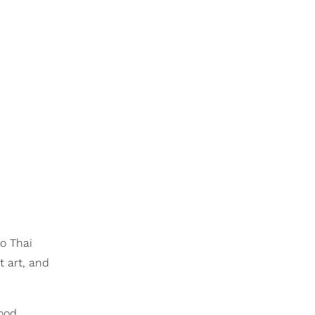
to Thai
t art, and
food