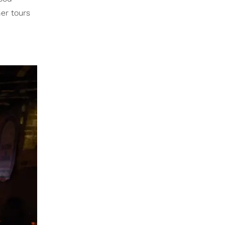
her tours