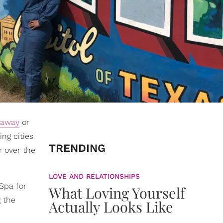
taway
or
ng cities
TRENDING
r over the
LOVE AND RELATIONSHIPS
Spa for
What Loving Yourself
 the
Actually Looks Like