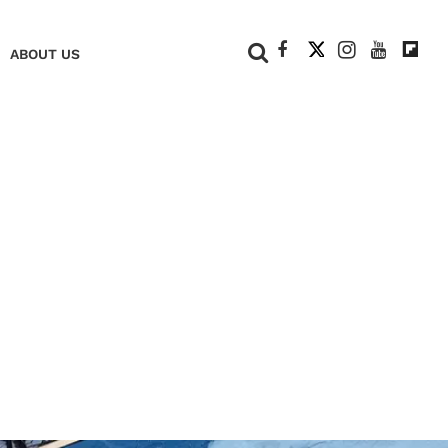
+
ABOUT US