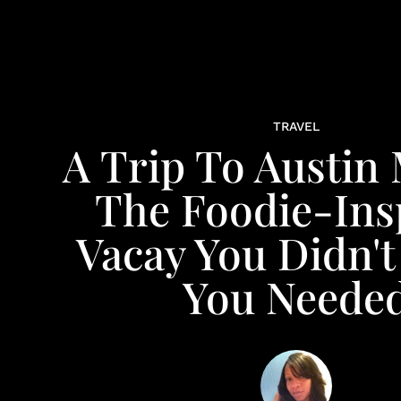
TRAVEL
A Trip To Austin
The Foodie-Ins
Vacay You Didn'
You Neede