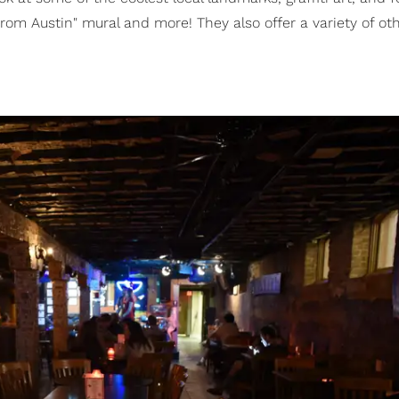
 from Austin" mural and more! They also offer a variety of ot