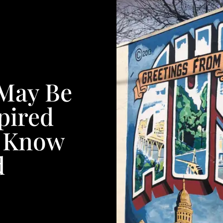
 May Be
pired
t Know
d