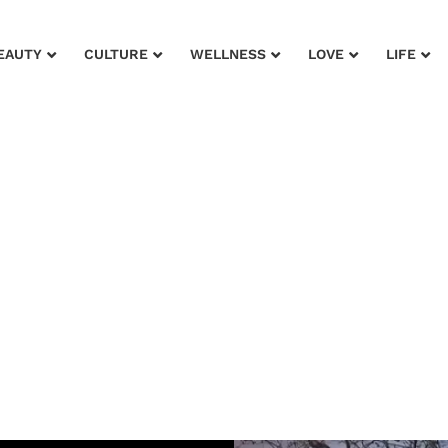
EAUTY
CULTURE
WELLNESS
LOVE
LIFE