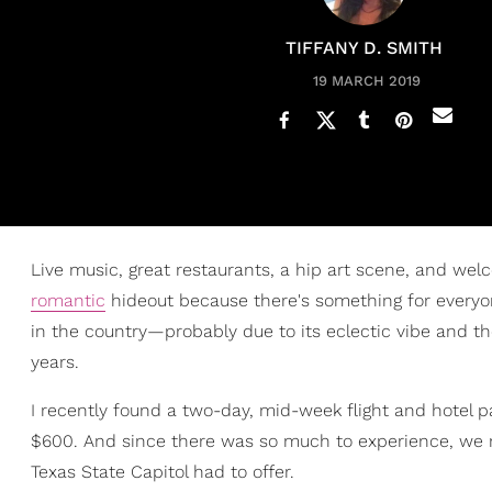
TIFFANY D. SMITH
19 MARCH 2019
Live music, great restaurants, a hip art scene, and welc
romantic
hideout because there's something for everyone
in the country—probably due to its eclectic vibe and t
years.
I recently found a two-day, mid-week flight and hotel 
$600. And since there was so much to experience, we 
Texas State Capitol had to offer.