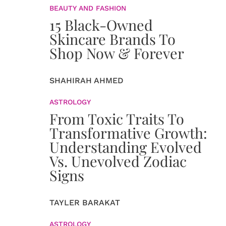
BEAUTY AND FASHION
15 Black-Owned
Skincare Brands To
Shop Now & Forever
SHAHIRAH AHMED
ASTROLOGY
From Toxic Traits To
Transformative Growth:
Understanding Evolved
Vs. Unevolved Zodiac
Signs
TAYLER BARAKAT
ASTROLOGY