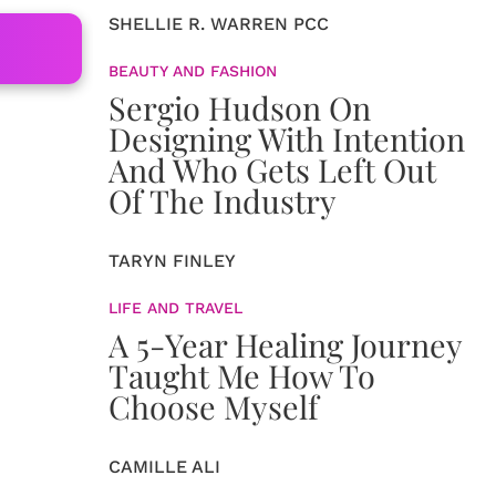
SHELLIE R. WARREN PCC
BEAUTY AND FASHION
Sergio Hudson On
Designing With Intention
And Who Gets Left Out
Of The Industry
TARYN FINLEY
LIFE AND TRAVEL
A 5-Year Healing Journey
Taught Me How To
Choose Myself
CAMILLE ALI