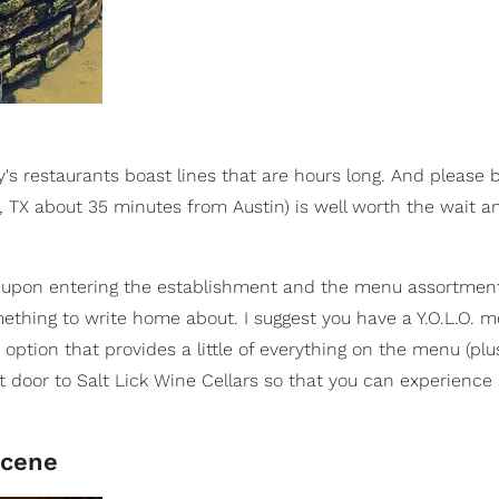
y's restaurants boast lines that are hours long. And please 
d, TX about 35 minutes from Austin) is well worth the wait a
ors upon entering the establishment and the menu assortmen
mething to write home about. I suggest you have a Y.O.L.O.
 option that provides a little of everything on the menu (plus
t door to Salt Lick Wine Cellars so that you can experienc
Scene