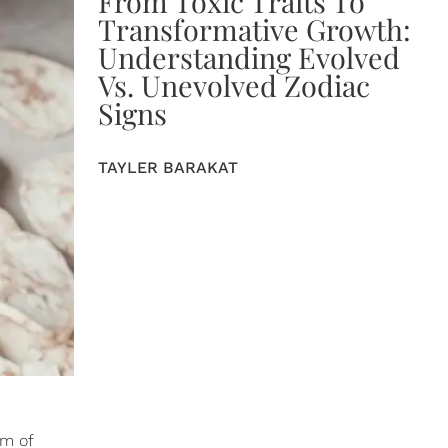
From Toxic Traits To
Transformative Growth:
Understanding Evolved
Vs. Unevolved Zodiac
Signs
TAYLER BARAKAT
rm of