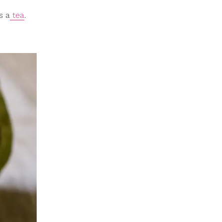
s a
tea
.