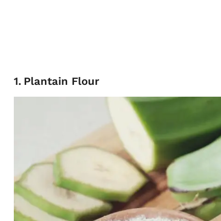
1
.
Plantain Flour