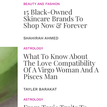
BEAUTY AND FASHION
15 Black-Owned
Skincare Brands To
Shop Now & Forever
SHAHIRAH AHMED
ASTROLOGY
What To Know About
The Love Compatibility
Of A Virgo Woman And A
Pisces Man
TAYLER BARAKAT
ASTROLOGY