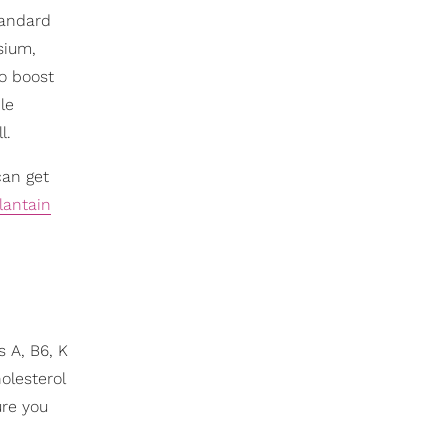
tandard
sium,
to boost
le
l.
can get
lantain
s A, B6, K
olesterol
ure you