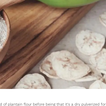
d of plantain flour before being that it's a dry pulverized fo