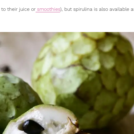
to their juice or
smoothies
), but spirulina is also available a