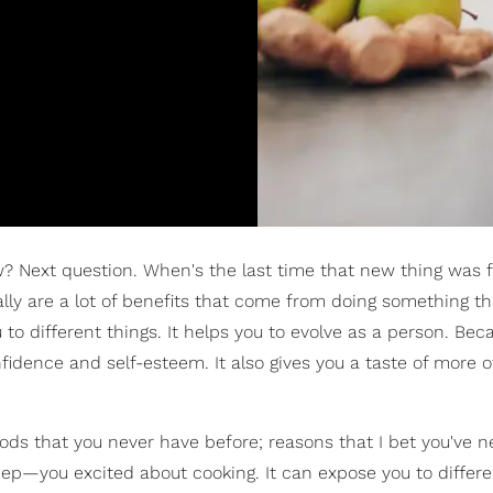
w? Next question. When's the last time that new thing was 
lly are a lot of benefits that come from doing something th
to different things. It helps you to evolve as a person. Beca
onfidence and self-esteem. It also gives you a taste of more 
oods that you never have before; reasons that I bet you've 
eep—you excited about cooking. It can expose you to differ