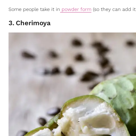
Some people take it in
powder form
(so they can add it 
3
.
Cherimoya