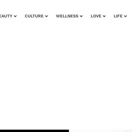
EAUTY
CULTURE
WELLNESS
LOVE
LIFE