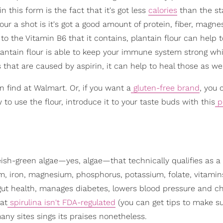
in this form is the fact that it's got less
calories
than the s
our a shot is it's got a good amount of protein, fiber, magne
 to the Vitamin B6 that it contains, plantain flour can help 
plantain flour is able to keep your immune system strong whi
s that are caused by aspirin, it can help to heal those as wel
an find at Walmart. Or, if you want a
gluten-free brand
, you 
 to use the flour, introduce it to your taste buds with this
p
lueish-green algae—yes, algae—that technically qualifies as a
ium, iron, magnesium, phosphorus, potassium, folate, vitamin
s gut health, manages diabetes, lowers blood pressure and ch
hat
spirulina isn't FDA-regulated
(you can get tips to make s
many sites sings its praises nonetheless.