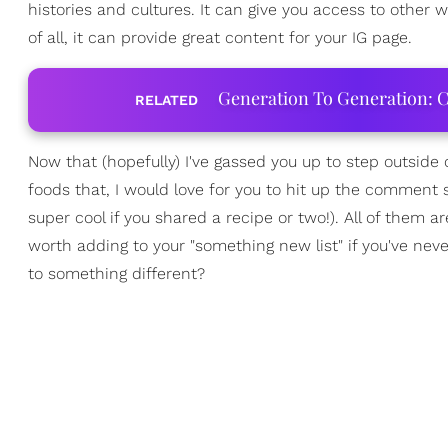
histories and cultures. It can give you access to other 
of all, it can provide great content for your IG page.
Generation To Generation: C
RELATED
Now that (hopefully) I've gassed you up to step outside 
foods that, I would love for you to hit up the comment s
super cool if you shared a recipe or two!). All of them a
worth adding to your "something new list" if you've nev
to something different?