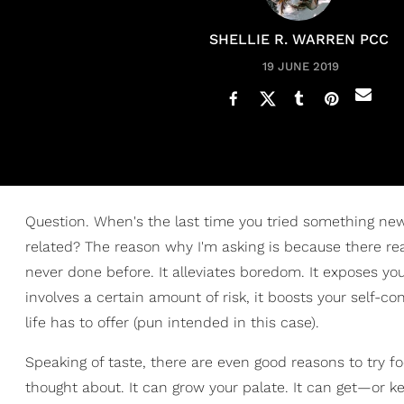
SHELLIE R. WARREN PCC
19 JUNE 2019
Question. When's the last time you tried something ne
related? The reason why I'm asking is because there rea
never done before. It alleviates boredom. It exposes you 
involves a certain amount of risk, it boosts your self-c
life has to offer (pun intended in this case).
Speaking of taste, there are even good reasons to try f
thought about. It can grow your palate. It can get—or k