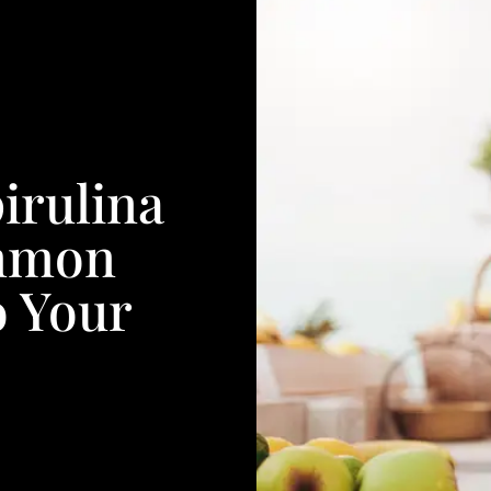
pirulina
mmon
o Your