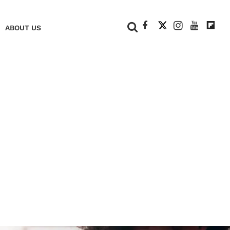
+
ABOUT US