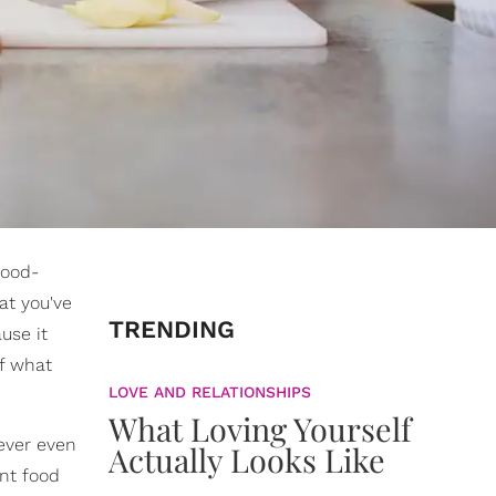
food-
at you've
TRENDING
use it
of what
LOVE AND RELATIONSHIPS
What Loving Yourself
never even
Actually Looks Like
ent food