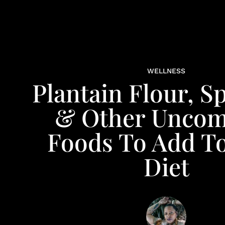
WELLNESS
Plantain Flour, S
& Other Unco
Foods To Add T
Diet