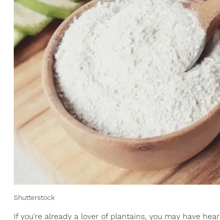
Shutterstock
If you're already a lover of plantains, you may have hear