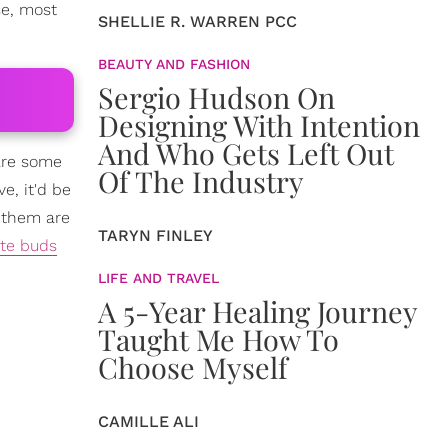
se, most
SHELLIE R. WARREN PCC
BEAUTY AND FASHION
Sergio Hudson On
Designing With Intention
And Who Gets Left Out
 are some
Of The Industry
e, it'd be
f them are
TARYN FINLEY
ste buds
LIFE AND TRAVEL
A 5-Year Healing Journey
Taught Me How To
Choose Myself
CAMILLE ALI