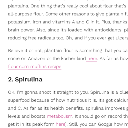
plantains. One thing that's really cool about flour that's 
all-purpose flour. Some other reasons to give plantain fl
potassium, iron and vitamins A and C in it. Plus, thanks
brain power. Also, since it's loaded with antioxidants, 
reducing free radicals too. Oh, and if you ever get ulcer
Believe it or not, plantain flour is something that you c
some on Amazon or the kosher kind
here
. As far as how
flour corn muffins recipe
.
2
.
Spirulina
OK, I'm gonna shoot it straight to you. Spirulina is a b
superfood because of how nutritious it is. It's got calc
and C. As far as its health benefits, spirulina improve
levels and boosts
metabolism
. It should go on record t
get it in its peak form
here
). Still, you can Google how 