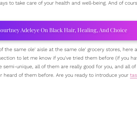
ways to take care of your health and well-being. And of cour
ourtney Adeleye On Black Hair, Healing, And Choice
of the same ole' aisle at the same ole' grocery stores, here
ection to let me know if you've tried them before (if you hav
re semi-unique, all of them are really good for you, and all o
er heard of them before. Are you ready to introduce your
ta