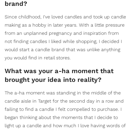
brand?
Since childhood, I've loved candles and took up candle
making as a hobby in later years. With a little pressure
from an unplanned pregnancy and inspiration from
not finding candles I liked while shopping, I decided I
would start a candle brand that was unlike anything
you would find in retail stores.
What was your a-ha moment that
brought your idea into reality?
The a-ha moment was standing in the middle of the
candle aisle in Target for the second day in a row and
failing to find a candle I felt compelled to purchase. I
began thinking about the moments that I decide to
light up a candle and how much I love having words of