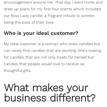
encouragement around me. That day I went home and
drew up plans for my first four scents which included
our Boss Lady candle; a fragrant tribute to women
being the boss of their lives.
Who is your ideal customer?
My ideal customer is a woman who loves candles but
can rarely find candles that are exciting. She's looking
for candles that are not only treats for herself but
candles that people would love to receive as
thoughtful gifts.
What makes your
business different?