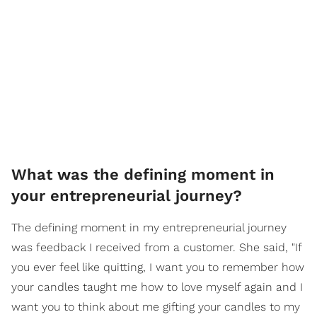
What was the defining moment in
your entrepreneurial journey?
The defining moment in my entrepreneurial journey
was feedback I received from a customer. She said, "If
you ever feel like quitting, I want you to remember how
your candles taught me how to love myself again and I
want you to think about me gifting your candles to my