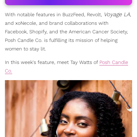
Voyage LA
With notable features in BuzzFeed, Revolt,
,
and xoNecole, and brand collaborations with
Facebook, Shopify, and the American Cancer Society,
Posh Candle Co. is fulfilling its mission of helping
women to stay lit.
In this week's feature, meet Tay Watts of
Posh Candle
Co.