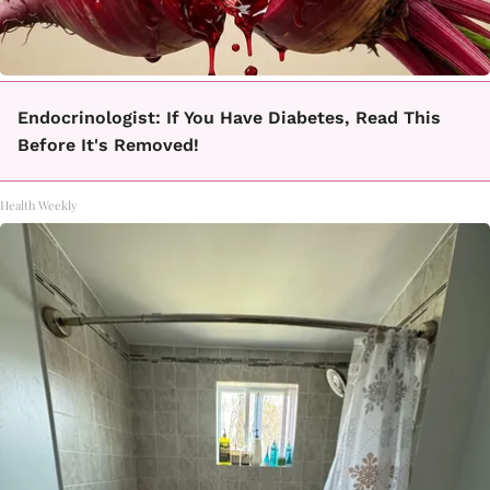
Endocrinologist: If You Have Diabetes, Read This
Before It's Removed!
Health Weekly