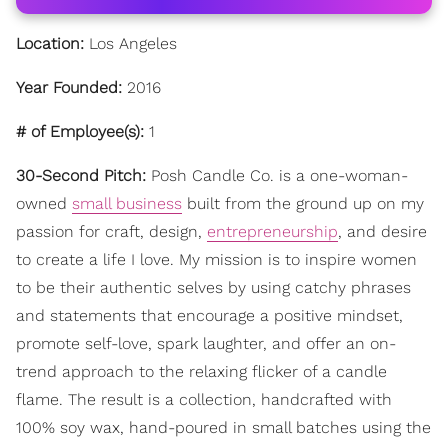
Location:
Los Angeles
Year Founded:
2016
# of Employee(s):
1
30-Second Pitch:
Posh Candle Co. is a one-woman-
owned
small business
built from the ground up on my
passion for craft, design,
entrepreneurship
, and desire
to create a life I love. My mission is to inspire women
to be their authentic selves by using catchy phrases
and statements that encourage a positive mindset,
promote self-love, spark laughter, and offer an on-
trend approach to the relaxing flicker of a candle
flame. The result is a collection, handcrafted with
100% soy wax, hand-poured in small batches using the