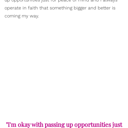
operate in faith that something bigger and better is
coming my way.
"I'm okay with passing up opportunities just