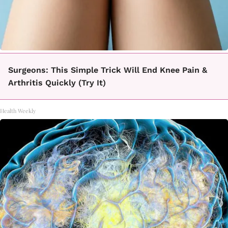
Surgeons: This Simple Trick Will End Knee Pain &
Arthritis Quickly (Try It)
Health Weekly