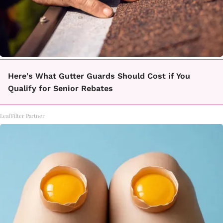
Here's What Gutter Guards Should Cost if You
Qualify for Senior Rebates
LeafFilter Partner