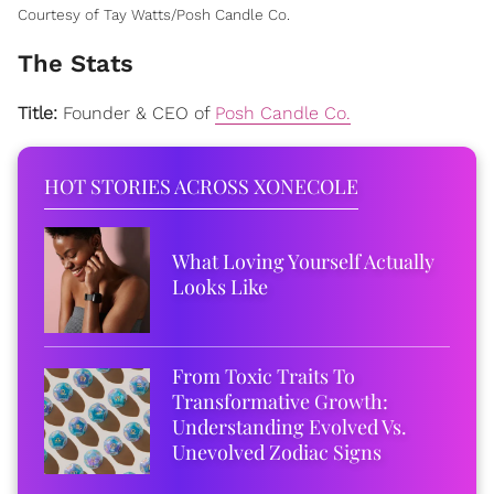
Courtesy of Tay Watts/Posh Candle Co.
The Stats
Title:
Founder & CEO of
Posh Candle Co.
HOT STORIES ACROSS XONECOLE
What Loving Yourself Actually
Looks Like
From Toxic Traits To
Transformative Growth:
Understanding Evolved Vs.
Unevolved Zodiac Signs