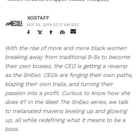
XOSTAFF
SEP 25, 2019 07:17 AM EST
With the rise of more and more black women
breaking away from traditional 9-5s to become
their own bosses, the CEO is getting a revamp
as the SHEeo. CEOs are forging their own paths,
blazing their own trails, and turning their
passion into a profit. Curious to know how she
does it? In the Meet The SHEeo series, we talk
to melanated mavens leveling up and glowing
up, all while redefining what it means to be a
boss.