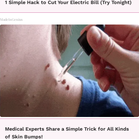
1 Simple Hack to Cut Your Electric Bill (Try Tonight)
MadeInGenius
Medical Experts Share a Simple Trick for All Kinds
of Skin Bumps!