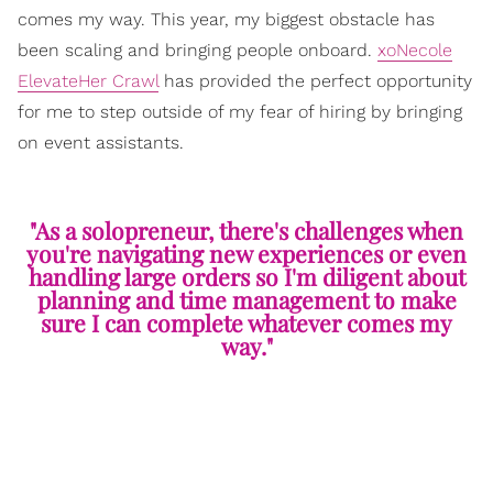
comes my way. This year, my biggest obstacle has
been scaling and bringing people onboard.
xoNecole
ElevateHer Crawl
has provided the perfect opportunity
for me to step outside of my fear of hiring by bringing
on event assistants.
"As a solopreneur, there's challenges when
you're navigating new experiences or even
handling large orders so I'm diligent about
planning and time management to make
sure I can complete whatever comes my
way."