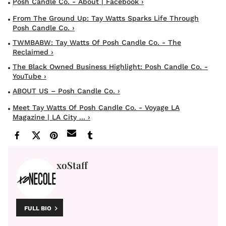
Posh Candle Co. - About | Facebook ›
From The Ground Up: Tay Watts Sparks Life Through
Posh Candle Co. ›
TWMBABW: Tay Watts Of Posh Candle Co. - The
Reclaimed ›
The Black Owned Business Highlight: Posh Candle Co. -
YouTube ›
ABOUT US – Posh Candle Co. ›
Meet Tay Watts Of Posh Candle Co. - Voyage LA
Magazine | LA City ... ›
xoStaff
FULL BIO