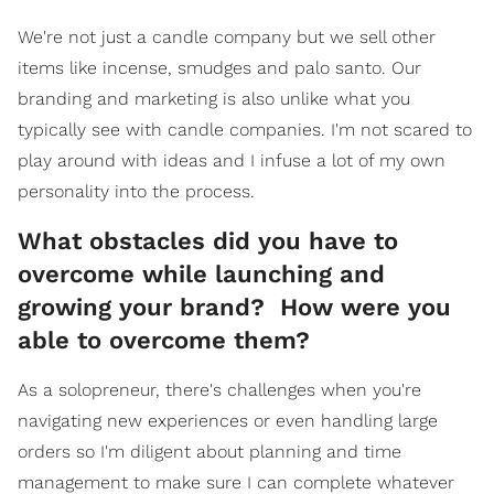
We're not just a candle company but we sell other
items like incense, smudges and palo santo. Our
branding and marketing is also unlike what you
typically see with candle companies. I'm not scared to
play around with ideas and I infuse a lot of my own
personality into the process.
What obstacles did you have to
overcome while launching and
growing your brand? How were you
able to overcome them?
As a solopreneur, there's challenges when you're
navigating new experiences or even handling large
orders so I'm diligent about planning and time
management to make sure I can complete whatever