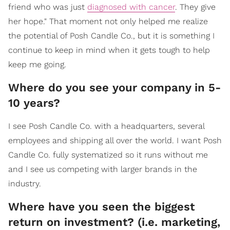
friend who was just
diagnosed with cancer
. They give
her hope." That moment not only helped me realize
the potential of Posh Candle Co., but it is something I
continue to keep in mind when it gets tough to help
keep me going.
Where do you see your company in 5-
10 years?
I see Posh Candle Co. with a headquarters, several
employees and shipping all over the world. I want Posh
Candle Co. fully systematized so it runs without me
and I see us competing with larger brands in the
industry.
Where have you seen the biggest
return on investment? (i.e. marketing,