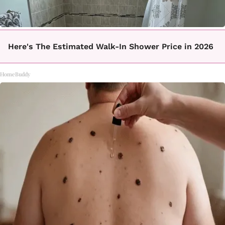
Here's The Estimated Walk-In Shower Price in 2026
HomeBuddy