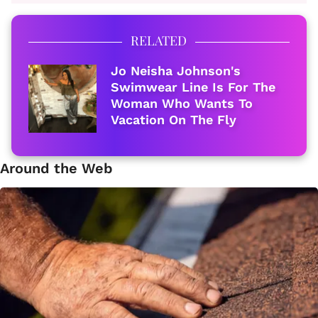
RELATED
Jo Neisha Johnson's
Swimwear Line Is For The
Woman Who Wants To
Vacation On The Fly
Around the Web