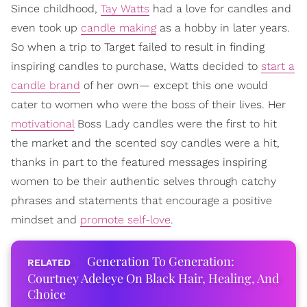
Since childhood,
Tay Watts
had a love for candles and
even took up
candle making
as a hobby in later years.
So when a trip to Target failed to result in finding
inspiring candles to purchase, Watts decided to
start a
candle brand
of her own— except this one would
cater to women who were the boss of their lives. Her
motivational
Boss Lady candles were the first to hit
the market and the scented soy candles were a hit,
thanks in part to the featured messages inspiring
women to be their authentic selves through catchy
phrases and statements that encourage a positive
mindset and
promote self-love
.
Generation To Generation:
Courtney Adeleye On Black Hair, Healing, And
Choice