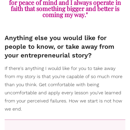
for peace of mind and I always operate in
faith that something bigger and better is
coming my way."
Anything else you would like for
people to know, or take away from
your entrepreneurial story?
If there's anything I would like for you to take away
from my story is that you're capable of so much more
than you think. Get comfortable with being
uncomfortable and apply every lesson you've learned
from your perceived failures. How we start is not how
we end.