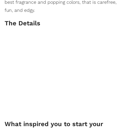
best fragrance and popping colors, that is carefree,
fun, and edgy.
The Details
What inspired you to start your