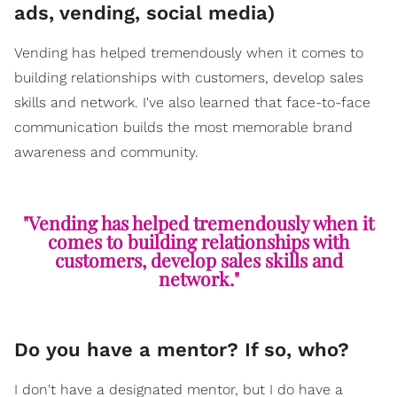
ads, vending, social media)
Vending has helped tremendously when it comes to
building relationships with customers, develop sales
skills and network. I've also learned that face-to-face
communication builds the most memorable brand
awareness and community.
"Vending has helped tremendously when it
comes to building relationships with
customers, develop sales skills and
network."
Do you have a mentor? If so, who?
I don't have a designated mentor, but I do have a