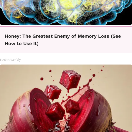
Honey: The Greatest Enemy of Memory Loss (See
How to Use It)
Health Weekly