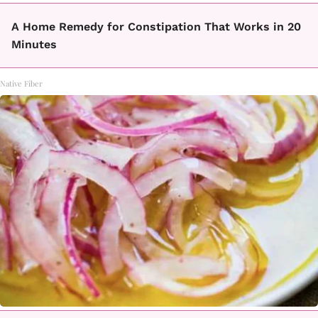
A Home Remedy for Constipation That Works in 20
Minutes
Native Fiber