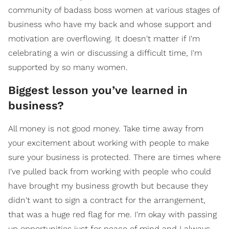
community of badass boss women at various stages of
business who have my back and whose support and
motivation are overflowing. It doesn't matter if I'm
celebrating a win or discussing a difficult time, I'm
supported by so many women.
Biggest lesson you’ve learned in
business?
All money is not good money. Take time away from
your excitement about working with people to make
sure your business is protected. There are times where
I've pulled back from working with people who could
have brought my business growth but because they
didn't want to sign a contract for the arrangement,
that was a huge red flag for me. I'm okay with passing
up opportunities just for peace of mind and I always