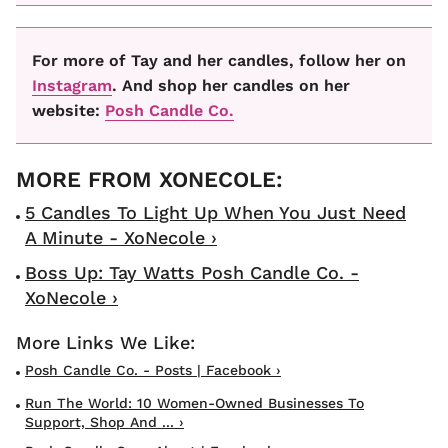
For more of Tay and her candles, follow her on
Instagram
. And shop her candles on her
website:
Posh Candle Co.
5 Candles To Light Up When You Just Need
A Minute - XoNecole ›
Boss Up: Tay Watts Posh Candle Co. -
XoNecole ›
Posh Candle Co. - Posts | Facebook ›
Run The World: 10 Women-Owned Businesses To
Support, Shop And ... ›