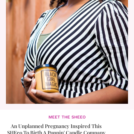
MEET THE SHEEO
An Unplanned Pregnancy Inspired This
SHEeo To Birth A Poppin' Candle Company