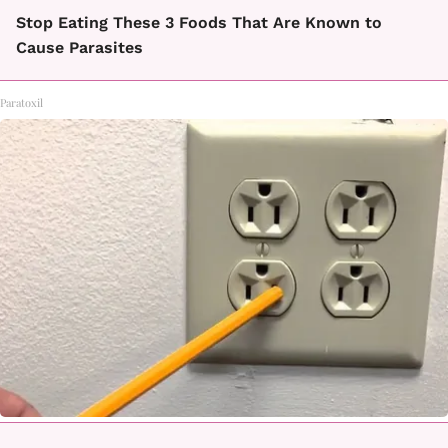
Stop Eating These 3 Foods That Are Known to
Cause Parasites
Paratoxil