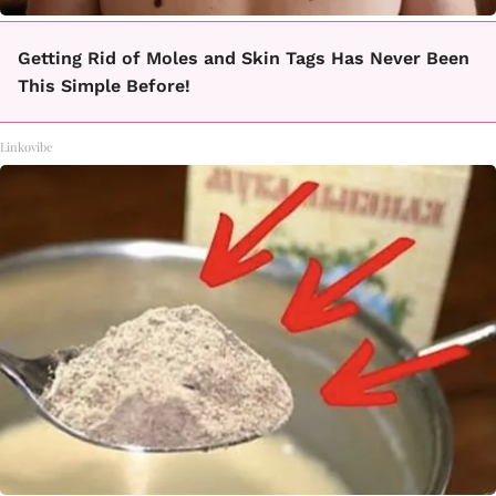
Getting Rid of Moles and Skin Tags Has Never Been
This Simple Before!
Linkovibe