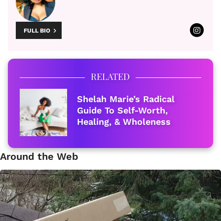
FULL BIO
RELATED
Shelah Marie’s Radical
Guide To Self-Worth,
Healing, & Wholeness
Around the Web