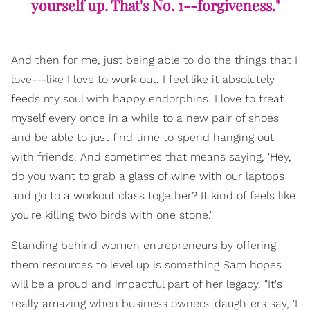
yourself up. That's No. 1--forgiveness."
And then for me, just being able to do the things that I
love---like I love to work out. I feel like it absolutely
feeds my soul with happy endorphins. I love to treat
myself every once in a while to a new pair of shoes
and be able to just find time to spend hanging out
with friends. And sometimes that means saying, 'Hey,
do you want to grab a glass of wine with our laptops
and go to a workout class together? It kind of feels like
you're killing two birds with one stone."
Standing behind women entrepreneurs by offering
them resources to level up is something Sam hopes
will be a proud and impactful part of her legacy. "It's
really amazing when business owners' daughters say, 'I