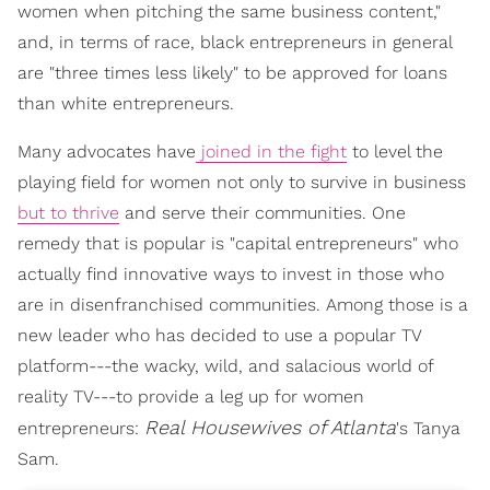
women when pitching the same business content,"
and, in terms of race, black entrepreneurs in general
are "three times less likely" to be approved for loans
than white entrepreneurs.
Many advocates have
joined in the fight
to level the
playing field for women not only to survive in business
but to thrive
and serve their communities. One
remedy that is popular is "capital entrepreneurs" who
actually find innovative ways to invest in those who
are in disenfranchised communities. Among those is a
new leader who has decided to use a popular TV
platform---the wacky, wild, and salacious world of
reality TV---to provide a leg up for women
Real Housewives of Atlanta
entrepreneurs:
's Tanya
Sam.