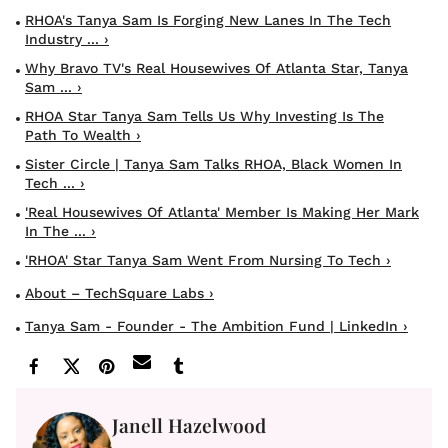
RHOA's Tanya Sam Is Forging New Lanes In The Tech
Industry ... ›
Why Bravo TV's Real Housewives Of Atlanta Star, Tanya
Sam ... ›
RHOA Star Tanya Sam Tells Us Why Investing Is The
Path To Wealth ›
Sister Circle | Tanya Sam Talks RHOA, Black Women In
Tech ... ›
'Real Housewives Of Atlanta' Member Is Making Her Mark
In The ... ›
'RHOA' Star Tanya Sam Went From Nursing To Tech ›
About – TechSquare Labs ›
Tanya Sam - Founder - The Ambition Fund | LinkedIn ›
Janell Hazelwood