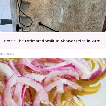
Here's The Estimated Walk-In Shower Price in 2026
HomeBuddy