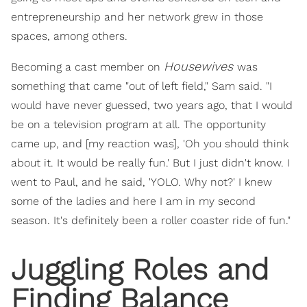
entrepreneurship and her network grew in those
spaces, among others.
Housewives
Becoming a cast member on
was
something that came "out of left field," Sam said. "I
would have never guessed, two years ago, that I would
be on a television program at all. The opportunity
came up, and [my reaction was], 'Oh you should think
about it. It would be really fun.' But I just didn't know. I
went to Paul, and he said, 'YOLO. Why not?' I knew
some of the ladies and here I am in my second
season. It's definitely been a roller coaster ride of fun."
Juggling Roles and
Finding Balance