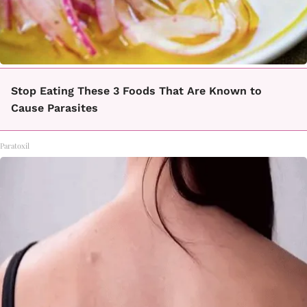
Stop Eating These 3 Foods That Are Known to
Cause Parasites
Paratoxil