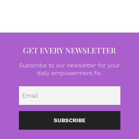
GET EVERY NEWSLETTER
Subscribe to our newsletter for your
daily empowerment fix.
Emai
SUBSCRIBE