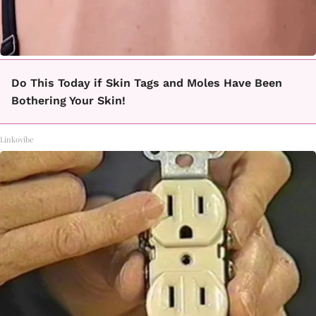
Do This Today if Skin Tags and Moles Have Been
Bothering Your Skin!
Linkovibe