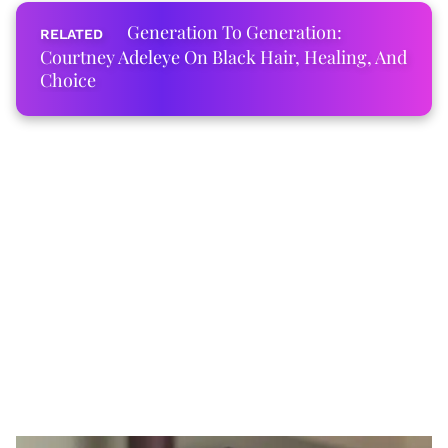
Generation To Generation:
Courtney Adeleye On Black Hair, Healing, And
Choice