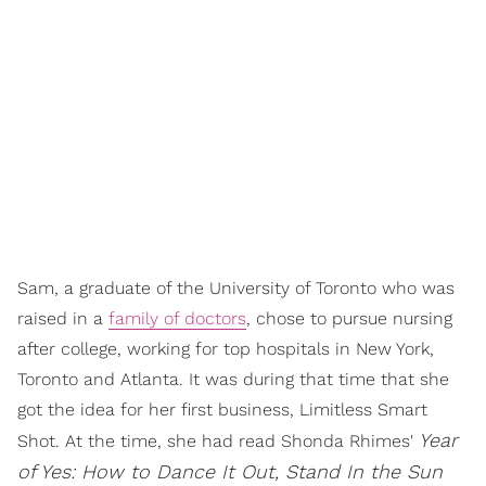
Sam, a graduate of the University of Toronto who was
raised in a
family of doctors
, chose to pursue nursing
after college, working for top hospitals in New York,
Toronto and Atlanta. It was during that time that she
got the idea for her first business, Limitless Smart
Year
Shot. At the time, she had read Shonda Rhimes'
of Yes: How to Dance It Out, Stand In the Sun