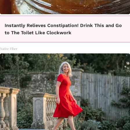
Instantly Relieves Constipation! Drink This and Go
to The Toilet Like Clockwork
Native Fiber