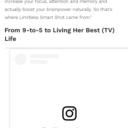
increase your focus, attention and memory and
actually boost your brainpower naturally. So that's
where Limitless Smart Shot came from."
From 9-to-5 to Living Her Best (TV)
Life