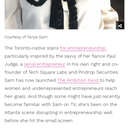
Courtesy of Tanya Sam
The Toronto-native stans
for entrepreneurship,
particularly inspired by the savvy of her fiance Paul
Judge, a
serial entrepreneur
in his own right and co-
founder of Tech Square Labs and Pindrop Securities.
Sam has now launched
The Ambition Fund
to help
women and underrepresented entrepreneurs reach
heir goals. And though some might have just recently
become familiar with Sam on TV, she's been on the
Atlanta scene disrupting in entrepreneurship well
before she hit the small screen.