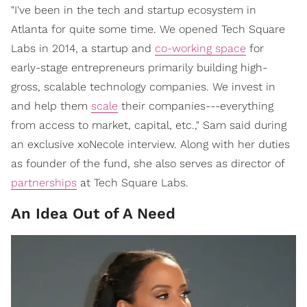
"I've been in the tech and startup ecosystem in
Atlanta for quite some time. We opened Tech Square
Labs in 2014, a startup and
co-working space
for
early-stage entrepreneurs primarily building high-
gross, scalable technology companies. We invest in
and help them
scale
their companies---everything
from access to market, capital, etc.," Sam said during
an exclusive xoNecole interview. Along with her duties
as founder of the fund, she also serves as director of
partnerships
at Tech Square Labs.
An Idea Out of A Need