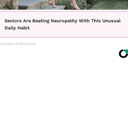
Seniors Are Beating Neuropathy With This Unusual
Daily Habit
Heartland Health Journal