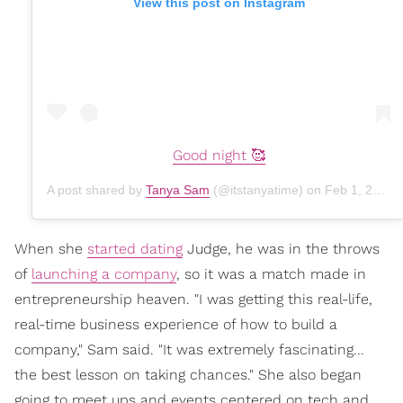
View this post on Instagram
Good night 🥰
A post shared by
Tanya Sam
(@itstanyatime) on
Feb 1, 2020 at 10:23pm PST
When she
started dating
Judge, he was in the throws
of
launching a company
, so it was a match made in
entrepreneurship heaven. "I was getting this real-life,
real-time business experience of how to build a
company," Sam said. "It was extremely fascinating...
the best lesson on taking chances." She also began
going to meet ups and events centered on tech and