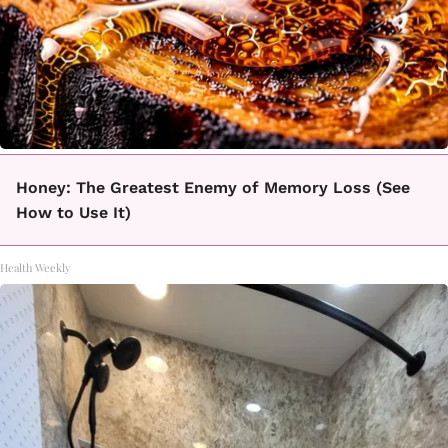
Honey: The Greatest Enemy of Memory Loss (See
How to Use It)
Health Weekly