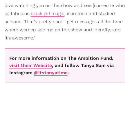
love watching you on the show and see [someone who
is] fabulous
black girl magic
, is in tech and studied
science. That's pretty cool. I get messages all the time
where women see me on the show and identify, and
it's awesome."
For more information on The Ambition Fund,
visit their Website
, and follow Tanya Sam via
Instagram
@itstanyatime
.