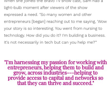
When she joined the Bravo TV show cast, Sam had a
light-bulb moment after viewers of the show
expressed a need. "So many women and other
entrepreneurs [began] reaching out to me saying, 'Wow
your story is so interesting. You went from nursing to
technology. How did you do it? I'm building a business.
It's not necessarily in tech but can you help me?'"
"I'm harnessing my passion for working with
entrepreneurs, helping them to build and
grow, across industries---helping to
provide access to capital and networks so
that they can thrive and succeed."