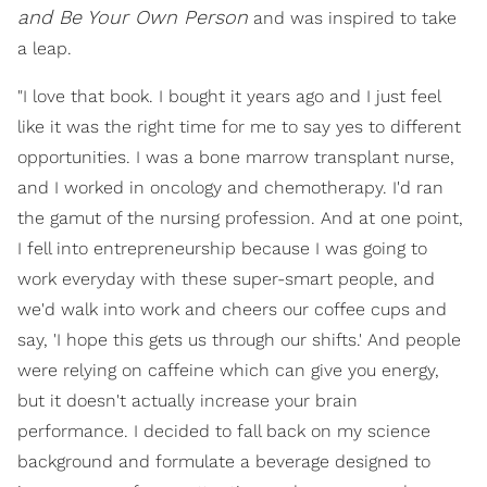
and Be Your Own Person
and was inspired to take
a leap.
"I love that book. I bought it years ago and I just feel
like it was the right time for me to say yes to different
opportunities. I was a bone marrow transplant nurse,
and I worked in oncology and chemotherapy. I'd ran
the gamut of the nursing profession. And at one point,
I fell into entrepreneurship because I was going to
work everyday with these super-smart people, and
we'd walk into work and cheers our coffee cups and
say, 'I hope this gets us through our shifts.' And people
were relying on caffeine which can give you energy,
but it doesn't actually increase your brain
performance. I decided to fall back on my science
background and formulate a beverage designed to