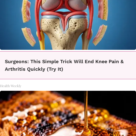
Surgeons: This Simple Trick Will End Knee Pain &
Arthritis Quickly (Try It)
Health Weekly