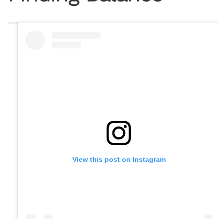
View this post on Instagram