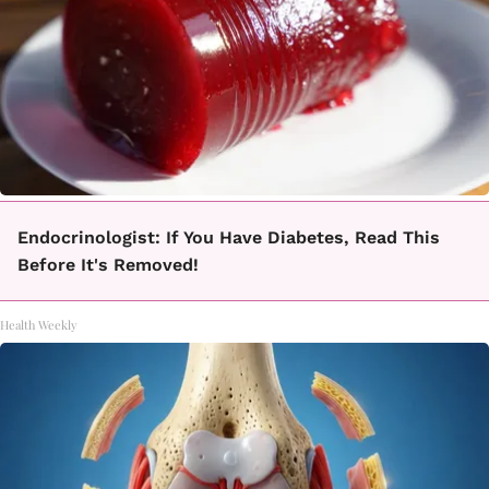
Endocrinologist: If You Have Diabetes, Read This
Before It's Removed!
Health Weekly