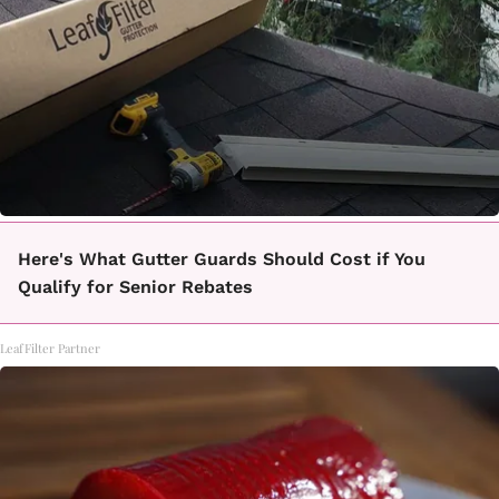
Here's What Gutter Guards Should Cost if You
Qualify for Senior Rebates
LeafFilter Partner