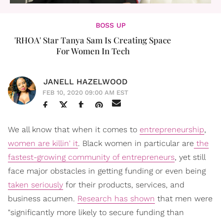
BOSS UP
'RHOA' Star Tanya Sam Is Creating Space
For Women In Tech
JANELL HAZELWOOD
FEB 10, 2020 09:00 AM EST
We all know that when it comes to
entrepreneurship
,
women are killin' it
. Black women in particular are
the
fastest-growing community of entrepreneurs
, yet still
face major obstacles in getting funding or even being
taken seriously
for their products, services, and
business acumen.
Research has shown
that men were
"significantly more likely to secure funding than