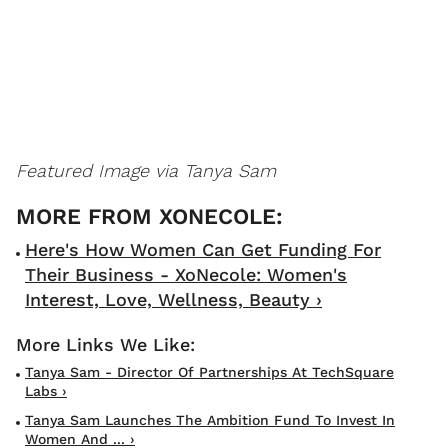
Featured Image via Tanya Sam
Here's How Women Can Get Funding For
Their Business - XoNecole: Women's
Interest, Love, Wellness, Beauty ›
Tanya Sam - Director Of Partnerships At TechSquare
Labs ›
Tanya Sam Launches The Ambition Fund To Invest In
Women And ... ›