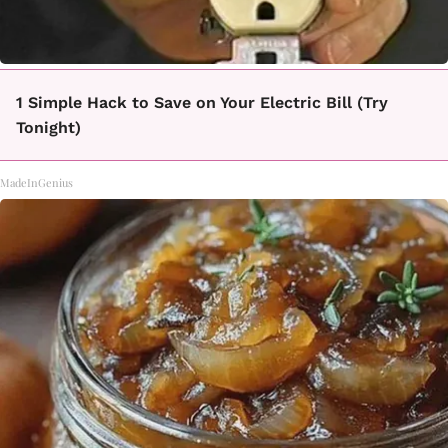
1 Simple Hack to Save on Your Electric Bill (Try
Tonight)
MadeInGenius