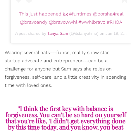
This just happened 🤗 #funtimes @porsha4real
@bravoandy @bravowwhl #wwhlbravo #RHOA
A post shared by
Tanya Sam
(@itstanyatime) on
Jan 19, 2020 at 7:18pm PST
Wearing several hats---fiance, reality show star,
startup advocate and entrepreneur---can be a
challenge for anyone but Sam says she relies on
forgiveness, self-care, and a little creativity in spending
time with loved ones.
"I think the first key with balance is
forgiveness. You can't be so hard on yourself
that you're like, 'I didn't get everything done
by this time today, and you know, you beat