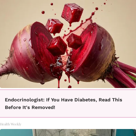
Endocrinologist: If You Have Diabetes, Read This
Before It's Removed!
Health Weekly