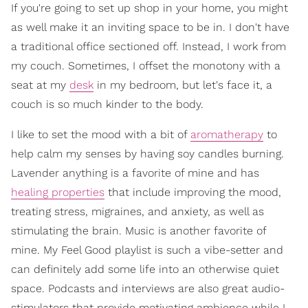
If you're going to set up shop in your home, you might
as well make it an inviting space to be in. I don't have
a traditional office sectioned off. Instead, I work from
my couch. Sometimes, I offset the monotony with a
seat at my
desk
in my bedroom, but let's face it, a
couch is so much kinder to the body.
I like to set the mood with a bit of
aromatherapy
to
help calm my senses by having soy candles burning.
Lavender anything is a favorite of mine and has
healing properties
that include improving the mood,
treating stress, migraines, and anxiety, as well as
stimulating the brain. Music is another favorite of
mine. My Feel Good playlist is such a vibe-setter and
can definitely add some life into an otherwise quiet
space. Podcasts and interviews are also great audio-
stimulators that provide motivating ambience while I