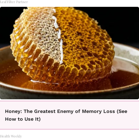
LeafFilter Partner
Honey: The Greatest Enemy of Memory Loss (See
How to Use It)
Health Weekly