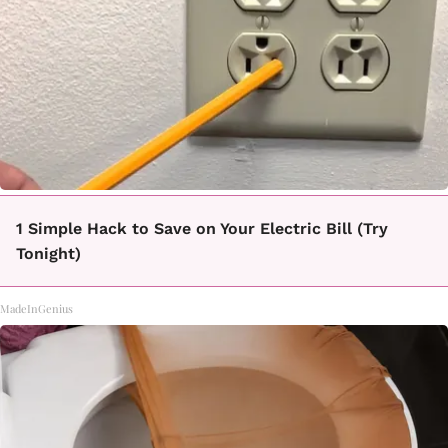
1 Simple Hack to Save on Your Electric Bill (Try
Tonight)
MadeInGenius