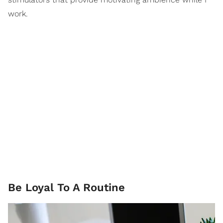
work.
Be Loyal To A Routine