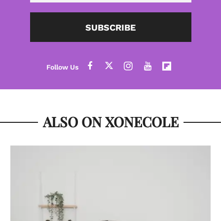
SUBSCRIBE
ALSO ON XONECOLE