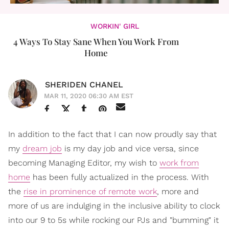
WORKIN' GIRL
4 Ways To Stay Sane When You Work From
Home
SHERIDEN CHANEL
MAR 11, 2020 06:30 AM EST
In addition to the fact that I can now proudly say that
my
dream job
is my day job and vice versa, since
becoming Managing Editor, my wish to
work from
home
has been fully actualized in the process. With
the
rise in prominence of remote work
, more and
more of us are indulging in the inclusive ability to clock
into our 9 to 5s while rocking our PJs and "bumming" it