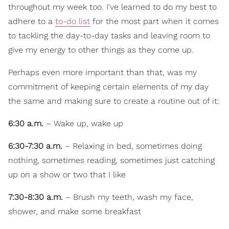
throughout my week too. I've learned to do my best to
adhere to a
to-do list
for the most part when it comes
to tackling the day-to-day tasks and leaving room to
give my energy to other things as they come up.
Perhaps even more important than that, was my
commitment of keeping certain elements of my day
the same and making sure to create a routine out of it:
6:30 a.m.
– Wake up, wake up
6:30-7:30 a.m.
– Relaxing in bed, sometimes doing
nothing, sometimes reading, sometimes just catching
up on a show or two that I like
7:30-8:30 a.m.
– Brush my teeth, wash my face,
shower, and make some breakfast