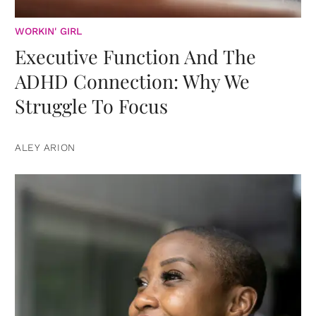
WORKIN' GIRL
Executive Function And The
ADHD Connection: Why We
Struggle To Focus
ALEY ARION