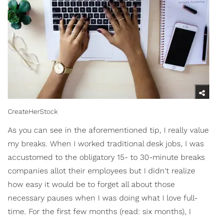
CreateHerStock
As you can see in the aforementioned tip, I really value
my breaks. When I worked traditional desk jobs, I was
accustomed to the obligatory 15- to 30-minute breaks
companies allot their employees but I didn't realize
how easy it would be to forget all about those
necessary pauses when I was doing what I love full-
time. For the first few months (read: six months), I