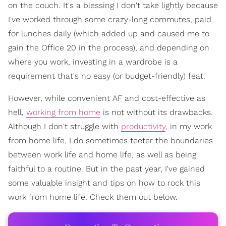
on the couch. It's a blessing I don't take lightly because
I've worked through some crazy-long commutes, paid
for lunches daily (which added up and caused me to
gain the Office 20 in the process), and depending on
where you work, investing in a wardrobe is a
requirement that's no easy (or budget-friendly) feat.
However, while convenient AF and cost-effective as
hell,
working from home
is not without its drawbacks.
Although I don't struggle with
productivity
, in my work
from home life, I do sometimes teeter the boundaries
between work life and home life, as well as being
faithful to a routine. But in the past year, I've gained
some valuable insight and tips on how to rock this
work from home life. Check them out below.