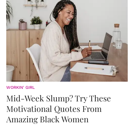
WORKIN' GIRL
Mid-Week Slump? Try These
Motivational Quotes From
Amazing Black Women