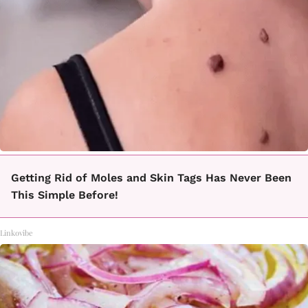
Getting Rid of Moles and Skin Tags Has Never Been
This Simple Before!
Linkovibe