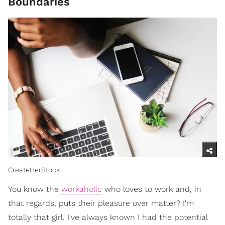
Boundaries
CreateHerStock
You know the
workaholic
who loves to work and, in
that regards, puts their pleasure over matter? I'm
totally that girl. I've always known I had the potential