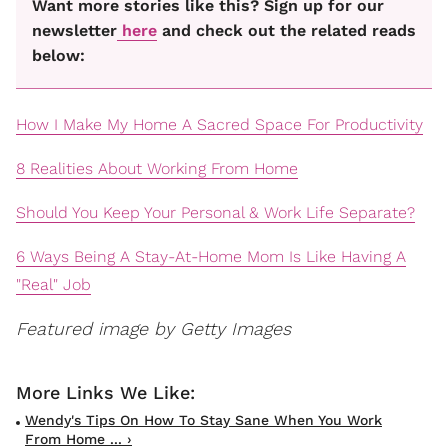
Want more stories like this? Sign up for our
newsletter
here
and check out the related reads
below:
How I Make My Home A Sacred Space For Productivity
8 Realities About Working From Home
Should You Keep Your Personal & Work Life Separate?
6 Ways Being A Stay-At-Home Mom Is Like Having A
"Real" Job
Featured image by Getty Images
Wendy's Tips On How To Stay Sane When You Work
From Home ... ›