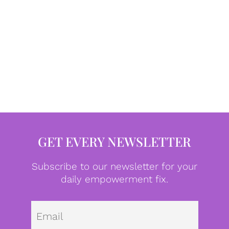
GET EVERY NEWSLETTER
Subscribe to our newsletter for your
daily empowerment fix.
Emai