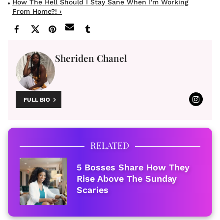
How The Hell Should I Stay Sane When I'm Working
From Home?! ›
Sheriden Chanel
FULL BIO
RELATED
5 Bosses Share How They
Rise Above The Sunday
Scaries