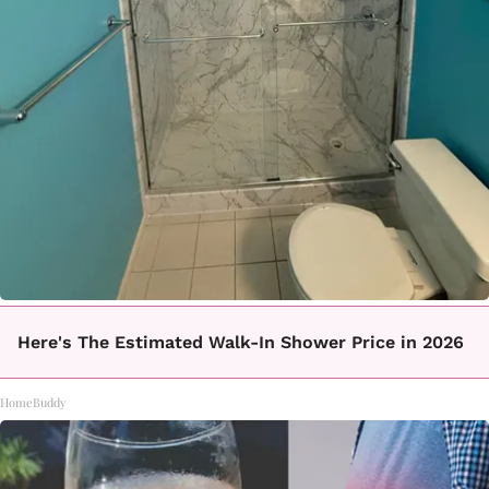
Here's The Estimated Walk-In Shower Price in 2026
HomeBuddy