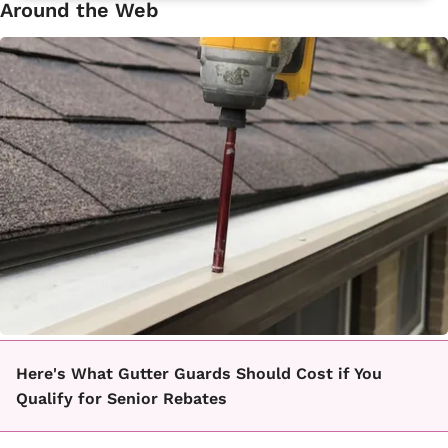
Around the Web
Here's What Gutter Guards Should Cost if You
Qualify for Senior Rebates