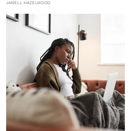
JANELL HAZELWOOD