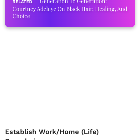
Generation To Generation:
Courtney Adeleye On Black Hair, Healing, And
Choice
Establish Work/Home (Life)