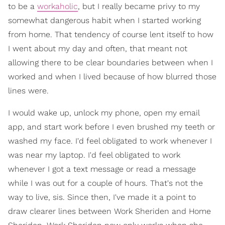
to be a
workaholic
, but I really became privy to my
somewhat dangerous habit when I started working
from home. That tendency of course lent itself to how
I went about my day and often, that meant not
allowing there to be clear boundaries between when I
worked and when I lived because of how blurred those
lines were.
I would wake up, unlock my phone, open my email
app, and start work before I even brushed my teeth or
washed my face. I'd feel obligated to work whenever I
was near my laptop. I'd feel obligated to work
whenever I got a text message or read a message
while I was out for a couple of hours. That's not the
way to live, sis. Since then, I've made it a point to
draw clearer lines between Work Sheriden and Home