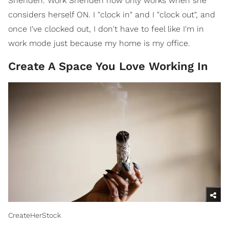
Sheriden. Work Sheriden now only works when she
considers herself ON. I "clock in" and I "clock out", and
once I've clocked out, I don't have to feel like I'm in
work mode just because my home is my office.
Create A Space You Love Working In
CreateHerStock