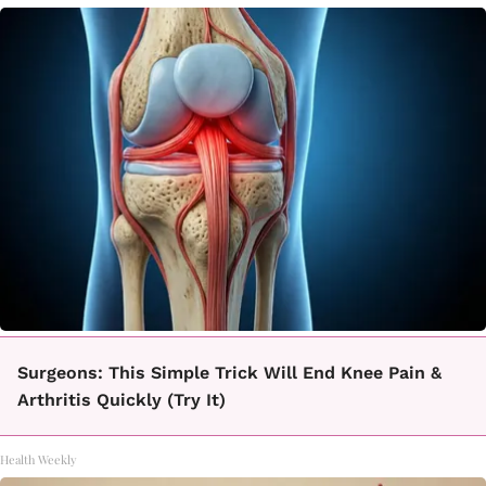
Surgeons: This Simple Trick Will End Knee Pain &
Arthritis Quickly (Try It)
Health Weekly