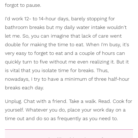
forgot to pause.
I'd work 12- to 14-hour days, barely stopping for
bathroom breaks but my daily water intake wouldn't
let me. So, you can imagine that lack of care went
double for making the time to eat. When I'm busy, it's
very easy to forget to eat and a couple of hours can
quickly turn to five without me even realizing it. But it
is vital that you isolate time for breaks. Thus,
nowadays, I try to have a minimum of three half-hour
breaks each day.
Unplug. Chat with a friend. Take a walk. Read. Cook for
yourself. Whatever you do, place your work day on a
time out and do so as frequently as you need to.