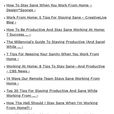
How To Stay Sane When You Work From Home –
Design*Sponge ›
Work From Home: 5 Tips For Staying Sane - CreativeLive
Blog ›
How To Be Productive And Stay Sane Working At Home:
7 Success ... ›
The Millennial's Guide To Staying Productive (and Sane)
While ... ›
7 Tips For Keeping Your Sanity When You Work From
Home ›
Working At Home: 8 Tips To Stay Sane--and Productive
- CBS News ›
14 Ways Our Remote Team Stays Sane Working From
Home ›
Top 30 Tips For Staying Productive And Sane While
Working From ... ›
How The Hell Should I Stay Sane When I'm Working
From Home?! ›