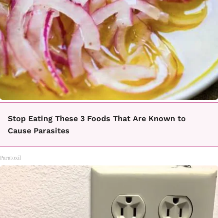
Stop Eating These 3 Foods That Are Known to
Cause Parasites
Paratoxil