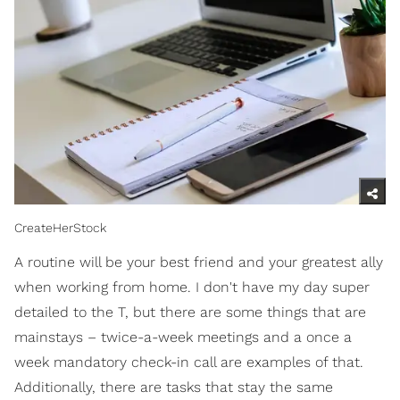
CreateHerStock
A routine will be your best friend and your greatest ally
when working from home. I don't have my day super
detailed to the T, but there are some things that are
mainstays – twice-a-week meetings and a once a
week mandatory check-in call are examples of that.
Additionally, there are tasks that stay the same