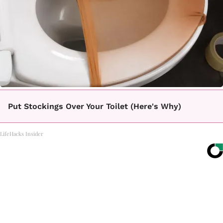
Put Stockings Over Your Toilet (Here's Why)
LifeHacks Insider