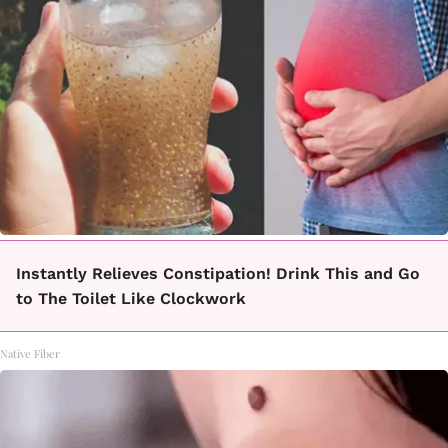
Instantly Relieves Constipation! Drink This and Go
to The Toilet Like Clockwork
Native Fiber