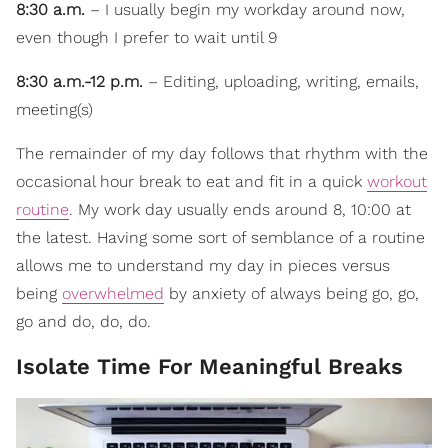
8:30 a.m.
– I usually begin my workday around now,
even though I prefer to wait until 9
8:30 a.m.-12 p.m.
– Editing, uploading, writing, emails,
meeting(s)
The remainder of my day follows that rhythm with the
occasional hour break to eat and fit in a quick
workout
routine
. My work day usually ends around 8, 10:00 at
the latest. Having some sort of semblance of a routine
allows me to understand my day in pieces versus
being
overwhelmed
by anxiety of always being go, go,
go and do, do, do.
Isolate Time For Meaningful Breaks