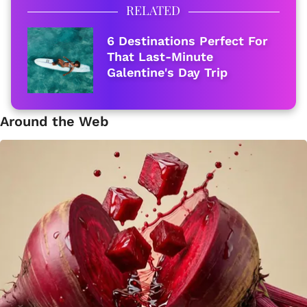
RELATED
6 Destinations Perfect For
That Last-Minute
Galentine's Day Trip
Around the Web