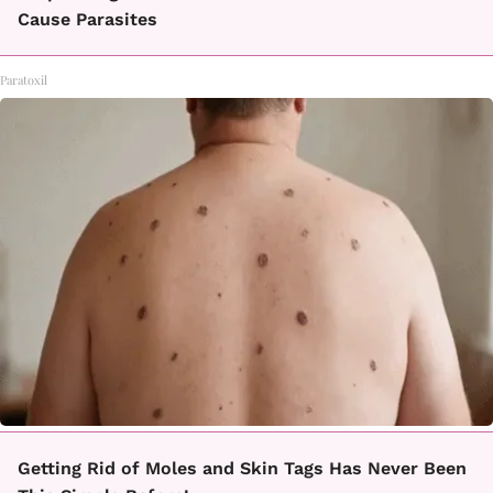
Cause Parasites
Paratoxil
Getting Rid of Moles and Skin Tags Has Never Been