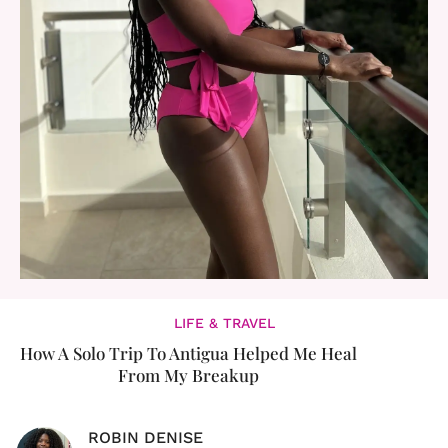
LIFE & TRAVEL
How A Solo Trip To Antigua Helped Me Heal
From My Breakup
ROBIN DENISE