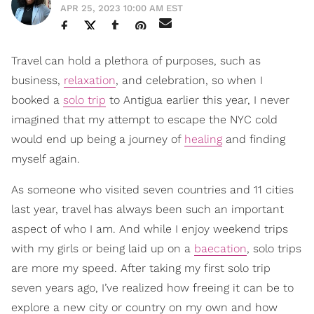
APR 25, 2023 10:00 AM EST
Travel can hold a plethora of purposes, such as
business,
relaxation
, and celebration, so when I
booked a
solo trip
to Antigua earlier this year, I never
imagined that my attempt to escape the NYC cold
would end up being a journey of
healing
and finding
myself again.
As someone who visited seven countries and 11 cities
last year, travel has always been such an important
aspect of who I am. And while I enjoy weekend trips
with my girls or being laid up on a
baecation
, solo trips
are more my speed. After taking my first solo trip
seven years ago, I’ve realized how freeing it can be to
explore a new city or country on my own and how