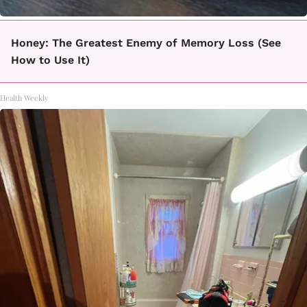
Honey: The Greatest Enemy of Memory Loss (See
How to Use It)
Health Weekly