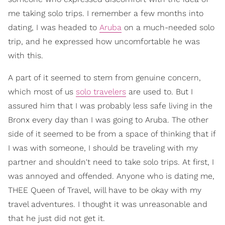
me taking solo trips. I remember a few months into
dating, I was headed to
Aruba
on a much-needed solo
trip, and he expressed how uncomfortable he was
with this.
A part of it seemed to stem from genuine concern,
which most of us
solo travelers
are used to. But I
assured him that I was probably less safe living in the
Bronx every day than I was going to Aruba. The other
side of it seemed to be from a space of thinking that if
I was with someone, I should be traveling with my
partner and shouldn't need to take solo trips. At first, I
was annoyed and offended. Anyone who is dating me,
THEE Queen of Travel, will have to be okay with my
travel adventures. I thought it was unreasonable and
that he just did not get it.