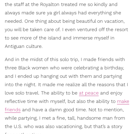
the staff at the Royalton treated me so kindly and
always made sure ya girl always had everything she
needed. One thing about being beautiful on vacation,
you will be taken care of. I even ventured off the resort
to see more of the island and immerse myself in
Antiguan culture.
And in the midst of this solo trip, I made friends with
three Black women who were celebrating a birthday,
and I ended up hanging out with them and partying
into the night. It made me realize all the reasons that I
love solo travel. The ability to be
at peace
and enjoy
reflective time with myself, but also the ability to
make
friends
and have a damn good time. Not to mention,
while partying, I met a fine, tall, handsome man from
the U.S. who was also vacationing, but that’s a story