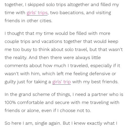
together, I skipped solo trips altogether and filled my
time with
girls' trips
, two baecations, and visiting
friends in other cities.
I thought that my time would be filled with more
couple trips and vacations together that would keep
me too busy to think about solo travel, but that wasn't
the reality. And then there were always little
comments about how much I traveled, especially if it
wasn't with him, which left me feeling defensive or
guilty just for taking a
girls' trip
with my best friends.
In the grand scheme of things, I need a partner who is
100% comfortable and secure with me traveling with
friends or alone, even if I choose not to.
So here I am, single again. But I knew exactly what I