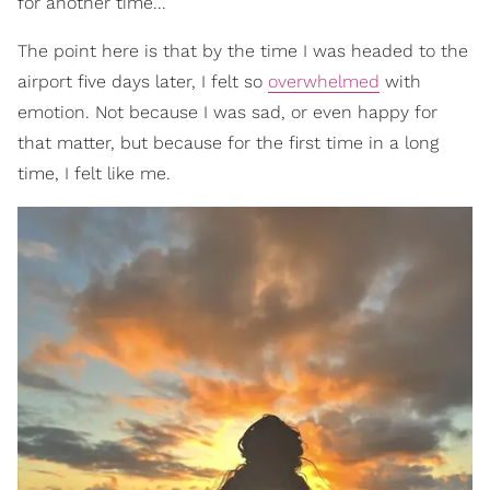
for another time...
The point here is that by the time I was headed to the
airport five days later, I felt so
overwhelmed
with
emotion. Not because I was sad, or even happy for
that matter, but because for the first time in a long
time, I felt like me.