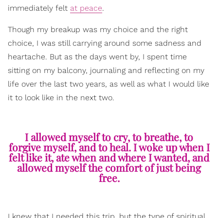
immediately felt
at peace
.
Though my breakup was my choice and the right
choice, I was still carrying around some sadness and
heartache. But as the days went by, I spent time
sitting on my balcony, journaling and reflecting on my
life over the last two years, as well as what I would like
it to look like in the next two.
I allowed myself to cry, to breathe, to
forgive myself, and to heal. I woke up when I
felt like it, ate when and where I wanted, and
allowed myself the comfort of just being
free.
I knew that I needed this trip, but the type of spiritual