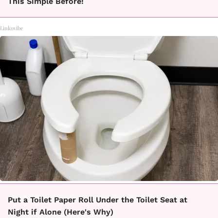
This Simple Before!
Linkovibe
Put a Toilet Paper Roll Under the Toilet Seat at
Night if Alone (Here's Why)