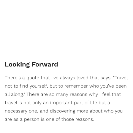
Looking Forward
There's a quote that I've always loved that says, "Travel
not to find yourself, but to remember who you've been
all along." There are so many reasons why I feel that
travel is not only an important part of life but a
necessary one, and discovering more about who you
are as a person is one of those reasons.