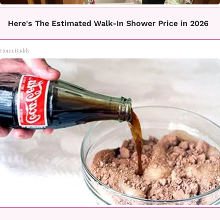
Here's The Estimated Walk-In Shower Price in 2026
HomeBuddy