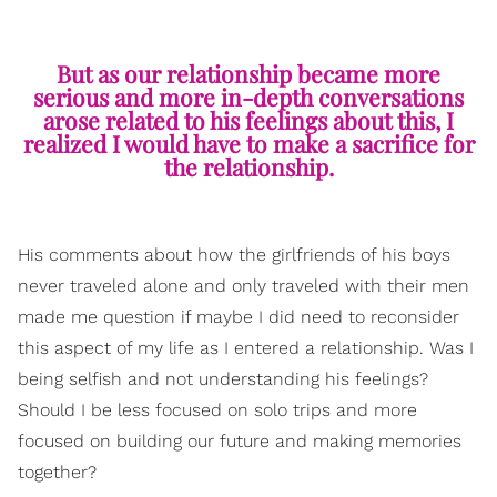
But as our relationship became more
serious and more in-depth conversations
arose related to his feelings about this, I
realized I would have to make a sacrifice for
the relationship.
His comments about how the girlfriends of his boys
never traveled alone and only traveled with their men
made me question if maybe I did need to reconsider
this aspect of my life as I entered a relationship. Was I
being selfish and not understanding his feelings?
Should I be less focused on solo trips and more
focused on building our future and making memories
together?