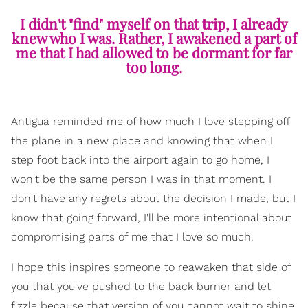
I didn't "find" myself on that trip, I already
knew who I was. Rather, I awakened a part of
me that I had allowed to be dormant for far
too long.
Antigua reminded me of how much I love stepping off
the plane in a new place and knowing that when I
step foot back into the airport again to go home, I
won't be the same person I was in that moment. I
don't have any regrets about the decision I made, but I
know that going forward, I'll be more intentional about
compromising parts of me that I love so much.
I hope this inspires someone to reawaken that side of
you that you've pushed to the back burner and let
fizzle because that version of you cannot wait to shine