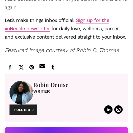
again.
Let’s make things inbox official!
Sign up for the
xoNecole newsletter
for daily love, wellness, career,
and exclusive content delivered straight to your inbox.
Featured image courtesy of Robin D. Thomas
Robin Denise
WRITER
FULL BIO