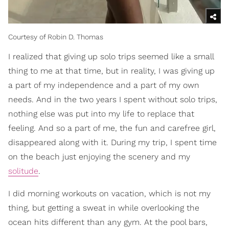
Courtesy of Robin D. Thomas
I realized that giving up solo trips seemed like a small
thing to me at that time, but in reality, I was giving up
a part of my independence and a part of my own
needs. And in the two years I spent without solo trips,
nothing else was put into my life to replace that
feeling. And so a part of me, the fun and carefree girl,
disappeared along with it. During my trip, I spent time
on the beach just enjoying the scenery and my
solitude
.
I did morning workouts on vacation, which is not my
thing, but getting a sweat in while overlooking the
ocean hits different than any gym. At the pool bars,