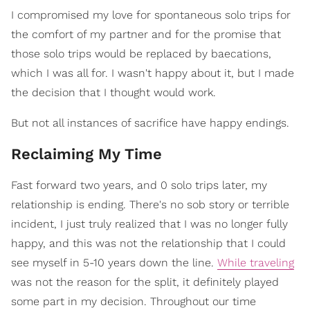
I compromised my love for spontaneous solo trips for
the comfort of my partner and for the promise that
those solo trips would be replaced by baecations,
which I was all for. I wasn't happy about it, but I made
the decision that I thought would work.
But not all instances of sacrifice have happy endings.
Reclaiming My Time
Fast forward two years, and 0 solo trips later, my
relationship is ending. There's no sob story or terrible
incident, I just truly realized that I was no longer fully
happy, and this was not the relationship that I could
see myself in 5-10 years down the line.
While traveling
was not the reason for the split, it definitely played
some part in my decision. Throughout our time