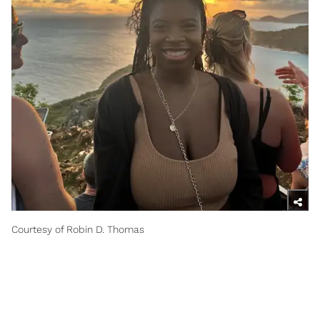
Courtesy of Robin D. Thomas