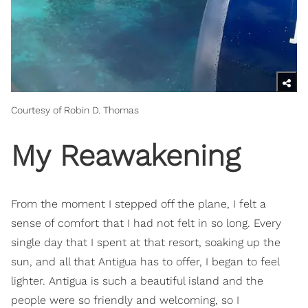
Courtesy of Robin D. Thomas
My Reawakening
From the moment I stepped off the plane, I felt a
sense of comfort that I had not felt in so long. Every
single day that I spent at that resort, soaking up the
sun, and all that Antigua has to offer, I began to feel
lighter. Antigua is such a beautiful island and the
people were so friendly and welcoming, so I