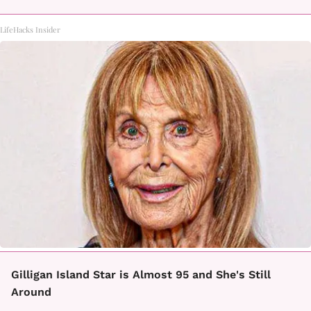
LifeHacks Insider
Gilligan Island Star is Almost 95 and She's Still
Around