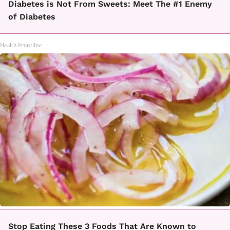
Diabetes is Not From Sweets: Meet The #1 Enemy
of Diabetes
Health Frontline
Stop Eating These 3 Foods That Are Known to