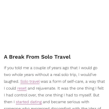
A Break From Solo Travel
If you told me a couple of years ago that I would go
two whole years without a real solo trip, I would've
laughed.
Solo travel
was a form of self-care, a way that
I could
reset
and rejuvenate. It was the one thing I felt
I had control over, the one thing I had to myself. But
then I
started dating
and became serious with
someone who expressed discomfort with the idea of