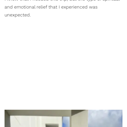
and emotional relief that I experienced was
unexpected.