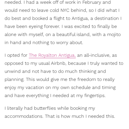
needed. I had a week off of work in February and
would need to leave cold NYC behind, so I did what I
do best and booked a flight to Antigua, a destination I
have been eyeing forever. I was excited to finally be
alone with myself, on a beautiful island, with a mojito
in hand and nothing to worry about.
I opted for
The Royalton Antigua,
an all-inclusive, as
opposed to my usual Airbnb, because I truly wanted to
unwind and not have to do much thinking and
planning. This would give me the freedom to really
enjoy my vacation on my own schedule and timing
and have everything I needed at my fingertips.
I literally had butterflies while booking my
accommodations. That is how much I needed this.