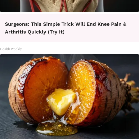
Surgeons: This Simple Trick Will End Knee Pain &
Arthritis Quickly (Try It)
Health Weekly