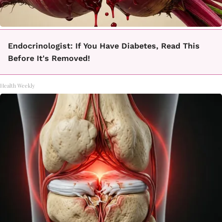
Endocrinologist: If You Have Diabetes, Read This
Before It's Removed!
Health Weekly