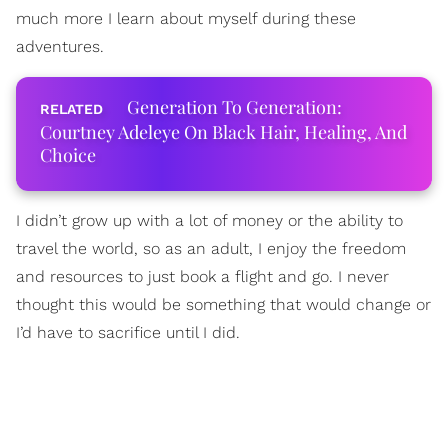
much more I learn about myself during these
adventures.
Generation To Generation:
Courtney Adeleye On Black Hair, Healing, And
Choice
I didn’t grow up with a lot of money or the ability to
travel the world, so as an adult, I enjoy the freedom
and resources to just book a flight and go. I never
thought this would be something that would change or
I’d have to sacrifice until I did.