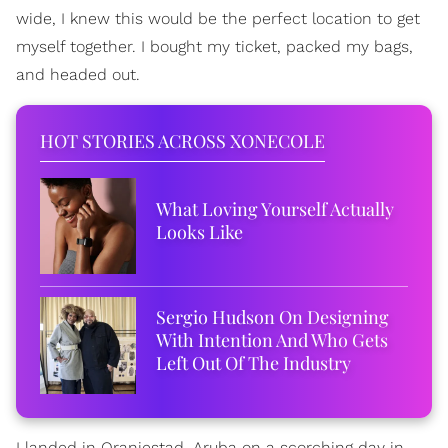
wide, I knew this would be the perfect location to get
myself together. I bought my ticket, packed my bags,
and headed out.
HOT STORIES ACROSS XONECOLE
What Loving Yourself Actually
Looks Like
Sergio Hudson On Designing
With Intention And Who Gets
Left Out Of The Industry
I landed in Oranjestad, Aruba on a scorching day in