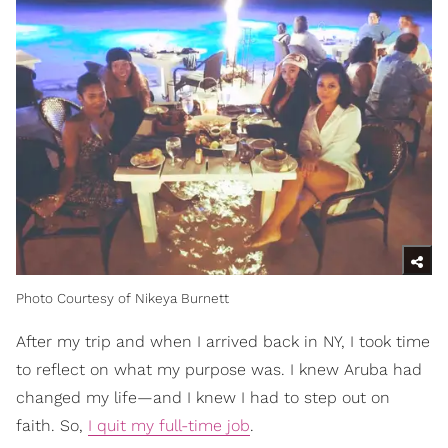
Photo Courtesy of Nikeya Burnett
After my trip and when I arrived back in NY, I took time
to reflect on what my purpose was. I knew Aruba had
changed my life—and I knew I had to step out on
faith. So,
I quit my full-time job
.