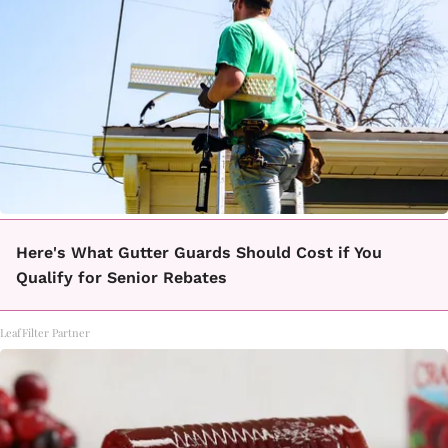
Here's What Gutter Guards Should Cost if You
Qualify for Senior Rebates
LeafFilter Partner