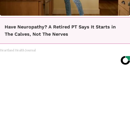
Have Neuropathy? A Retired PT Says It Starts in
The Calves, Not The Nerves
Heartland Health Journal