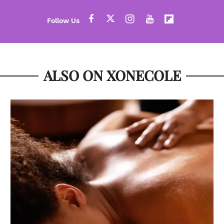
ALSO ON XONECOLE