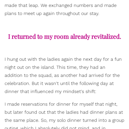
made that leap. We exchanged numbers and made
plans to meet up again throughout our stay.
I returned to my room already revitalized.
I hung out with the ladies again the next day for a fun
night out on the island. This time, they had an
addition to the squad, as another had arrived for the
celebration. But it wasn't until the following day at
dinner that influenced my mindset's shift:
I made reservations for dinner for myself that night,
but later found out that the ladies had dinner plans at
the same place. So, my solo dinner turned into a group
outing, which I absolutely did not mind, and in