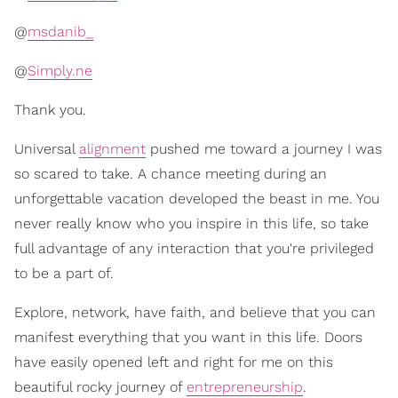
@
msdanib_
@
Simply.ne
Thank you.
Universal
alignment
pushed me toward a journey I was
so scared to take. A chance meeting during an
unforgettable vacation developed the beast in me. You
never really know who you inspire in this life, so take
full advantage of any interaction that you're privileged
to be a part of.
Explore, network, have faith, and believe that you can
manifest everything that you want in this life. Doors
have easily opened left and right for me on this
beautiful rocky journey of
entrepreneurship
.