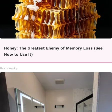
Honey: The Greatest Enemy of Memory Loss (See
How to Use It)
Health Weekly