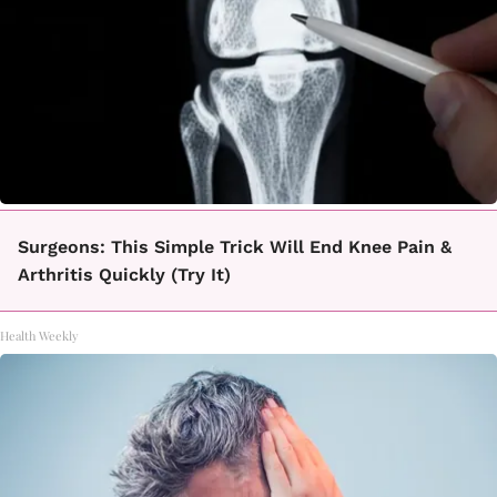
Surgeons: This Simple Trick Will End Knee Pain &
Arthritis Quickly (Try It)
Health Weekly