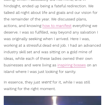
hindsight, ended up being a fateful redirection. We
talked all night about life and goals and our vision for
the remainder of the year. We discussed plans,
actions, and knowing
how to manifest
everything we
deserve. I was so fulfilled, way beyond any salvation I
was originally seeking when I arrived. Here I was,
working at a stressful dead end job. I had an advanced
industry skill set and was sitting on a gold mine of
ideas, while each of these ladies owned their own
businesses and were living as
inspiring bosses
on an
island where I was just looking for sanity.
went
In essence, they just
for it, while I was still
waiting for the right moment.