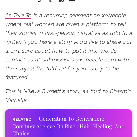
As Told To
is a recurring segment on xoNecole
where real women are given a platform to tell
their stories in first-person narrative as told to a
writer. If you have a story you'd like to share but
aren't sure about how to put it into words,
contact us at submissions@xonecole.com with
the subject "As Told To" for your story to be
featured.
This is Nikeya Burnett's story, as told to Charmin
Michelle.
Generation To Generation:
Courtney Adeleye On Black Hair, Healing, And
Choice