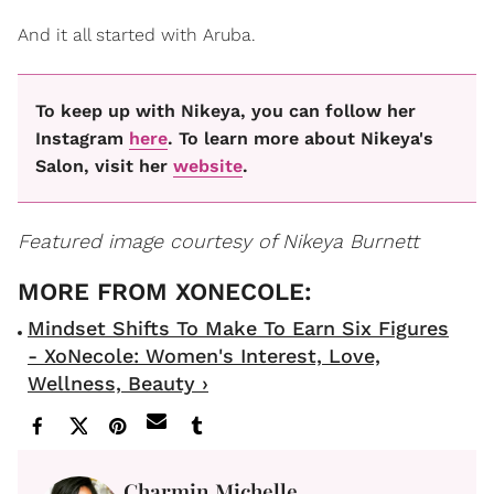
And it all started with Aruba.
To keep up with Nikeya, you can follow her
Instagram
here
. To learn more about Nikeya's
Salon, visit her
website
.
Featured image courtesy of Nikeya Burnett
Mindset Shifts To Make To Earn Six Figures
- XoNecole: Women's Interest, Love,
Wellness, Beauty ›
Charmin Michelle