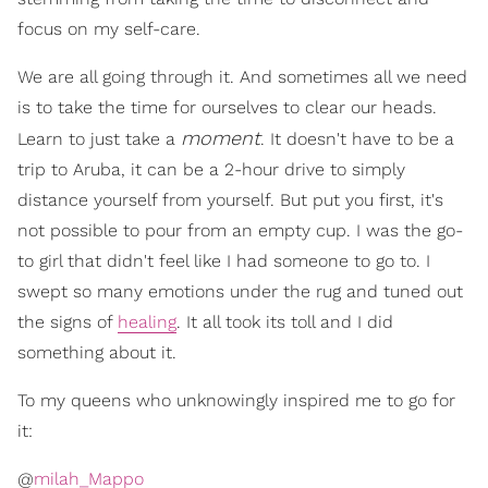
focus on my self-care.
We are all going through it. And sometimes all we need
is to take the time for ourselves to clear our heads.
moment
Learn to just take a
. It doesn't have to be a
trip to Aruba, it can be a 2-hour drive to simply
distance yourself from yourself. But put you first, it's
not possible to pour from an empty cup. I was the go-
to girl that didn't feel like I had someone to go to. I
swept so many emotions under the rug and tuned out
the signs of
healing
. It all took its toll and I did
something about it.
To my queens who unknowingly inspired me to go for
it:
@
milah_Mappo