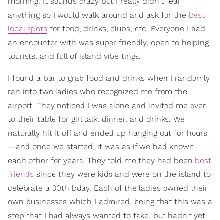
morning. It sounds crazy but I really didn't fear
anything so I would walk around and ask for the
best
local spots
for food, drinks, clubs, etc. Everyone I had
an encounter with was super friendly, open to helping
tourists, and full of island vibe tings.
I found a bar to grab food and drinks when I randomly
ran into two ladies who recognized me from the
airport. They noticed I was alone and invited me over
to their table for girl talk, dinner, and drinks. We
naturally hit it off and ended up hanging out for hours
—and once we started, it was as if we had known
each other for years. They told me they had been
best
friends
since they were kids and were on the island to
celebrate a 30th bday. Each of the ladies owned their
own businesses which I admired, being that this was a
step that I had always wanted to take, but hadn't yet