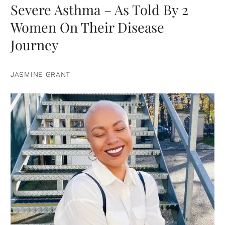
Severe Asthma – As Told By 2
Women On Their Disease
Journey
JASMINE GRANT