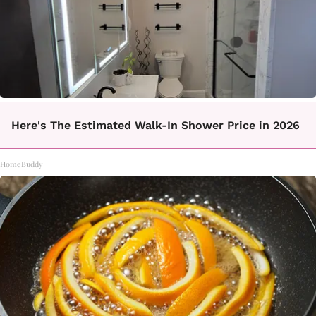
Here's The Estimated Walk-In Shower Price in 2026
HomeBuddy