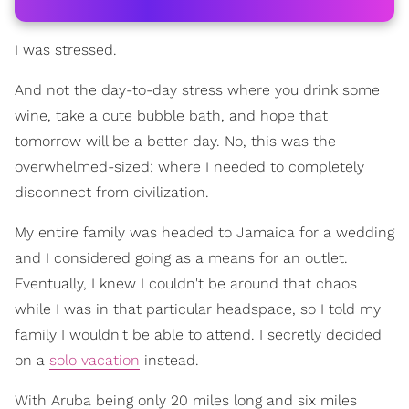
I was stressed.
And not the day-to-day stress where you drink some
wine, take a cute bubble bath, and hope that
tomorrow will be a better day. No, this was the
overwhelmed-sized; where I needed to completely
disconnect from civilization.
My entire family was headed to Jamaica for a wedding
and I considered going as a means for an outlet.
Eventually, I knew I couldn't be around that chaos
while I was in that particular headspace, so I told my
family I wouldn't be able to attend. I secretly decided
on a
solo vacation
instead.
With Aruba being only 20 miles long and six miles