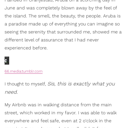
June and was completely blown away by the feel of
the island. The smell, the beauty, the people. Aruba is
a paradise made up of everything you can imagine so
seeing the serenity that surrounded me, showed me a
different level of assurance that I had never
experienced before.
66.media.tumblr.com
Sis, this is exactly what you
I thought to myself,
need.
My Airbnb was in walking distance from the main
street, which worked in my favor. I was able to walk
everywhere and feel safe, even at 2 o'clock in the