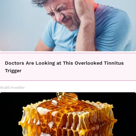
Doctors Are Looking at This Overlooked Tinnitus
Trigger
Health Frontline