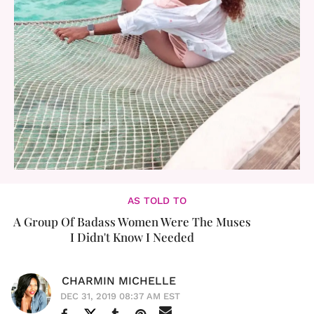
AS TOLD TO
A Group Of Badass Women Were The Muses
I Didn't Know I Needed
CHARMIN MICHELLE
DEC 31, 2019 08:37 AM EST