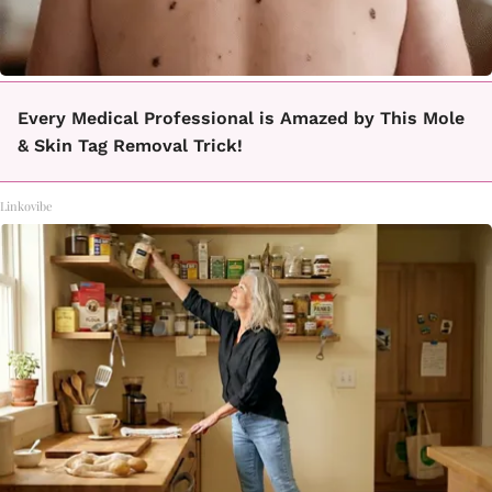
Every Medical Professional is Amazed by This Mole
& Skin Tag Removal Trick!
Linkovibe