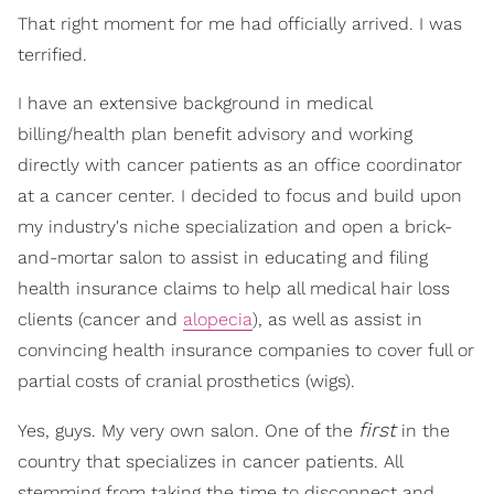
That right moment for me had officially arrived. I was
terrified.
I have an extensive background in medical
billing/health plan benefit advisory and working
directly with cancer patients as an office coordinator
at a cancer center. I decided to focus and build upon
my industry's niche specialization and open a brick-
and-mortar salon to assist in educating and filing
health insurance claims to help all medical hair loss
clients (cancer and
alopecia
), as well as assist in
convincing health insurance companies to cover full or
partial costs of cranial prosthetics (wigs).
first
Yes, guys. My very own salon. One of the
in the
country that specializes in cancer patients. All
stemming from taking the time to disconnect and