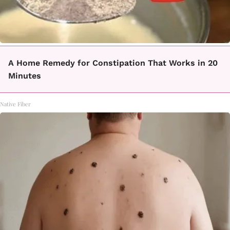
A Home Remedy for Constipation That Works in 20
Minutes
Native Fiber