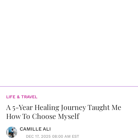
LIFE & TRAVEL
A 5-Year Healing Journey Taught Me
How To Choose Myself
CAMILLE ALI
DEC 17, 2025 08:00 AM EST