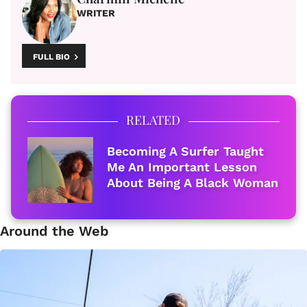
WRITER
FULL BIO
RELATED
Becoming A Surfer Taught
Me An Important Lesson
About Being A Black Woman
Around the Web