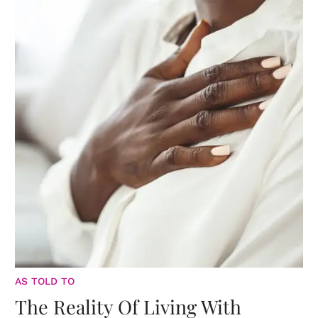
AS TOLD TO
The Reality Of Living With