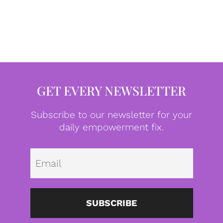
GET EVERY NEWSLETTER
Subscribe to our newsletter for your
daily empowerment fix.
Emai
SUBSCRIBE