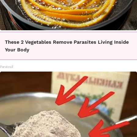
These 2 Vegetables Remove Parasites Living Inside
Your Body
Paratoxil