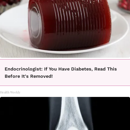
Endocrinologist: If You Have Diabetes, Read This
Before It's Removed!
Health Weekly