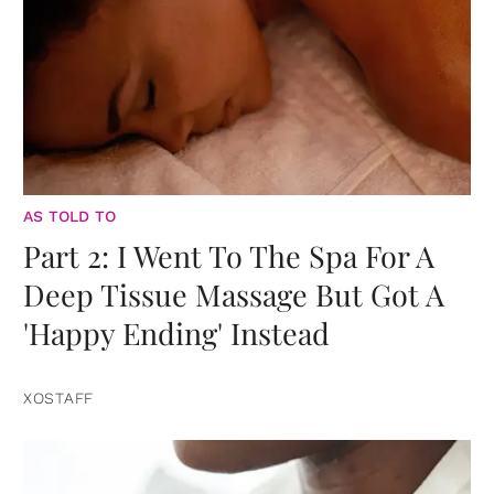
AS TOLD TO
Part 2: I Went To The Spa For A
Deep Tissue Massage But Got A
'Happy Ending' Instead
XOSTAFF