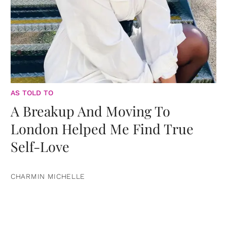
AS TOLD TO
A Breakup And Moving To
London Helped Me Find True
Self-Love
CHARMIN MICHELLE