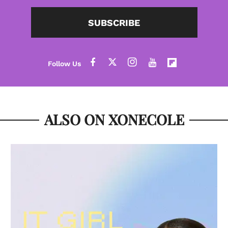
SUBSCRIBE
ALSO ON XONECOLE