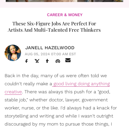
CAREER & MONEY
These Six-Figure Jobs Are Perfect For
Artists And Multi-Talented Free Thinkers
JANELL HAZELWOOD
AUG 05, 2024 07:00 AM EST
Back in the day, many of us were often told we
couldn't really make a
good living doing anything
creative
. There was always this push for a "good,
stable job," whether doctor, lawyer, government
worker, nurse, or the like. I'd always had a knack for
storytelling and writing and while I wasn't outright
discouraged by my mom to pursue those things, I