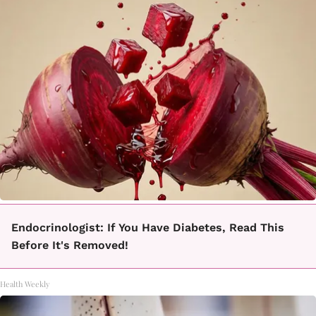
Endocrinologist: If You Have Diabetes, Read This
Before It's Removed!
Health Weekly