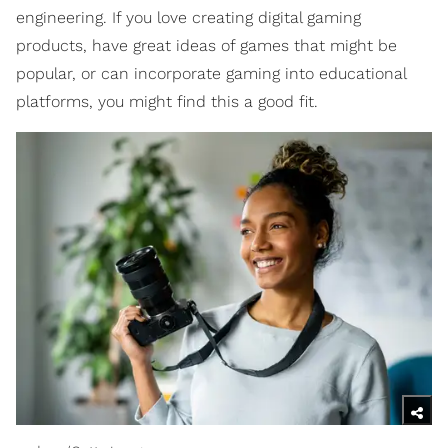
engineering. If you love creating digital gaming
products, have great ideas of games that might be
popular, or can incorporate gaming into educational
platforms, you might find this a good fit.