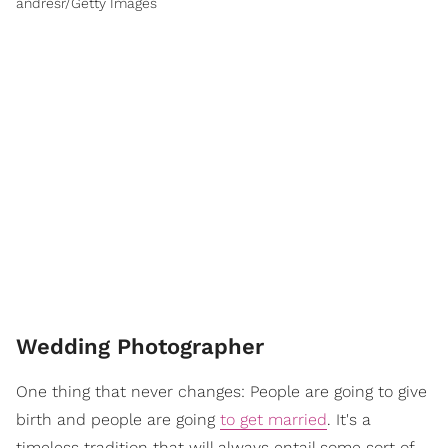
andresr/Getty Images
Wedding Photographer
One thing that never changes: People are going to give
birth and people are going
to get married
. It's a
timeless tradition that will always entail some sort of