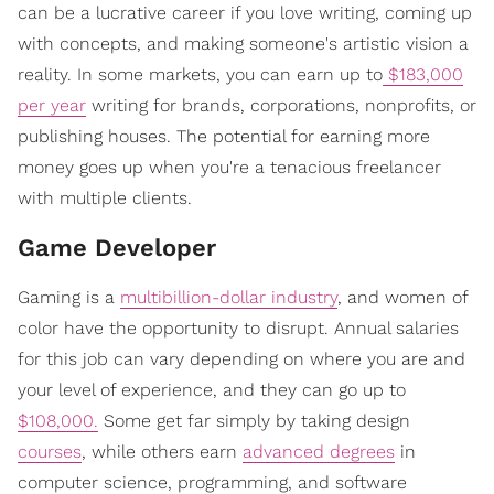
can be a lucrative career if you love writing, coming up
with concepts, and making someone's artistic vision a
reality. In some markets, you can earn up to
$183,000
per year
writing for brands, corporations, nonprofits, or
publishing houses. The potential for earning more
money goes up when you're a tenacious freelancer
with multiple clients.
Game Developer
Gaming is a
multibillion-dollar industry
, and women of
color have the opportunity to disrupt. Annual salaries
for this job can vary depending on where you are and
your level of experience, and they can go up to
$108,000.
Some get far simply by taking design
courses
, while others earn
advanced degrees
in
computer science, programming, and software