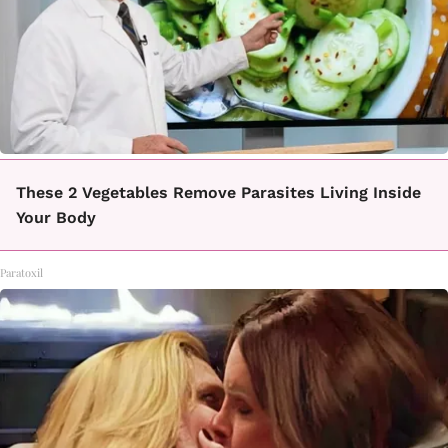
These 2 Vegetables Remove Parasites Living Inside
Your Body
Paratoxil