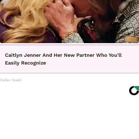
Caitlyn Jenner And Her New Partner Who You'll
Easily Recognize
Outlier Model