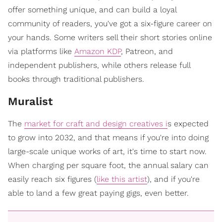
offer something unique, and can build a loyal
community of readers, you've got a six-figure career on
your hands. Some writers sell their short stories online
via platforms like
Amazon KDP
, Patreon, and
independent publishers, while others release full
books through traditional publishers.
Muralist
The
market for craft and design creatives i
s expected
to grow into 2032, and that means if you're into doing
large-scale unique works of art, it's time to start now.
When charging per square foot, the annual salary can
easily reach six figures (
like this artist
), and if you're
able to land a few great paying gigs, even better.