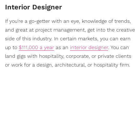
Interior Designer
If you're a go-getter with an eye, knowledge of trends,
and great at project management, get into the creative
side of this industry. In certain markets, you can earn
up to
$111,000 a year
as an
interior designer
. You can
land gigs with hospitality, corporate, or private clients
or work for a design, architectural, or hospitality firm.