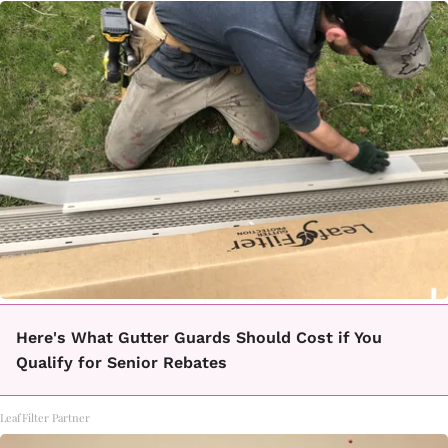
Here's What Gutter Guards Should Cost if You
Qualify for Senior Rebates
LeafFilter Partner