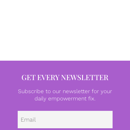
GET EVERY NEWSLETTER
Subscribe to our newsletter for your
daily empowerment fix.
Emai