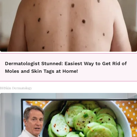
Dermatologist Stunned: Easiest Way to Get Rid of
Moles and Skin Tags at Home!
BHSkin Dermatology