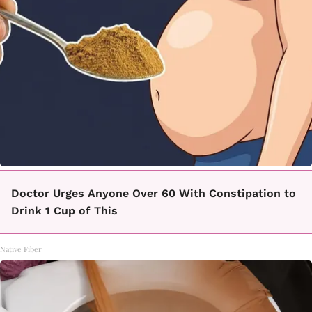
Doctor Urges Anyone Over 60 With Constipation to
Drink 1 Cup of This
Native Fiber