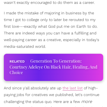
wasn't exactly encouraged to do them as a career.
I made the mistake of majoring in business by the
time I got to college only to later be rerouted to my
first love---exactly what God put me on Earth to do.
There are indeed ways you can have a fulfilling and
well-paying career as a creative, especially in today's
media-saturated world.
Generation To Generation:
Courtney Adeleye On Black Hair, Healing, And
Choice
And since y'all absolutely ate up
the last list
of high-
paying jobs for creatives we published, let's continue
more
challenging the status quo. Here are a few