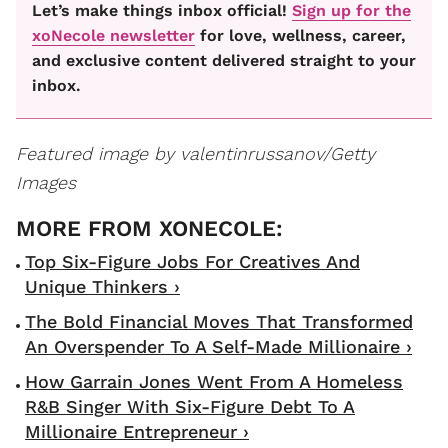
Let’s make things inbox official!
Sign up for the
xoNecole newsletter
for love, wellness, career,
and exclusive content delivered straight to your
inbox.
Featured image by valentinrussanov/Getty
Images
Top Six-Figure Jobs For Creatives And
Unique Thinkers ›
The Bold Financial Moves That Transformed
An Overspender To A Self-Made Millionaire ›
How Garrain Jones Went From A Homeless
R&B Singer With Six-Figure Debt To A
Millionaire Entrepreneur ›