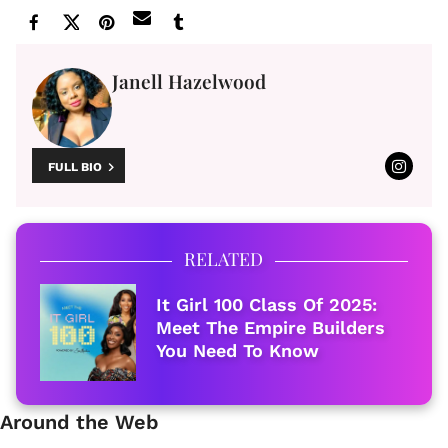
Janell Hazelwood
FULL BIO
RELATED
It Girl 100 Class Of 2025:
Meet The Empire Builders
You Need To Know
Around the Web