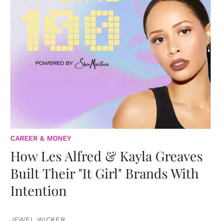
CAREER & MONEY
How Les Alfred & Kayla Greaves
Built Their "It Girl" Brands With
Intention
JEWEL WICKER