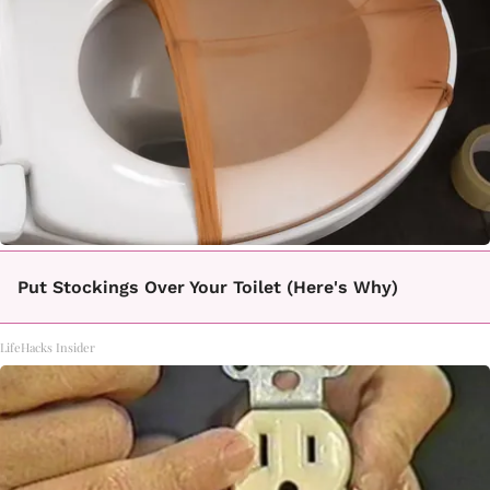
Put Stockings Over Your Toilet (Here's Why)
LifeHacks Insider