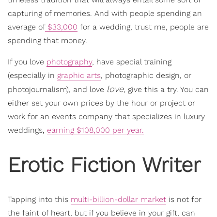
capturing of memories. And with people spending an
average of
$33,000
for a wedding, trust me, people are
spending that money.
If you love
photography
, have special training
(especially in
graphic arts
, photographic design, or
love
photojournalism), and love
, give this a try. You can
either set your own prices by the hour or project or
work for an events company that specializes in luxury
weddings,
earning $108,000 per year.
Erotic Fiction Writer
Tapping into this
multi-billion-dollar market
is not for
the faint of heart, but if you believe in your gift, can