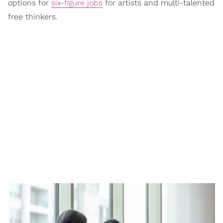
options for
six-figure jobs
for artists and multi-talented
free thinkers.