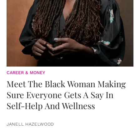
CAREER & MONEY
Meet The Black Woman Making
Sure Everyone Gets A Say In
Self-Help And Wellness
JANELL HAZELWOOD