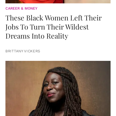
CAREER & MONEY
These Black Women Left Their
Jobs To Turn Their Wildest
Dreams Into Reality
BRITTANY VICKERS