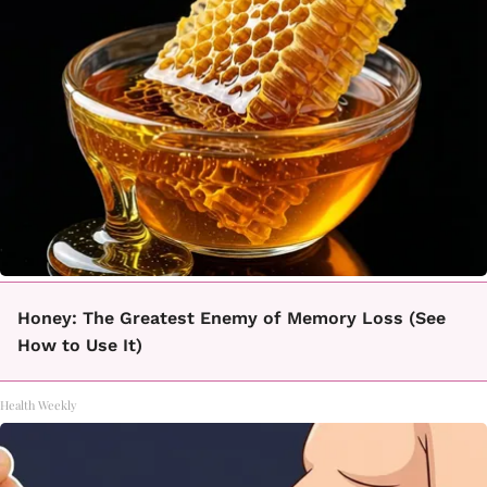
Honey: The Greatest Enemy of Memory Loss (See
How to Use It)
Health Weekly