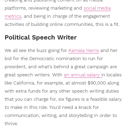
platforms, reviewing marketing and
social media
metrics
, and being in charge of the engagement
activities of building online communities, this is a fit.
Political Speech Writer
We all see the buzz going for
Kamala Harris
and her
bid for the Democratic nomination to run for
president, and what's behind a great campaign are
great speech writers. With
an annual salary i
n locales
like California, for example, at almost $90,000 along
with extra funds for any other speech writing duties
that you can charge for, six figures is a feasible salary
to make in this role. You'd need a knack for
communication, writing, and storytelling in order to
thrive.