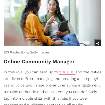
SDI Productions/Getty Images
Online Community Manager
In this role, you can earn up to
$118,000
and the duties
are diverse. From managing and creating a company’s
brand voice and image online to ensuring engagement
remains authentic and consistent, you can definitely
tap into multiple skills with this role. If you love
creating and publishing content on all media