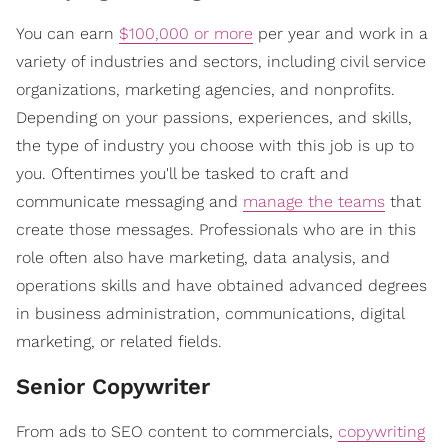
You can earn
$100,000 or more
per year and work in a
variety of industries and sectors, including civil service
organizations, marketing agencies, and nonprofits.
Depending on your passions, experiences, and skills,
the type of industry you choose with this job is up to
you. Oftentimes you'll be tasked to craft and
communicate messaging and
manage the teams
that
create those messages. Professionals who are in this
role often also have marketing, data analysis, and
operations skills and have obtained advanced degrees
in business administration, communications, digital
marketing, or related fields.
Senior Copywriter
From ads to SEO content to commercials,
copywriting