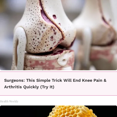
Surgeons: This Simple Trick Will End Knee Pain &
Arthritis Quickly (Try It)
Health Weekly