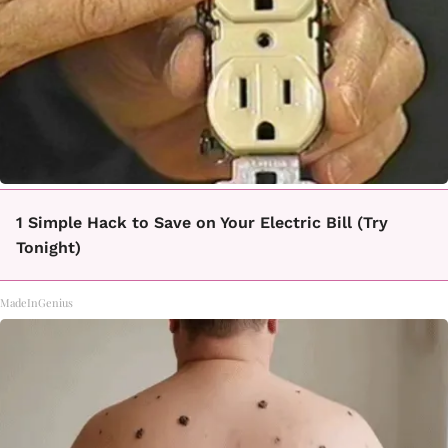
1 Simple Hack to Save on Your Electric Bill (Try
Tonight)
MadeInGenius