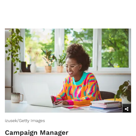
izusek/Getty Images
Campaign Manager