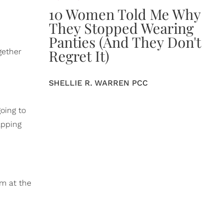
10 Women Told Me Why
They Stopped Wearing
Panties (And They Don't
Regret It)
gether
SHELLIE R. WARREN PCC
going to
apping
rm at the