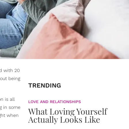
d with 20
bout being
TRENDING
 is all
LOVE AND RELATIONSHIPS
ng in some
What Loving Yourself
ight when
Actually Looks Like