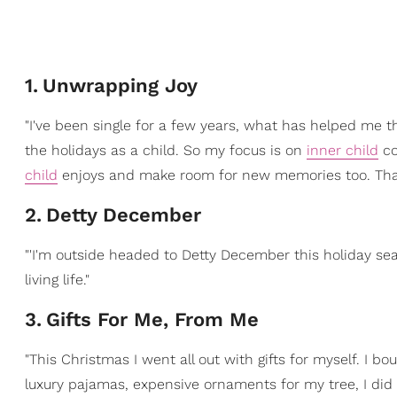
1
.
Unwrapping Joy
"I've been single for a few years, what has helped me th
the holidays as a child. So my focus is on
inner child
co
child
enjoys and make room for new memories too. That
2
.
Detty December
"'I'm outside headed to Detty December this holiday season
living life."
3
.
Gifts For Me, From Me
"This Christmas I went all out with gifts for myself. I b
luxury pajamas, expensive ornaments for my tree, I did 