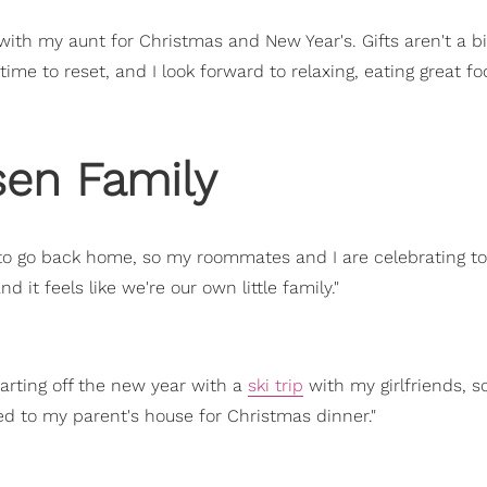
with my aunt for Christmas and New Year's. Gifts aren't a bi
ime to reset, and I look forward to relaxing, eating great f
sen Family
 to go back home, so my roommates and I are celebrating t
 it feels like we're our own little family."
starting off the new year with a
ski trip
with my girlfriends, s
ed to my parent's house for Christmas dinner."