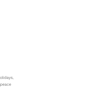
olidays,
e peace