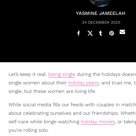
YASMINE JAMEELAH
24 DECEMBER 2025
Let’s keep it real:
being single
during the holidays doesn
single women about their
holiday plans
, and trust me,
single, but these women are living life.
While social media fills our feeds with couples in match
about celebrating ourselves and our friendships. Whethe
self-care while binge-watching
holiday movies
, or taki
you’re rolling solo.