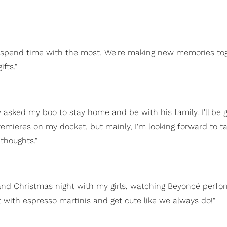
o spend time with the most. We're making new memories to
fts."
y asked my boo to stay home and be with his family. I'll be 
remieres on my docket, but mainly, I'm looking forward to t
thoughts."
and Christmas night with my girls, watching Beyoncé perfo
t with espresso martinis and get cute like we always do!"