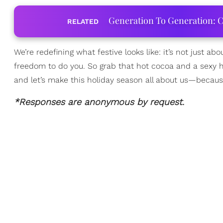
Generation To Generation: C
RELATED
We’re redefining what festive looks like: it’s not just abo
freedom to do you. So grab that hot cocoa and a sexy hol
and let’s make this holiday season all about us—because 
*Responses are anonymous by request.