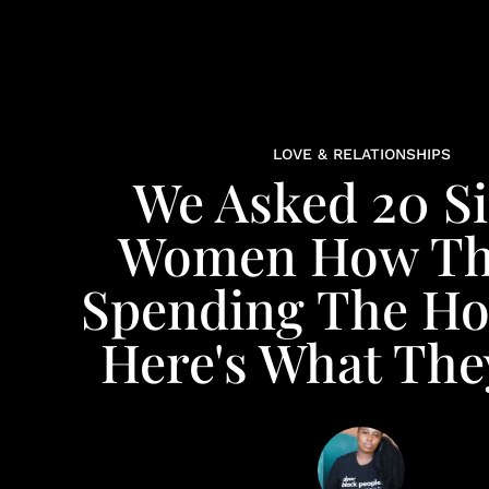
LOVE & RELATIONSHIPS
We Asked 20 Si
Women How Th
Spending The Hol
Here's What The