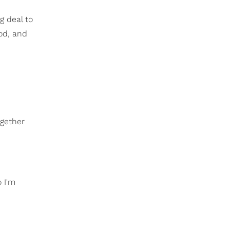
g deal to
ood, and
ogether
o I'm