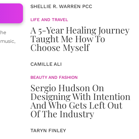
SHELLIE R. WARREN PCC
LIFE AND TRAVEL
A 5-Year Healing Journey
the
Taught Me How To
 music,
Choose Myself
CAMILLE ALI
BEAUTY AND FASHION
Sergio Hudson On
Designing With Intention
And Who Gets Left Out
Of The Industry
TARYN FINLEY