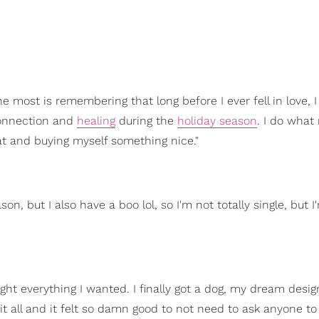
e most is remembering that long before I ever fell in love, 
nnection and
healing
during the
holiday season
. I do wha
 and buying myself something nice."
, but I also have a boo lol, so I'm not totally single, but I'm
ought everything I wanted. I finally got a dog, my dream desig
it all and it felt so damn good to not need to ask anyone to