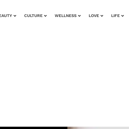
EAUTY
CULTURE
WELLNESS
LOVE
LIFE