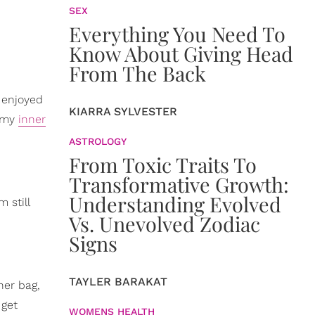
SEX
Everything You Need To
Know About Giving Head
From The Back
I enjoyed
KIARRA SYLVESTER
t my
inner
ASTROLOGY
From Toxic Traits To
Transformative Growth:
Understanding Evolved
 still
Vs. Unevolved Zodiac
Signs
TAYLER BARAKAT
ner bag,
 get
WOMENS HEALTH