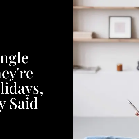
ngle
ey're
idays,
y Said