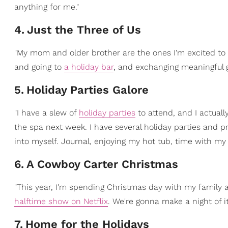
anything for me."
4
.
Just the Three of Us
"My mom and older brother are the ones I'm excited t
and going to
a holiday bar
, and exchanging meaningful gi
5
.
Holiday Parties Galore
"I have a slew of
holiday parties
to attend, and I actuall
the spa next week. I have several holiday parties and p
into myself. Journal, enjoying my hot tub, time with my 
6
.
A Cowboy Carter Christmas
"This year, I'm spending Christmas day with my family 
halftime show on Netflix
. We're gonna make a night of i
7
.
Home for the Holidays