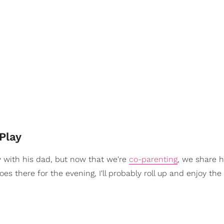
Play
y with his dad, but now that we're
co-parenting
, we share h
oes there for the evening, I'll probably roll up and enjoy th