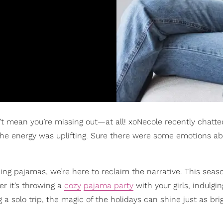
’t mean you’re missing out—at all! xoNecole recently chatte
 the energy was uplifting. Sure there were some emotions a
ing pajamas, we’re here to reclaim the narrative. This season
r it’s throwing a
cozy
pajama party
with your girls, indulgi
ng a solo trip, the magic of the holidays can shine just as br