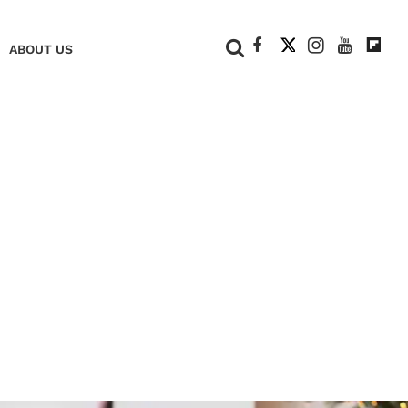
+
ABOUT US