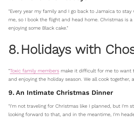
"Every year my family and I go back to Jamaica to stay 
me, so I book the flight and head home. Christmas is a t
enjoying some Black cake."
8
.
Holidays with Cho
"
Toxic family members
make it difficult for me to want
and enjoying the holiday season. We all cook together, and
9
.
An Intimate Christmas Dinner
"I'm not traveling for Christmas like I planned, but I'm 
looking forward to that, and in the meantime, I'm head