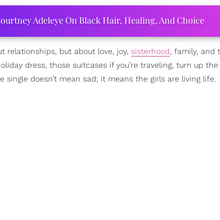
ourtney Adeleye On Black Hair, Healing, And Choice
ut relationships, but about love, joy,
sisterhood
, family, and 
iday dress, those suitcases if you’re traveling, turn up the
single doesn’t mean sad; it means the girls are living life.