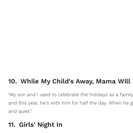
10
.
While My Child's Away, Mama Will 
"My son and I used to celebrate the holidays as a famil
and this year, he's with him for half the day. When he g
and quiet."
11
.
Girls' Night In