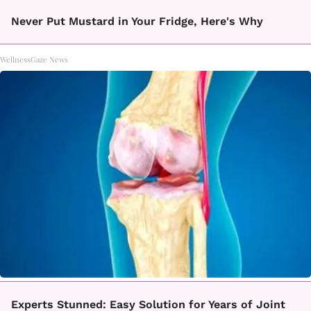
Never Put Mustard in Your Fridge, Here's Why
WellnessGaze News
Experts Stunned: Easy Solution for Years of Joint