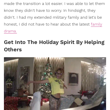
made the transition a lot easier. I was able to let them
know they didn't have to worry. In hindsight, they
didn't. I had my extended military family and let's be
honest, I did not have to hear about the latest
family
drama.
Get Into The Holiday Spirit By Helping
Others