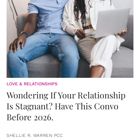
LOVE & RELATIONSHIPS
Wondering If Your Relationship
Is Stagnant? Have This Convo
Before 2026.
SHELLIE R. WARREN PCC