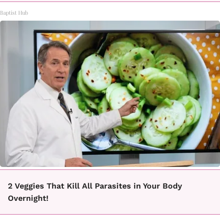
Baptist Hub
2 Veggies That Kill All Parasites in Your Body
Overnight!