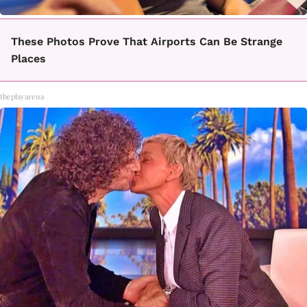
These Photos Prove That Airports Can Be Strange
Places
theplayarena