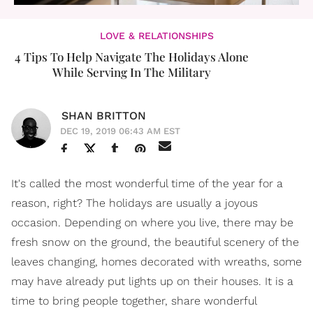
LOVE & RELATIONSHIPS
4 Tips To Help Navigate The Holidays Alone
While Serving In The Military
SHAN BRITTON
DEC 19, 2019 06:43 AM EST
It's called the most wonderful time of the year for a
reason, right? The holidays are usually a joyous
occasion. Depending on where you live, there may be
fresh snow on the ground, the beautiful scenery of the
leaves changing, homes decorated with wreaths, some
may have already put lights up on their houses. It is a
time to bring people together, share wonderful