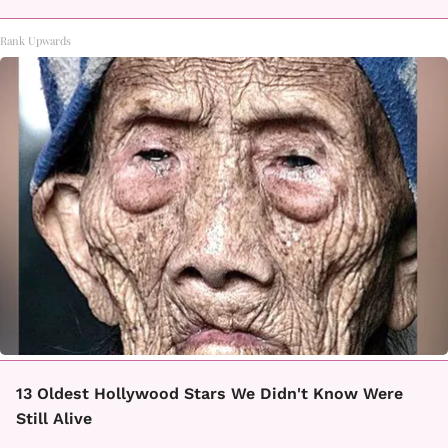
Rank Upwards
13 Oldest Hollywood Stars We Didn't Know Were
Still Alive