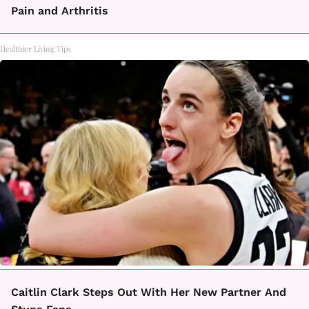
Pain and Arthritis
Healthier Living Tips
Caitlin Clark Steps Out With Her New Partner And