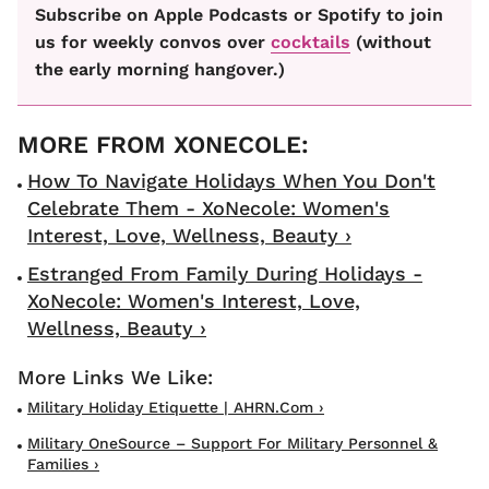
Subscribe on Apple Podcasts or Spotify to join
us for weekly convos over
cocktails
(without
the early morning hangover.)
How To Navigate Holidays When You Don't
Celebrate Them - XoNecole: Women's
Interest, Love, Wellness, Beauty ›
Estranged From Family During Holidays -
XoNecole: Women's Interest, Love,
Wellness, Beauty ›
Military Holiday Etiquette | AHRN.com ›
Military OneSource – Support For Military Personnel &
Families ›