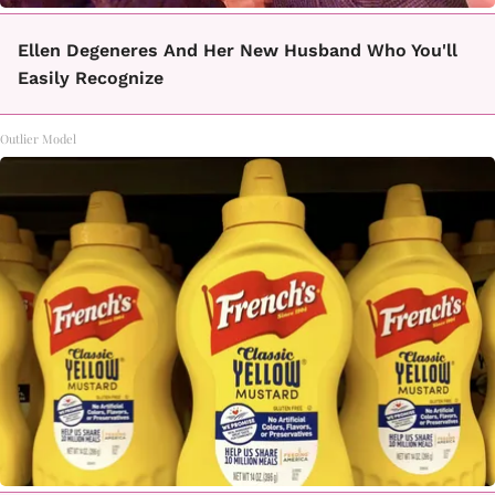
Ellen Degeneres And Her New Husband Who You'll
Easily Recognize
Outlier Model