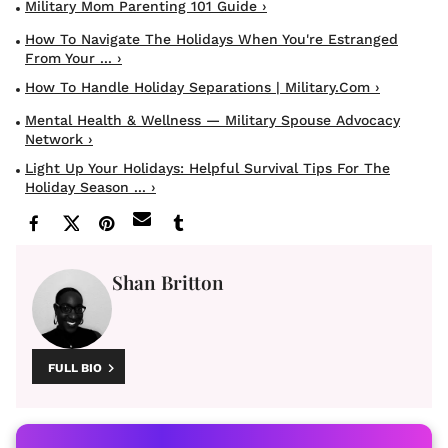
Military Mom Parenting 101 Guide ›
How To Navigate The Holidays When You're Estranged
From Your ... ›
How To Handle Holiday Separations | Military.com ›
Mental Health & Wellness — Military Spouse Advocacy
Network ›
Light Up Your Holidays: Helpful Survival Tips For The
Holiday Season ... ›
Shan Britton
FULL BIO