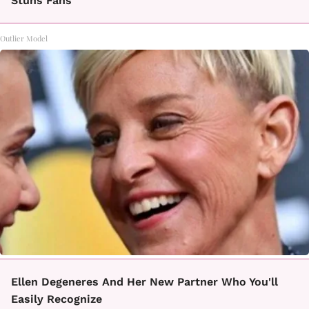
Stuns Fans
Outlier Model
Ellen Degeneres And Her New Partner Who You'll
Easily Recognize