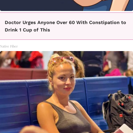
Doctor Urges Anyone Over 60 With Constipation to
Drink 1 Cup of This
Native Fiber