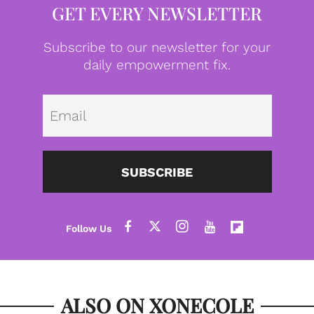
GET EVERY NEWSLETTER
Subscribe to our newsletter for your
daily empowerment fix.
Emai
SUBSCRIBE
ALSO ON XONECOLE