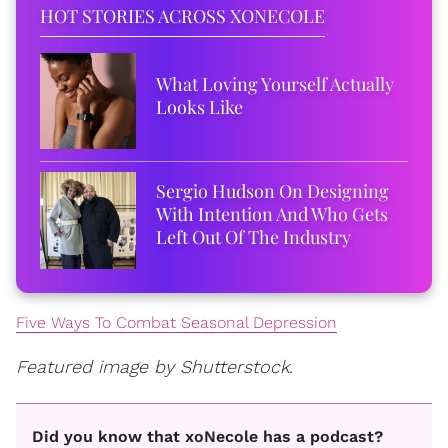
HOT STORIES ACROSS XONECOLE
What Loving Yourself Actually
Looks Like
Sergio Hudson On Designing
With Intention And Who Gets
Left Out Of The Industry
Five Ways To Combat Seasonal Depression
Featured image by Shutterstock.
Did you know that xoNecole has a podcast?