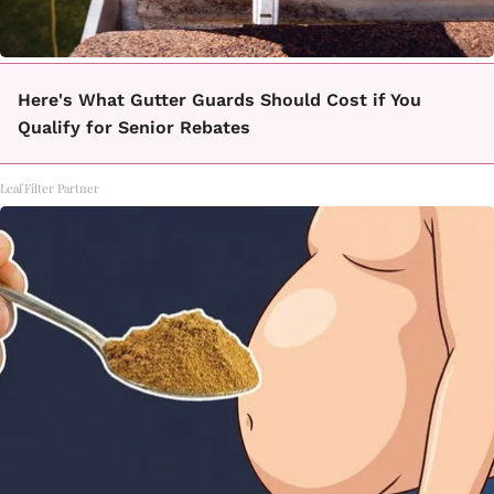
Here's What Gutter Guards Should Cost if You
Qualify for Senior Rebates
LeafFilter Partner