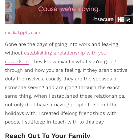
media1.giphy.com
Gone are the days of going into work and leaving
without
establishing a relationship with your
coworkers
. They know exactly what you're going
through and how you are feeling. If they aren't active
duty themselves, usually they are the spouses of
someone serving and are going through the exact
same thing. When I established these relationships,
not only did I have amazing people to spend the
holidays with, I created lifelong friendships with
people I still keep in touch with to this day.
Reach Out To Your Family