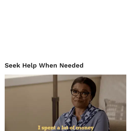
Seek Help When Needed