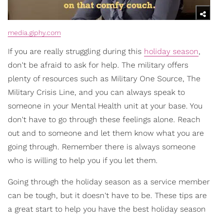
media.giphy.com
If you are really struggling during this
holiday season
,
don't be afraid to ask for help. The military offers
plenty of resources such as Military One Source, The
Military Crisis Line, and you can always speak to
someone in your Mental Health unit at your base. You
don't have to go through these feelings alone. Reach
out and to someone and let them know what you are
going through. Remember there is always someone
who is willing to help you if you let them.
Going through the holiday season as a service member
can be tough, but it doesn't have to be. These tips are
a great start to help you have the best holiday season