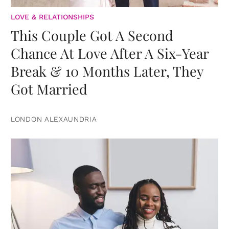
LOVE & RELATIONSHIPS
This Couple Got A Second
Chance At Love After A Six-Year
Break & 10 Months Later, They
Got Married
LONDON ALEXAUNDRIA