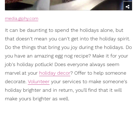
media.giphy.com
It can be daunting to spend the holidays alone, but
that doesn't mean you can't get into the holiday spirit.
Do the things that bring you joy during the holidays. Do
you have an amazing egg nog recipe? Make it for your
job's holiday potluck! Does everyone always seem
marvel at your
holiday decor
? Offer to help someone
decorate.
Volunteer
your services to make someone's
holiday brighter and in return, you'll find that it will
make yours brighter as well.