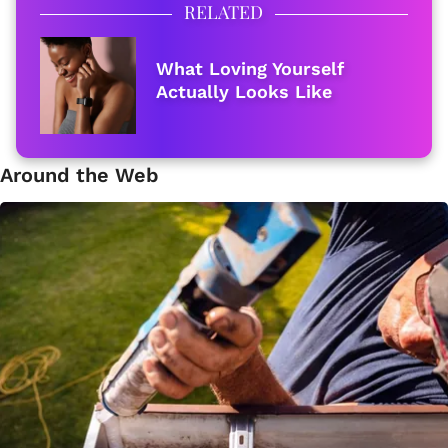
RELATED
What Loving Yourself
Actually Looks Like
Around the Web