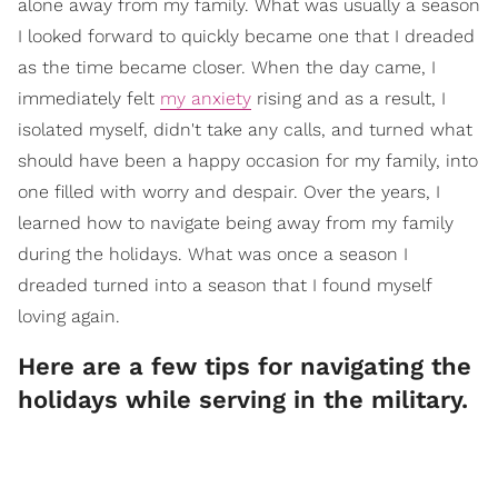
alone away from my family. What was usually a season
I looked forward to quickly became one that I dreaded
as the time became closer. When the day came, I
immediately felt
my anxiety
rising and as a result, I
isolated myself, didn't take any calls, and turned what
should have been a happy occasion for my family, into
one filled with worry and despair. Over the years, I
learned how to navigate being away from my family
during the holidays. What was once a season I
dreaded turned into a season that I found myself
loving again.
Here are a few tips for navigating the
holidays while serving in the military.