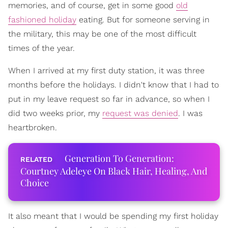
memories, and of course, get in some good
old
fashioned holiday
eating. But for someone serving in
the military, this may be one of the most difficult
times of the year.
When I arrived at my first duty station, it was three
months before the holidays. I didn't know that I had to
put in my leave request so far in advance, so when I
did two weeks prior, my
request was denied
. I was
heartbroken.
Generation To Generation:
Courtney Adeleye On Black Hair, Healing, And
Choice
It also meant that I would be spending my first holiday