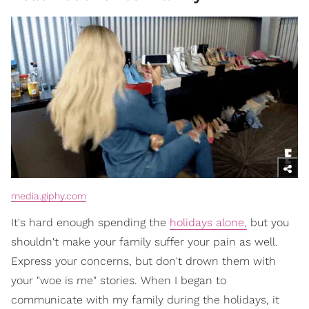
media.giphy.com
It's hard enough spending the
holidays alone,
but you
shouldn't make your family suffer your pain as well.
Express your concerns, but don't drown them with
your "woe is me" stories. When I began to
communicate with my family during the holidays, it