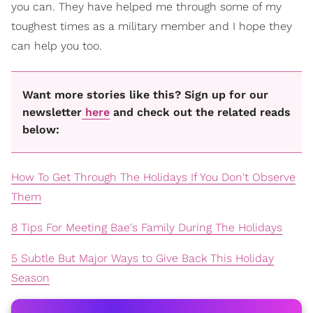
you can. They have helped me through some of my
toughest times as a military member and I hope they
can help you too.
Want more stories like this? Sign up for our
newsletter
here
and check out the related reads
below:
How To Get Through The Holidays If You Don't Observe
Them
8 Tips For Meeting Bae's Family During The Holidays
5 Subtle But Major Ways to Give Back This Holiday
Season