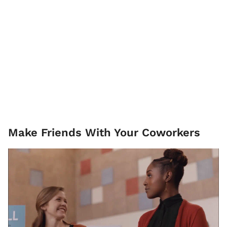
Make Friends With Your Coworkers