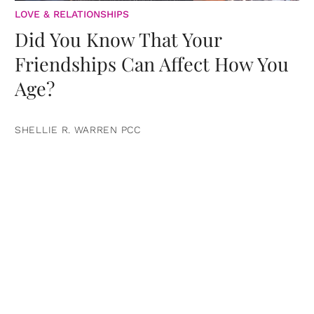
LOVE & RELATIONSHIPS
Did You Know That Your
Friendships Can Affect How You
Age?
SHELLIE R. WARREN PCC