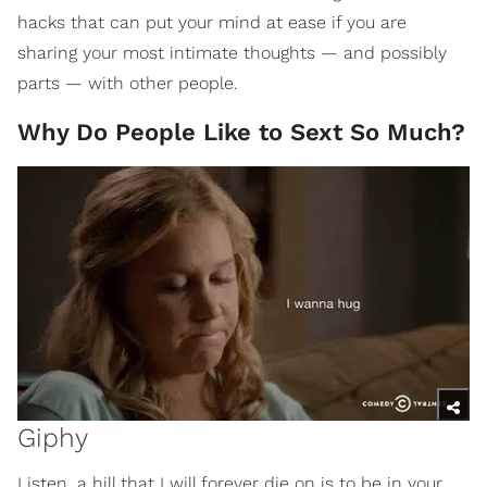
hacks that can put your mind at ease if you are
sharing your most intimate thoughts — and possibly
parts — with other people.
Why Do People Like to Sext So Much?
Giphy
Listen, a hill that I will forever die on is to be in your