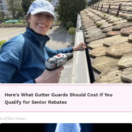
Here's What Gutter Guards Should Cost if You
Qualify for Senior Rebates
LeafFilter Partner