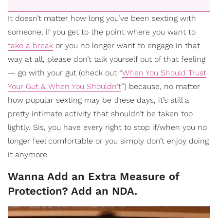
It doesn’t matter how long you’ve been sexting with
someone, if you get to the point where you want to
take a break
or you no longer want to engage in that
way at all, please don’t talk yourself out of that feeling
— go with your gut (check out “
When You Should Trust
Your Gut & When You Shouldn't
”) because, no matter
how popular sexting may be these days, it’s still a
pretty intimate activity that shouldn’t be taken too
lightly. Sis, you have every right to stop if/when you no
longer feel comfortable or you simply don’t enjoy doing
it anymore.
Wanna Add an Extra Measure of
Protection? Add an NDA.