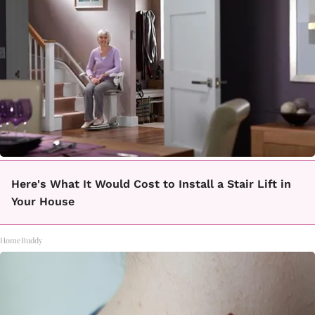
Here's What It Would Cost to Install a Stair Lift in
Your House
HomeBuddy