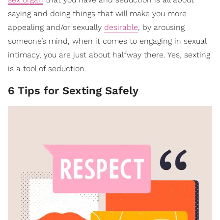
saying and doing things that will make you more
appealing and/or sexually
desirable
, by arousing
someone’s mind, when it comes to engaging in sexual
intimacy, you are just about halfway there. Yes, sexting
is a tool of seduction.
6 Tips for Sexting Safely