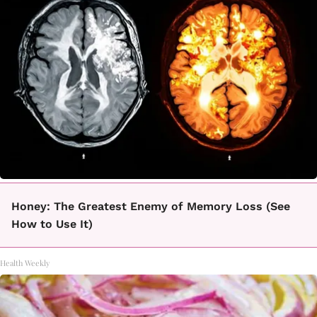
Honey: The Greatest Enemy of Memory Loss (See
How to Use It)
Health Weekly