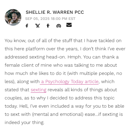
SHELLIE R. WARREN PCC
SEP 05, 2025 18:00 PM EST
You know, out of all of the stuff that I have tackled on
this here platform over the years, I don’t think I’ve ever
addressed sexting head-on. Hmph. You can thank a
female client of mine who was talking to me about
how much she likes to do it (with multiple people, no
less), along with
a Psychology Today article
, which
stated that
sexting
reveals all kinds of things about
couples, as to why I decided to address this topic
today. Hell, I’ve even included a way for you to be able
to sext with (mental and emotional) ease…if sexting is
indeed your thing.