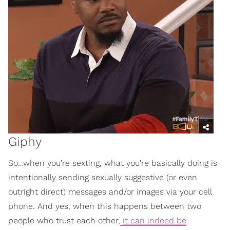
Giphy
So…when you’re sexting, what you’re basically doing is
intentionally sending sexually suggestive (or even
outright direct) messages and/or images via your cell
phone. And yes, when this happens between two
people who trust each other,
it can indeed be