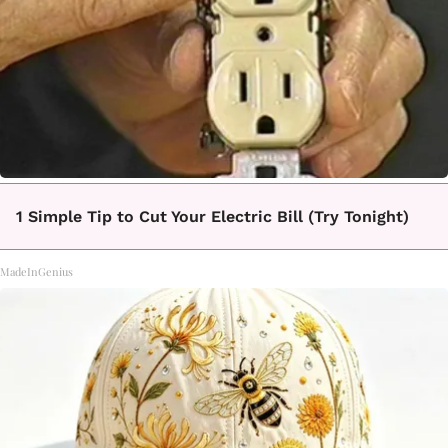
1 Simple Tip to Cut Your Electric Bill (Try Tonight)
MadeInGenius