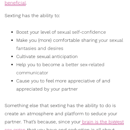
beneficial
.
Sexting has the ability to:
Boost your level of
sexual self-confidence
Make you (more) comfortable sharing
your sexual
fantasies and desires
Cultivate sexual anticipation
Help you to become
a better sex-related
communicator
Cause you to feel more appreciative of and
appreciated by your partner
Something else that sexting has the ability to do is
create an atmosphere and platform to seduce your
partner. That’s because, since your
brain is the biggest
sex organ
that you have and seduction is all about