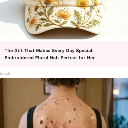
The Gift That Makes Every Day Special:
Embroidered Floral Hat. Perfect for Her
peoasis