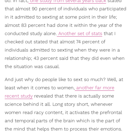
do. In fact,
one study from several years back
stated
that almost 90 percent of individuals who participated
in it admitted to sexting at some point in their life;
almost 83 percent had done it within the year of the
conducted study alone.
Another set of stats
that I
checked out stated that almost 74 percent of
individuals admitted to sexting when they were in a
relationship; 43 percent said that they did even when
the situation was casual.
And just why do people like to sext so much? Well, at
least when it comes to women,
another far more
recent study
revealed that there is actually some
science behind it all. Long story short, whenever
women read racy content, it activates the prefrontal
and temporal parts of the brain which is the part of
the mind that helps them to process their emotions.