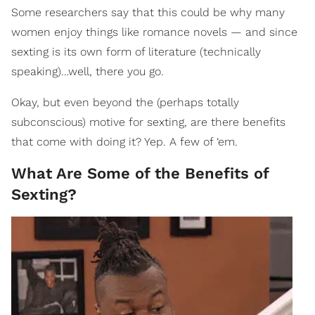
Some researchers say that this could be why many
women enjoy things like romance novels — and since
sexting is its own form of literature (technically
speaking)…well, there you go.
Okay, but even beyond the (perhaps totally
subconscious) motive for sexting, are there benefits
that come with doing it? Yep. A few of ‘em.
What Are Some of the Benefits of
Sexting?