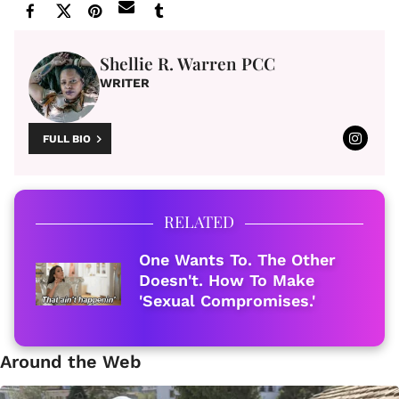
Shellie R. Warren PCC
WRITER
FULL BIO
RELATED
One Wants To. The Other
Doesn't. How To Make
'Sexual Compromises.'
Around the Web