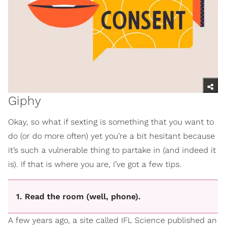
Giphy
Okay, so what if sexting is something that you want to
do (or do more often) yet you’re a bit hesitant because
it’s such a vulnerable thing to partake in (and indeed it
is). If that is where you are, I’ve got a few tips.
1. Read the room (well, phone).
A few years ago, a site called IFL Science published an