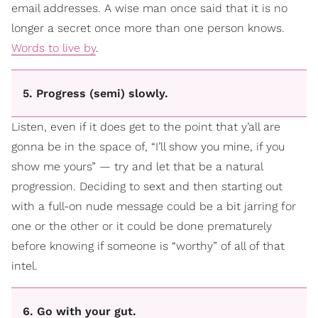
email addresses. A wise man once said that it is no
longer a secret once more than one person knows.
Words to live by
.
5. Progress (semi) slowly.
Listen, even if it does get to the point that y’all are
gonna be in the space of, “I’ll show you mine, if you
show me yours” — try and let that be a natural
progression. Deciding to sext and then starting out
with a full-on nude message could be a bit jarring for
one or the other or it could be done prematurely
before knowing if someone is “worthy” of all of that
intel.
6. Go with your gut.