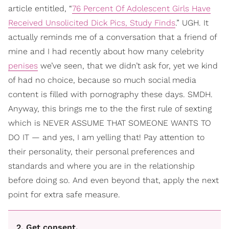
article entitled, “
76 Percent Of Adolescent Girls Have
Received Unsolicited Dick Pics, Study Finds
.” UGH. It
actually reminds me of a conversation that a friend of
mine and I had recently about how many celebrity
penises
we’ve seen, that we didn’t ask for, yet we kind
of had no choice, because so much social media
content is filled with pornography these days. SMDH.
Anyway, this brings me to the the first rule of sexting
which is NEVER ASSUME THAT SOMEONE WANTS TO
DO IT — and yes, I am yelling that! Pay attention to
their personality, their personal preferences and
standards and where you are in the relationship
before doing so. And even beyond that, apply the next
point for extra safe measure.
2. Get consent.