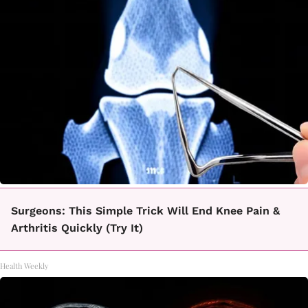
Surgeons: This Simple Trick Will End Knee Pain &
Arthritis Quickly (Try It)
Health Weekly