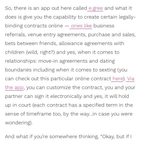
So, there is an app out here called
e.gree
and what it
does is give you the capability to create certain legally-
binding contracts online —
ones like
business
referrals, venue entry agreements, purchase and sales,
bets between friends, allowance agreements with
children (wild, right?) and yes, when it comes to
relationships: move-in agreements and dating
boundaries including when it comes to sexting (you
can check out this particular online contract
here
).
Via
the app
, you can customize the contract, you and your
partner can sign it electronically and yes, it will hold
up in court (each contract has a specified term in the
sense of timeframe too, by the way…in case you were
wondering).
And what if you’re somewhere thinking, “Okay, but if I