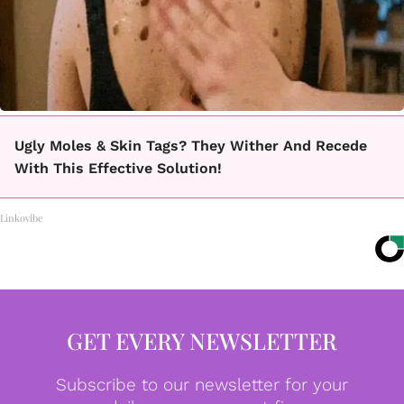
Ugly Moles & Skin Tags? They Wither And Recede
With This Effective Solution!
Linkovibe
GET EVERY NEWSLETTER
Subscribe to our newsletter for your