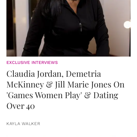
EXCLUSIVE INTERVIEWS
Claudia Jordan, Demetria
McKinney & Jill Marie Jones On
'Games Women Play' & Dating
Over 40
KAYLA WALKER