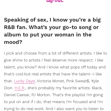
Speaking of sex, I know you’re a big
R&B fan. What’s your go-to song or
album to put your woman in the
mood?
I pick and choose from a lot of different artists. I like to
give shine to artists I feel deserve more respect. I like
talent, you know? And I know what pops off today and
that's cool but real artists that have the talent--I like
that.
Lucky Daye
, Victoria Monet, Pink Sweat$, Kyle
Dion.
H.E.R
., she's probably my favorite artists. 6lack,
Daniel Caesar, PJ Morton. That's the playlist I'm going
to put on and if I do, that means I'm focused and I'm
trying to do real work. And I also want you to listen to