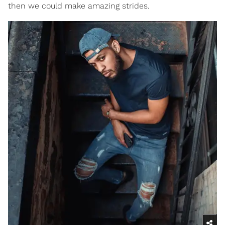
then we could make amazing strides.