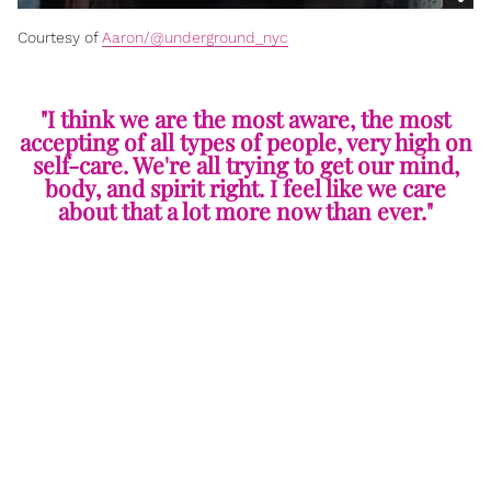
Courtesy of
Aaron/@underground_nyc
"I think we are the most aware, the most
accepting of all types of people, very high on
self-care. We're all trying to get our mind,
body, and spirit right. I feel like we care
about that a lot more now than ever."