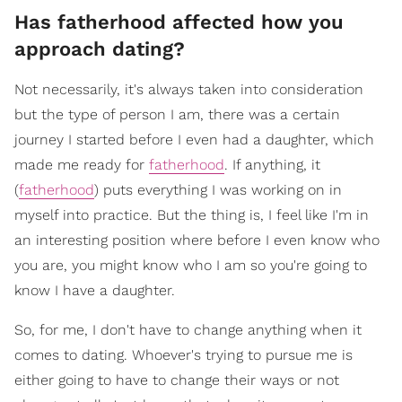
Has fatherhood affected how you
approach dating?
Not necessarily, it's always taken into consideration
but the type of person I am, there was a certain
journey I started before I even had a daughter, which
made me ready for
fatherhood
. If anything, it
(
fatherhood
) puts everything I was working on in
myself into practice. But the thing is, I feel like I'm in
an interesting position where before I even know who
you are, you might know who I am so you're going to
know I have a daughter.
So, for me, I don't have to change anything when it
comes to dating. Whoever's trying to pursue me is
either going to have to change their ways or not