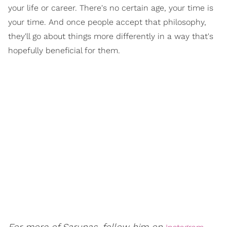
your life or career. There's no certain age, your time is
your time. And once people accept that philosophy,
they'll go about things more differently in a way that's
hopefully beneficial for them.
For more of Sarunas, follow him on
.