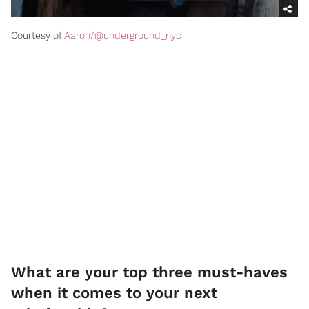
Courtesy of
Aaron/@underground_nyc
What are your top three must-haves
when it comes to your next