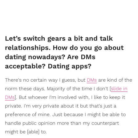
Let’s switch gears a bit and talk
relationships. How do you go about
dating nowadays? Are DMs
acceptable? Dating apps?
There's no certain way I guess, but
DMs
are kind of the
norm these days. Majority of the time I don't [
slide in
DMs
]. But whoever I'm involved with, I like to keep it
private. I'm very private about it but that's just a
preference of mine. Just because I might be able to
handle public opinion more than my counterpart
might be [able] to.