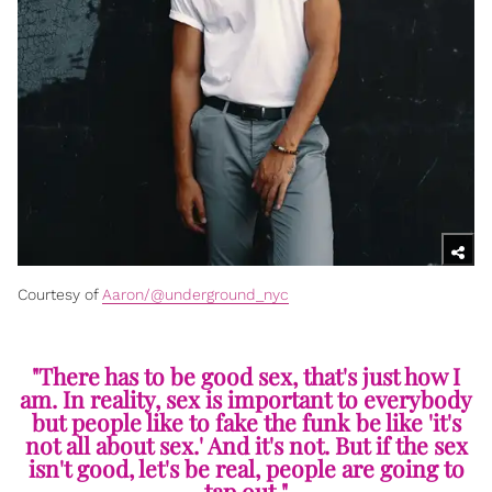
Courtesy of
Aaron/@underground_nyc
"There has to be good sex, that's just how I
am. In reality, sex is important to everybody
but people like to fake the funk be like 'it's
not all about sex.' And it's not. But if the sex
isn't good, let's be real, people are going to
tap out."