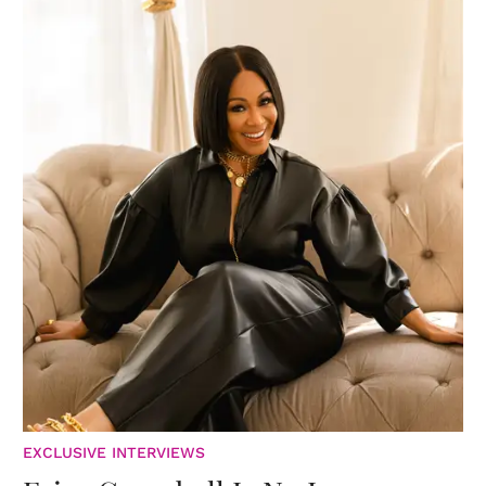
EXCLUSIVE INTERVIEWS