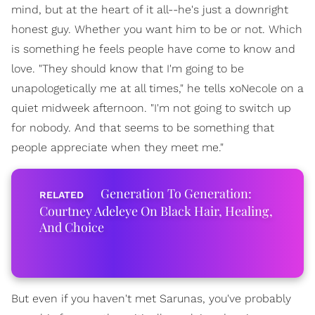
mind, but at the heart of it all--he's just a downright
honest guy. Whether you want him to be or not. Which
is something he feels people have come to know and
love. "They should know that I'm going to be
unapologetically me at all times," he tells xoNecole on a
quiet midweek afternoon. "I'm not going to switch up
for nobody. And that seems to be something that
people appreciate when they meet me."
Generation To Generation:
Courtney Adeleye On Black Hair, Healing,
And Choice
But even if you haven't met Sarunas, you've probably