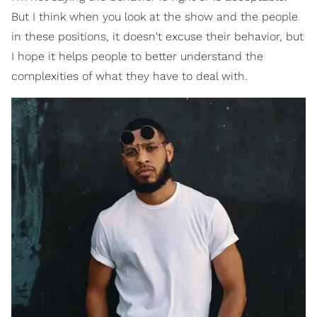
But I think when you look at the show and the people
in these positions, it doesn't excuse their behavior, but
I hope it helps people to better understand the
complexities of what they have to deal with.