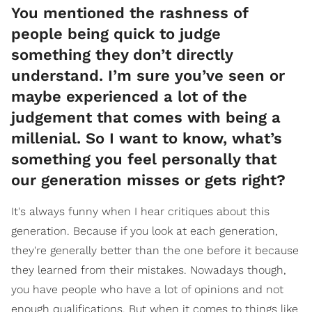
You mentioned the rashness of
people being quick to judge
something they don’t directly
understand. I’m sure you’ve seen or
maybe experienced a lot of the
judgement that comes with being a
millenial. So I want to know, what’s
something you feel personally that
our generation misses or gets right?
It's always funny when I hear critiques about this
generation. Because if you look at each generation,
they're generally better than the one before it because
they learned from their mistakes. Nowadays though,
you have people who have a lot of opinions and not
enough qualifications. But when it comes to things like