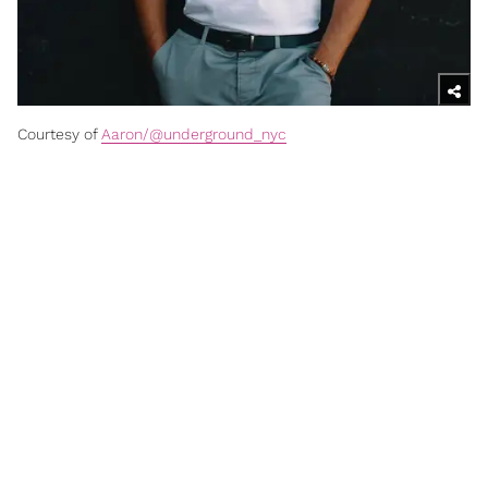
Courtesy of
Aaron/@underground_nyc