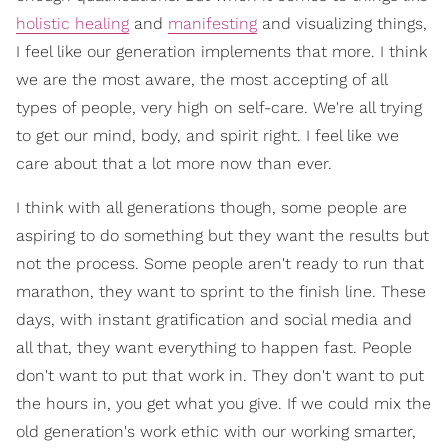
holistic healing
and
manifesting
and visualizing things,
I feel like our generation implements that more. I think
we are the most aware, the most accepting of all
types of people, very high on self-care. We're all trying
to get our mind, body, and spirit right. I feel like we
care about that a lot more now than ever.
I think with all generations though, some people are
aspiring to do something but they want the results but
not the process. Some people aren't ready to run that
marathon, they want to sprint to the finish line. These
days, with instant gratification and social media and
all that, they want everything to happen fast. People
don't want to put that work in. They don't want to put
the hours in, you get what you give. If we could mix the
old generation's work ethic with our working smarter,