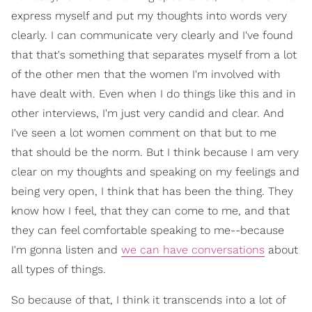
express myself and put my thoughts into words very
clearly. I can communicate very clearly and I've found
that that's something that separates myself from a lot
of the other men that the women I'm involved with
have dealt with. Even when I do things like this and in
other interviews, I'm just very candid and clear. And
I've seen a lot women comment on that but to me
that should be the norm. But I think because I am very
clear on my thoughts and speaking on my feelings and
being very open, I think that has been the thing. They
know how I feel, that they can come to me, and that
they can feel comfortable speaking to me--because
I'm gonna listen and
we can have conversations
about
all types of things.
So because of that, I think it transcends into a lot of