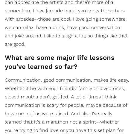
can appreciate the artists and there's more of a
connection. I love [arcade bars], you know those bars
with arcades--those are cool. I love going somewhere
we can relax, have a drink, have good conversation
and joke around. I like to laugh a lot, so things like that
are good.
What are some major life lessons
you’ve learned so far?
Communication, good communication, makes life easy.
Whether it be with your friends, family or loved ones,
closed mouths don't get fed. A lot of times I think
communication is scary for people, maybe because of
how some of us were raised. And also I've really
learned that it's a marathon not a sprint--whether
you're trying to find love or you have this set plan for