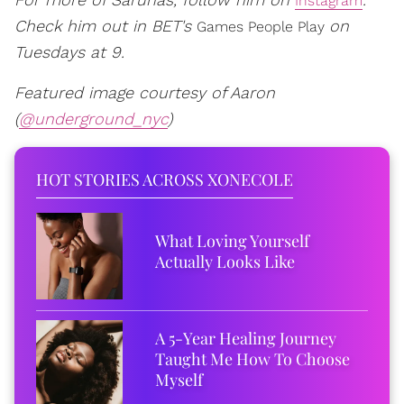
Instagram
Check him out in BET's
on
Games People Play
Tuesdays at 9.
Featured image courtesy of Aaron
(
@underground_nyc
)
HOT STORIES ACROSS XONECOLE
What Loving Yourself
Actually Looks Like
A 5-Year Healing Journey
Taught Me How To Choose
Myself