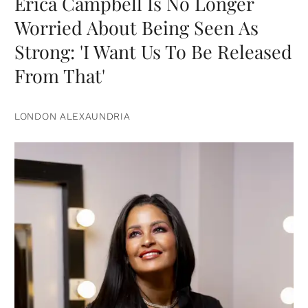
Erica Campbell Is No Longer
Worried About Being Seen As
Strong: 'I Want Us To Be Released
From That'
LONDON ALEXAUNDRIA