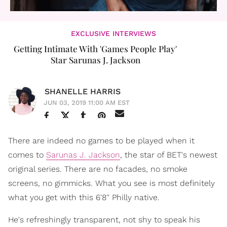
EXCLUSIVE INTERVIEWS
Getting Intimate With 'Games People Play'
Star Sarunas J. Jackson
SHANELLE HARRIS
JUN 03, 2019 11:00 AM EST
There are indeed no games to be played when it
comes to
Sarunas J. Jackson
, the star of BET's newest
original series. There are no facades, no smoke
screens, no gimmicks. What you see is most definitely
what you get with this 6'8'' Philly native.
He's refreshingly transparent, not shy to speak his