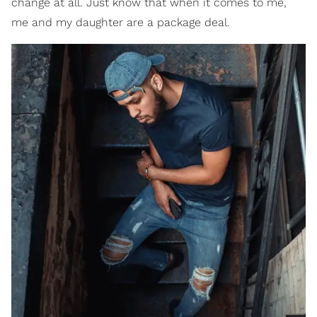
change at all. Just know that when it comes to me,
me and my daughter are a package deal.