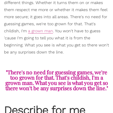
different things. Whether it turns them on or makes
them respect me more or whether it makes them feel
more secure; it goes into all areas. There's no need for
guessing games, we're too grown for that. That's
childish, I'm
a grown man
. You won't have to guess
'cause I'm going to tell you what it is from the
beginning. What you see is what you get so there won't
be any surprises down the line.
"There's no need for guessing games, we're
too grown for that. That's childish, I'm a
grown man. What you see is what you get so
there won't be any surprises down the line."
Describe for me