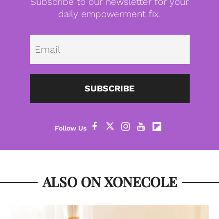
Subscribe to our newsletter for your
daily empowerment fix.
Emai
SUBSCRIBE
ALSO ON XONECOLE