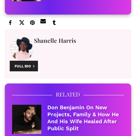
Shanelle Harris
FULL BIO
RELATED
Don Benjamin On New
Projects, Family & How He
And His Wife Healed After
Public Split