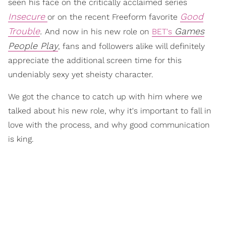
seen his face on the critically acclaimed series
Insecure
Good
or on the recent Freeform favorite
Trouble
.
Games
And now in his new role on
BET's
People Play
, fans and followers alike will definitely
appreciate the additional screen time for this
undeniably sexy yet sheisty character.
We got the chance to catch up with him where we
talked about his new role, why it's important to fall in
love with the process, and why good communication
is king.