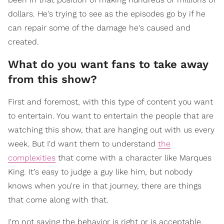
dollars. He's trying to see as the episodes go by if he
can repair some of the damage he's caused and
created.
What do you want fans to take away
from this show?
First and foremost, with this type of content you want
to entertain. You want to entertain the people that are
watching this show, that are hanging out with us every
week. But I'd want them to understand
the
complexities
that come with a character like Marques
King. It's easy to judge a guy like him, but nobody
knows when you're in that journey, there are things
that come along with that.
I'm not saying the behavior is right or is acceptable.