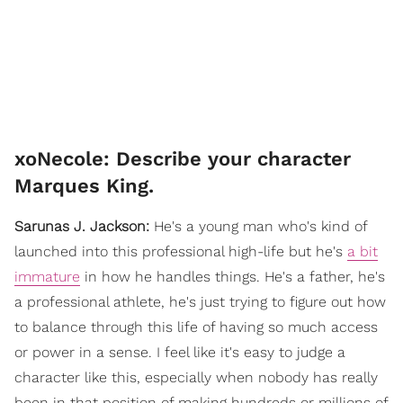
xoNecole: Describe your character
Marques King.
Sarunas J. Jackson:
He's a young man who's kind of
launched into this professional high-life but he's
a bit
immature
in how he handles things. He's a father, he's
a professional athlete, he's just trying to figure out how
to balance through this life of having so much access
or power in a sense. I feel like it's easy to judge a
character like this, especially when nobody has really
been in that position of making hundreds or millions of