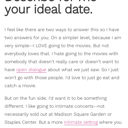
your ideal date.
I feel like there are two ways to answer this so I have
two answers for you. On a simpler level, because I am
very simple--I LOVE going to the movies. But not
everybody loves that. I hate going to the movies with
somebody that doesn't really care or doesn't want to
have
open dialogue
about what we just saw. So I just
won't go with those people. I'd love to just go eat and
catch a movie.
But on the fun side, I'd want it to be something
different. I like going to intimate concerts--not
necessarily sold out at Madison Square Garden or
Staples Center. But a more
intimate setting
where you