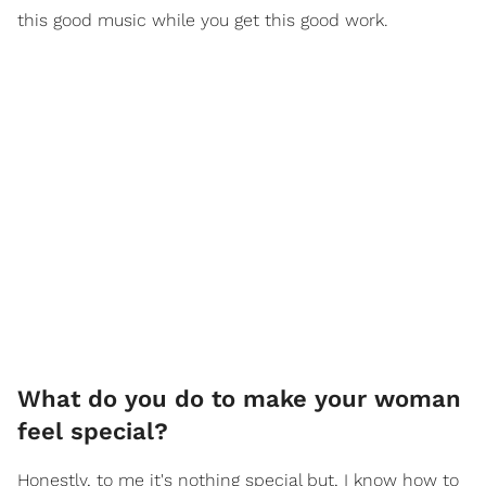
this good music while you get this good work.
What do you do to make your woman
feel special?
Honestly, to me it's nothing special but, I know how to