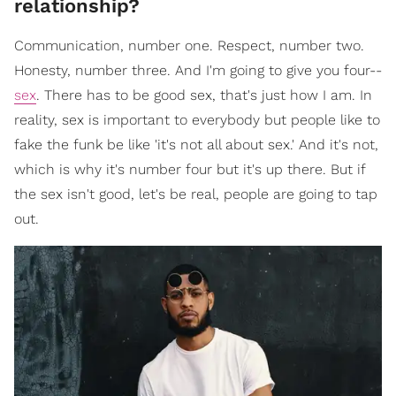
relationship?
Communication, number one. Respect, number two.
Honesty, number three. And I'm going to give you four--
sex
. There has to be good sex, that's just how I am. In
reality, sex is important to everybody but people like to
fake the funk be like 'it's not all about sex.' And it's not,
which is why it's number four but it's up there. But if
the sex isn't good, let's be real, people are going to tap
out.