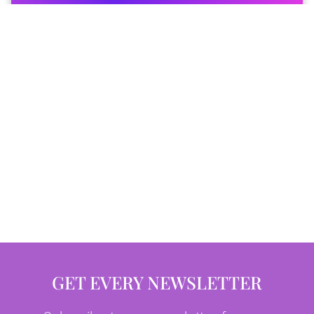
GET EVERY NEWSLETTER