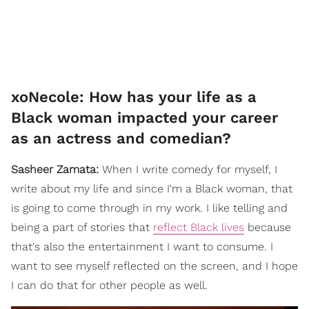
xoNecole: How has your life as a
Black woman impacted your career
as an actress and comedian?
Sasheer Zamata:
When I write comedy for myself, I
write about my life and since I'm a Black woman, that
is going to come through in my work. I like telling and
being a part of stories that
reflect Black lives
because
that's also the entertainment I want to consume. I
want to see myself reflected on the screen, and I hope
I can do that for other people as well.