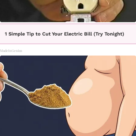
1 Simple Tip to Cut Your Electric Bill (Try Tonight)
MadeInGenius