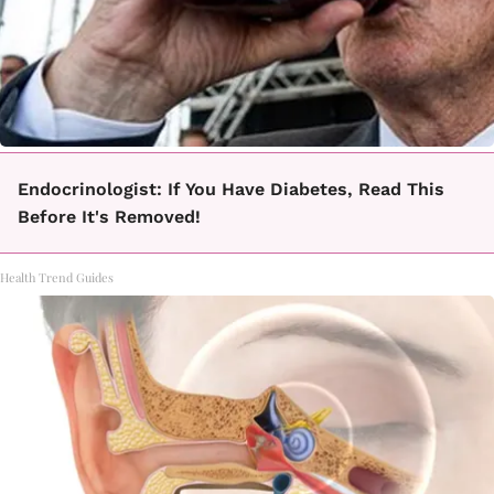
Endocrinologist: If You Have Diabetes, Read This
Before It's Removed!
Health Trend Guides