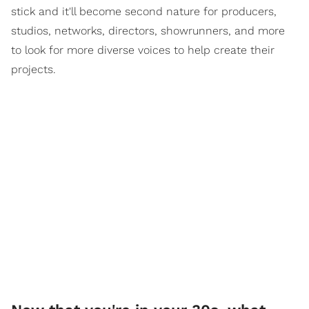
stick and it'll become second nature for producers,
studios, networks, directors, showrunners, and more
to look for more diverse voices to help create their
projects.