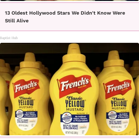
13 Oldest Hollywood Stars We Didn't Know Were
Still Alive
Baptist Hub