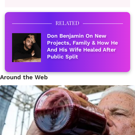
RELATED
Don Benjamin On New
Projects, Family & How He
And His Wife Healed After
Public Split
Around the Web