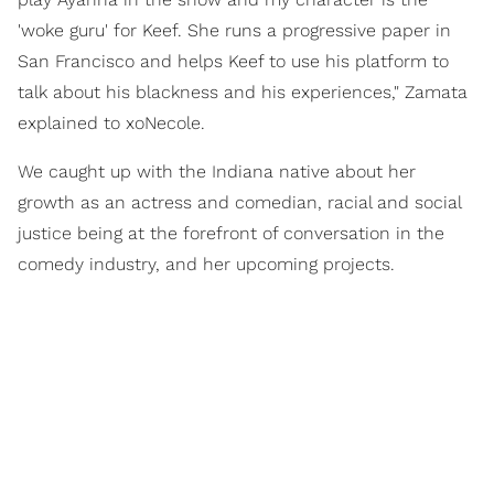
'woke guru' for Keef. She runs a progressive paper in
San Francisco and helps Keef to use his platform to
talk about his blackness and his experiences," Zamata
explained to xoNecole.
We caught up with the Indiana native about her
growth as an actress and comedian, racial and social
justice being at the forefront of conversation in the
comedy industry, and her upcoming projects.