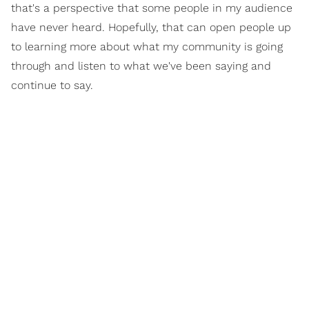
that's a perspective that some people in my audience
have never heard. Hopefully, that can open people up
to learning more about what my community is going
through and listen to what we've been saying and
continue to say.