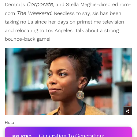
Corporate
Central's
, and Stella Meghie-directed rom-
The Weekend
com
. Needless to say, sis has been
taking no L's since her days on primetime television
and relocating to Los Angeles. Talk about a strong
bounce-back game!
Hulu
Generation To Generation: