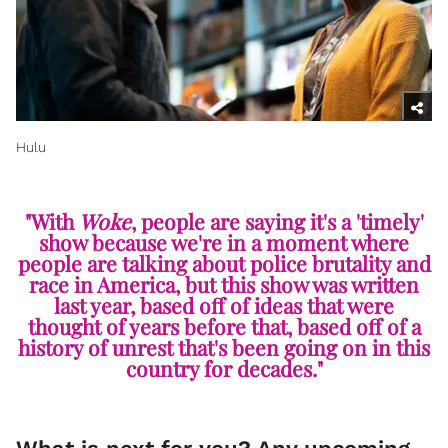
Hulu
"With
Woke
, people are saying it's a 'timely'
show because we're in a moment where
people are talking about police brutality and
race in America, but this show was written
last year, based off of ideas that were
thought of years before that, based off of a
history of unrest that's been going on in this
country for decades."