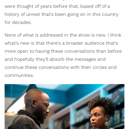
were thought of years before that, based off of a
history of unrest that's been going on in this country
for decades.
None of what is addressed in the show is new. I think
what's new is that there's a broader audience that's
more open to having these conversations than before
and hopefully they'll absorb the messages and
continue these conversations with their circles and
communities.