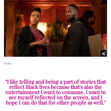
Hulu
"I like telling and being a part of stories that
reflect Black lives because that's also the
entertainment I want to consume. I want to
see myself reflected on the screen, and I
hope I can do that for other people as well."