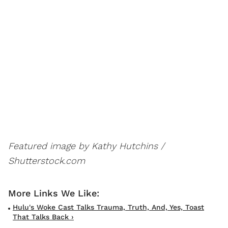
Featured image by Kathy Hutchins /
Shutterstock.com
Hulu's Woke Cast Talks Trauma, Truth, And, Yes, Toast
That Talks Back ›