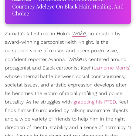
Courtney Adeleye On Black Hair, Healing, And
Choice
Woke
Zamata's latest role in Hulu's
, co-created by
award-winning cartoonist Keith Knight, is the
outspoken voice of reason and queer progressive,
Woke
confident reporter Ayanna.
is centered around
protagonist and Black cartoonist Keef (
Lamorne Morris
)
whose internal battle between social consciousness,
societal issues, and artistic expression develops after
he becomes the victim of racial profiling and police
brutality. As he struggles with
grappling his PTSD
, Keef
finds himself surrounded by talking inanimate objects
and a wide variety of friends to help him in the right
direction of mental stability and a sense of normalcy. "I
play Ayanna in the show and my character is the