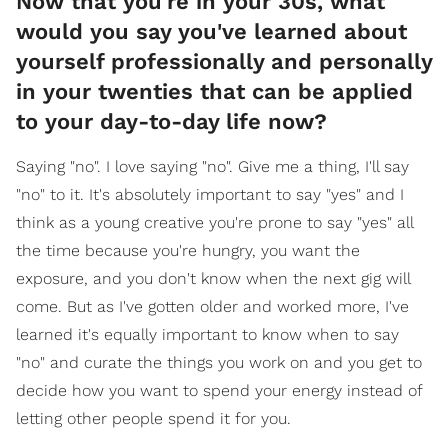
Now that you're in your 30s, what
would you say you've learned about
yourself professionally and personally
in your twenties that can be applied
to your day-to-day life now?
Saying "no". I love saying "no". Give me a thing, I'll say
"no" to it. It's absolutely important to say "yes" and I
think as a young creative you're prone to say "yes" all
the time because you're hungry, you want the
exposure, and you don't know when the next gig will
come. But as I've gotten older and worked more, I've
learned it's equally important to know when to say
"no" and curate the things you work on and you get to
decide how you want to spend your energy instead of
letting other people spend it for you.