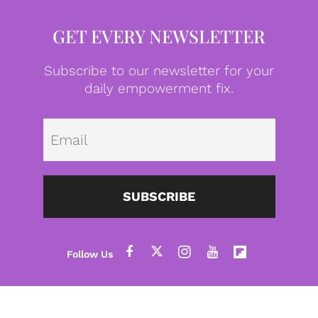
GET EVERY NEWSLETTER
Subscribe to our newsletter for your
daily empowerment fix.
Emai
SUBSCRIBE