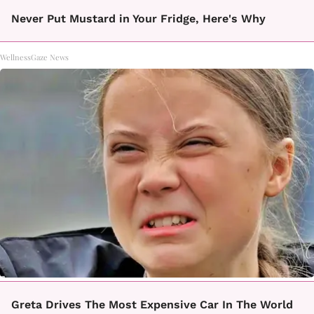
Never Put Mustard in Your Fridge, Here's Why
WellnessGaze News
Greta Drives The Most Expensive Car In The World