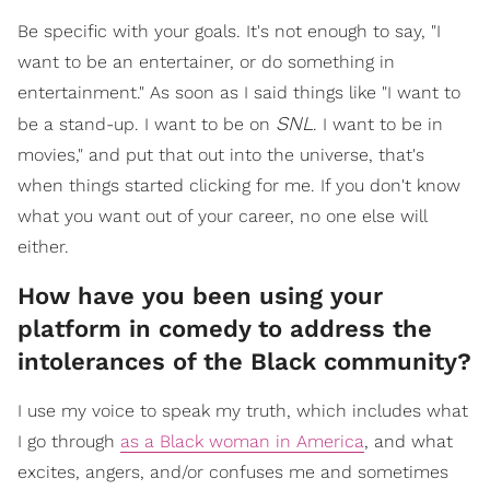
Be specific with your goals. It's not enough to say, "I
want to be an entertainer, or do something in
entertainment." As soon as I said things like "I want to
SNL
be a stand-up. I want to be on
. I want to be in
movies," and put that out into the universe, that's
when things started clicking for me. If you don't know
what you want out of your career, no one else will
either.
How have you been using your
platform in comedy to address the
intolerances of the Black community?
I use my voice to speak my truth, which includes what
I go through
as a Black woman in America
, and what
excites, angers, and/or confuses me and sometimes