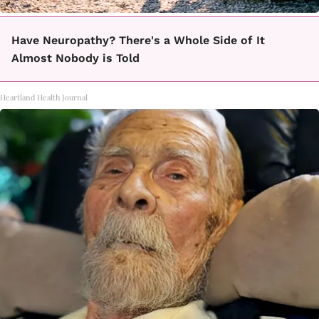
Have Neuropathy? There's a Whole Side of It
Almost Nobody is Told
Heartland Health Journal