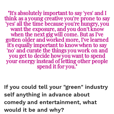
"It's absolutely important to say 'yes' and I
think as a young creative you're prone to say
'yes' all the time because you're hungry, you
want the exposure, and you don't know
when the next gig will come. But as I've
gotten older and worked more, I've learned
it's equally important to know when to say
'no' and curate the things you work on and
you get to decide how you want to spend
your energy instead of letting other people
spend it for you."
If you could tell your "green" industry
self anything in advance about
comedy and entertainment, what
would it be and why?