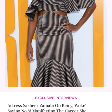
EXCLUSIVE INTERVIEWS
Actress Sasheer Zamata On Being 'Woke',
Saying No & Manifesting The Career She