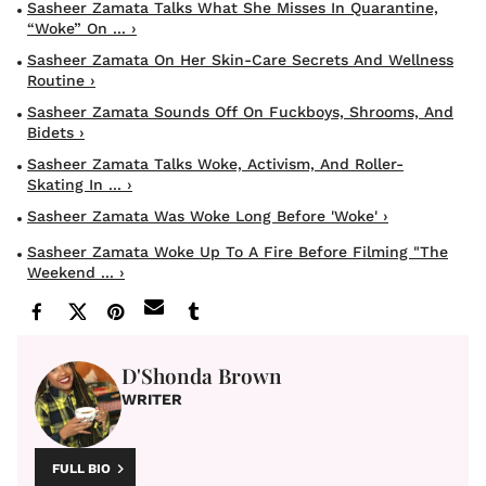
Sasheer Zamata Talks What She Misses In Quarantine,
“Woke” On ... ›
Sasheer Zamata On Her Skin-Care Secrets And Wellness
Routine ›
Sasheer Zamata Sounds Off On Fuckboys, Shrooms, And
Bidets ›
Sasheer Zamata Talks Woke, Activism, And Roller-
Skating In ... ›
Sasheer Zamata Was Woke Long Before 'Woke' ›
Sasheer Zamata Woke Up To A Fire Before Filming "The
Weekend ... ›
D'Shonda Brown
WRITER
FULL BIO