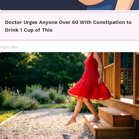
Doctor Urges Anyone Over 60 With Constipation to
Drink 1 Cup of This
Native Fiber