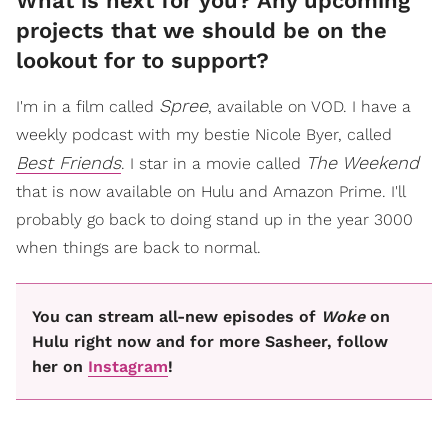
What is next for you? Any upcoming
projects that we should be on the
lookout for to support?
Spree
I'm in a film called
, available on VOD. I have a
weekly podcast with my bestie Nicole Byer, called
Best Friends
The Weekend
. I star in a movie called
that is now available on Hulu and Amazon Prime. I'll
probably go back to doing stand up in the year 3000
when things are back to normal.
You can stream all-new episodes of
Woke
on
Hulu right now and for more Sasheer, follow
her on
Instagram
!