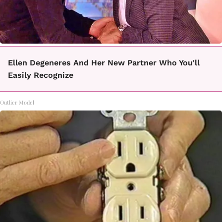
Ellen Degeneres And Her New Partner Who You'll
Easily Recognize
Outlier Model