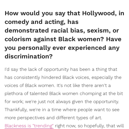
How would you say that Hollywood, in
comedy and acting, has
demonstrated racial bias, sexism, or
colorism against Black women? Have
you personally ever experienced any
discrimination?
I'd say the lack of opportunity has been a thing that
has consistently hindered Black voices, especially the
voices of Black women. It's not like there aren't a
plethora of talented Black women chomping at the bit
for work; we're just not always given the opportunity.
Thankfully, we're in a time where people want to see
more perspectives and different types of art.
Blackness is "trending"
right now, so hopefully, that will