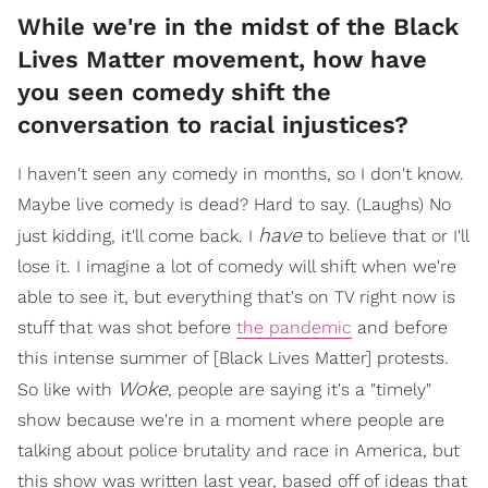
While we're in the midst of the Black
Lives Matter movement, how have
you seen comedy shift the
conversation to racial injustices?
I haven't seen any comedy in months, so I don't know.
Maybe live comedy is dead? Hard to say. (Laughs) No
have
just kidding, it'll come back. I
to believe that or I'll
lose it. I imagine a lot of comedy will shift when we're
able to see it, but everything that's on TV right now is
stuff that was shot before
the pandemic
and before
this intense summer of [Black Lives Matter] protests.
Woke
So like with
, people are saying it's a "timely"
show because we're in a moment where people are
talking about police brutality and race in America, but
this show was written last year, based off of ideas that