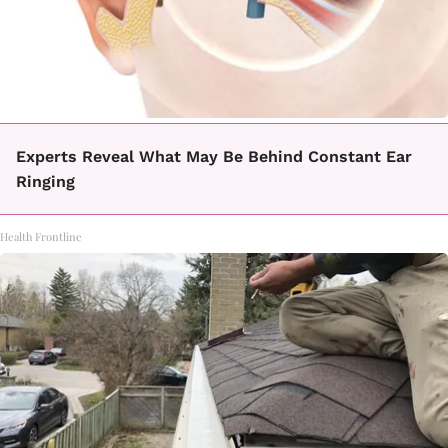
Experts Reveal What May Be Behind Constant Ear
Ringing
Health Frontline