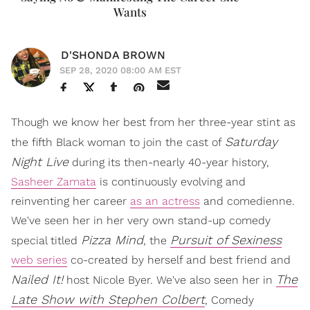
Wants
D'SHONDA BROWN
SEP 28, 2020 08:00 AM EST
Though we know her best from her three-year stint as
Saturday
the fifth Black woman to join the cast of
Night Live
during its then-nearly 40-year history,
Sasheer Zamata
is continuously evolving and
reinventing her career
as an actress
and comedienne.
We've seen her in her very own stand-up comedy
Pizza Mind
Pursuit of Sexiness
special titled
, the
web series
co-created by herself and best friend and
Nailed It!
The
host Nicole Byer. We've also seen her in
Late Show with Stephen Colbert
, Comedy