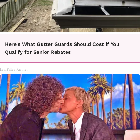
Here's What Gutter Guards Should Cost if You
Qualify for Senior Rebates
LeafFilter Partner