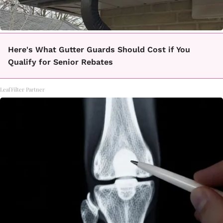
Here's What Gutter Guards Should Cost if You
Qualify for Senior Rebates
LeafFilter Partner