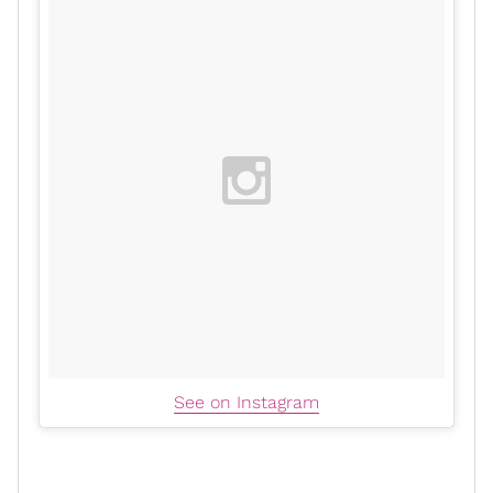
See on Instagram