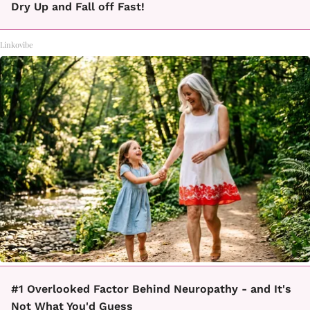
Dry Up and Fall off Fast!
Linkovibe
#1 Overlooked Factor Behind Neuropathy - and It's
Not What You'd Guess