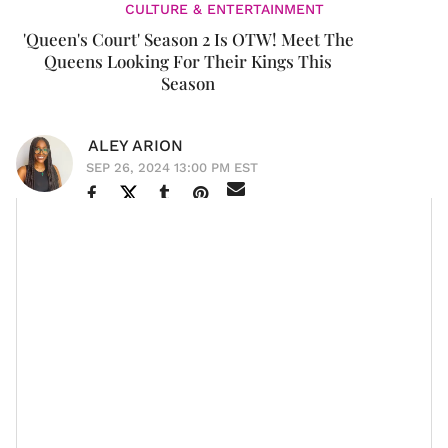
CULTURE & ENTERTAINMENT
'Queen's Court' Season 2 Is OTW! Meet The
Queens Looking For Their Kings This
Season
ALEY ARION
SEP 26, 2024 13:00 PM EST
The search for Mr. Right continues. Season 2 of
Queen’s Court
is coming to Bravo and Peacock,
bringing a fresh set of queens ready to claim their
thrones.
Premiering on October 6, the
Will Packer-produced
series returns with three new queens:
LisaRaye
,
K.
Michelle
, and London "Deelishis" Charles. This season,