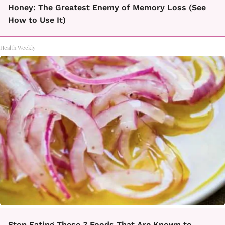
Honey: The Greatest Enemy of Memory Loss (See
How to Use It)
Health Weekly
Stop Eating These 3 Foods That Are Known to