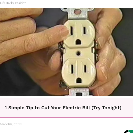
LifeHacks Insider
1 Simple Tip to Cut Your Electric Bill (Try Tonight)
MadeInGenius