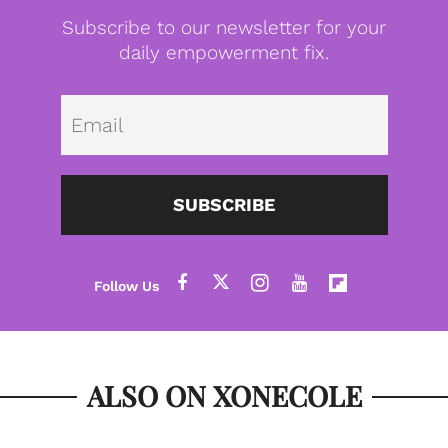
Subscribe to our newsletter for your
daily empowerment fix.
Emai
SUBSCRIBE
ALSO ON XONECOLE