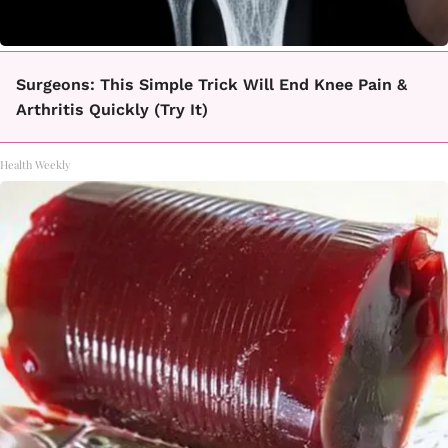
Surgeons: This Simple Trick Will End Knee Pain &
Arthritis Quickly (Try It)
Health Weekly