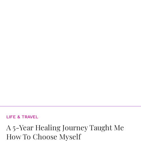
LIFE & TRAVEL
A 5-Year Healing Journey Taught Me
How To Choose Myself