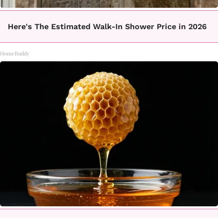
Here's The Estimated Walk-In Shower Price in 2026
HomeBuddy