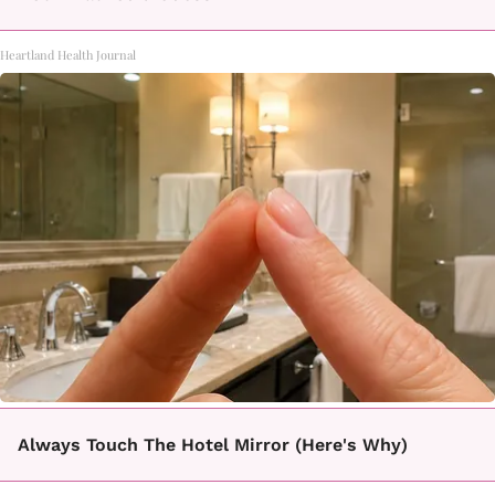
Heartland Health Journal
Always Touch The Hotel Mirror (Here's Why)