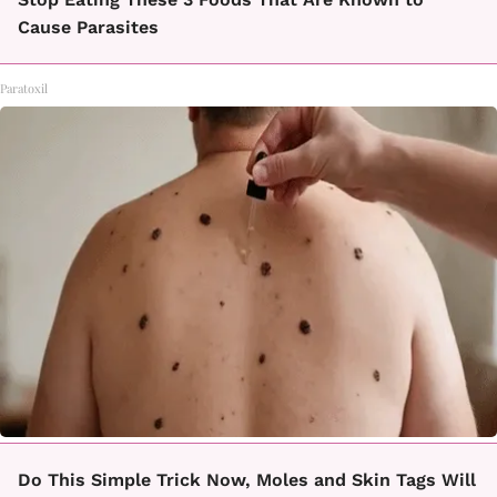
Cause Parasites
Paratoxil
Do This Simple Trick Now, Moles and Skin Tags Will