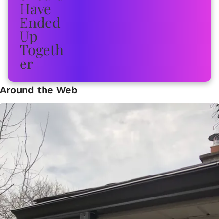
Around the Web