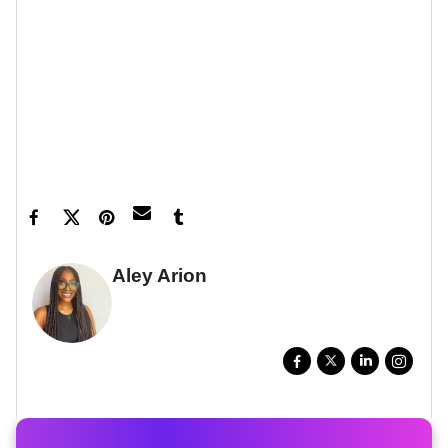
Let’s make things inbox official!
Sign up for the
xoNecole newsletter
for love, wellness, career,
and exclusive content delivered straight to your
inbox.
Featured image by Peacock
Aley Arion
WRITER, DIGITAL STORYTELLER
FULL BIO