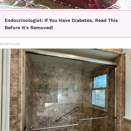
Endocrinologist: If You Have Diabetes, Read This
Before It's Removed!
Health Weekly