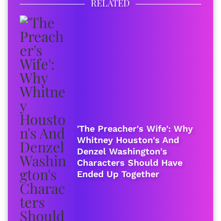
RELATED
'The Preacher's Wife': Why
Whitney Houston's And
Denzel Washington's
Characters Should Have
Ended Up Together