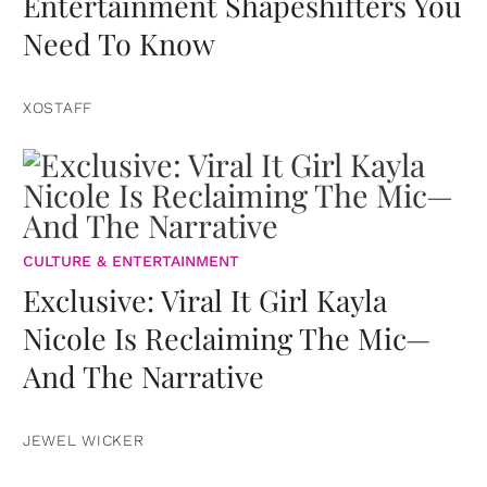
Entertainment Shapeshifters You
Need To Know
XOSTAFF
CULTURE & ENTERTAINMENT
Exclusive: Viral It Girl Kayla
Nicole Is Reclaiming The Mic—
And The Narrative
JEWEL WICKER