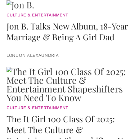
CULTURE & ENTERTAINMENT
Jon B. Talks New Album, 18-Year
Marriage & Being A Girl Dad
LONDON ALEXAUNDRIA
CULTURE & ENTERTAINMENT
The It Girl 100 Class Of 2025:
Meet The Culture &