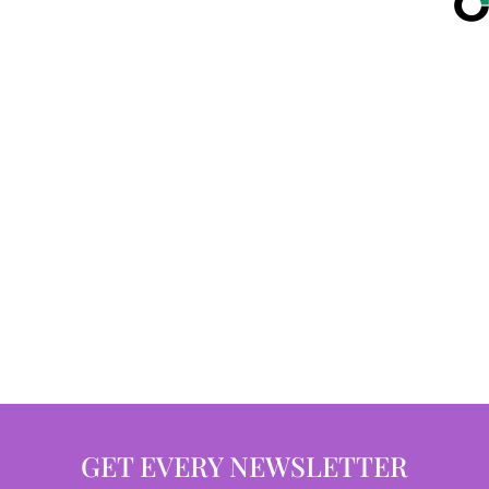
GET EVERY NEWSLETTER