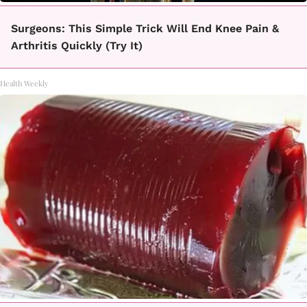
Surgeons: This Simple Trick Will End Knee Pain &
Arthritis Quickly (Try It)
Health Weekly