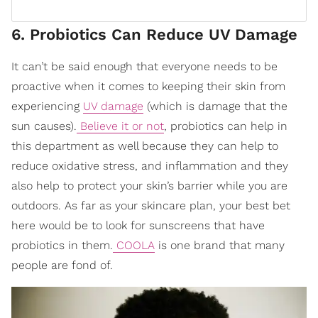
6. Probiotics Can Reduce UV Damage
It can’t be said enough that everyone needs to be
proactive when it comes to keeping their skin from
experiencing
UV damage
(which is damage that the
sun causes).
Believe it or not
, probiotics can help in
this department as well because they can help to
reduce oxidative stress, and inflammation and they
also help to protect your skin’s barrier while you are
outdoors. As far as your skincare plan, your best bet
here would be to look for sunscreens that have
probiotics in them.
COOLA
is one brand that many
people are fond of.