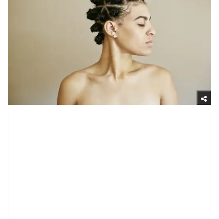
Getty Images
4. Probiotics Can Balance Your Skin’s
pH
If you’ve ever wondered what pH stands for, it’s
“potential hydrogen;” it basically speaks to how acidic
or alkaline something is. When it comes to your skin,
this matters because if it’s too acidic or alkaline (which