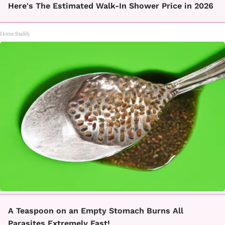
Here's The Estimated Walk-In Shower Price in 2026
HomeBuddy
A Teaspoon on an Empty Stomach Burns All
Parasites Extremely Fast!