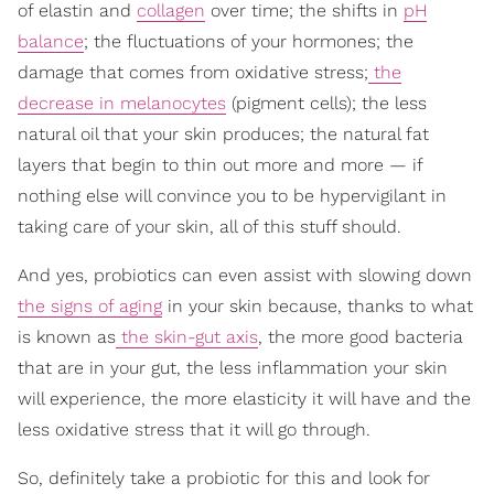
of elastin and
collagen
over time; the shifts in
pH
balance
; the fluctuations of your hormones; the
damage that comes from oxidative stress;
the
decrease in melanocytes
(pigment cells); the less
natural oil that your skin produces; the natural fat
layers that begin to thin out more and more — if
nothing else will convince you to be hypervigilant in
taking care of your skin, all of this stuff should.
And yes, probiotics can even assist with slowing down
the signs of aging
in your skin because, thanks to what
is known as
the skin-gut axis
, the more good bacteria
that are in your gut, the less inflammation your skin
will experience, the more elasticity it will have and the
less oxidative stress that it will go through.
So, definitely take a probiotic for this and look for