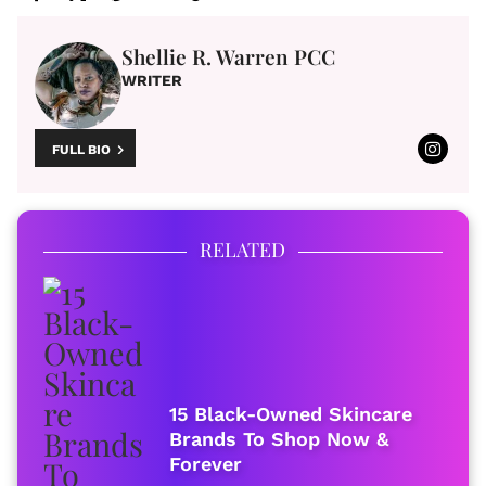
Shellie R. Warren PCC
WRITER
FULL BIO
RELATED
15 Black-Owned Skincare
Brands To Shop Now &
Forever