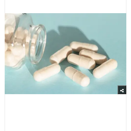
Your Skin Adore Them So?
Getty Images
Although probiotics is a word that comes up quite a
bit in cyberspace, in order to explain how your skin is
able to flourish with them, I want to make sure we’re