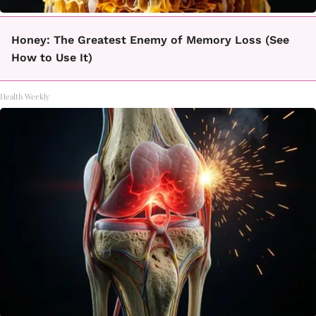
Honey: The Greatest Enemy of Memory Loss (See
How to Use It)
Health Weekly