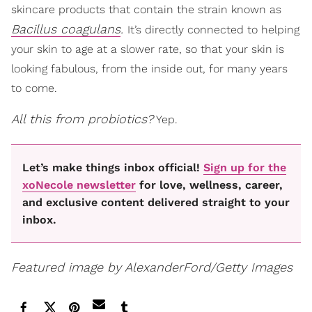
skincare products that contain the strain known as
Bacillus coagulans
.
It’s directly connected to helping
your skin to age at a slower rate, so that your skin is
looking fabulous, from the inside out, for many years
to come.
All this from probiotics?
Yep.
Let’s make things inbox official!
Sign up for the
xoNecole newsletter
for love, wellness, career,
and exclusive content delivered straight to your
inbox.
Featured image by AlexanderFord/Getty Images