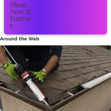
Around the Web