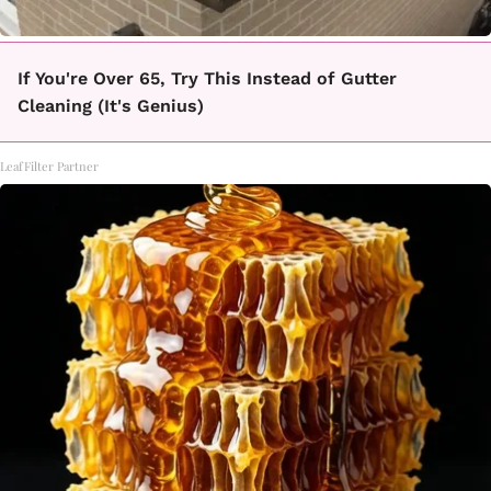
If You're Over 65, Try This Instead of Gutter
Cleaning (It's Genius)
LeafFilter Partner