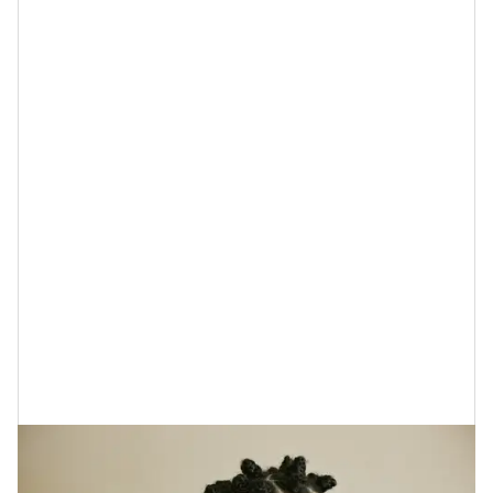
I’m telling you, if you want to look and feel better,
you’ve got to pay more attention to your gut health.
Take breakouts, for example. Did you know
science
says that
the condition of your gut and acne actually
on hand in hand? The gist is that when the gut’s
microbe is not where it should be,
that can trigger
inflammation
which oftentimes results in
pimples
forming.
This is just one more reason to add a probiotic to your
diet and
to apply probiotic skincare strains
of
Lactobacillus acidophilus
Bifidobacterium
or
bifidum
to your skin; they help to reduce breakouts.