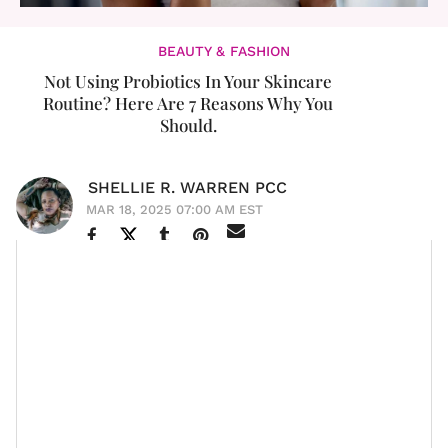
BEAUTY & FASHION
Not Using Probiotics In Your Skincare
Routine? Here Are 7 Reasons Why You
Should.
SHELLIE R. WARREN PCC
MAR 18, 2025 07:00 AM EST
Last year, I wrote an article for the site entitled, “
Viral
Sensation Christiana Sabino Is Using 'Pure Black Love'
To Build Her Brand
.” There are dozens of reasons why
I’m a fan of Christiana and her brand and, as I was
recently watching an Instagram post of hers, I was
that woman’s skin.
reminded of one of them:
HAVE.