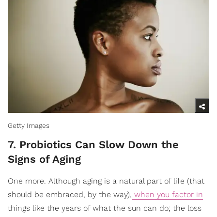
Getty Images
7. Probiotics Can Slow Down the
Signs of Aging
One more. Although aging is a natural part of life (that
should be embraced, by the way),
when you factor in
things like the years of what the sun can do; the loss