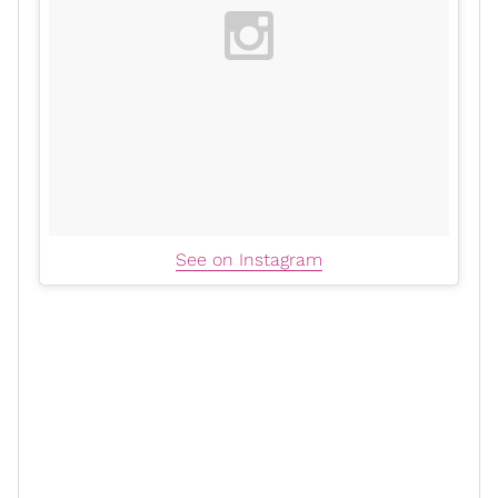
See on Instagram