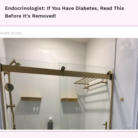
Endocrinologist: If You Have Diabetes, Read This
Before It's Removed!
Health Weekly