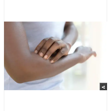
Getty Images