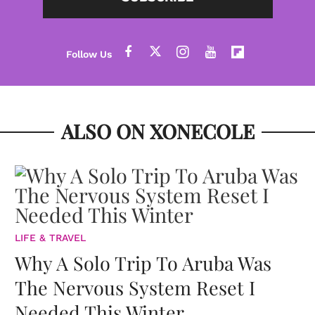
ALSO ON XONECOLE
LIFE & TRAVEL
Why A Solo Trip To Aruba Was
The Nervous System Reset I
Needed This Winter