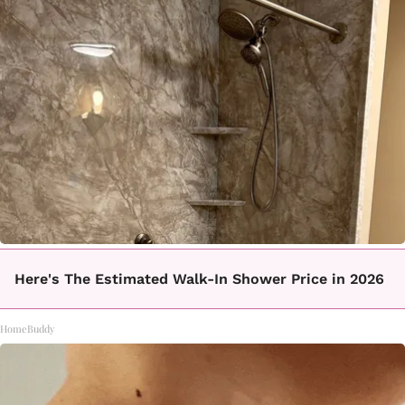
Here's The Estimated Walk-In Shower Price in 2026
HomeBuddy