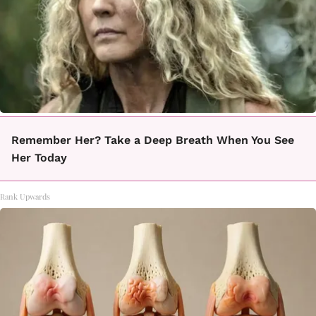
Remember Her? Take a Deep Breath When You See
Her Today
Rank Upwards