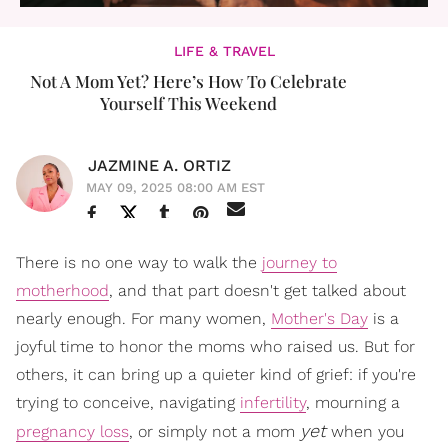
LIFE & TRAVEL
Not A Mom Yet? Here’s How To Celebrate
Yourself This Weekend
JAZMINE A. ORTIZ
MAY 09, 2025 08:00 AM EST
There is no one way to walk the
journey to
motherhood
, and that part doesn't get talked about
nearly enough. For many women,
Mother's Day
is a
joyful time to honor the moms who raised us. But for
others, it can bring up a quieter kind of grief: if you're
trying to conceive, navigating
infertility
, mourning a
yet
pregnancy loss
, or simply not a mom
when you