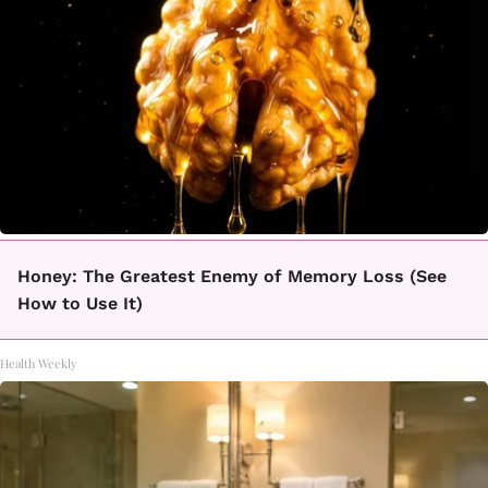
Honey: The Greatest Enemy of Memory Loss (See
How to Use It)
Health Weekly