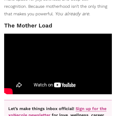
recognition. Because motherhood isn’t the only thing
You already are.
that makes you powerful.
The Mother Load
Let’s make things inbox official!
Sign up for the
xoNecole newsletter
for love, wellness, career,