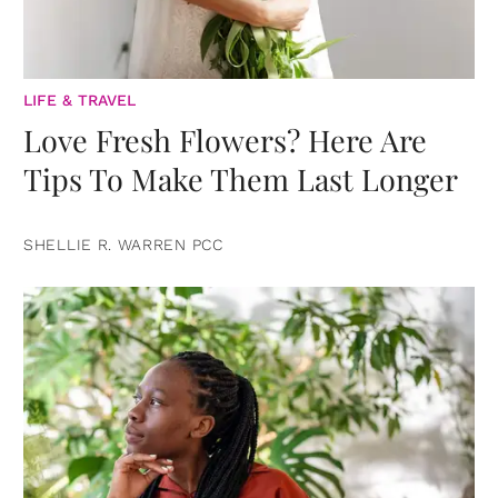
LIFE & TRAVEL
Love Fresh Flowers? Here Are
Tips To Make Them Last Longer
SHELLIE R. WARREN PCC