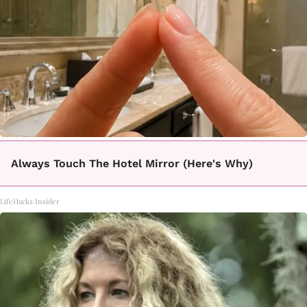
Always Touch The Hotel Mirror (Here's Why)
LifeHacks Insider