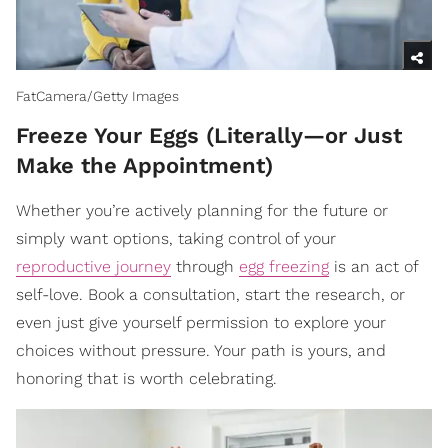
FatCamera/Getty Images
Freeze Your Eggs (Literally—or Just
Make the Appointment)
Whether you’re actively planning for the future or
simply want options, taking control of your
reproductive journey
through
egg freezing
is an act of
self-love. Book a consultation, start the research, or
even just give yourself permission to explore your
choices without pressure. Your path is yours, and
honoring that is worth celebrating.