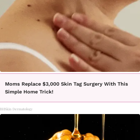
Moms Replace $3,000 Skin Tag Surgery With This
Simple Home Trick!
BHSkin Dermatology