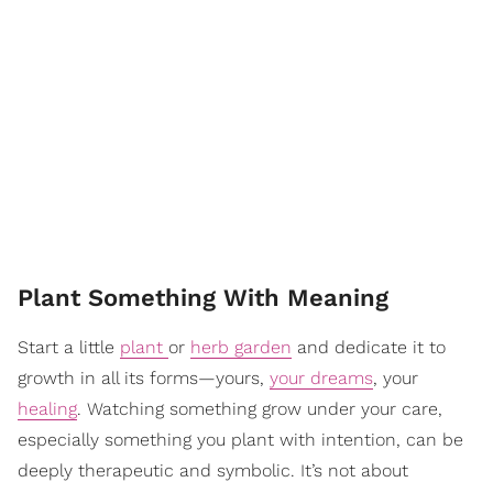
Plant Something With Meaning
Start a little
plant
or
herb garden
and dedicate it to
growth in all its forms—yours,
your dreams
, your
healing
. Watching something grow under your care,
especially something you plant with intention, can be
deeply therapeutic and symbolic. It’s not about