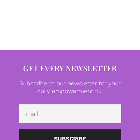
GET EVERY NEWSLETTER
Subscribe to our newsletter for your
daily empowerment fix.
Emai
SUBSCRIBE