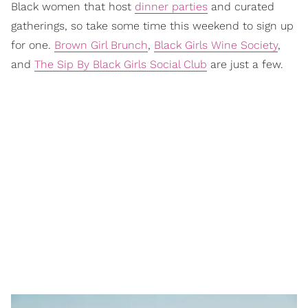
Black women that host
dinner parties
and curated
gatherings, so take some time this weekend to sign up
for one.
Brown Girl Brunch
,
Black Girls Wine Society
,
and
The Sip By Black Girls Social Club
are just a few.