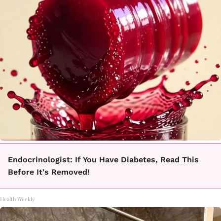
Endocrinologist: If You Have Diabetes, Read This
Before It's Removed!
Health Weekly