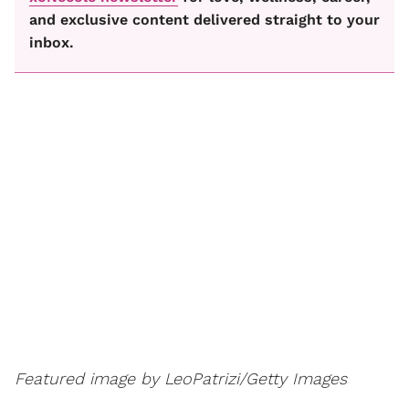
and exclusive content delivered straight to your
inbox.
Featured image by LeoPatrizi/Getty Images