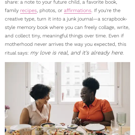
share: a note to your future child, a favorite book,
family
recipes
, photos, or
affirmations
. If you're the
creative type, turn it into a junk journal—a scrapbook-
style memory book where you can freely collage, write,
and collect tiny, meaningful things over time. Even if
motherhood never arrives the way you expected, this
my love is real, and it’s already here
ritual says:
.