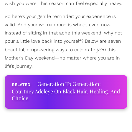
wish you were, this season can feel especially heavy.
So here's your gentle reminder: your experience is
valid. And your womanhood is whole, even now.
Instead of sitting in that ache this weekend, why not
pour a little love back into yourself? Below are seven
you
beautiful, empowering ways to celebrate
this
Mother's Day weekend—no matter where you are in
life’s journey.
Generation To Generation:
Courtney Adeleye On Black Hair, Healing, And
Choice