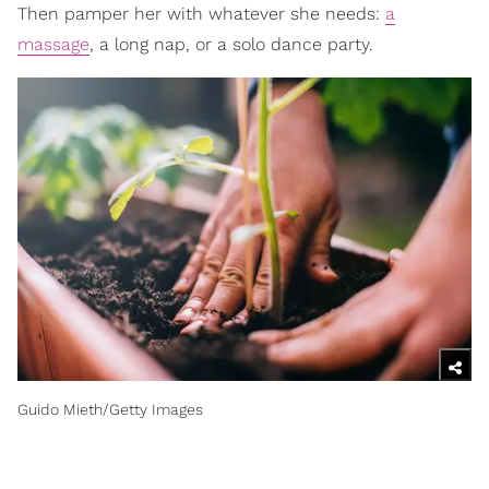
Then pamper her with whatever she needs:
a
massage
, a long nap, or a solo dance party.
Guido Mieth/Getty Images