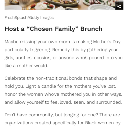
FreshSplash/Getty Images
Host a “Chosen Family” Brunch
Maybe missing your own mom is making Mother’s Day
particularly triggering. Remedy this by gathering your
girls, aunties, cousins, or anyone who’s poured into you
like a mother would.
Celebrate the non-traditional bonds that shape and
hold you. Light a candle for the mothers you’ve lost,
honor the women who’ve mothered you in other ways,
and allow yourself to feel loved, seen, and surrounded.
Don’t have community, but longing for one? There are
organizations created specifically for Black women by