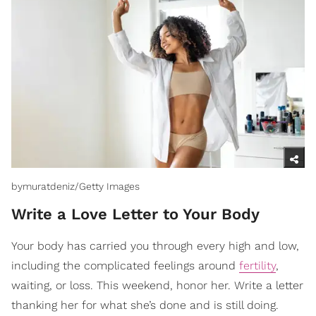
bymuratdeniz/Getty Images
Write a Love Letter to Your Body
Your body has carried you through every high and low,
including the complicated feelings around
fertility
,
waiting, or loss. This weekend, honor her. Write a letter
thanking her for what she’s done and is still doing.