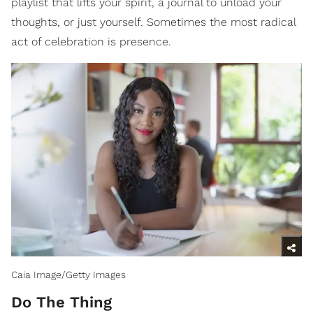
playlist that lifts your spirit, a journal to unload your
thoughts, or just yourself. Sometimes the most radical
act of celebration is presence.
Caia Image/Getty Images
Do The Thing