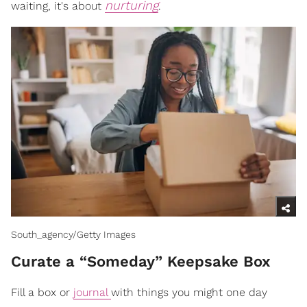
nurturing
waiting, it's about
.
South_agency/Getty Images
Curate a “Someday” Keepsake Box
Fill a box or
journal
with things you might one day