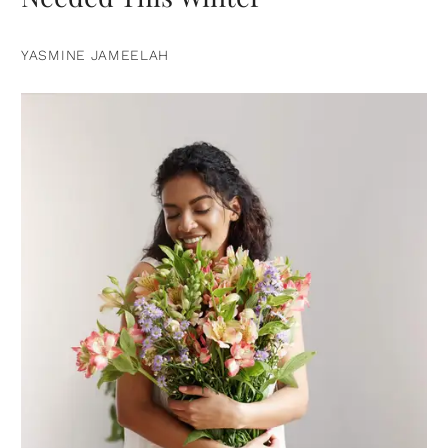
YASMINE JAMEELAH