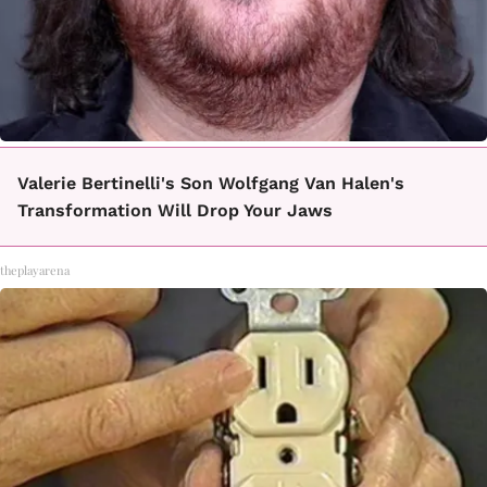
Valerie Bertinelli's Son Wolfgang Van Halen's
Transformation Will Drop Your Jaws
theplayarena