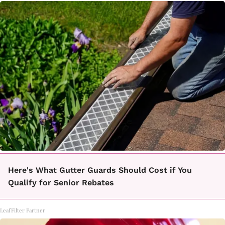
Here's What Gutter Guards Should Cost if You
Qualify for Senior Rebates
LeafFilter Partner