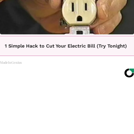
1 Simple Hack to Cut Your Electric Bill (Try Tonight)
MadeInGenius