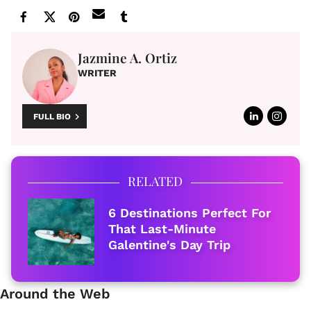
Jazmine A. Ortiz
WRITER
FULL BIO
RELATED
6 Destinations Perfect For
That Last-Minute
Galentine's Day Trip
Around the Web