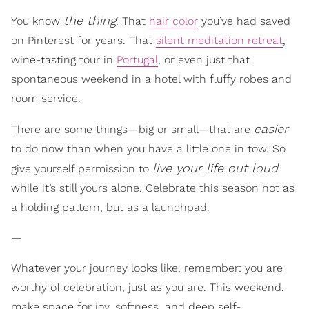
the thing
You know
. That
hair color
you’ve had saved
on Pinterest for years. That
silent meditation retreat
,
wine-tasting tour in
Portugal
, or even just that
spontaneous weekend in a hotel with fluffy robes and
room service.
easier
There are some things—big or small—that are
to do now than when you have a little one in tow. So
live your life out loud
give yourself permission to
while it’s still yours alone. Celebrate this season not as
a holding pattern, but as a launchpad.
—
Whatever your journey looks like, remember: you are
worthy of celebration, just as you are. This weekend,
make space for joy, softness, and deep self-