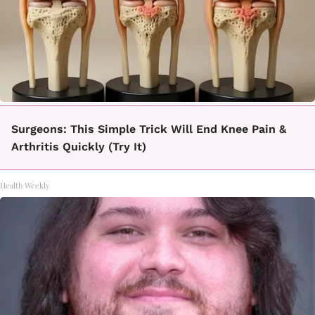
Surgeons: This Simple Trick Will End Knee Pain &
Arthritis Quickly (Try It)
Health Weekly