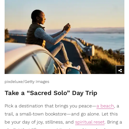
pixdeluxe/Getty Images
Take a “Sacred Solo” Day Trip
Pick a destination that brings you peace—
a beach
, a
trail, a small-town bookstore—and go alone. Let this
be your day of joy, stillness, and
spiritual reset
. Bring a