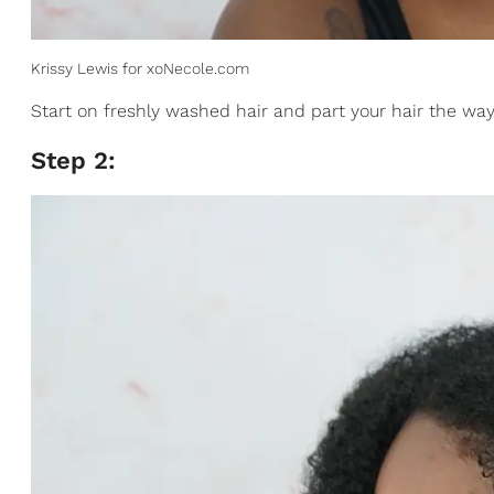
Krissy Lewis for xoNecole.com
Start on freshly washed hair and part your hair the way 
Step 2: