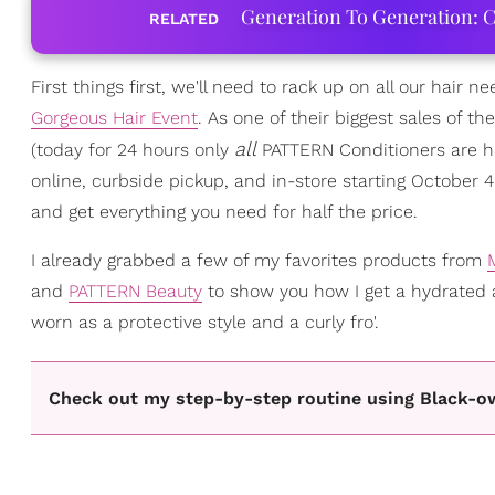
Generation To Generation: C
RELATED
First things first, we'll need to rack up on all our hair n
Gorgeous Hair Event
. As one of their biggest sales of t
all
(today for 24 hours only
PATTERN Conditioners are hal
online, curbside pickup, and in-store starting October 
and get everything you need for half the price.
I already grabbed a few of my favorites products from
and
PATTERN Beauty
to show you how I get a hydrated
worn as a protective style and a curly fro'.
Check out my step-by-step routine using Black-o