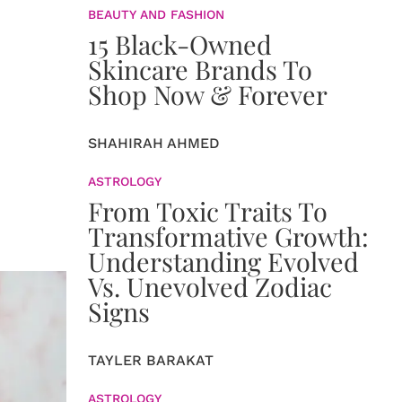
BEAUTY AND FASHION
15 Black-Owned
Skincare Brands To
Shop Now & Forever
SHAHIRAH AHMED
ASTROLOGY
From Toxic Traits To
Transformative Growth:
Understanding Evolved
Vs. Unevolved Zodiac
Signs
TAYLER BARAKAT
ASTROLOGY