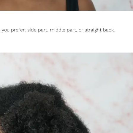
you prefer: side part, middle part, or straight back.