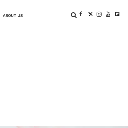
+
ABOUT US