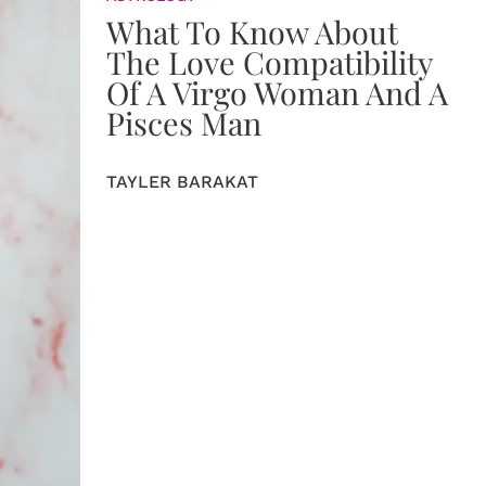
What To Know About
The Love Compatibility
Of A Virgo Woman And A
Pisces Man
TAYLER BARAKAT