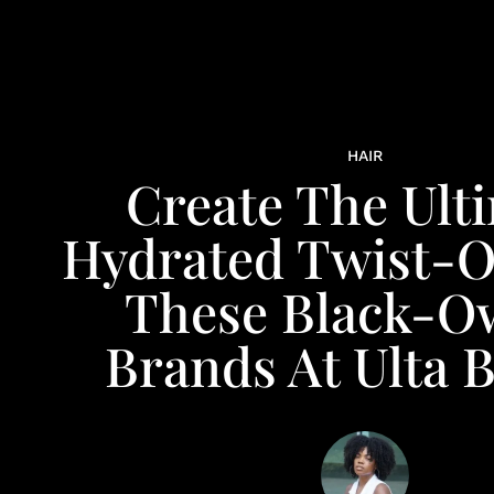
HAIR
Create The Ult
Hydrated Twist-O
These Black-O
Brands At Ulta 