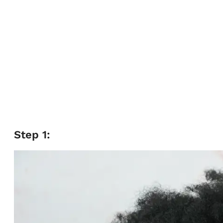
Step 1: