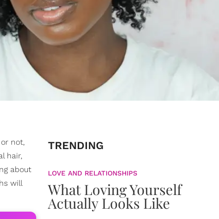
or not,
TRENDING
l hair,
ing about
LOVE AND RELATIONSHIPS
s will
What Loving Yourself
Actually Looks Like