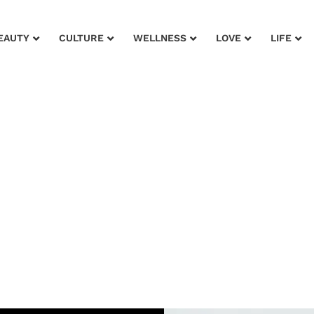
EAUTY
CULTURE
WELLNESS
LOVE
LIFE