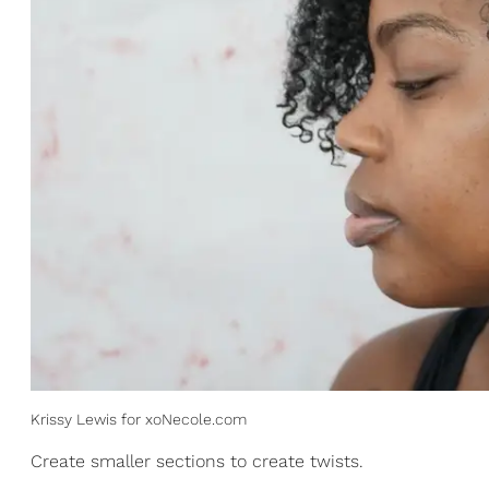
Krissy Lewis for xoNecole.com
Create smaller sections to create twists.