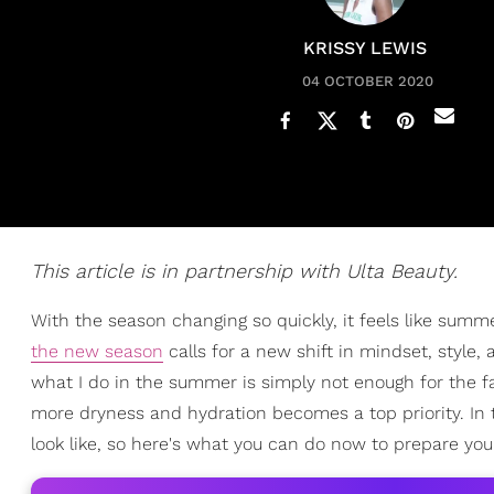
KRISSY LEWIS
04 OCTOBER 2020
This article is in partnership with Ulta Beauty.
With the season changing so quickly, it feels like summ
the new season
calls for a new shift in mindset, style,
what I do in the summer is simply not enough for the fa
more dryness and hydration becomes a top priority. In
look like, so here's what you can do now to prepare you