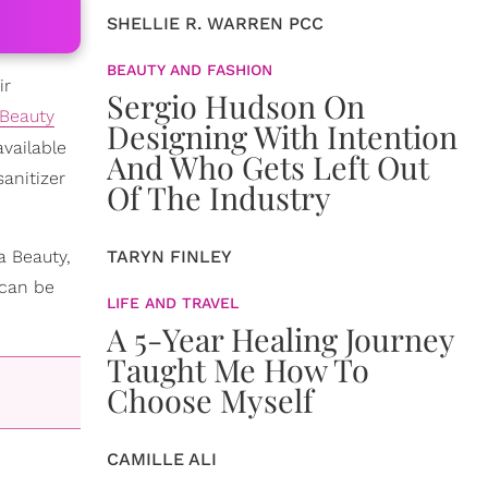
SHELLIE R. WARREN PCC
BEAUTY AND FASHION
ir
Sergio Hudson On
Beauty
Designing With Intention
vailable
And Who Gets Left Out
anitizer
Of The Industry
a Beauty,
TARYN FINLEY
 can be
LIFE AND TRAVEL
A 5-Year Healing Journey
Taught Me How To
Choose Myself
CAMILLE ALI