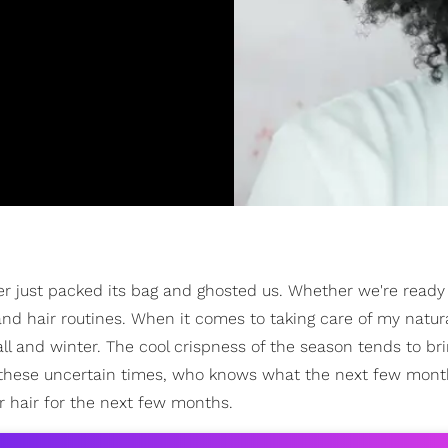
er just packed its bag and ghosted us. Whether we're ready 
 and hair routines. When it comes to taking care of my natura
ll and winter. The cool crispness of the season tends to br
 these uncertain times, who knows what the next few month
r hair for the next few months.