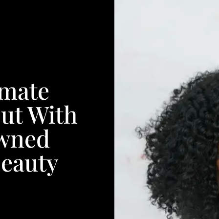
imate
ut With
wned
Beauty