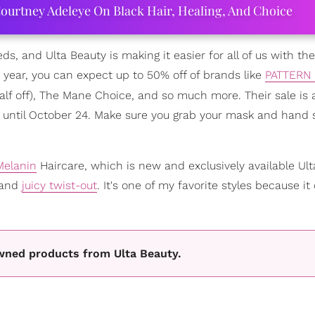
ourtney Adeleye On Black Hair, Healing, And Choice
eeds, and Ulta Beauty is making it easier for all of us with the
he year, you can expect up to 50% off of brands like
PATTERN 
f off), The Mane Choice, and so much more. Their sale is a
4 until October 24. Make sure you grab your mask and hand s
Melanin
Haircare, which is new and exclusively available Ult
 and
juicy twist-out
. It's one of my favorite styles because it
wned products from Ulta Beauty.