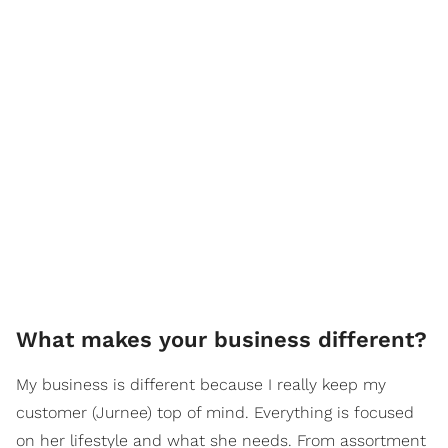
What makes your business different?
My business is different because I really keep my
customer (Jurnee) top of mind. Everything is focused
on her lifestyle and what she needs. From assortment