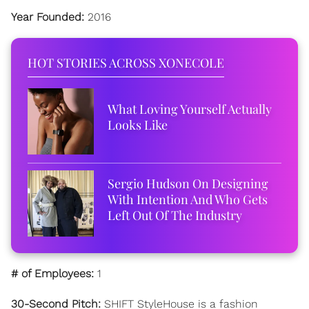
Year Founded:
2016
HOT STORIES ACROSS XONECOLE
What Loving Yourself Actually
Looks Like
Sergio Hudson On Designing
With Intention And Who Gets
Left Out Of The Industry
# of Employees:
1
30-Second Pitch:
SHIFT StyleHouse is a fashion