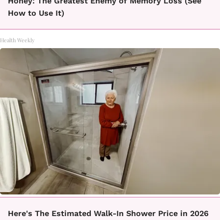
Honey: The Greatest Enemy of Memory Loss (See
How to Use It)
Health Weekly
Here's The Estimated Walk-In Shower Price in 2026