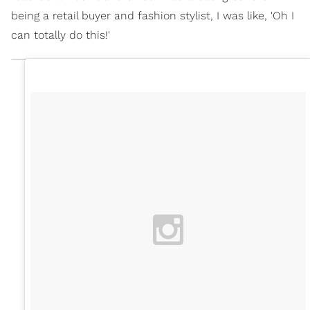
being a retail buyer and fashion stylist, I was like, 'Oh I
can totally do this!'