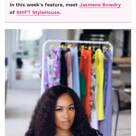
In this week's feature, meet
Jasmene Bowdry
of
SHIFT StyleHouse
.