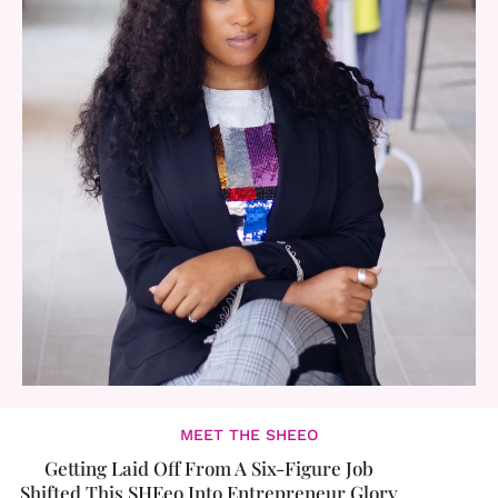
MEET THE SHEEO
Getting Laid Off From A Six-Figure Job
Shifted This SHEeo Into Entrepreneur Glory