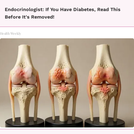
Endocrinologist: If You Have Diabetes, Read This
Before It's Removed!
Health Weekly