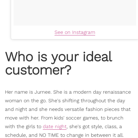
See on Instagram
Who is your ideal
customer?
Her name is Jurnee. She is a modern day renaissance
woman on the go. She's shifting throughout the day
and night and she needs versatile fashion pieces that
move with her. From kids' soccer games, to brunch
with the girls to
date night
, she's got style, class, a
schedule, and NO TIME to change in between it all.