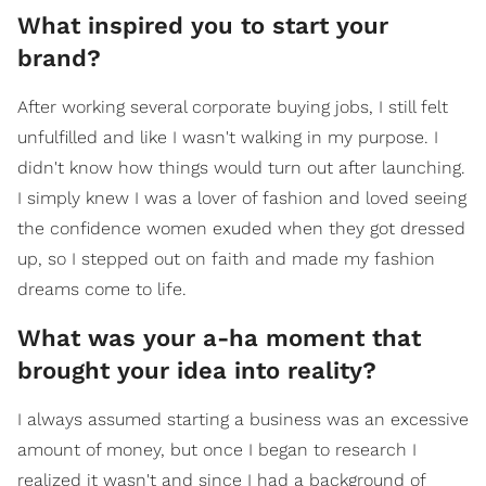
What inspired you to start your
brand?
After working several corporate buying jobs, I still felt
unfulfilled and like I wasn't walking in my purpose. I
didn't know how things would turn out after launching.
I simply knew I was a lover of fashion and loved seeing
the confidence women exuded when they got dressed
up, so I stepped out on faith and made my fashion
dreams come to life.
What was your a-ha moment that
brought your idea into reality?
I always assumed starting a business was an excessive
amount of money, but once I began to research I
realized it wasn't and since I had a background of