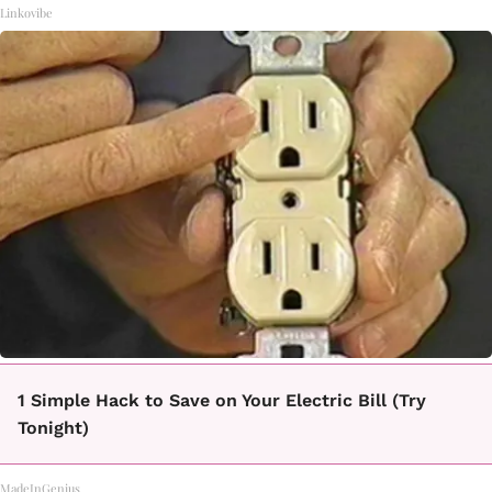
Linkovibe
1 Simple Hack to Save on Your Electric Bill (Try
Tonight)
MadeInGenius