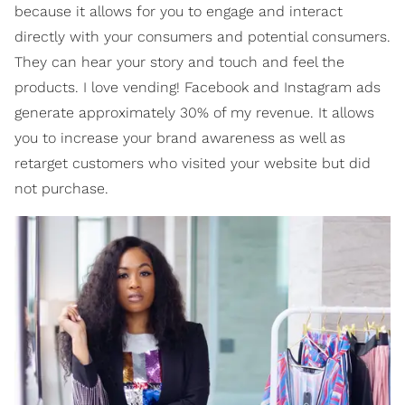
because it allows for you to engage and interact
directly with your consumers and potential consumers.
They can hear your story and touch and feel the
products. I love vending! Facebook and Instagram ads
generate approximately 30% of my revenue. It allows
you to increase your brand awareness as well as
retarget customers who visited your website but did
not purchase.