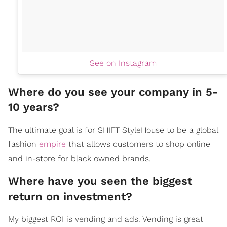
See on Instagram
Where do you see your company in 5-
10 years?
The ultimate goal is for SHIFT StyleHouse to be a global
fashion
empire
that allows customers to shop online
and in-store for black owned brands.
Where have you seen the biggest
return on investment?
My biggest ROI is vending and ads. Vending is great