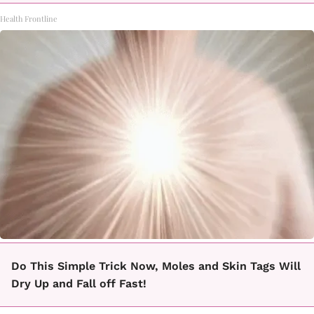
Health Frontline
Do This Simple Trick Now, Moles and Skin Tags Will
Dry Up and Fall off Fast!