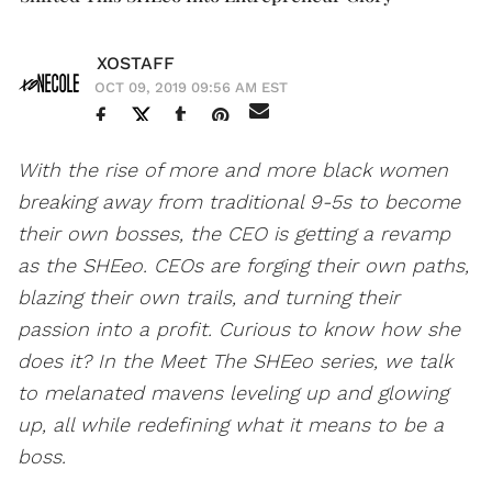
XOSTAFF
OCT 09, 2019 09:56 AM EST
With the rise of more and more black women
breaking away from traditional 9-5s to become
their own bosses, the CEO is getting a revamp
as the SHEeo. CEOs are forging their own paths,
blazing their own trails, and turning their
passion into a profit. Curious to know how she
does it? In the Meet The SHEeo series, we talk
to melanated mavens leveling up and glowing
up, all while redefining what it means to be a
boss.