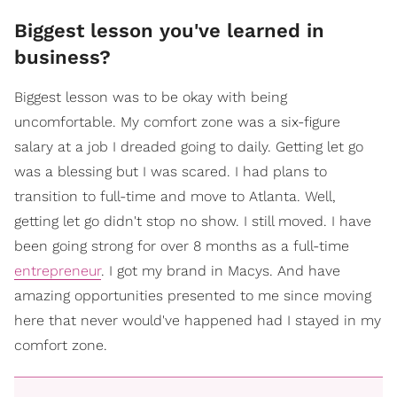
​Biggest lesson you've learned in
business?
Biggest lesson was to be okay with being
uncomfortable. My comfort zone was a six-figure
salary at a job I dreaded going to daily. Getting let go
was a blessing but I was scared. I had plans to
transition to full-time and move to Atlanta. Well,
getting let go didn't stop no show. I still moved. I have
been going strong for over 8 months as a full-time
entrepreneur
. I got my brand in Macys. And have
amazing opportunities presented to me since moving
here that never would've happened had I stayed in my
comfort zone.