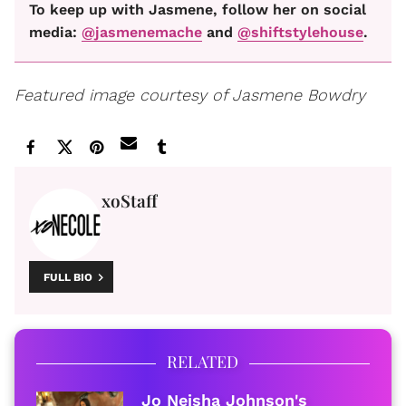
To keep up with Jasmene, follow her on social
media:
@jasmenemache
and
@shiftstylehouse
.
Featured image courtesy of Jasmene Bowdry
xoStaff
FULL BIO
RELATED
Jo Neisha Johnson's