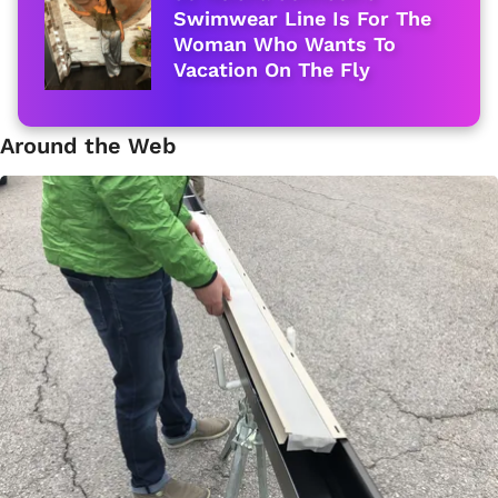
Swimwear Line Is For The
Woman Who Wants To
Vacation On The Fly
Around the Web