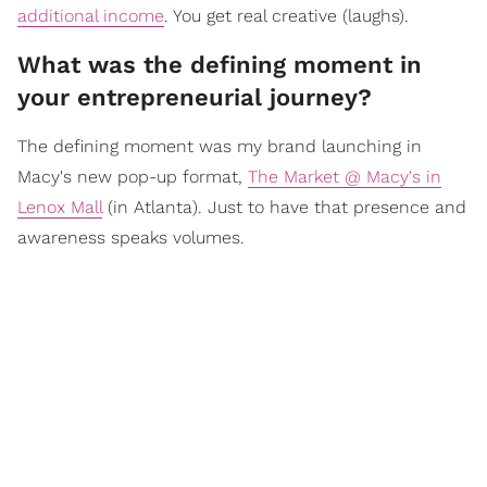
additional income
. You get real creative (laughs).
What was the defining moment in
your entrepreneurial journey?
The defining moment was my brand launching in
Macy's new pop-up format,
The Market @ Macy's in
Lenox Mall
(in Atlanta). Just to have that presence and
awareness speaks volumes.