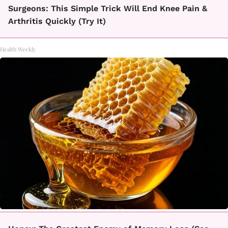
Surgeons: This Simple Trick Will End Knee Pain &
Arthritis Quickly (Try It)
Health Weekly