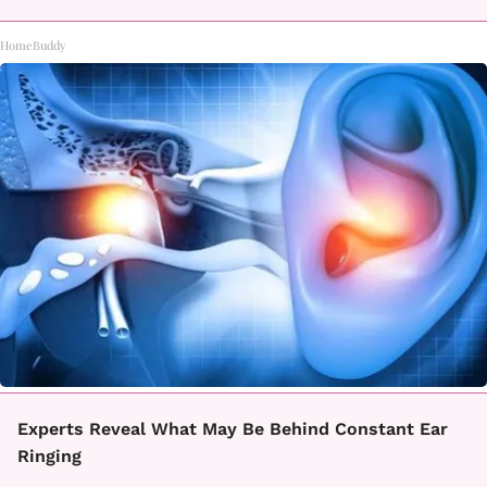
HomeBuddy
Experts Reveal What May Be Behind Constant Ear
Ringing