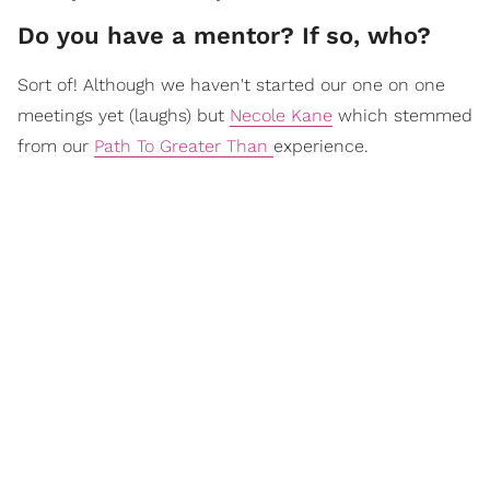
Do you have a mentor? If so, who?
Sort of! Although we haven't started our one on one
meetings yet (laughs) but
Necole Kane
which stemmed
from our
Path To Greater Than
experience.