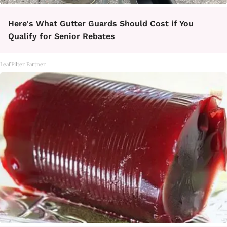
Here's What Gutter Guards Should Cost if You
Qualify for Senior Rebates
LeafFilter Partner