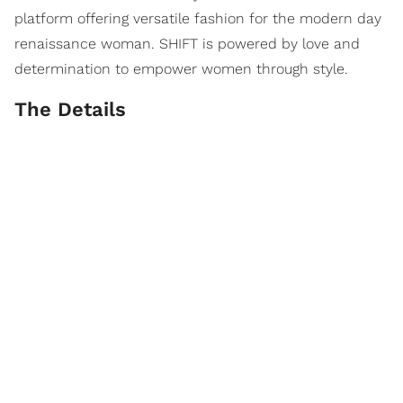
platform offering versatile fashion for the modern day
renaissance woman. SHIFT is powered by love and
determination to empower women through style.
The Details