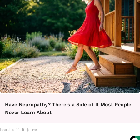
Have Neuropathy? There's a Side of It Most People
Never Learn About
Heartland Health Journal