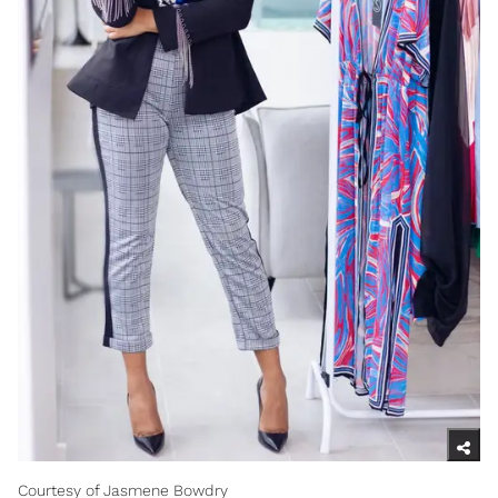
Courtesy of Jasmene Bowdry