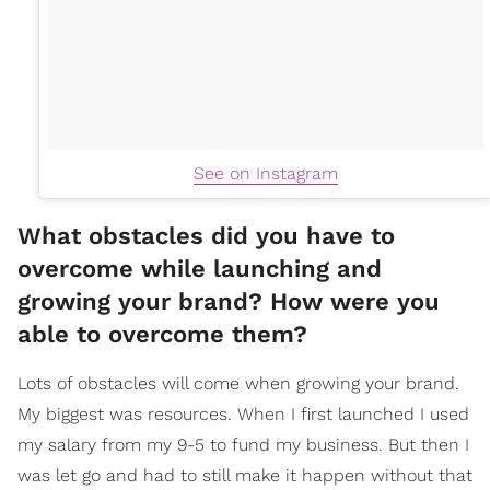
See on Instagram
What obstacles did you have to
overcome while launching and
growing your brand? How were you
able to overcome them?
Lots of obstacles will come when growing your brand.
My biggest was resources. When I first launched I used
my salary from my 9-5 to fund my business. But then I
was let go and had to still make it happen without that