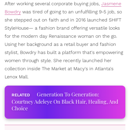
After working several corporate buying jobs,
Jasmene
Bowdry
was tired of going to an unfulfilling 9-5 job, so
she stepped out on faith and in 2016 launched SHIFT
StyleHouse— a fashion brand offering versatile looks
for the modern day Renaissance woman on the go.
Using her background as a retail buyer and fashion
stylist, Bowdry has built a platform that's empowering
women through style. She recently launched her
collection inside The Market at Macy's in Atlanta's
Lenox Mall.
Generation To Generation:
Courtney Adeleye On Black Hair, Healing, And
Choice