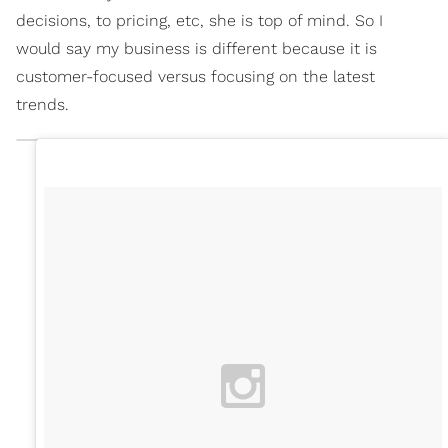
decisions, to pricing, etc, she is top of mind. So I
would say my business is different because it is
customer-focused versus focusing on the latest
trends.