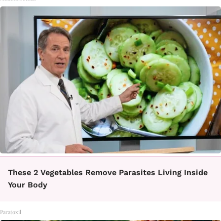
These 2 Vegetables Remove Parasites Living Inside
Your Body
Paratoxil