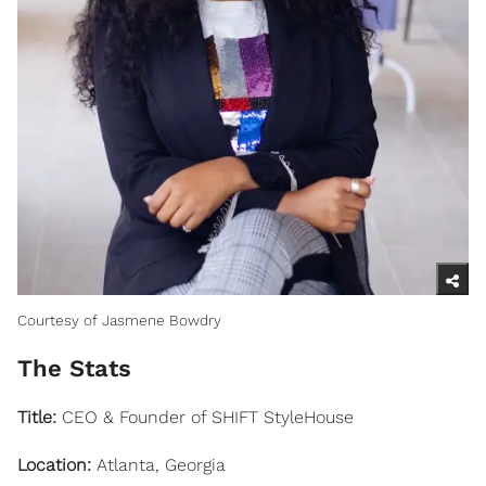
Courtesy of Jasmene Bowdry
The Stats
Title:
CEO & Founder of SHIFT StyleHouse
Location:
Atlanta, Georgia