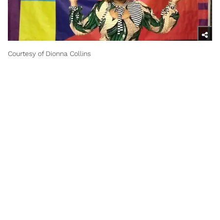
Courtesy of Dionna Collins