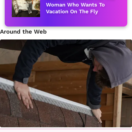
Woman Who Wants To
Vacation On The Fly
Around the Web