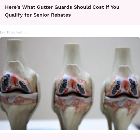
Here's What Gutter Guards Should Cost if You
Qualify for Senior Rebates
LeafFilter Partner