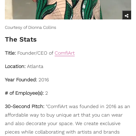
Courtesy of Dionna Collins
The Stats
Title:
Founder/CEO of
ComfiArt
Location:
Atlanta
Year Founded:
2016
# of Employee(s):
2
30-Second Pitch:
"ComfiArt was founded in 2016 as an
affordable way to buy unique art that you can wear
and also decorate your space. We create exclusive
pieces while collaborating with artists and brands