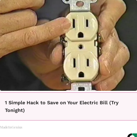
1 Simple Hack to Save on Your Electric Bill (Try
Tonight)
MadeInGenius