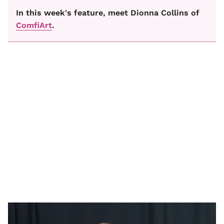
In this week's feature, meet Dionna Collins of
ComfiArt
.