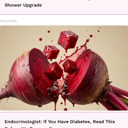
Shower Upgrade
HomeBuddy
Endocrinologist: If You Have Diabetes, Read This