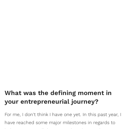
What was the defining moment in
your entrepreneurial journey?
For me, I don't think I have one yet. In this past year, I
have reached some major milestones in regards to