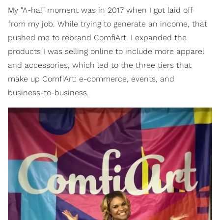
My "A-ha!" moment was in 2017 when I got laid off
from my job. While trying to generate an income, that
pushed me to rebrand ComfiArt. I expanded the
products I was selling online to include more apparel
and accessories, which led to the three tiers that
make up ComfiArt: e-commerce, events, and
business-to-business.