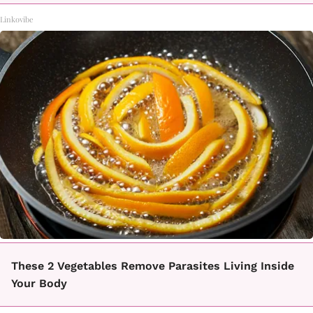
Linkovibe
These 2 Vegetables Remove Parasites Living Inside
Your Body