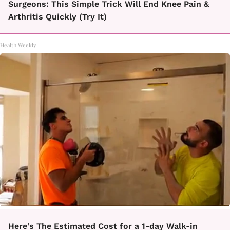
Surgeons: This Simple Trick Will End Knee Pain &
Arthritis Quickly (Try It)
Health Weekly
Here's The Estimated Cost for a 1-day Walk-in