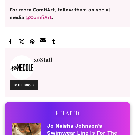
For more ComfiArt, follow them on social
media
@ComfiArt
.
xoStaff
FULL BIO
RELATED
Jo Neisha Johnson's
Swimwear Line Is For The