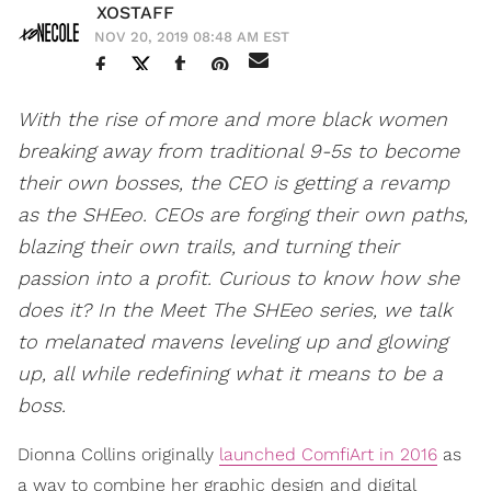
XOSTAFF
NOV 20, 2019 08:48 AM EST
With the rise of more and more black women
breaking away from traditional 9-5s to become
their own bosses, the CEO is getting a revamp
as the SHEeo. CEOs are forging their own paths,
blazing their own trails, and turning their
passion into a profit. Curious to know how she
does it? In the Meet The SHEeo series, we talk
to melanated mavens leveling up and glowing
up, all while redefining what it means to be a
boss.
Dionna Collins originally
launched ComfiArt in 2016
as
a way to combine her graphic design and digital