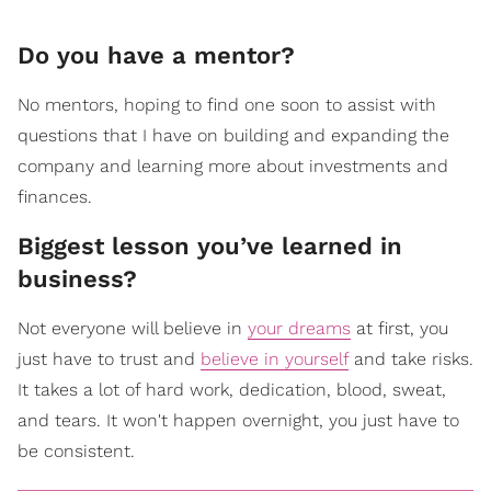
Do you have a mentor?
No mentors, hoping to find one soon to assist with
questions that I have on building and expanding the
company and learning more about investments and
finances.
Biggest lesson you’ve learned in
business?
Not everyone will believe in
your dreams
at first, you
just have to trust and
believe in yourself
and take risks.
It takes a lot of hard work, dedication, blood, sweat,
and tears. It won't happen overnight, you just have to
be consistent.