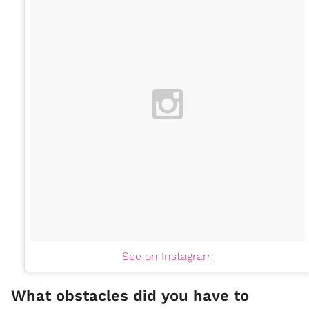
See on Instagram
What obstacles did you have to