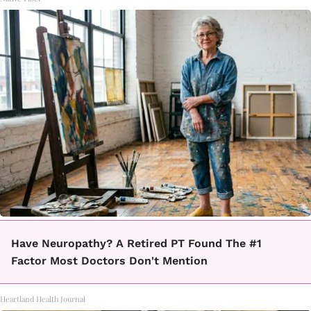
Have Neuropathy? A Retired PT Found The #1
Factor Most Doctors Don't Mention
Heartland Health Journal