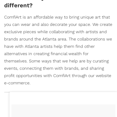
different?
ComfiArt is an affordable way to bring unique art that
you can wear and also decorate your space. We create
exclusive pieces while collaborating with artists and
brands around the Atlanta area. The collaborations we
have with Atlanta artists help them find other
alternatives in creating financial wealth for
themselves. Some ways that we help are by curating
events, connecting them with brands, and sharing
profit opportunities with ComfiArt through our website
e-commerce.