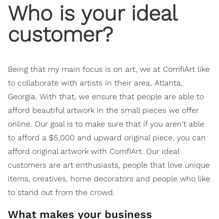
Who is your ideal
customer?
Being that my main focus is on art, we at ComfiArt like
to collaborate with artists in their area, Atlanta,
Georgia. With that, we ensure that people are able to
afford beautiful artwork in the small pieces we offer
online. Our goal is to make sure that if you aren't able
to afford a $5,000 and upward original piece, you can
afford original artwork with ComfiArt. Our ideal
customers are art enthusiasts, people that love unique
items, creatives, home decorators and people who like
to stand out from the crowd.
What makes your business