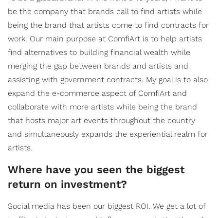
be the company that brands call to find artists while
being the brand that artists come to find contracts for
work. Our main purpose at ComfiArt is to help artists
find alternatives to building financial wealth while
merging the gap between brands and artists and
assisting with government contracts. My goal is to also
expand the e-commerce aspect of ComfiArt and
collaborate with more artists while being the brand
that hosts major art events throughout the country
and simultaneously expands the experiential realm for
artists.
Where have you seen the biggest
return on investment?
Social media has been our biggest ROI. We get a lot of