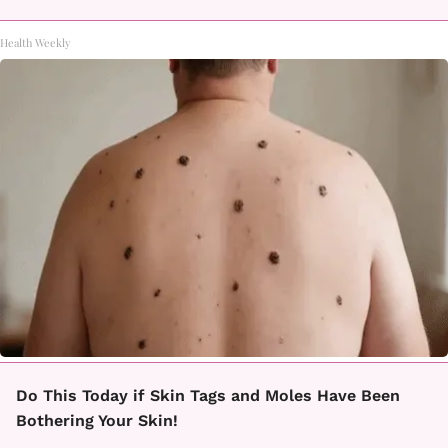
Health Weekly
Do This Today if Skin Tags and Moles Have Been
Bothering Your Skin!