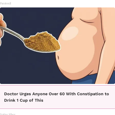
Paratoxil
Doctor Urges Anyone Over 60 With Constipation to
Drink 1 Cup of This
Native Fiber