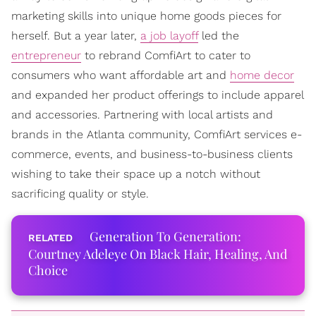
marketing skills into unique home goods pieces for
herself. But a year later,
a job layoff
led the
entrepreneur
to rebrand ComfiArt to cater to
consumers who want affordable art and
home decor
and expanded her product offerings to include apparel
and accessories. Partnering with local artists and
brands in the Atlanta community, ComfiArt services e-
commerce, events, and business-to-business clients
wishing to take their space up a notch without
sacrificing quality or style.
Generation To Generation:
Courtney Adeleye On Black Hair, Healing, And
Choice