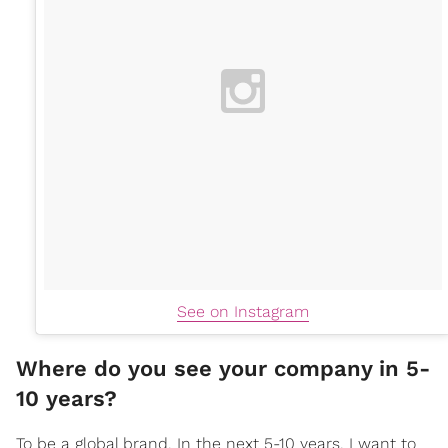
See on Instagram
Where do you see your company in 5-
10 years?
To be a global brand. In the next 5-10 years, I want to