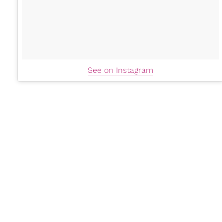
See on Instagram