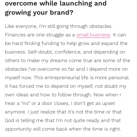
overcome while launching and
growing your brand?
Like everyone, I'm still going through obstacles.
Finances are one struggle as a
small business
. It can
be hard finding funding to help grow and expand the
business. Self-doubt, confidence, and depending on
others to make my dreams come true are some of the
obstacles I've overcome so far and I depend more on
myself now. This entrepreneurial life is more personal.
It has forced me to depend on myself, not doubt my
own ideas and how to follow through. Now when I
hear a "no" or a door closes, I don't get as upset
anymore. I just realize that it's not the time or that
God is telling me that I'm not quite ready and that
opportunity will come back when the time is right.