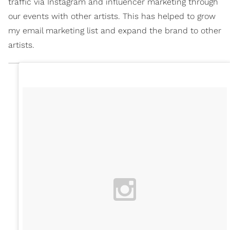
traffic via Instagram and influencer marketing through
our events with other artists. This has helped to grow
my email marketing list and expand the brand to other
artists.