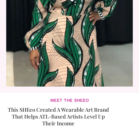
MEET THE SHEEO
This SHEeo Created A Wearable Art Brand
That Helps ATL-Based Artists Level Up
Their Income