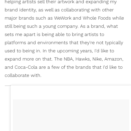
helping artists sell their artwork and expanding my
brand identity, as well as collaborating with other
major brands such as WeWork and Whole Foods while
still being such a young company. As a brand, what
sets me apart is being able to bring artists to
platforms and environments that they're not typically
used to being in. In the upcoming years, I'd like to
expand more on that. The NBA, Hawks, Nike, Amazon,
and Coca-Cola are a few of the brands that I'd like to
collaborate with.