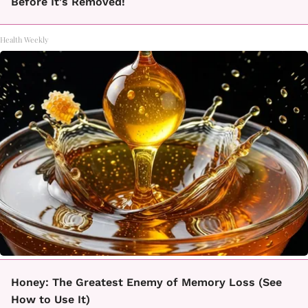
Before It's Removed!
Health Weekly
Honey: The Greatest Enemy of Memory Loss (See
How to Use It)