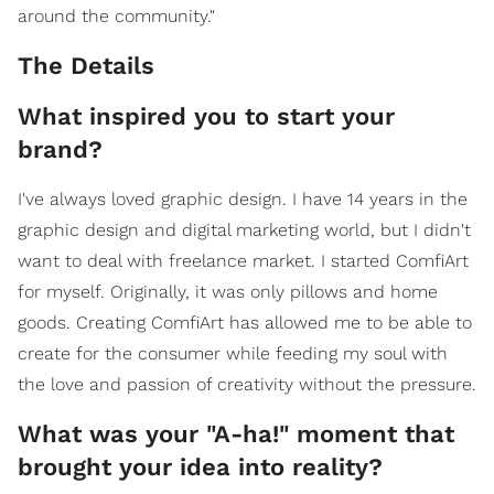
around the community."
The Details
What inspired you to start your
brand?
I've always loved graphic design. I have 14 years in the
graphic design and digital marketing world, but I didn't
want to deal with freelance market. I started ComfiArt
for myself. Originally, it was only pillows and home
goods. Creating ComfiArt has allowed me to be able to
create for the consumer while feeding my soul with
the love and passion of creativity without the pressure.
What was your "A-ha!" moment that
brought your idea into reality?