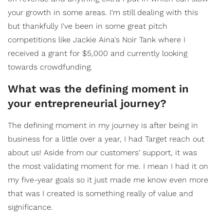
your growth in some areas. I'm still dealing with this
but thankfully I've been in some great pitch
competitions like Jackie Aina's Noir Tank where I
received a grant for $5,000 and currently looking
towards crowdfunding.
What was the defining moment in
your entrepreneurial journey?
The defining moment in my journey is after being in
business for a little over a year, I had Target reach out
about us! Aside from our customers' support, it was
the most validating moment for me. I mean I had it on
my five-year goals so it just made me know even more
that was I created is something really of value and
significance.