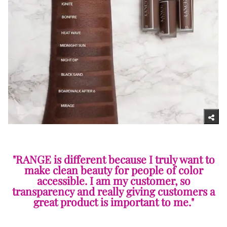
"RANGE is different because I truly want to
make clean beauty for people of color
accessible. I am my customer, so
transparency and really giving customers a
great product is important to me."