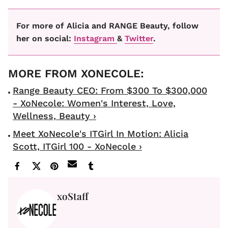
For more of Alicia and RANGE Beauty, follow
her on social:
Instagram
&
Twitter
.
Range Beauty CEO: From $300 To $300,000
- XoNecole: Women's Interest, Love,
Wellness, Beauty ›
Meet XoNecole's ITGirl In Motion: Alicia
Scott, ITGirl 100 - XoNecole ›
xoStaff