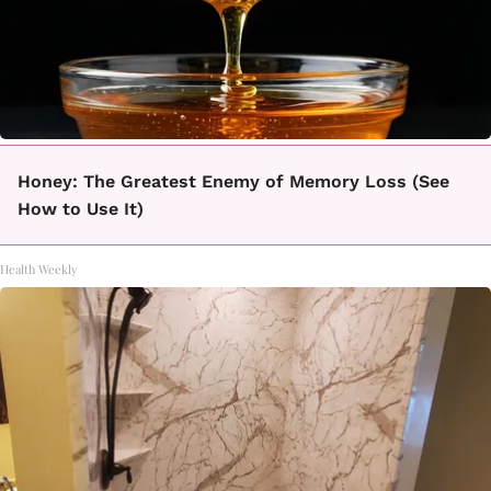
Honey: The Greatest Enemy of Memory Loss (See
How to Use It)
Health Weekly