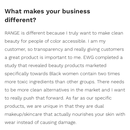
What makes your business
different?
RANGE is different because I truly want to make clean
beauty for people of color accessible. I am my
customer, so transparency and really giving customers
a great product is important to me. EWG completed a
study that revealed beauty products marketed
specifically towards Black women contain two times
more toxic ingredients than other groups. There needs
to be more clean alternatives in the market and I want
to really push that forward. As far as our specific
products, we are unique in that they are dual
makeup/skincare that actually nourishes your skin with
wear instead of causing damage.