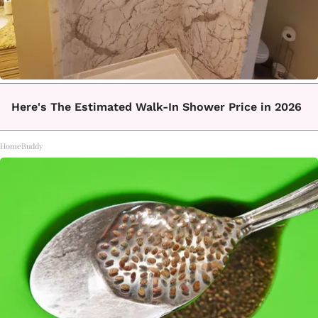
Here's The Estimated Walk-In Shower Price in 2026
HomeBuddy