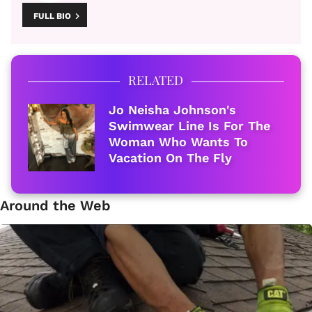
FULL BIO
RELATED
Jo Neisha Johnson's
Swimwear Line Is For The
Woman Who Wants To
Vacation On The Fly
Around the Web