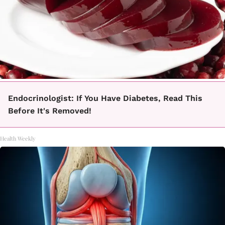
Endocrinologist: If You Have Diabetes, Read This
Before It's Removed!
Health Weekly