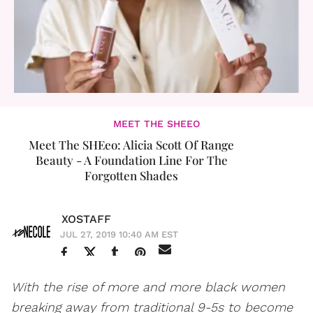
MEET THE SHEEO
Meet The SHEeo: Alicia Scott Of Range
Beauty - A Foundation Line For The
Forgotten Shades
XOSTAFF
JUL 27, 2019 10:40 AM EST
With the rise of more and more black women
breaking away from traditional 9-5s to become