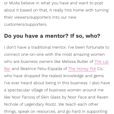
or MUAs believe in what you have and want to post
about it based on that, it really hits home with turning
their viewers/supporters into our new
customers/supporters.
Do you have a mentor? If so, who?
I don't have a traditional mentor. I've been fortunate to
connect one-on-one with the most amazing women
who are business owners like Melissa Butler of
The Lip
Bar
and Beatrice Feliu-Espada of
The Honey Pot
Co,
who have dropped the realest knowledge and gems
I've ever heard about being in this business. I also have
a spectacular village of business women around me
like Noor Farooq of Skin Glass by Noor Face and Raven
Nichole of Legendary Rootz. We teach each other
things, speak on resources, and go hard in supporting