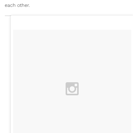
each other.