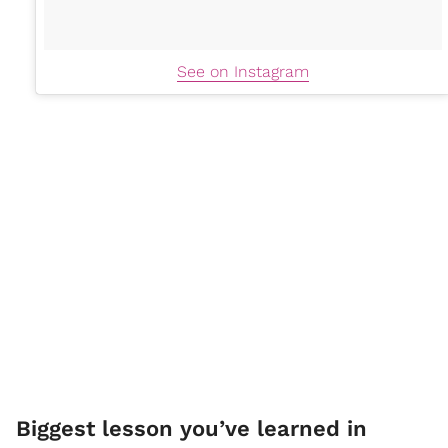
See on Instagram
Biggest lesson you’ve learned in