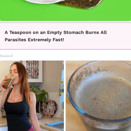
A Teaspoon on an Empty Stomach Burns All
Parasites Extremely Fast!
Paratoxil