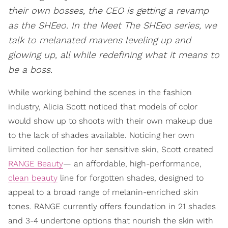
their own bosses, the CEO is getting a revamp
as the SHEeo. In the Meet The SHEeo series, we
talk to melanated mavens leveling up and
glowing up, all while redefining what it means to
be a boss.
While working behind the scenes in the fashion
industry, Alicia Scott noticed that models of color
would show up to shoots with their own makeup due
to the lack of shades available. Noticing her own
limited collection for her sensitive skin, Scott created
RANGE Beauty
— an affordable, high-performance,
clean beauty
line for forgotten shades, designed to
appeal to a broad range of melanin-enriched skin
tones. RANGE currently offers foundation in 21 shades
and 3-4 undertone options that nourish the skin with