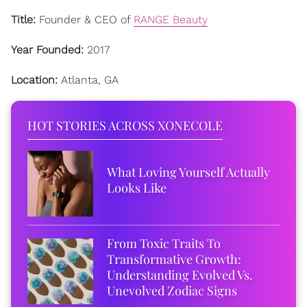
Title:
Founder & CEO of
RANGE Beauty
Year Founded:
2017
Location:
Atlanta, GA
HOT STORIES ACROSS XONECOLE
What Loving Yourself Actually
Looks Like
From Toxic Traits To
Transformative Growth:
Understanding Evolved Vs.
Unevolved Zodiac Signs