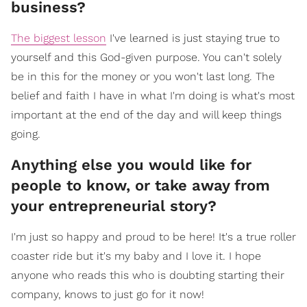
business?
The biggest lesson
I've learned is just staying true to
yourself and this God-given purpose. You can't solely
be in this for the money or you won't last long. The
belief and faith I have in what I'm doing is what's most
important at the end of the day and will keep things
going.
Anything else you would like for
people to know, or take away from
your entrepreneurial story?
I'm just so happy and proud to be here! It's a true roller
coaster ride but it's my baby and I love it. I hope
anyone who reads this who is doubting starting their
company, knows to just go for it now!