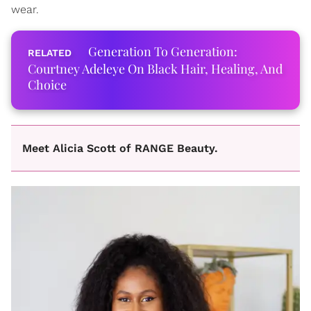
wear.
Generation To Generation:
Courtney Adeleye On Black Hair, Healing, And
Choice
Meet Alicia Scott of RANGE Beauty.