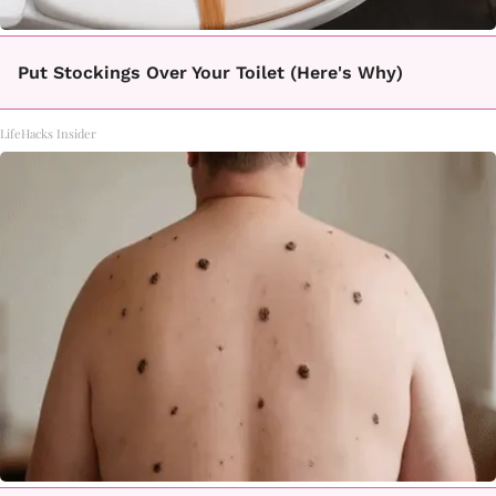
Put Stockings Over Your Toilet (Here's Why)
LifeHacks Insider