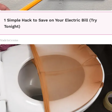
1 Simple Hack to Save on Your Electric Bill (Try
Tonight)
MadeInGenius