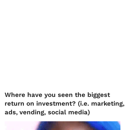
Where have you seen the biggest
return on investment? (i.e. marketing,
ads, vending, social media)