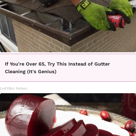
If You're Over 65, Try This Instead of Gutter
Cleaning (It's Genius)
LeafFilter Partner