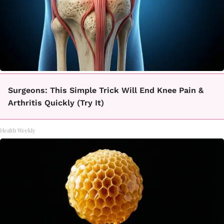
Surgeons: This Simple Trick Will End Knee Pain &
Arthritis Quickly (Try It)
Health Weekly