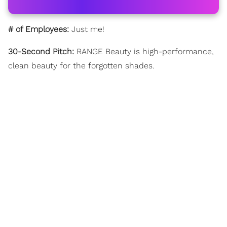
# of Employees:
Just me!
30-Second Pitch:
RANGE Beauty is high-performance,
clean beauty for the forgotten shades.