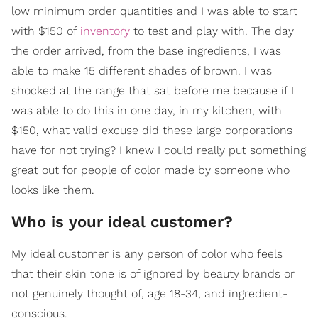
low minimum order quantities and I was able to start
with $150 of
inventory
to test and play with. The day
the order arrived, from the base ingredients, I was
able to make 15 different shades of brown. I was
shocked at the range that sat before me because if I
was able to do this in one day, in my kitchen, with
$150, what valid excuse did these large corporations
have for not trying? I knew I could really put something
great out for people of color made by someone who
looks like them.
Who is your ideal customer?
My ideal customer is any person of color who feels
that their skin tone is of ignored by beauty brands or
not genuinely thought of, age 18-34, and ingredient-
conscious.