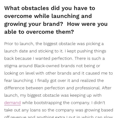
What obstacles did you have to
overcome while launching and
growing your brand? How were you
able to overcome them?
Prior to launch, the biggest obstacle was picking a
launch date and sticking to it. I kept pushing things
back because I wanted perfection. There is such a
stigma around Black-owned brands not being or
looking on level with other brands and it caused me to
fear launching. I finally got over it and realized the
difference between perfection and professional. After
launch, my biggest obstacle was keeping up with
demand
while bootstrapping the company. I didn't
take out any loans so the company was growing based
off revenue and anything extra I put in which can slow