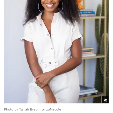
Photo by Tailiah Breon for xoNecole