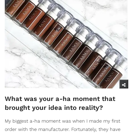
What was your a-ha moment that
brought your idea into reality?
My biggest a-ha moment was when I made my first
order with the manufacturer. Fortunately, they have