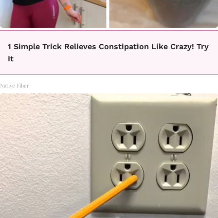
1 Simple Trick Relieves Constipation Like Crazy! Try
It
Native Fiber