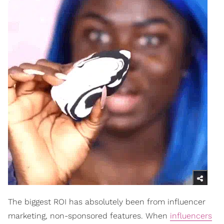
The biggest ROI has absolutely been from influencer
marketing, non-sponsored features. When
influencers