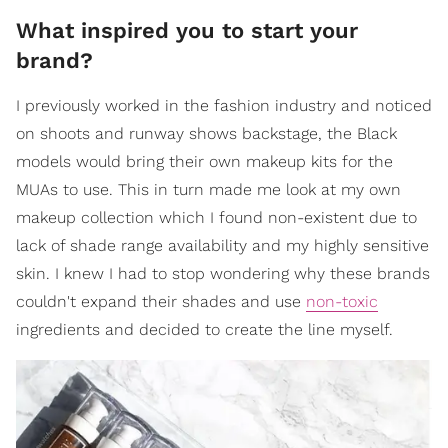
What inspired you to start your
brand?
I previously worked in the fashion industry and noticed
on shoots and runway shows backstage, the Black
models would bring their own makeup kits for the
MUAs to use. This in turn made me look at my own
makeup collection which I found non-existent due to
lack of shade range availability and my highly sensitive
skin. I knew I had to stop wondering why these brands
couldn't expand their shades and use
non-toxic
ingredients and decided to create the line myself.