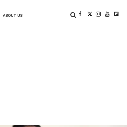
+
ABOUT US