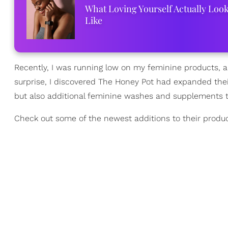
What Loving Yourself Actually Loo
Like
Recently, I was running low on my feminine products, a
surprise, I discovered The Honey Pot had expanded thei
but also additional feminine washes and supplements th
Check out some of the newest additions to their produc