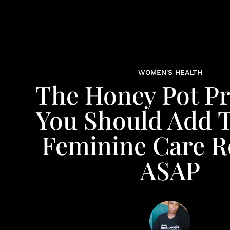
WOMEN'S HEALTH
The Honey Pot P
You Should Add 
Feminine Care R
ASAP