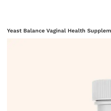
Yeast Balance Vaginal Health Supple