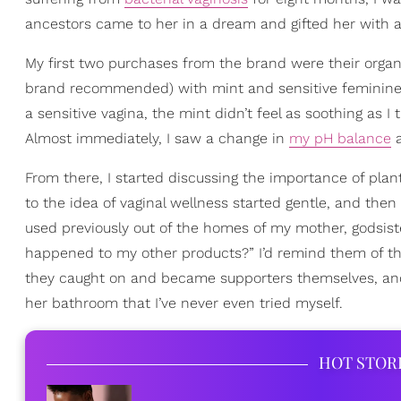
ancestors came to her in a dream and gifted her with a 
My first two purchases from the brand were their org
brand recommended) with mint and sensitive feminine was
a sensitive vagina, the mint didn’t feel as soothing as I
Almost immediately, I saw a change in
my pH balance
a
From there, I started discussing the importance of p
to the idea of vaginal wellness started gentle, and then 
used previously out of the homes of my mother, godsis
happened to my other products?” I’d remind them of t
they caught on and became supporters themselves, and
her bathroom that I’ve never even tried myself.
HOT STOR