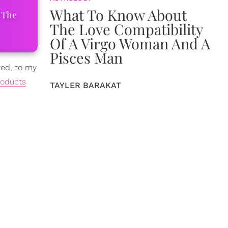
What To Know About
 The
The Love Compatibility
Of A Virgo Woman And A
Pisces Man
red, to my
roducts
TAYLER BARAKAT