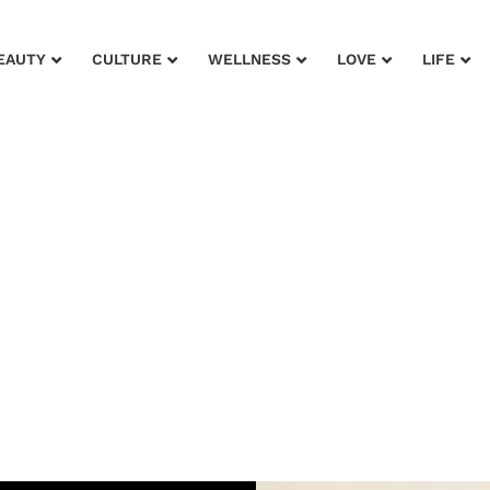
EAUTY
CULTURE
WELLNESS
LOVE
LIFE