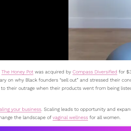
d
The Honey Pot
was acquired by
Compass Diversified
for $
y on why Black founders “sell out” and stressed their con
 to their outrage when their products went from being liste
aling your business
. Scaling leads to opportunity and expan
change the landscape of
vaginal wellness
for all women.