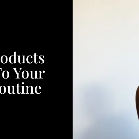
roducts
To Your
outine