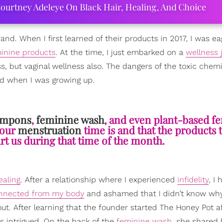
ourtney Adeleye On Black Hair, Healing, And Choice
and. When I first learned of their products in 2017, I was ea
inine products
. At the time, I just embarked on a
wellness 
, but vaginal wellness also. The dangers of the toxic chem
d when I was growing up.
ampons
,
feminine wash
, and even plant-based f
 our
menstruation
time is and that the products 
urt us during that time of the month.
ealing
. After a relationship where I experienced
infidelity
, I
nnected from my body
and ashamed that I didn’t know why
ut. After learning that the founder started The Honey Pot a
s intrigued. On the back of the
feminine wash
, she shared