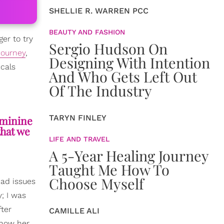
SHELLIE R. WARREN PCC
BEAUTY AND FASHION
ger to try
Sergio Hudson On
journey
,
Designing With Intention
icals
And Who Gets Left Out
Of The Industry
TARYN FINLEY
eminine
that we
LIFE AND TRAVEL
A 5-Year Healing Journey
Taught Me How To
Choose Myself
 had issues
; I was
fter
CAMILLE ALI
 how her