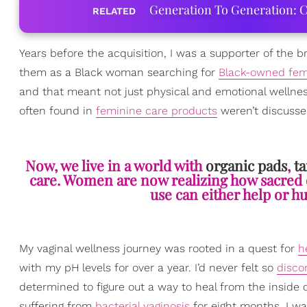
Generation To Generation: C
RELATED
Years before the acquisition, I was a supporter of the br
them as a Black woman searching for
Black-owned fem
and that meant not just physical and emotional wellness
often found in
feminine care products
weren’t discusse
Now, we live in a world with
organic pads
,
t
care. Women are now realizing how sacred
use can either help or h
My vaginal wellness journey was rooted in a quest for
h
with my pH levels for over a year. I’d never felt so
disco
determined to figure out a way to heal from the inside o
suffering from
bacterial vaginosis
for eight months, I wa