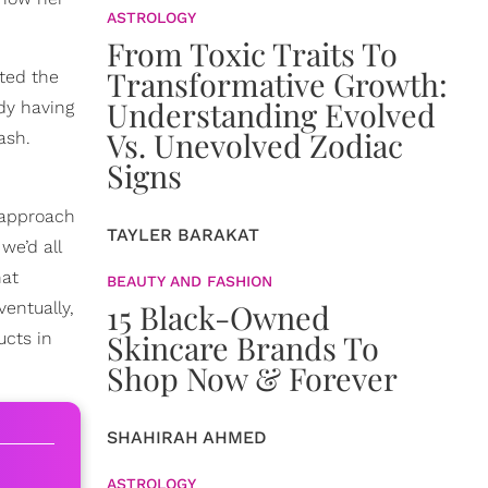
ASTROLOGY
From Toxic Traits To
Transformative Growth:
ted the
Understanding Evolved
ady having
Vs. Unevolved Zodiac
ash.
Signs
 approach
TAYLER BARAKAT
we’d all
hat
BEAUTY AND FASHION
15 Black-Owned
Eventually,
Skincare Brands To
cts in
Shop Now & Forever
SHAHIRAH AHMED
ASTROLOGY