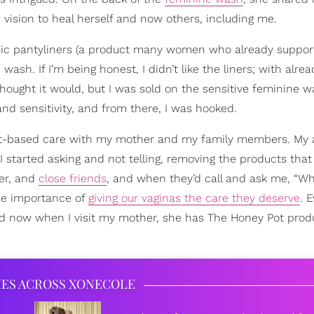
vision to heal herself and now others, including me.
anic pantyliners (a product many women who already suppor
h. If I’m being honest, I didn’t like the liners; with alre
 thought it would, but I was sold on the sensitive feminine w
nd sensitivity, and from there, I was hooked.
lant-based care with my mother and my family members. My
I started asking and not telling, removing the products that 
ter, and
close friends
, and when they’d call and ask me, “W
he importance of
giving our vaginas the care they deserve
. 
 now when I visit my mother, she has The Honey Pot produ
IES ACROSS XONECOLE