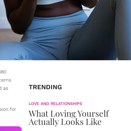
380
cerns
TRENDING
d as
LOVE AND RELATIONSHIPS
sion for
What Loving Yourself
Actually Looks Like