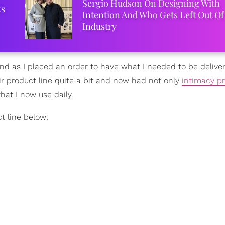
Sergio Hudson On Designing With
ks
Intention And Who Gets Left Out Of
Industry
nd as I placed an order to have what I needed to be delive
r product line quite a bit and now had not only
intimacy p
at I now use daily.
t line below: