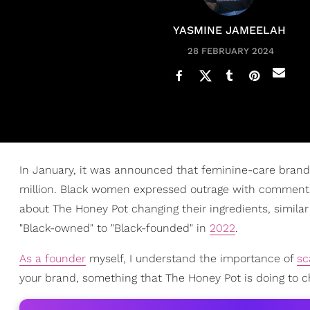
YASMINE JAMEELAH
28 FEBRUARY 2024
In January, it was announced that feminine-care bran
million. Black women expressed outrage with commentar
about The Honey Pot changing their ingredients, similar
"Black-owned" to "Black-founded" in
2022
.
As a founder
myself, I understand the importance of
sc
your brand, something that The Honey Pot is doing to 