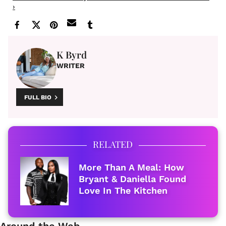
›
K Byrd
WRITER
FULL BIO
RELATED
More Than A Meal: How
Bryant & Daniella Found
Love In The Kitchen