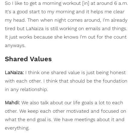
So I like to get a morning workout [in] at around 6 a.m.
It's a good start to my morning and it helps me clear
my head. Then when night comes around, I'm already
tired but LaNaiza is still working on emails and things.
It just works because she knows I'm out for the count
anyways.
Shared Values
LaNaiza:
I think one shared value is just being honest
with each other. I think that should be the foundation
in any relationship.
Mahdi:
We also talk about our life goals a lot to each
other. We keep each other motivated and focused on
what the end goal is. We have meetings about it and
everything.