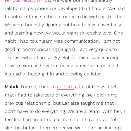
serious relationships
. We were both in unhealthy
relationships where we developed bad habits. We had
to unlearn those habits in order to be with each other.
We were honestly figuring out how to love essentially
and learning how we would want to receive love. One
habit I had to unlearn was communication. I am not
good at communicating (laughs). I am very quick to
express when I am angry. But for me it was learning
how to express how I'm feeling when I am feeling it.
Instead of holding it in and blowing up later.
Mahdi:
For me, I had to
unlearn
a lot of things. I felt
that I had to take care of everything like I did in my
previous relationship, but LaNaiza taught me that I
don't have to do everything. We are a team. With her, I
feel like I am in a true partnership. I have never felt
like this before. I remember we went on our first trip