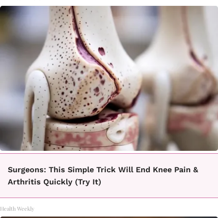
Surgeons: This Simple Trick Will End Knee Pain &
Arthritis Quickly (Try It)
Health Weekly