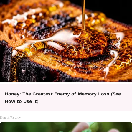
Honey: The Greatest Enemy of Memory Loss (See
How to Use It)
Health Weekly