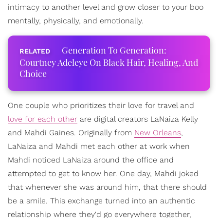
intimacy to another level and grow closer to your boo
mentally, physically, and emotionally.
Generation To Generation:
Courtney Adeleye On Black Hair, Healing, And
Choice
One couple who prioritizes their love for travel and
love for each other
are digital creators LaNaiza Kelly
and Mahdi Gaines. Originally from
New Orleans
,
LaNaiza and Mahdi met each other at work when
Mahdi noticed LaNaiza around the office and
attempted to get to know her. One day, Mahdi joked
that whenever she was around him, that there should
be a smile. This exchange turned into an authentic
relationship where they'd go everywhere together,