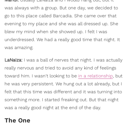
was always with a group. But one day, we decided to
go to this place called Barcadia. She came over that
evening to my place and she was all dressed up. She
blew my mind when she showed up. I felt I was
underdressed. We had a really good time that night. It
was amazing.
LaNaiza:
I was a ball of nerves that night. I was actually
really nervous and tried to avoid any kind of feelings
toward him. I wasn't looking to be
in a relationship
, but
he was very persistent. We hung out a lot already, but I
felt that this time was different and it was turning into
something more. I started freaking out. But that night
was a really good night at the end of the day.
The One