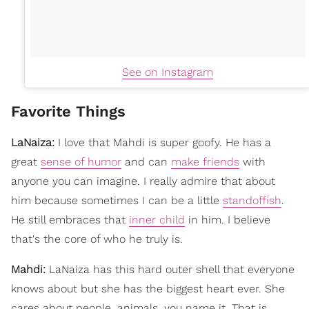
See on Instagram
Favorite Things
LaNaiza:
I love that Mahdi is super goofy. He has a
great
sense of humor
and can
make friends
with
anyone you can imagine. I really admire that about
him because sometimes I can be a little
standoffish
.
He still embraces that
inner child
in him. I believe
that's the core of who he truly is.
Mahdi:
LaNaiza has this hard outer shell that everyone
knows about but she has the biggest heart ever. She
cares about people, animals, you name it. That is