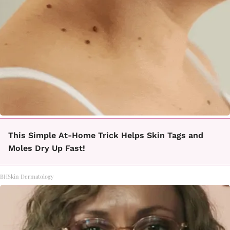
This Simple At-Home Trick Helps Skin Tags and
Moles Dry Up Fast!
BHSkin Dermatology