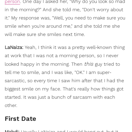
person
. One day I asked her, "Why do you look so mad
in the morning?" And she told me, "Don't worry about
it." My response was, "Well, you need to make sure you
smile when you're around me," and she told me she
will make sure she smiles next time.
LaNaiza:
Yeah, I think it was a pretty well-known thing
at work that I was not a morning person, so I never
this
looked happy in the morning. Then
guy tried to
tell me to smile, and I was like, "OK." I am super-
sarcastic, so every time I saw him after that I had the
biggest smile on my face. That's really how things got
started. It was just a bunch of sarcasm with each
other.
First Date
Mahdi:
Usually LaNaiza and I would hang out, but it