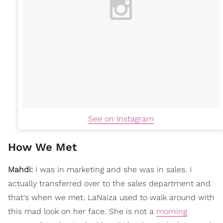
See on Instagram
How We Met
Mahdi:
I was in marketing and she was in sales. I
actually transferred over to the sales department and
that's when we met. LaNaiza used to walk around with
this mad look on her face. She is not a
morning