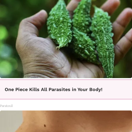
One Piece Kills All Parasites in Your Body!
Paratoxil