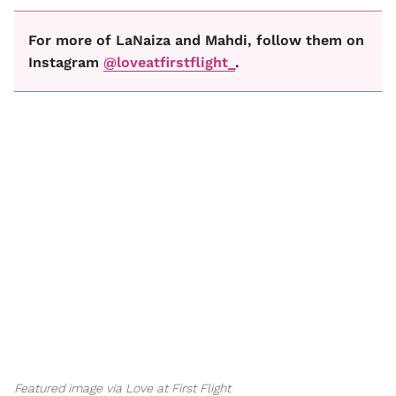
For more of LaNaiza and Mahdi, follow them on
Instagram
@loveatfirstflight_
.
Featured image via Love at First Flight