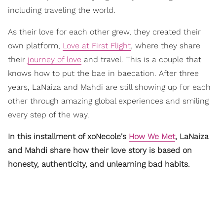
including traveling the world.
As their love for each other grew, they created their
own platform,
Love at First Flight
, where they share
their
journey of love
and travel. This is a couple that
knows how to put the bae in baecation. After three
years, LaNaiza and Mahdi are still showing up for each
other through amazing global experiences and smiling
every step of the way.
In this installment of xoNecole's
How We Met
, LaNaiza
and Mahdi share how their love story is based on
honesty, authenticity, and unlearning bad habits.