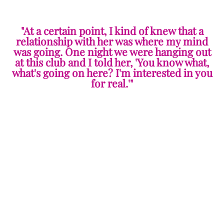
"At a certain point, I kind of knew that a
relationship with her was where my mind
was going. One night we were hanging out
at this club and I told her, 'You know what,
what's going on here? I'm interested in you
for real.'"