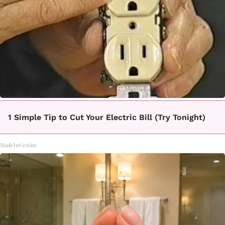
1 Simple Tip to Cut Your Electric Bill (Try Tonight)
MadeInGenius