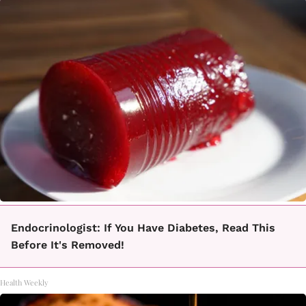
Endocrinologist: If You Have Diabetes, Read This
Before It's Removed!
Health Weekly