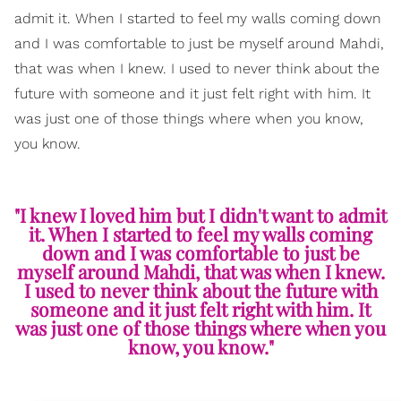
admit it. When I started to feel my walls coming down
and I was comfortable to just be myself around Mahdi,
that was when I knew. I used to never think about the
future with someone and it just felt right with him. It
was just one of those things where when you know,
you know.
"I knew I loved him but I didn't want to admit
it. When I started to feel my walls coming
down and I was comfortable to just be
myself around Mahdi, that was when I knew.
I used to never think about the future with
someone and it just felt right with him. It
was just one of those things where when you
know, you know."