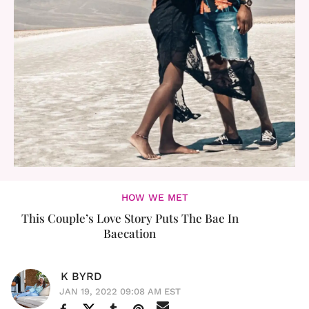
HOW WE MET
This Couple’s Love Story Puts The Bae In
Baecation
K BYRD
JAN 19, 2022 09:08 AM EST