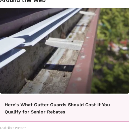
Around the Web
Here's What Gutter Guards Should Cost if You
Qualify for Senior Rebates
LeafFilter Partner