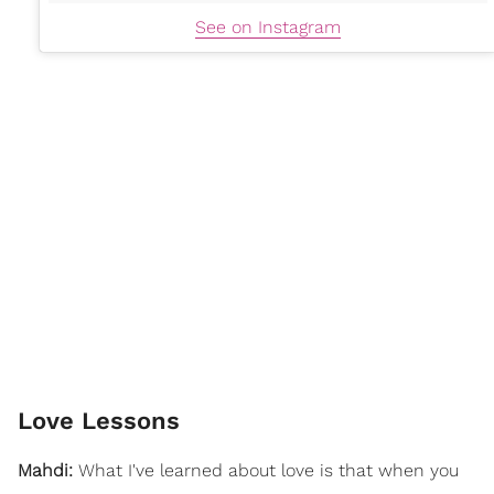
See on Instagram
Love Lessons
Mahdi:
What I've learned about love is that when you