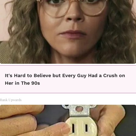
It's Hard to Believe but Every Guy Had a Crush on
Her in The 90s
Rank Upwards