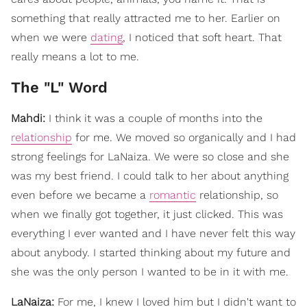
something that really attracted me to her. Earlier on
when we were
dating
, I noticed that soft heart. That
really means a lot to me.
The "L" Word
Mahdi:
I think it was a couple of months into the
relationship
for me. We moved so organically and I had
strong feelings for LaNaiza. We were so close and she
was my best friend. I could talk to her about anything
even before we became a
romantic
relationship, so
when we finally got together, it just clicked. This was
everything I ever wanted and I have never felt this way
about anybody. I started thinking about my future and
she was the only person I wanted to be in it with me.
LaNaiza:
For me, I knew I loved him but I didn't want to