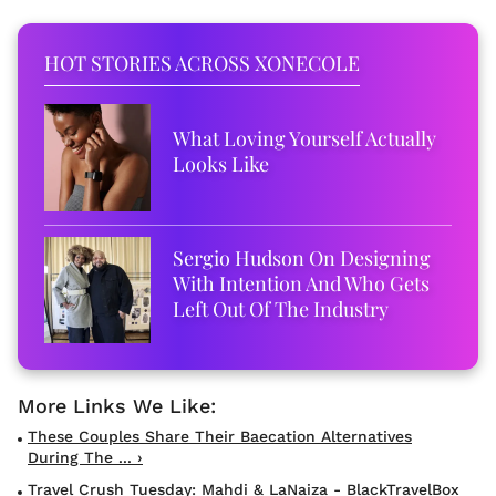
HOT STORIES ACROSS XONECOLE
What Loving Yourself Actually
Looks Like
Sergio Hudson On Designing
With Intention And Who Gets
Left Out Of The Industry
These Couples Share Their Baecation Alternatives
During The ... ›
Travel Crush Tuesday: Mahdi & LaNaiza - BlackTravelBox