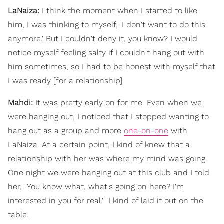
LaNaiza:
I think the moment when I started to like
him, I was thinking to myself, 'I don't want to do this
anymore.' But I couldn't deny it, you know? I would
notice myself feeling salty if I couldn't hang out with
him sometimes, so I had to be honest with myself that
I was ready [for a relationship].
Mahdi:
It was pretty early on for me. Even when we
were hanging out, I noticed that I stopped wanting to
hang out as a group and more
one-on-one
with
LaNaiza. At a certain point, I kind of knew that a
relationship with her was where my mind was going.
One night we were hanging out at this club and I told
her, "You know what, what's going on here? I'm
interested in you for real.'" I kind of laid it out on the
table.