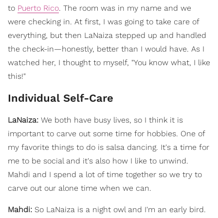
to
Puerto Rico
. The room was in my name and we
were checking in. At first, I was going to take care of
everything, but then LaNaiza stepped up and handled
the check-in—honestly, better than I would have. As I
watched her, I thought to myself, "You know what, I like
this!"
Individual Self-Care
LaNaiza:
We both have busy lives, so I think it is
important to carve out some time for hobbies. One of
my favorite things to do is salsa dancing. It's a time for
me to be social and it's also how I like to unwind.
Mahdi and I spend a lot of time together so we try to
carve out our alone time when we can.
Mahdi:
So LaNaiza is a night owl and I'm an early bird.