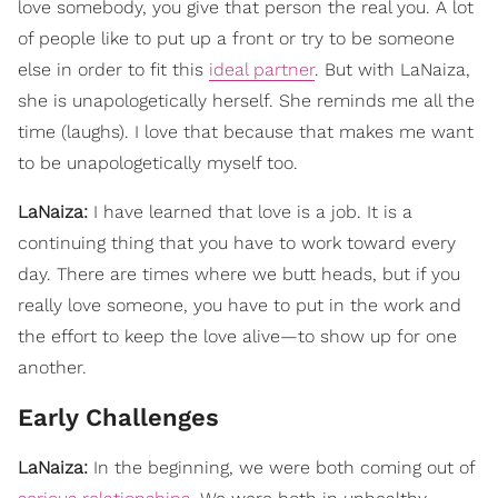
love somebody, you give that person the real you. A lot
of people like to put up a front or try to be someone
else in order to fit this
ideal partner
. But with LaNaiza,
she is unapologetically herself. She reminds me all the
time (laughs). I love that because that makes me want
to be unapologetically myself too.
LaNaiza:
I have learned that love is a job. It is a
continuing thing that you have to work toward every
day. There are times where we butt heads, but if you
really love someone, you have to put in the work and
the effort to keep the love alive—to show up for one
another.
Early Challenges
LaNaiza:
In the beginning, we were both coming out of