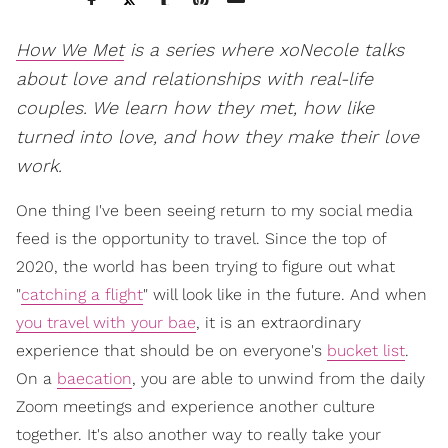
How We Met
is a series where xoNecole talks
about love and relationships with real-life
couples. We learn how they met, how like
turned into love, and how they make their love
work.
One thing I've been seeing return to my social media
feed is the opportunity to travel. Since the top of
2020, the world has been trying to figure out what
"
catching a flight
" will look like in the future. And when
you travel with your bae
, it is an extraordinary
experience that should be on everyone's
bucket list
.
On a
baecation
, you are able to unwind from the daily
Zoom meetings and experience another culture
together. It's also another way to really take your