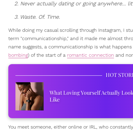
2. Never actually dating or going anywhere… lite
3. Waste. Of. Time.
While doing my casual scrolling through Instagram, I s
term "communicationship," and it made me almost throw m
name suggests, a communicationship is what happens w
bombing
) of the start of a
romantic connection
and none
HOT STOR
What Loving Yourself Actually Loo
Like
You meet someone, either online or IRL, who constantly