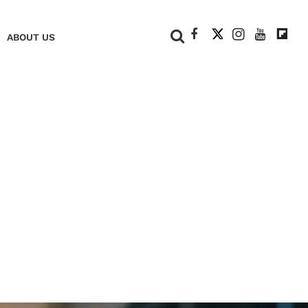
+
ABOUT US