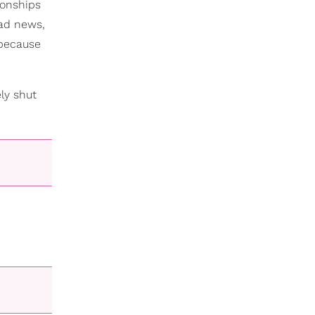
ionships
bad news,
 because
ly shut