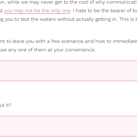
tion, while we may never get to the root of why communicat
at
you may not be the only one
. I hate to be the bearer of 
 you to test the waters without actually getting in. This is
t to leave you with a few scenarios and how to immediate
o use any one of them at your convenience.
t it?