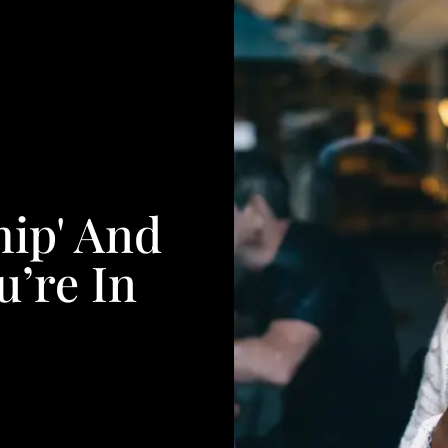
ip' And
’re In