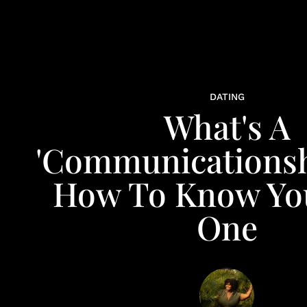
DATING
What's A
'Communicationsh
How To Know You
One