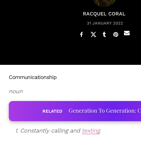
RACQUEL CORAL
31 JANUARY 2022
Communicationship
noun
Generation To Generation: C
RELATED
1. Constantly calling and
texting
.