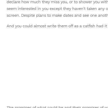
declare how much they miss you, or to shower you with a
seem interested in you except they haven't taken any o
screen. Despite plans to make dates and see one anoth
And you could almost write them off as a catfish had it
The promises of what could be and their promises of 