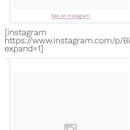
See on Instagram
[instagram
https://www.instagram.com/p/Bi
expand=1]