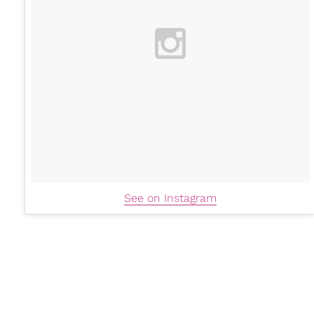
See on Instagram