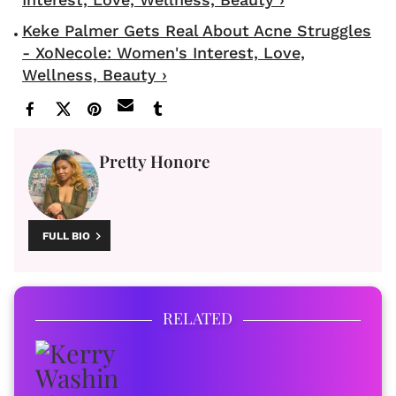
Keke Palmer Gets Real About Acne Struggles
- XoNecole: Women's Interest, Love,
Wellness, Beauty ›
Pretty Honore
FULL BIO
RELATED