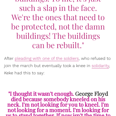
such a slap in the face.
We're the ones that need to
be protected, not the damn
buildings! The buildings
can be rebuilt."
After
pleading with one of the soldiers
, who refused to
join the march but eventually took a knee in
solidarity
,
Keke had this to say:
"I thought it wasn't enough.
George Floyd
died because somebody kneeled on his
neck. I'm not looking for you to kneel. I'm
not looking for a moment. I'm looking for
us to stand together. If now isn't the time to