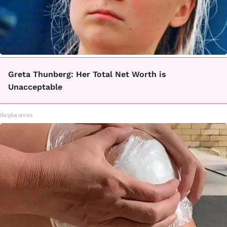
Greta Thunberg: Her Total Net Worth is
Unacceptable
theplayarena