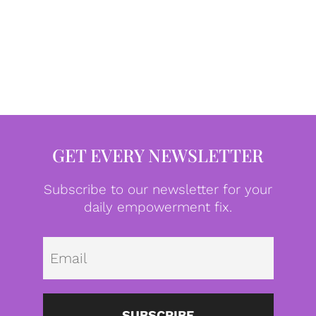
GET EVERY NEWSLETTER
Subscribe to our newsletter for your
daily empowerment fix.
Emai
SUBSCRIBE