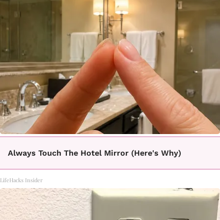
Always Touch The Hotel Mirror (Here's Why)
LifeHacks Insider