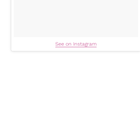
See on Instagram