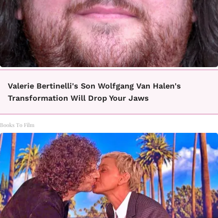
Valerie Bertinelli's Son Wolfgang Van Halen's
Transformation Will Drop Your Jaws
Books To Film