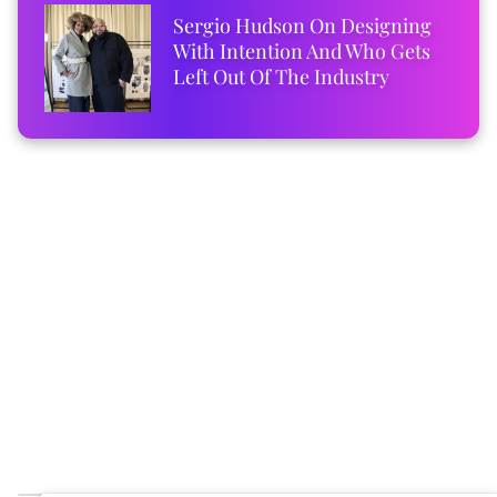
Sergio Hudson On Designing
With Intention And Who Gets
Left Out Of The Industry