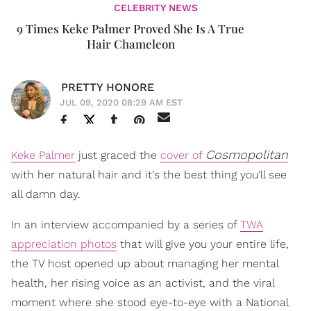
CELEBRITY NEWS
9 Times Keke Palmer Proved She Is A True
Hair Chameleon
PRETTY HONORE
JUL 09, 2020 08:29 AM EST
Cosmopolitan
Keke Palmer
just graced the
cover of
with her natural hair and it's the best thing you'll see
all damn day.
In an interview accompanied by a series of
TWA
appreciation photos
that will give you your entire life,
the TV host opened up about managing her mental
health, her rising voice as an activist, and the viral
moment where she stood eye-to-eye with a National