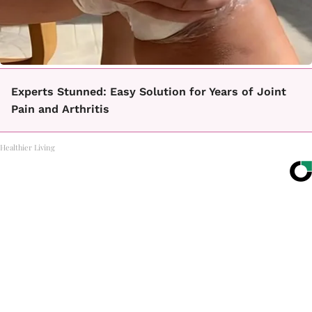
Experts Stunned: Easy Solution for Years of Joint
Pain and Arthritis
Healthier Living