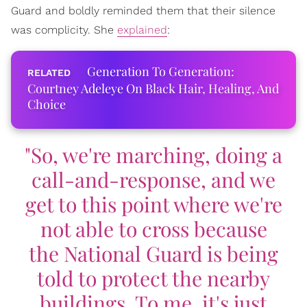
Guard and boldly reminded them that their silence
was complicity. She
explained
:
Generation To Generation:
Courtney Adeleye On Black Hair, Healing, And
Choice
"So, we're marching, doing a
call-and-response, and we
get to this point where we're
not able to cross because
the National Guard is being
told to protect the nearby
buildings. To me, it's just