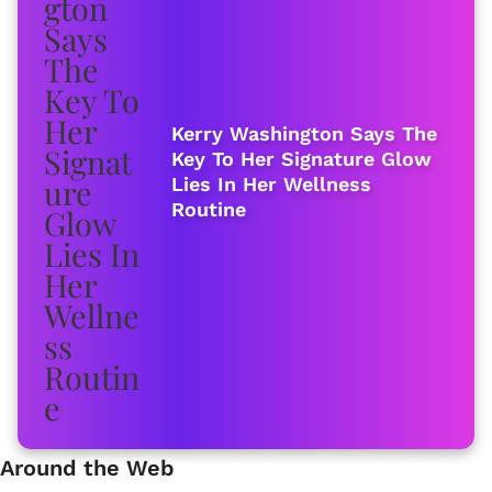
Kerry Washington Says The
Key To Her Signature Glow
Lies In Her Wellness
Routine
Around the Web