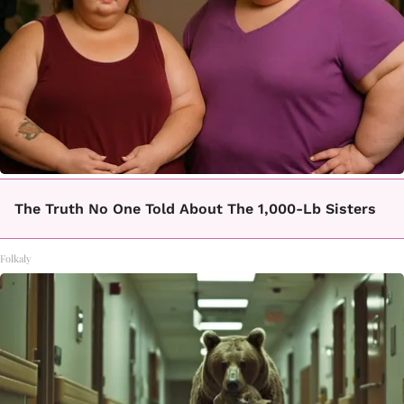
The Truth No One Told About The 1,000-Lb Sisters
Folkaly