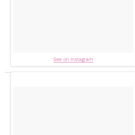
See on Instagram