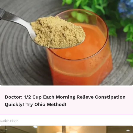
Doctor: 1/2 Cup Each Morning Relieve Constipation
Quickly! Try Ohio Method!
Native Fiber