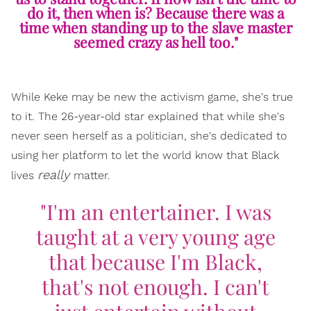
do it, then when is? Because there was a
time when standing up to the slave master
seemed crazy as hell too."
While Keke may be new the activism game, she's true
to it. The 26-year-old star explained that while she's
never seen herself as a politician, she's dedicated to
using her platform to let the world know that Black
really
lives
matter.
"I'm an entertainer. I was
taught at a very young age
that because I'm Black,
that's not enough. I can't