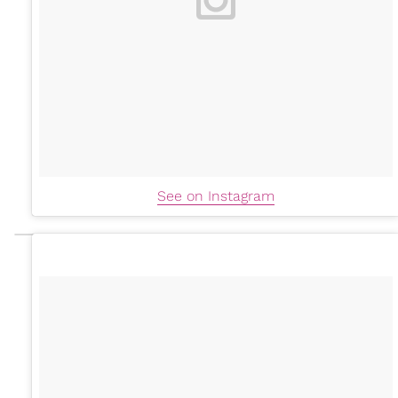
See on Instagram