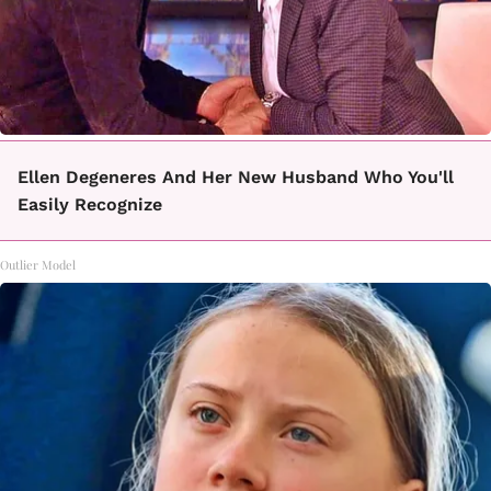
Ellen Degeneres And Her New Husband Who You'll
Easily Recognize
Outlier Model