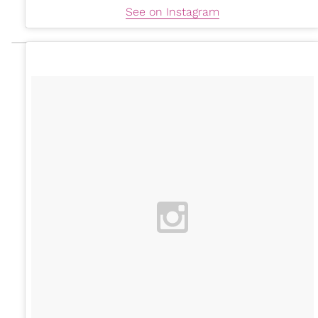
See on Instagram