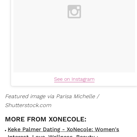
See on Instagram
Featured image via Parisa Michelle /
Shutterstock.com
Keke Palmer Dating - XoNecole: Women's
Interest, Love, Wellness, Beauty ›