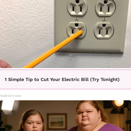
1 Simple Tip to Cut Your Electric Bill (Try Tonight)
MadeInGenius