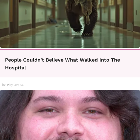
People Couldn't Believe What Walked Into The
Hospital
The Play Arena