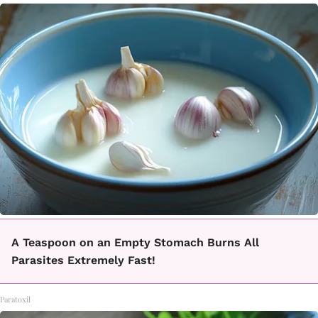
A Teaspoon on an Empty Stomach Burns All
Parasites Extremely Fast!
Paratoxil