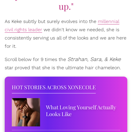
up."
As Keke subtly but surely evolves into the
millennial
civil rights leader
we didn't know we needed, she is
consistently serving us all of the looks and we are here
for it.
Strahan, Sara, & Keke
Scroll below for 9 times the
star proved that she is the ultimate hair chameleon.
HOT STORIES ACROSS XONECOLE
What Loving Yourself Actually
Looks Like