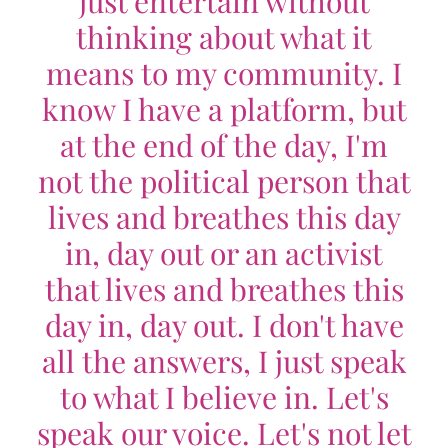
just entertain without
thinking about what it
means to my community. I
know I have a platform, but
at the end of the day, I'm
not the political person that
lives and breathes this day
in, day out or an activist
that lives and breathes this
day in, day out. I don't have
all the answers, I just speak
to what I believe in. Let's
speak our voice. Let's not let