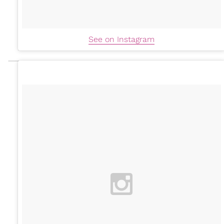
See on Instagram