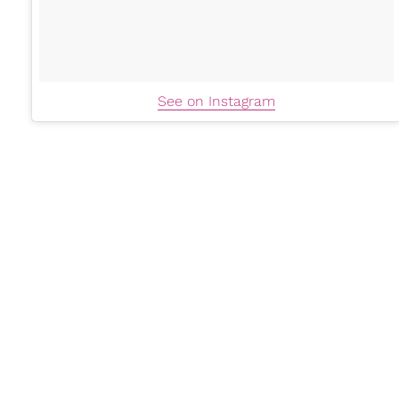
See on Instagram