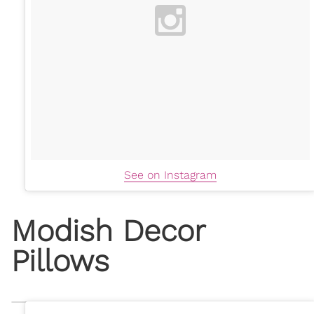
See on Instagram
Modish Decor
Pillows