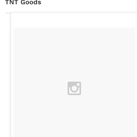
TNT Goods