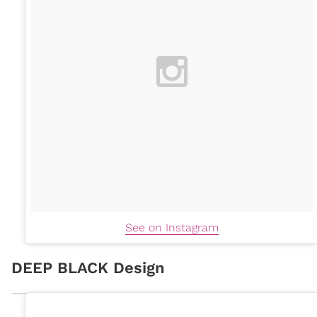
See on Instagram
DEEP BLACK Design