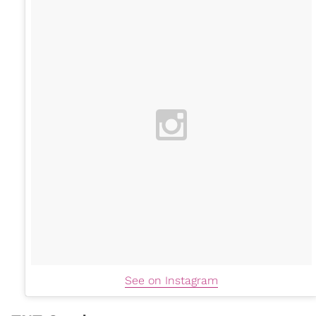
See on Instagram