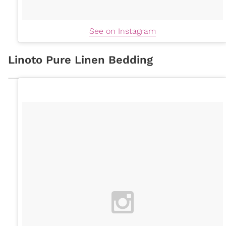
See on Instagram
Linoto Pure Linen Bedding