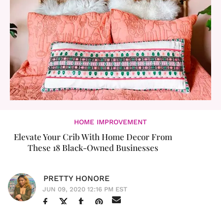
HOME IMPROVEMENT
Elevate Your Crib With Home Decor From
These 18 Black-Owned Businesses
PRETTY HONORE
JUN 09, 2020 12:16 PM EST