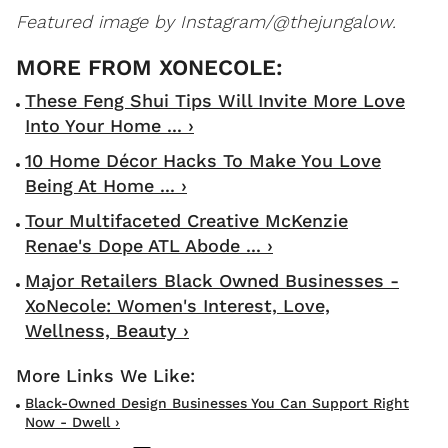
Featured image by Instagram/@thejungalow.
These Feng Shui Tips Will Invite More Love
Into Your Home ... ›
10 Home Décor Hacks To Make You Love
Being At Home ... ›
Tour Multifaceted Creative McKenzie
Renae's Dope ATL Abode ... ›
Major Retailers Black Owned Businesses -
XoNecole: Women's Interest, Love,
Wellness, Beauty ›
Black-Owned Design Businesses You Can Support Right
Now - Dwell ›