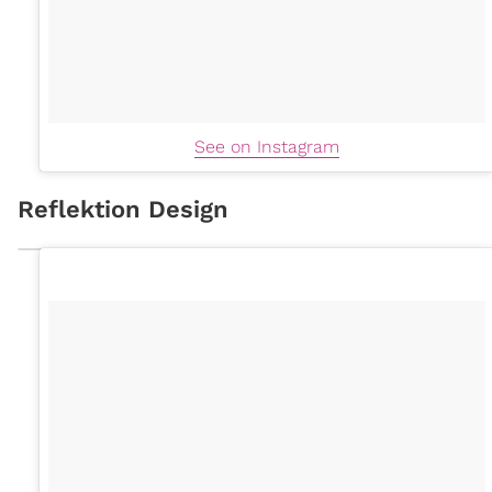
See on Instagram
Reflektion Design