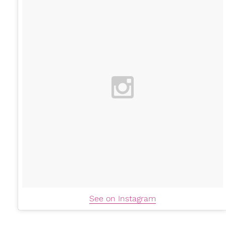
See on Instagram