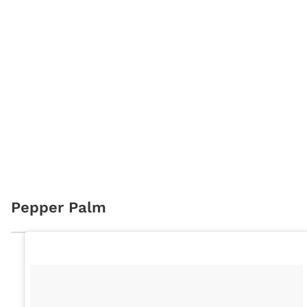
Pepper Palm