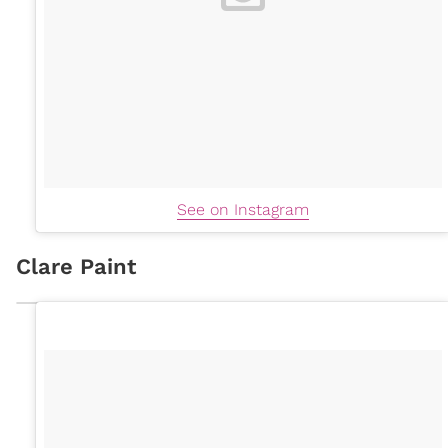
See on Instagram
Clare Paint