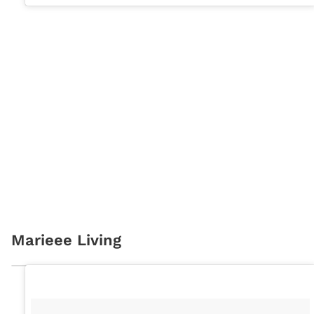
Marieee Living