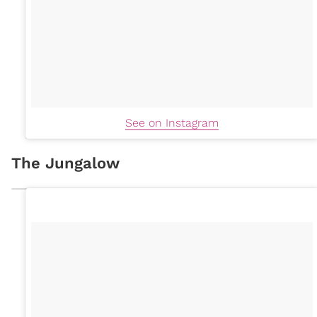
See on Instagram
The Jungalow