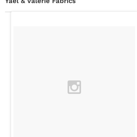
Yaël & Valérie Fabrics