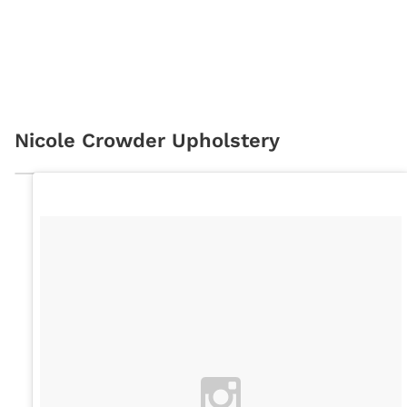
Nicole Crowder Upholstery