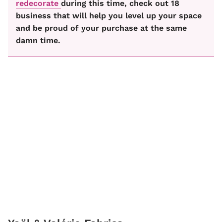
redecorate
during this time, check out 18
business that will help you level up your space
and be proud of your purchase at the same
damn time.