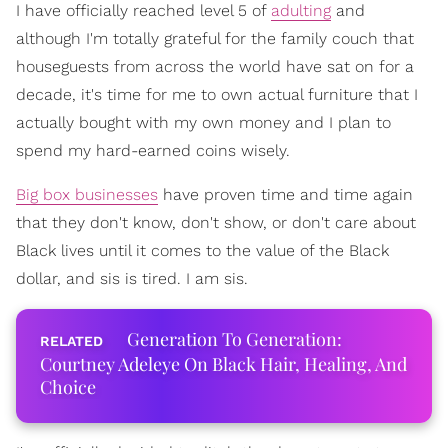
I have officially reached level 5 of
adulting
and
although I'm totally grateful for the family couch that
houseguests from across the world have sat on for a
decade, it's time for me to own actual furniture that I
actually bought with my own money and I plan to
spend my hard-earned coins wisely.
Big box businesses
have proven time and time again
that they don't know, don't show, or don't care about
Black lives until it comes to the value of the Black
dollar, and sis is tired. I am sis.
Generation To Generation:
Courtney Adeleye On Black Hair, Healing, And
Choice