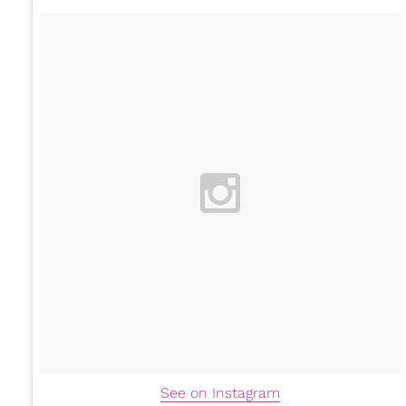
See on Instagram