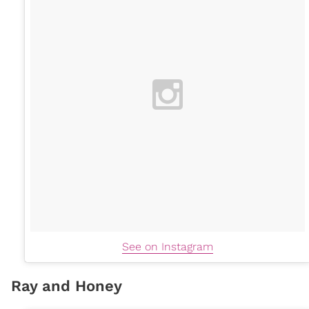
See on Instagram
Ray and Honey