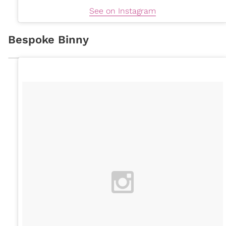
See on Instagram
Bespoke Binny