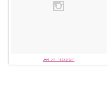
See on Instagram