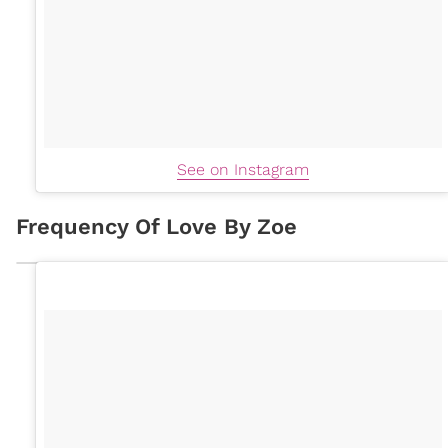
See on Instagram
Frequency Of Love By Zoe