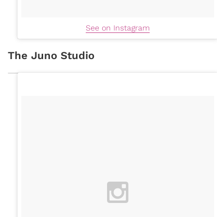
See on Instagram
The Juno Studio