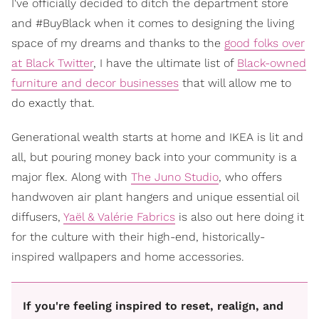
I've officially decided to ditch the department store
and #BuyBlack when it comes to designing the living
space of my dreams and thanks to the
good folks over
at Black Twitter
, I have the ultimate list of
Black-owned
furniture and decor businesses
that will allow me to
do exactly that.
Generational wealth starts at home and IKEA is lit and
all, but pouring money back into your community is a
major flex. Along with
The Juno Studio
, who offers
handwoven air plant hangers and unique essential oil
diffusers,
Yaël & Valérie Fabrics
is also out here doing it
for the culture with their high-end, historically-
inspired wallpapers and home accessories.
If you're feeling inspired to reset, realign, and