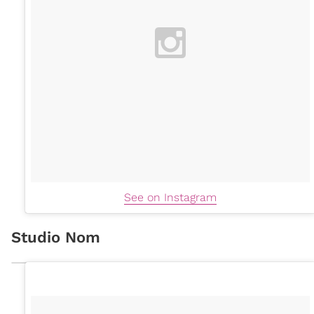
See on Instagram
Studio Nom