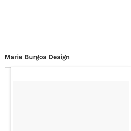
Marie Burgos Design