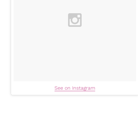
See on Instagram