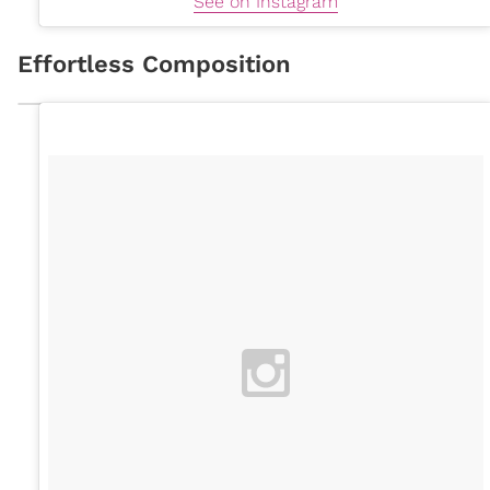
See on Instagram
Effortless Composition