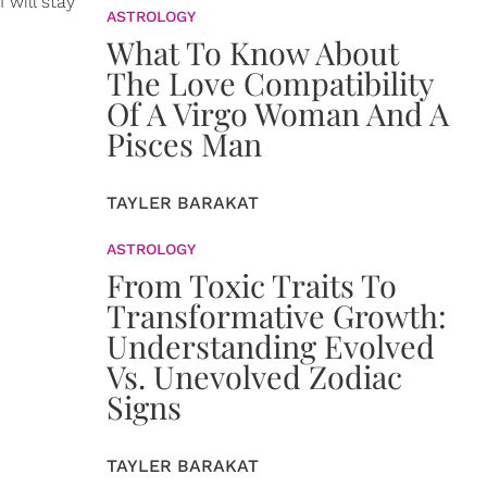
 will stay
ASTROLOGY
What To Know About
The Love Compatibility
Of A Virgo Woman And A
Pisces Man
TAYLER BARAKAT
ASTROLOGY
From Toxic Traits To
Transformative Growth:
Understanding Evolved
Vs. Unevolved Zodiac
Signs
TAYLER BARAKAT