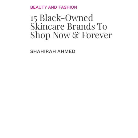
BEAUTY AND FASHION
15 Black-Owned
Skincare Brands To
Shop Now & Forever
SHAHIRAH AHMED