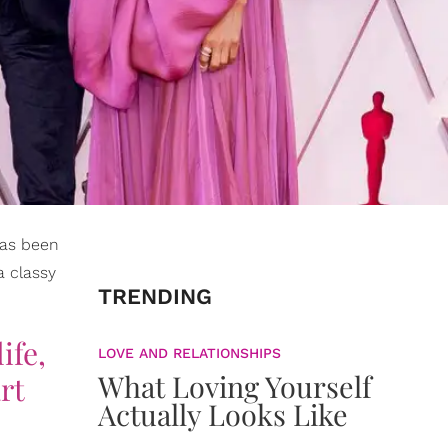
 has been
a classy
TRENDING
ife,
LOVE AND RELATIONSHIPS
What Loving Yourself
rt
Actually Looks Like