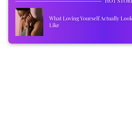
HOT STOR
What Loving Yourself Actually Loo
Like