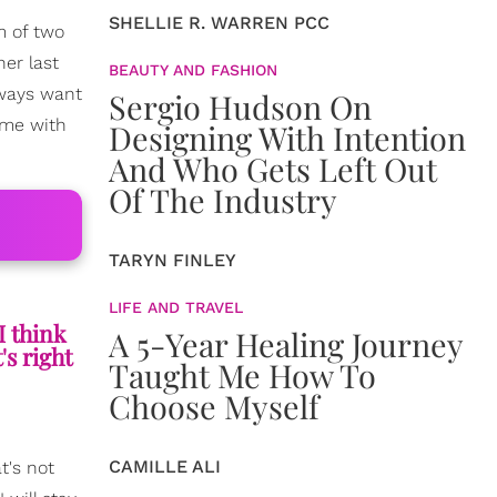
SHELLIE R. WARREN PCC
m of two
her last
BEAUTY AND FASHION
lways want
Sergio Hudson On
time with
Designing With Intention
And Who Gets Left Out
Of The Industry
TARYN FINLEY
LIFE AND TRAVEL
I think
A 5-Year Healing Journey
's right
Taught Me How To
Choose Myself
CAMILLE ALI
t's not