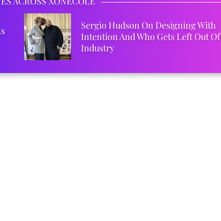
IES ACROSS XONECOLE
Sergio Hudson On Designing With
ks
Intention And Who Gets Left Out Of
Industry