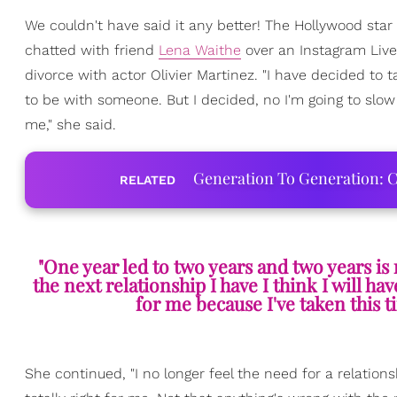
We couldn't have said it any better! The Hollywood star
chatted with friend
Lena Waithe
over an Instagram Live
divorce with actor Olivier Martinez. "I have decided to 
to be with someone. But I decided, no I'm going to slow 
me," she said.
Generation To Generation: C
RELATED
"One year led to two years and two years is 
the next relationship I have I think I will ha
for me because I've taken this 
She continued, "I no longer feel the need for a relation