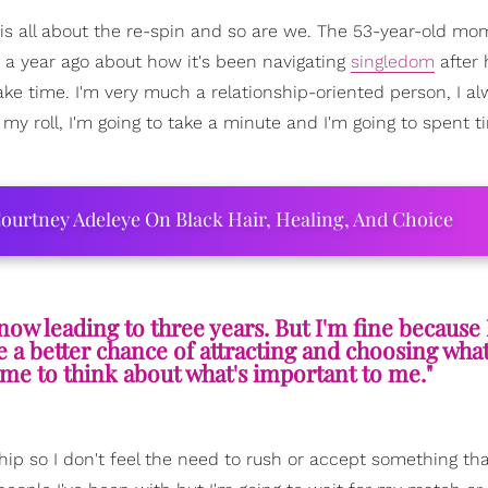
 is all about the re-spin and so are we. The 53-year-old mo
 a year ago about how it's been navigating
singledom
after 
take time. I'm very much a relationship-oriented person, I a
my roll, I'm going to take a minute and I'm going to spent 
ourtney Adeleye On Black Hair, Healing, And Choice
now leading to three years. But I'm fine because 
ve a better chance of attracting and choosing what
time to think about what's important to me."
ship so I don't feel the need to rush or accept something tha