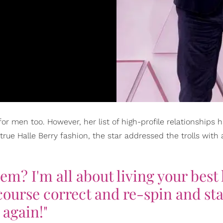
ve for men too. However, her list of high-profile relationships
true Halle Berry fashion, the star addressed the trolls with 
m? I'm all about living your best l
ourse correct and re-spin and sta
again!"