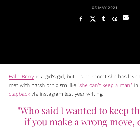
05 MAY 2021
Halle Berry
is a girl's girl, but it's no secret she has lo
met with harsh criticism like
"she can't keep a man."
In 
clapback
via Instagram last year writing:
"Who said I wanted to keep the
if you make a wrong move, c