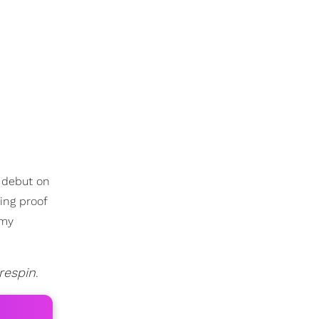
e debut on
ing proof
my
respin
.