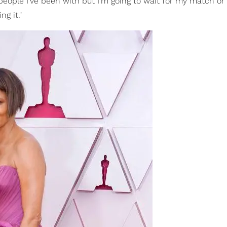
people I've been with but I'm going to wait for my match or I
g it."