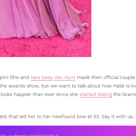
-spin! She and
new beau
Van Hunt
made their official coupl
the awards show, but we want to talk about how Halle is liv
e looks happier than ever since she
started dating
the Gram
ges) that led her to her newfound love at 53. Say it with us,