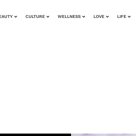
EAUTY
CULTURE
WELLNESS
LOVE
LIFE