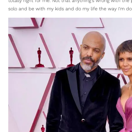
totally right for me. Not that anything's wrong with the 
solo and be with my kids and do my life the way I'm doin