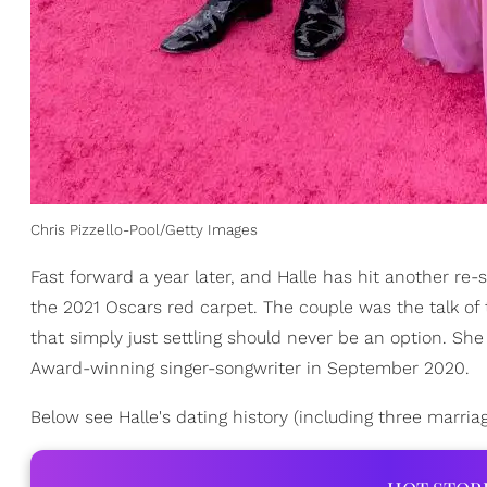
Chris Pizzello-Pool/Getty Images
Fast forward a year later, and Halle has hit another re
the 2021 Oscars red carpet. The couple was the talk of 
that simply just settling should never be an option. Sh
Award-winning singer-songwriter in September 2020.
Below see Halle's dating history (including three marria