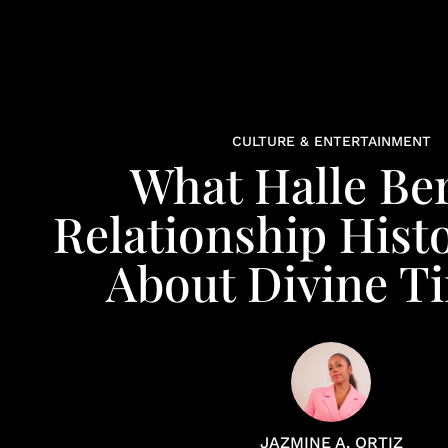
CULTURE & ENTERTAINMENT
What Halle Ber
Relationship Hist
About Divine T
JAZMINE A. ORTIZ