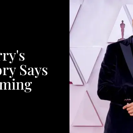
ry's
ory Says
iming