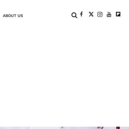
+
ABOUT US