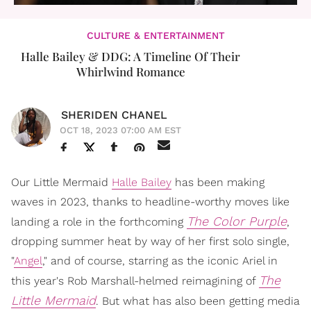
CULTURE & ENTERTAINMENT
Halle Bailey & DDG: A Timeline Of Their
Whirlwind Romance
SHERIDEN CHANEL
OCT 18, 2023 07:00 AM EST
Our Little Mermaid
Halle Bailey
has been making
waves in 2023, thanks to headline-worthy moves like
The Color Purple
landing a role in the forthcoming
,
dropping summer heat by way of her first solo single,
"
Angel
," and of course, starring as the iconic Ariel in
The
this year's Rob Marshall-helmed reimagining of
Little Mermaid
. But what has also been getting media