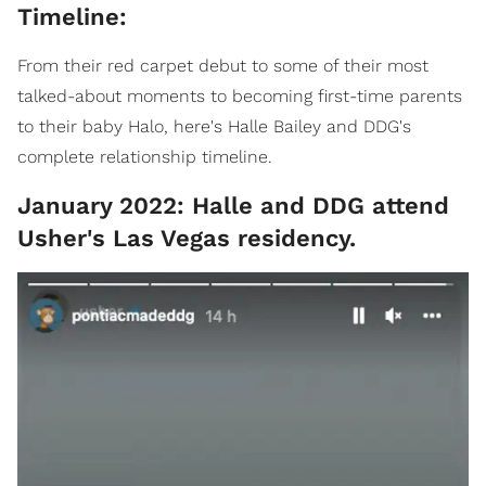
Timeline:
From their red carpet debut to some of their most
talked-about moments to becoming first-time parents
to their baby Halo, here's Halle Bailey and DDG's
complete relationship timeline.
January 2022: Halle and DDG attend
Usher's Las Vegas residency.