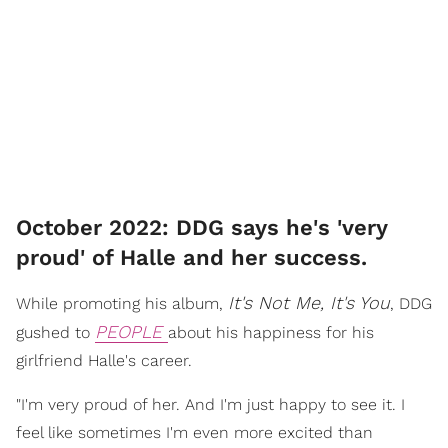
October 2022: DDG says he's 'very
proud' of Halle and her success.
It's Not Me, It's You
While promoting his album,
, DDG
PEOPLE
gushed to
about his happiness for his
girlfriend Halle's career.
"I'm very proud of her. And I'm just happy to see it. I
feel like sometimes I'm even more excited than