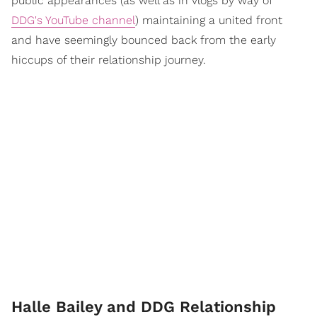
public appearances (as well as in vlogs by way of
DDG's YouTube channel
) maintaining a united front
and have seemingly bounced back from the early
hiccups of their relationship journey.
Halle Bailey and DDG Relationship