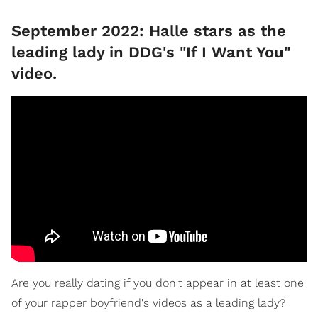
September 2022: Halle stars as the
leading lady in DDG's "If I Want You"
video.
Are you really dating if you don't appear in at least one
of your rapper boyfriend's videos as a leading lady?