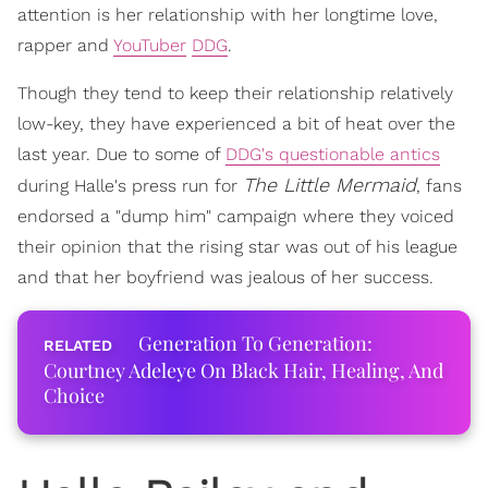
attention is her relationship with her longtime love,
rapper and
YouTuber
DDG
.
Though they tend to keep their relationship relatively
low-key, they have experienced a bit of heat over the
last year. Due to some of
DDG's questionable antics
The Little Mermaid
during Halle's press run for
, fans
endorsed a "dump him" campaign where they voiced
their opinion that the rising star was out of his league
and that her boyfriend was jealous of her success.
Generation To Generation:
Courtney Adeleye On Black Hair, Healing, And
Choice