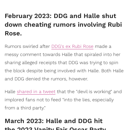
February 2023: DDG and Halle shut
down cheating rumors involving Rubi
Rose.
Rumors swirled after
DDG's ex Rubi Rose
made a
messy comment towards Halle that spiraled into her
sharing alleged receipts that DDG was trying to spin
the block despite being involved with Halle. Both Halle
and DDG denied the rumors, however.
Halle
shared in a tweet
that the "devil is working" and
implored fans not to feed "into the lies, especially
from a third party."
March 2023: Halle and DDG hit
the 2023 Vanity Fair Oscar Party