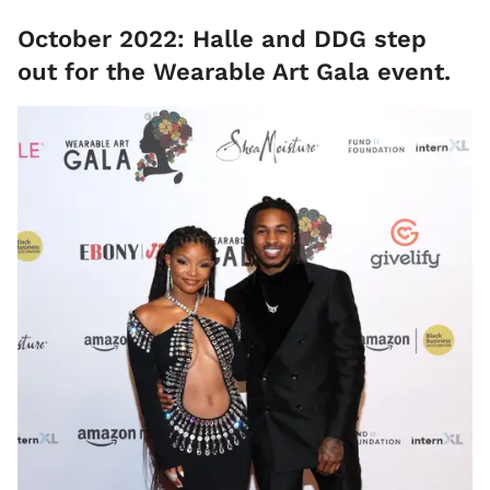
October 2022: Halle and DDG step
out for the Wearable Art Gala event.