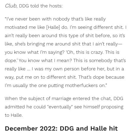
Club
, DDG told the hosts:
“I’ve never been with nobody that’s like really
motivated me like [Halle] do. I’m seeing different shit. I
ain’t really been around this type of shit before, so it’s
like, she’s bringing me around shit that I ain’t really—
you know what I’m saying? ‘Oh, this is crazy. This is
dope.’ You know what I mean? This is somebody that’s
really like … I was my own person before her, but in a
way, put me on to different shit. That’s dope because
I’m usually the one putting motherfuckers on.”
When the subject of marriage entered the chat, DDG
admitted he could "eventually" see himself proposing
to Halle.
December 2022: DDG and Halle hit