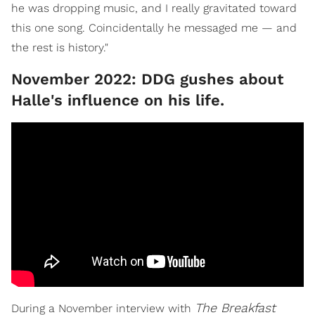
he was dropping music, and I really gravitated toward
this one song. Coincidentally he messaged me — and
the rest is history."
November 2022: DDG gushes about
Halle's influence on his life.
The Breakfast
During a November interview with