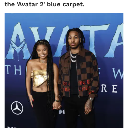
the 'Avatar 2' blue carpet.