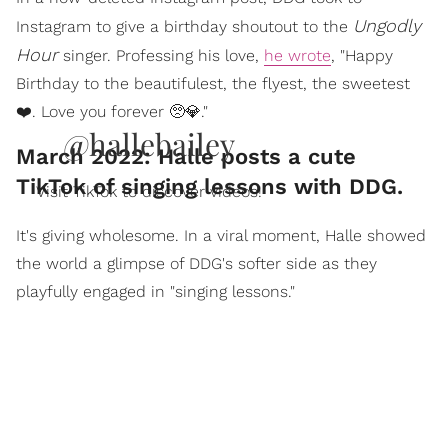
Ungodly
Instagram to give a birthday shoutout to the
Hour
singer. Professing his love,
he wrote
, "Happy
Birthday to the beautifulest, the flyest, the sweetest
❤️. Love you forever 🥺💎."
@hallebailey
March 2022: Halle posts a cute
TikTok of singing lessons with DDG.
Visit TikTok to discover videos!
It's giving wholesome. In a viral moment, Halle showed
the world a glimpse of DDG's softer side as they
playfully engaged in "singing lessons."