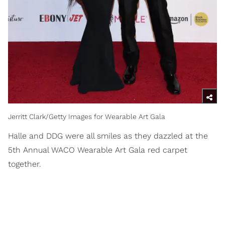
Jerritt Clark/Getty Images for Wearable Art Gala
Halle and DDG were all smiles as they dazzled at the
5th Annual WACO Wearable Art Gala red carpet
together.