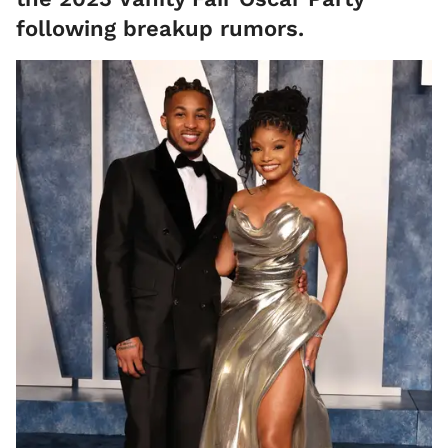
following breakup rumors.