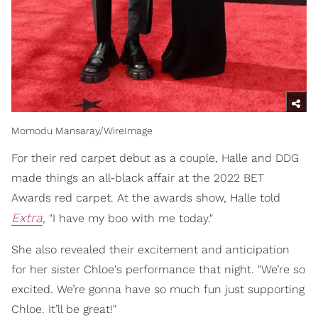
Momodu Mansaray/WireImage
For their red carpet debut as a couple, Halle and DDG
made things an all-black affair at the 2022 BET
Awards red carpet. At the awards show, Halle told
Extra
, "I have my boo with me today."
She also revealed their excitement and anticipation
for her sister Chloe's performance that night. "We’re so
excited. We’re gonna have so much fun just supporting
Chloe. It’ll be great!"