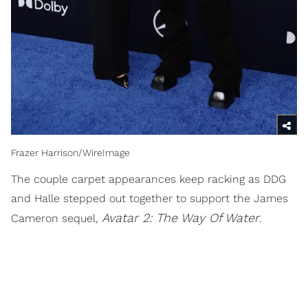
Frazer Harrison/WireImage
The couple carpet appearances keep racking as DDG
and Halle stepped out together to support the James
Avatar 2: The Way Of Water
Cameron sequel,
.