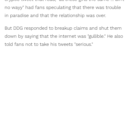
no wayy" had fans speculating that there was trouble
in paradise and that the relationship was over.
But DDG responded to breakup claims and shut them
down by saying that the internet was "gullible." He also
told fans not to take his tweets "serious."