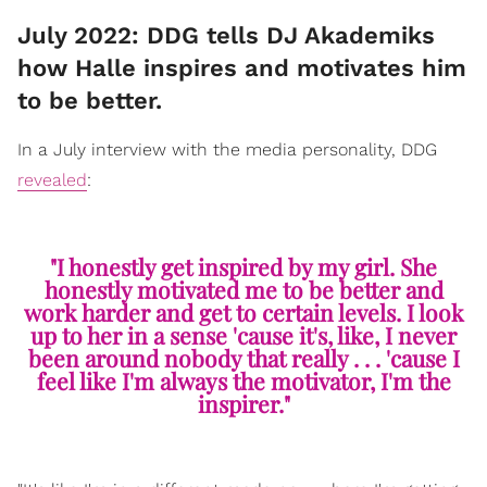
July 2022: DDG tells DJ Akademiks
how Halle inspires and motivates him
to be better.
In a July interview with the media personality, DDG
revealed
:
"I honestly get inspired by my girl. She
honestly motivated me to be better and
work harder and get to certain levels. I look
up to her in a sense 'cause it's, like, I never
been around nobody that really . . . 'cause I
feel like I'm always the motivator, I'm the
inspirer."