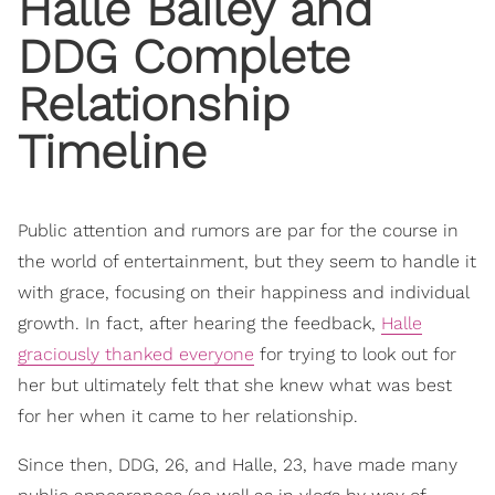
Halle Bailey
and
DDG
Complete
Relationship
Timeline
Public attention and rumors are par for the course in
the world of entertainment, but they seem to handle it
with grace, focusing on their happiness and individual
growth. In fact, after hearing the feedback,
Halle
graciously thanked everyone
for trying to look out for
her but ultimately felt that she knew what was best
for her when it came to her relationship.
Since then, DDG, 26, and Halle, 23, have made many