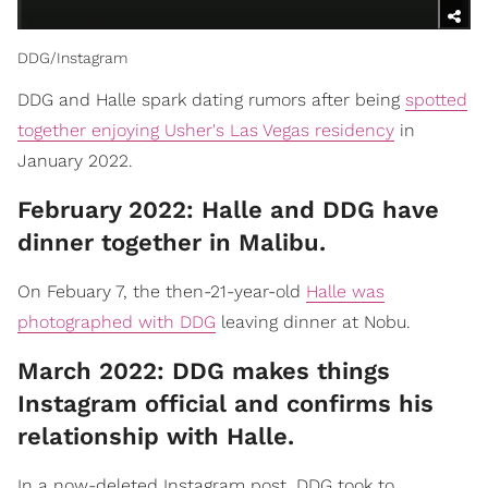
DDG/Instagram
DDG and Halle spark dating rumors after being
spotted
together enjoying Usher's Las Vegas residency
in
January 2022.
February 2022: Halle and DDG have
dinner together in Malibu.
On Febuary 7, the then-21-year-old
Halle was
photographed with DDG
leaving dinner at Nobu.
March 2022: DDG makes things
Instagram official and confirms his
relationship with Halle.
In a now-deleted Instagram post, DDG took to