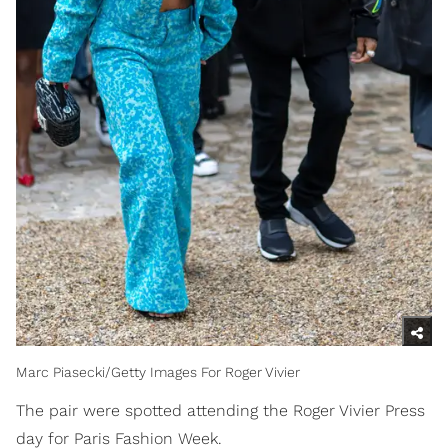
Marc Piasecki/Getty Images For Roger Vivier
The pair were spotted attending the Roger Vivier Press
day for Paris Fashion Week.