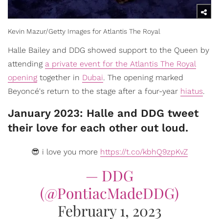
Kevin Mazur/Getty Images for Atlantis The Royal
​Halle Bailey and DDG showed support to the Queen by
attending
a private event for the Atlantis The Royal
opening
together in
Dubai
. The opening marked
Beyoncé's return to the stage after a four-year
hiatus
.
January 2023: Halle and DDG tweet
their love for each other out loud.
😎 i love you more
https://t.co/kbhQ9zpKvZ
— DDG
(@PontiacMadeDDG)
February 1, 2023