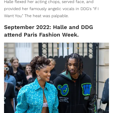
Halle flexed her acting chops, served face, and
provided her famously angelic vocals in DDG's "If I
Want You." The heat was palpable.
September 2022: Halle and DDG
attend Paris Fashion Week.