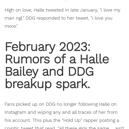
High on love, Halle tweeted in late January, "i love my
man ngl." DDG responded to her tweet, "i love you
more."
February 2023:
Rumors of a Halle
Bailey and DDG
breakup spark.
Fans picked up on DDG no longer following Halle on
Instagram and wiping any and all traces of her from
his account. This plus the "Hold Up" rapper posting a
cryptic tweet that read, "all these girls the same … ain’t