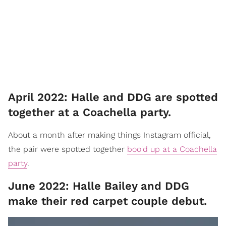
April 2022: Halle and DDG are spotted
together at a Coachella party.
About a month after making things Instagram official,
the pair were spotted together
boo'd up at a Coachella
party
.
June 2022: Halle Bailey and DDG
make their red carpet couple debut.