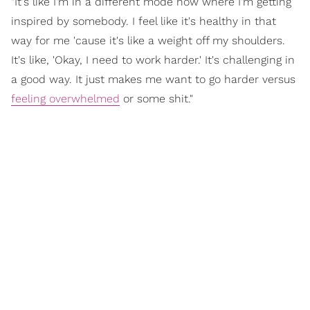
"It's like I'm in a different mode now where I'm getting
inspired by somebody. I feel like it's healthy in that
way for me 'cause it's like a weight off my shoulders.
It's like, 'Okay, I need to work harder.' It's challenging in
a good way. It just makes me want to go harder versus
feeling overwhelmed
or some shit."