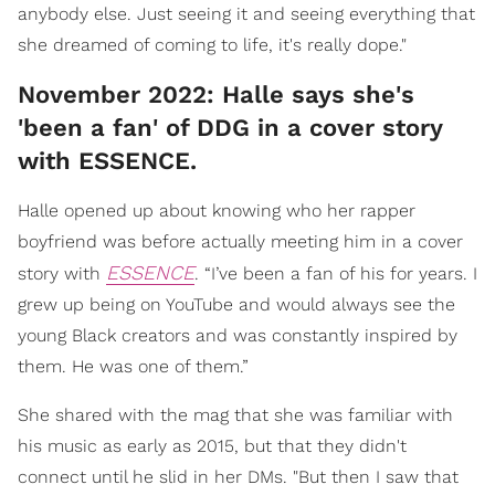
anybody else. Just seeing it and seeing everything that
she dreamed of coming to life, it's really dope."
November 2022: Halle says she's
'been a fan' of DDG in a cover story
with ESSENCE.
Halle opened up about knowing who her rapper
boyfriend was before actually meeting him in a cover
ESSENCE
story with
. “I’ve been a fan of his for years. I
grew up being on YouTube and would always see the
young Black creators and was constantly inspired by
them. He was one of them.”
She shared with the mag that she was familiar with
his music as early as 2015, but that they didn't
connect until he slid in her DMs. "But then I saw that