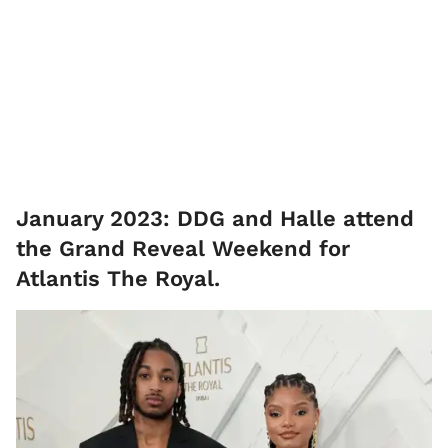
January 2023: DDG and Halle attend
the Grand Reveal Weekend for
Atlantis The Royal.