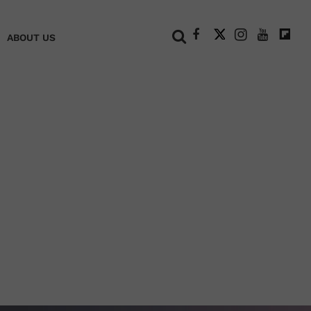
+
ABOUT US