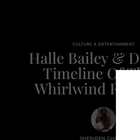
CULTURE & ENTERTAINMENT
Halle Bailey & 
Timeline Of T
Whirlwind Ro
SHERIDEN CHANEL