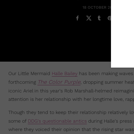
18 OCTOBER 2023
Our Little Mermaid
Halle Bailey
has been making waves in
The Color Purple
forthcoming
, dropping summer heat b
iconic Ariel in this year's Rob Marshall-helmed reimagin
attention is her relationship with her longtime love, ra
Though they tend to keep their relationship relatively l
some of
DDG's questionable antics
during Halle's press
where they voiced their opinion that the rising star was