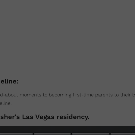
eline:
ed-about moments to becoming first-time parents to their 
eline.
sher's Las Vegas residency.