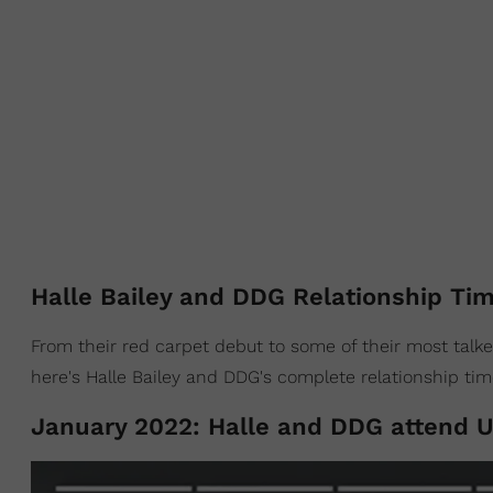
Halle Bailey and DDG Relationship Tim
From their red carpet debut to some of their most talk
here's Halle Bailey and DDG's complete relationship tim
January 2022: Halle and DDG attend U