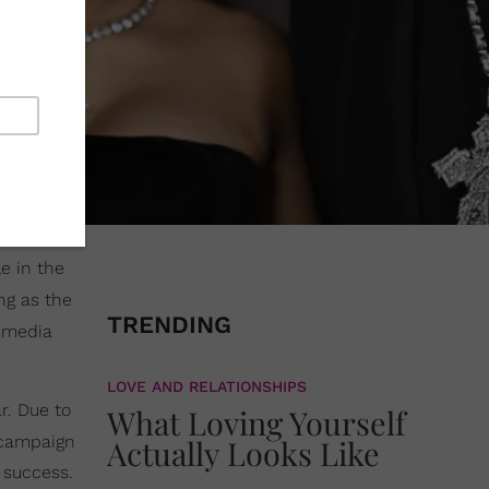
e in the
ing as the
TRENDING
g media
LOVE AND RELATIONSHIPS
r. Due to
What Loving Yourself
 campaign
Actually Looks Like
 success.