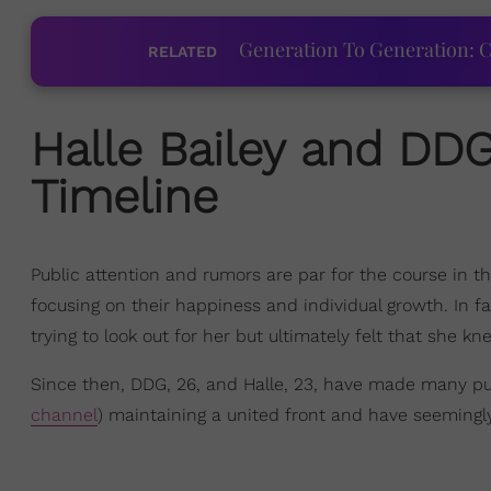
Generation To Generation: C
RELATED
Halle Bailey
and
DD
Timeline
Public attention and rumors are par for the course in t
focusing on their happiness and individual growth. In f
trying to look out for her but ultimately felt that she 
Since then, DDG, 26, and Halle, 23, have made many pub
channel
) maintaining a united front and have seemingly