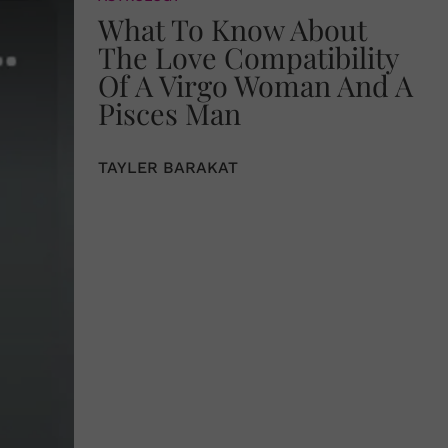
What To Know About
The Love Compatibility
Of A Virgo Woman And A
Pisces Man
TAYLER BARAKAT