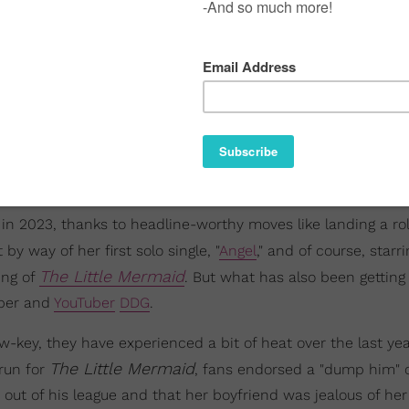
 2023, thanks to headline-worthy moves like landing a rol
y way of her first solo single, "
Angel
," and of course, starr
The Little Mermaid
ing of
. But what has also been gettin
pper and
YouTuber
DDG
.
ow-key, they have experienced a bit of heat over the last yea
The Little Mermaid
 run for
, fans endorsed a "dump him"
 out of his league and that her boyfriend was jealous of her