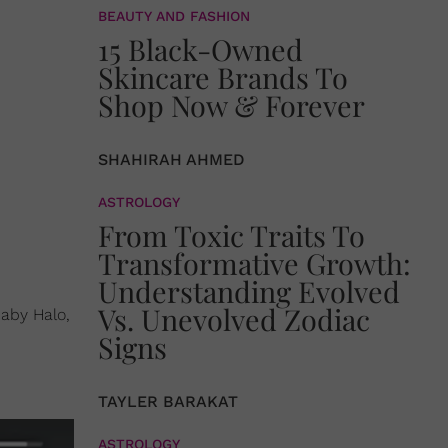
BEAUTY AND FASHION
15 Black-Owned
Skincare Brands To
Shop Now & Forever
SHAHIRAH AHMED
ASTROLOGY
From Toxic Traits To
Transformative Growth:
Understanding Evolved
Vs. Unevolved Zodiac
baby Halo,
Signs
TAYLER BARAKAT
ASTROLOGY