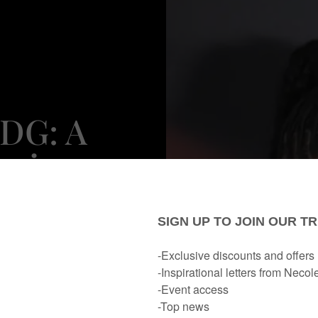
DDG: A
heir
mance