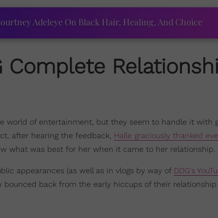
ourtney Adeleye On Black Hair, Healing, And Choice
G
Complete Relationsh
he world of entertainment, but they seem to handle it with 
act, after hearing the feedback,
Halle graciously thanked ev
knew what was best for her when it came to her relationship.
lic appearances (as well as in vlogs by way of
DDG's YouT
 bounced back from the early hiccups of their relationship 