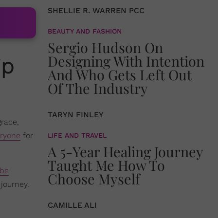
SHELLIE R. WARREN PCC
BEAUTY AND FASHION
Sergio Hudson On
Designing With Intention
ip
And Who Gets Left Out
Of The Industry
TARYN FINLEY
grace,
eryone
for
LIFE AND TRAVEL
A 5-Year Healing Journey
Taught Me How To
ube
Choose Myself
journey.
CAMILLE ALI