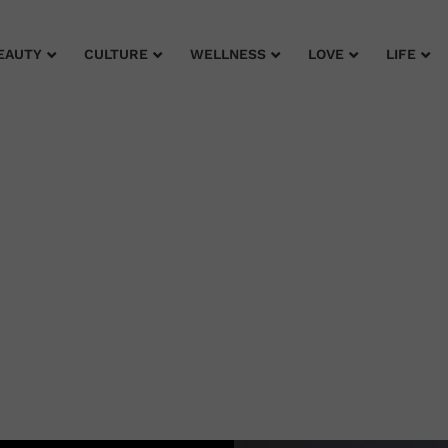
EAUTY
CULTURE
WELLNESS
LOVE
LIFE