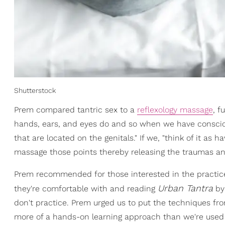
Shutterstock
Prem compared tantric sex to a
reflexology massage
, f
hands, ears, and eyes do and so when we have consciou
that are located on the genitals." If we, "think of it as
massage those points thereby releasing the traumas and
Prem recommended for those interested in the practice
Urban Tantra
they're comfortable with and reading
by 
don't practice. Prem urged us to put the techniques fro
more of a hands-on learning approach than we're used t