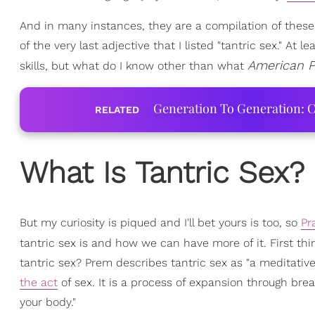
And in many instances, they are a compilation of these 
of the very last adjective that I listed "tantric sex." At
American P
skills, but what do I know other than what
Generation To Generation: C
RELATED
What Is Tantric Sex?
But my curiosity is piqued and I'll bet yours is too, so
Pr
tantric sex is and how we can have more of it. First th
tantric sex? Prem describes tantric sex as "a meditative
the act
of sex. It is a process of expansion through bre
your body."