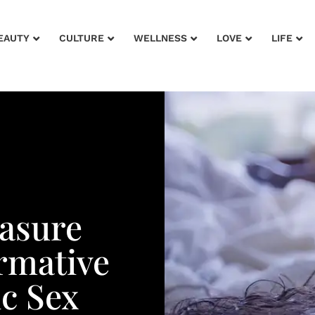
EAUTY
CULTURE
WELLNESS
LOVE
LIFE
easure
rmative
c Sex