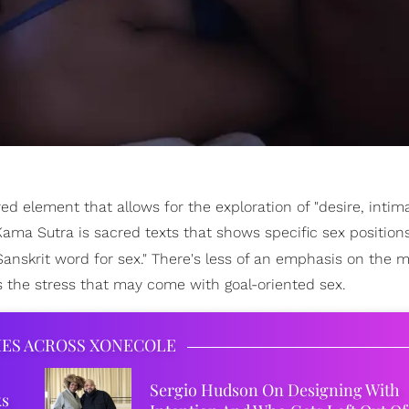
d element that allows for the exploration of "desire, intim
t Kama Sutra is sacred texts that shows specific sex positions
Sanskrit word for sex." There's less of an emphasis on the m
 the stress that may come with goal-oriented sex.
IES ACROSS XONECOLE
Sergio Hudson On Designing With
ks