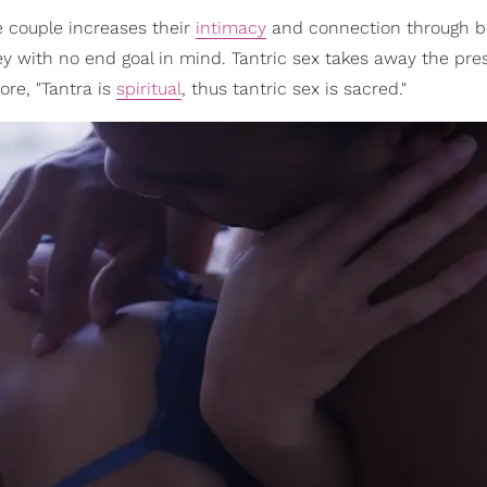
e couple increases their
intimacy
and connection through b
 with no end goal in mind. Tantric sex takes away the pres
ore, "Tantra is
spiritual
, thus tantric sex is sacred."