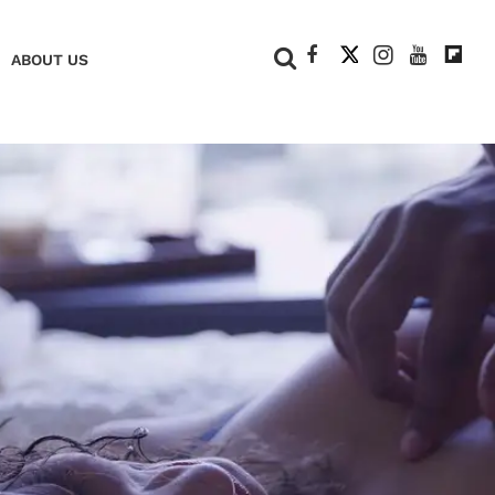
+
ABOUT US