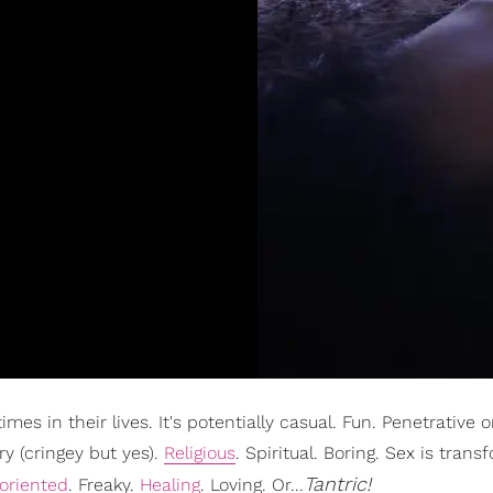
imes in their lives. It's potentially casual. Fun. Penetrative o
ry (cringey but yes).
Religious
. Spiritual. Boring. Sex is trans
Tantric!
oriented
. Freaky.
Healing
. Loving. Or...