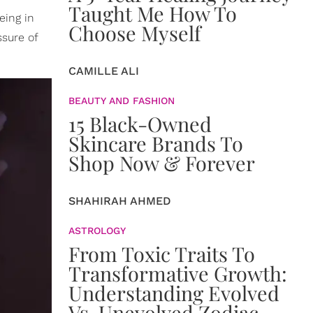
Taught Me How To
eing in
Choose Myself
sure of
CAMILLE ALI
BEAUTY AND FASHION
15 Black-Owned
Skincare Brands To
Shop Now & Forever
SHAHIRAH AHMED
ASTROLOGY
From Toxic Traits To
Transformative Growth:
Understanding Evolved
Vs. Unevolved Zodiac