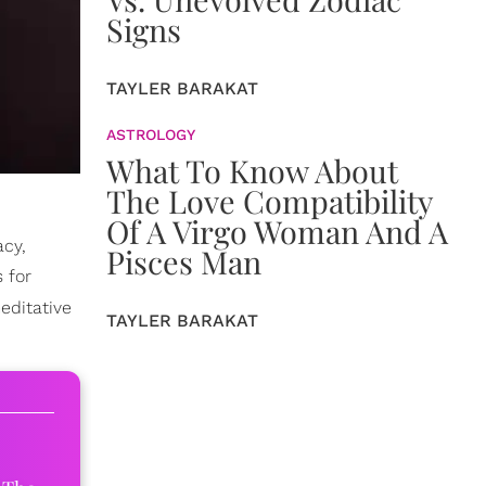
Signs
TAYLER BARAKAT
ASTROLOGY
What To Know About
The Love Compatibility
Of A Virgo Woman And A
acy,
Pisces Man
 for
editative
TAYLER BARAKAT