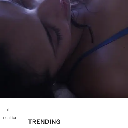
r not.
formative.
TRENDING