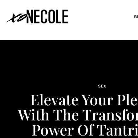
B
SEX
Elevate Your Pl
With The Transfo
Power Of Tantri