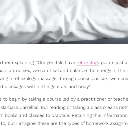
urther explaining: "Our genitals have
reflexology
points just a
s tantric sex, we can heal and balance the energy in the 
 having a reflexology massage...through conscious sex, we coul
 blockages within the genitals and body."
 to begin by taking a course led by a practitioner or teac
Barbara Carrellas. But reading or taking a class means noth
m books and classes to practice. Retaining this information
o, but I imagine these are the types of homework assignme