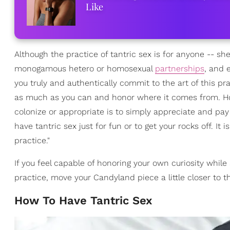
Like
Although the practice of tantric sex is for anyone -- she
monogamous hetero or homosexual
partnerships
, and 
you truly and authentically commit to the art of this prac
as much as you can and honor where it comes from. Hon
colonize or appropriate is to simply appreciate and pay 
have tantric sex just for fun or to get your rocks off. It
practice."
If you feel capable of honoring your own curiosity while 
practice, move your Candyland piece a little closer to t
How To Have Tantric Sex