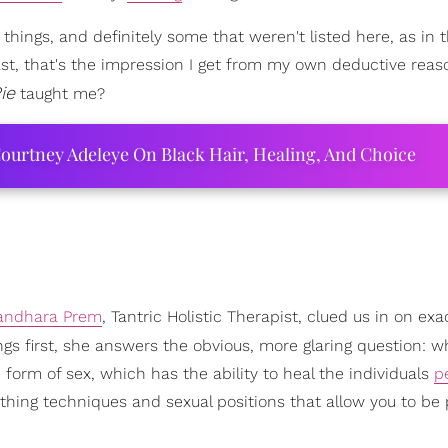
things, and definitely some that weren't listed here, as in 
 least, that's the impression I get from my own deductive reas
ie
taught me?
ourtney Adeleye On Black Hair, Healing, And Choice
andhara Prem
, Tantric Holistic Therapist, clued us in on ex
ings first, she answers the obvious, more glaring question: 
 form of sex, which has the ability to heal the individuals
p
athing techniques and sexual positions that allow you to be 