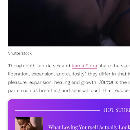
Shutterstock
Though both tantric sex and
Kama Sutra
share the sacre
liberation, expansion, and curiosity", they differ in tha
Kama
pleasure, expansion, healing and growth.
is the 
parts such as breathing and sensual touch that reduces
HOT STOR
What Loving Yourself Actually Loo