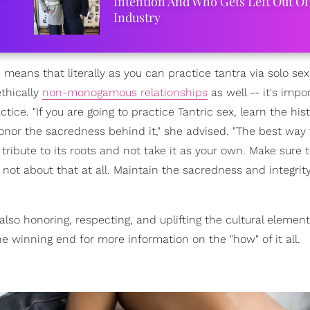
Intention And Who Gets Left Out Of
Industry
 means that literally as you can practice tantra via solo sex
ethically
non-monogamous relationships
as well -- it's impo
tice. "If you are going to practice Tantric sex, learn the his
or the sacredness behind it," she advised. "The best way 
tribute to its roots and not take it as your own. Make sure t
 is not about that at all. Maintain the sacredness and integrit
also honoring, respecting, and uplifting the cultural element
he winning end for more information on the "how" of it all.