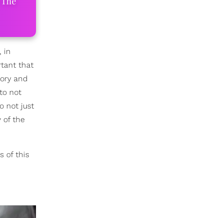
 The
, in
rtant that
tory and
to not
o not just
y of the
s of this