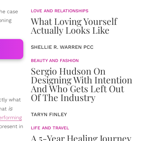
LOVE AND RELATIONSHIPS
the case
What Loving Yourself
oning
Actually Looks Like
SHELLIE R. WARREN PCC
BEAUTY AND FASHION
Sergio Hudson On
Designing With Intention
And Who Gets Left Out
Of The Industry
actly what
is
what
TARYN FINLEY
erforming
present in
LIFE AND TRAVEL
A 5-Year Healing Journey