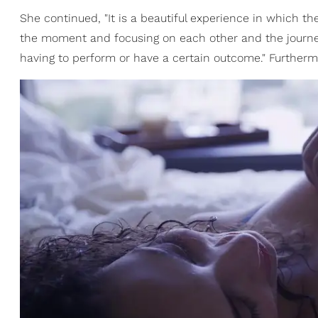
She continued, "It is a beautiful experience in which th
the moment and focusing on each other and the journey
having to perform or have a certain outcome." Furtherm