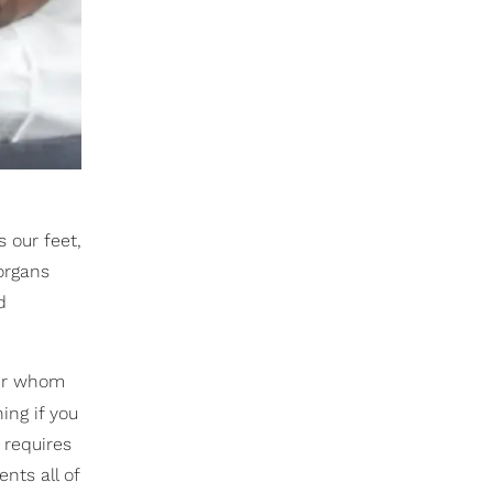
s our feet,
organs
d
her whom
ing if you
 requires
nts all of