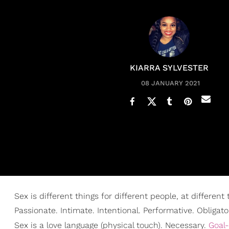
KIARRA SYLVESTER
08 JANUARY 2021
Sex is different things for different people, at different t
Passionate. Intimate. Intentional. Performative. Obligato
Sex is a love language (physical touch). Necessary.
Goal-