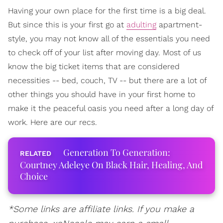
Having your own place for the first time is a big deal.
But since this is your first go at
adulting
apartment-
style, you may not know all of the essentials you need
to check off of your list after moving day. Most of us
know the big ticket items that are considered
necessities -- bed, couch, TV -- but there are a lot of
other things you should have in your first home to
make it the peaceful oasis you need after a long day of
work. Here are our recs.
Generation To Generation:
Courtney Adeleye On Black Hair, Healing, And
Choice
*Some links are affiliate links. If you make a