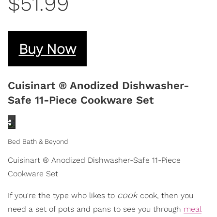
$51.99
Buy Now
Cuisinart ® Anodized Dishwasher-
Safe 11-Piece Cookware Set
Bed Bath & Beyond
Cuisinart ® Anodized Dishwasher-Safe 11-Piece
Cookware Set
cook
If you're the type who likes to
cook, then you
need a set of pots and pans to see you through
meal