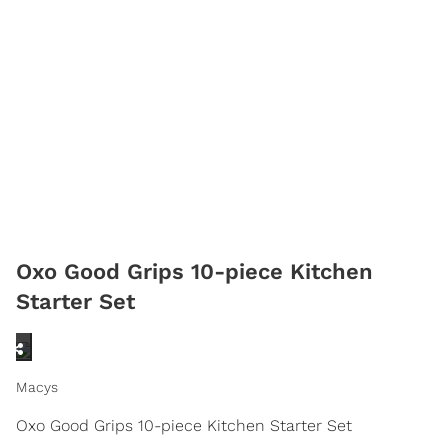
Oxo Good Grips 10-piece Kitchen
Starter Set
Macys
Oxo Good Grips 10-piece Kitchen Starter Set