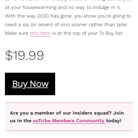
at your housewarming and no way to indulge in it.
With the way 2020 has gone, you know you're going to
need a sip (or seven) of vino sooner rather than later.
Make sure
this item
is at the top of your To Buy list.
$19.99
Buy Now
Are you a member of our insiders squad? Join
us in the
xoTribe Members Community
today!