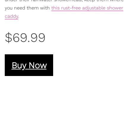
you need them with
this rust-free adjustable shower
caddy
.
$69.99
Buy Now