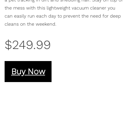
the mess with this lightweight vacuum cleaner you
can easily run each day to prevent the need for deep
cleans on the weekend.
$249.99
Buy Now