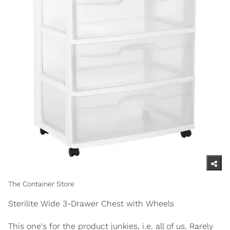
The Container Store
Sterilite Wide 3-Drawer Chest with Wheels
This one's for the product junkies, i.e. all of us. Rarely