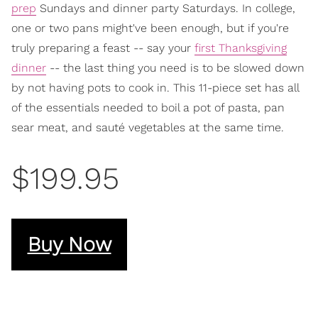
prep
Sundays and dinner party Saturdays. In college,
one or two pans might've been enough, but if you're
truly preparing a feast -- say your
first Thanksgiving
dinner
-- the last thing you need is to be slowed down
by not having pots to cook in. This 11-piece set has all
of the essentials needed to boil a pot of pasta, pan
sear meat, and sauté vegetables at the same time.
$199.95
Buy Now