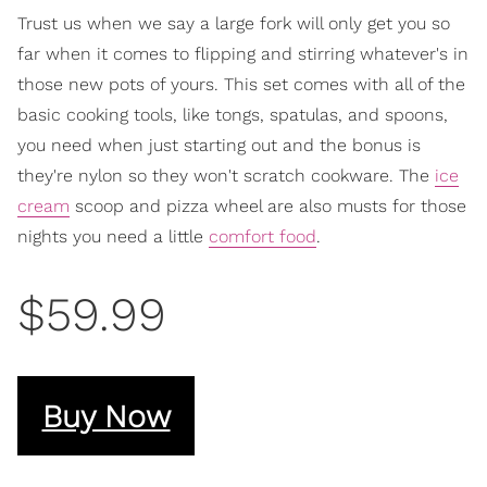
Trust us when we say a large fork will only get you so
far when it comes to flipping and stirring whatever's in
those new pots of yours. This set comes with all of the
basic cooking tools, like tongs, spatulas, and spoons,
you need when just starting out and the bonus is
they're nylon so they won't scratch cookware. The
ice
cream
scoop and pizza wheel are also musts for those
nights you need a little
comfort food
.
$59.99
Buy Now