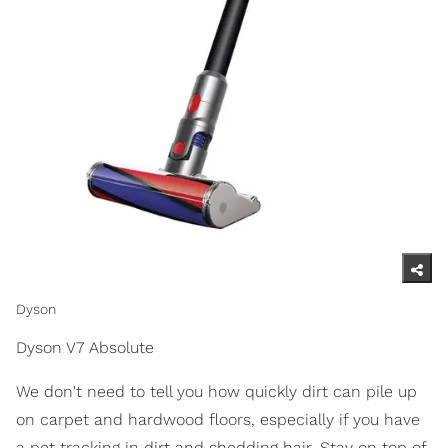
Dyson
Dyson V7 Absolute
We don't need to tell you how quickly dirt can pile up
on carpet and hardwood floors, especially if you have
a pet tracking in dirt and shedding hair. Stay on top of