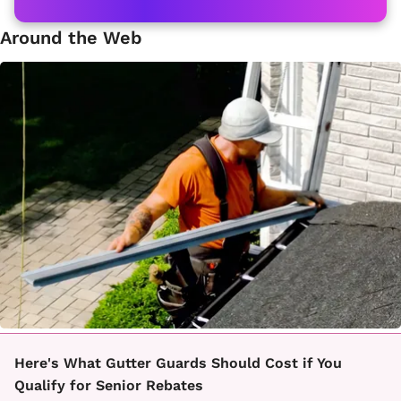
Around the Web
Here's What Gutter Guards Should Cost if You
Qualify for Senior Rebates