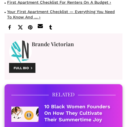
First Apartment Checklist For Renters On A Budget ›
Your First Apartment Checklist — Everything You Need
To Know And ... ›
Brande Victorian
FULL BIO
RELATED
10 Black Women Founders
On How They Cultivate
Their Summertime Joy