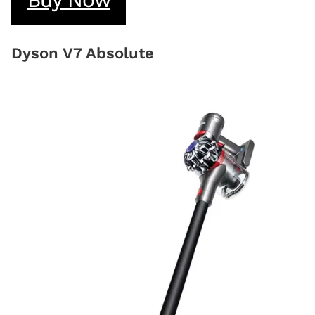
Dyson V7 Absolute