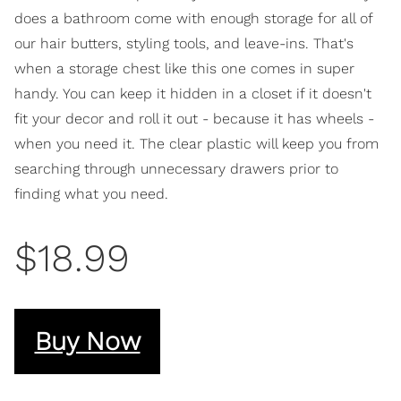
does a bathroom come with enough storage for all of
our hair butters, styling tools, and leave-ins. That's
when a storage chest like this one comes in super
handy. You can keep it hidden in a closet if it doesn't
fit your decor and roll it out - because it has wheels -
when you need it. The clear plastic will keep you from
searching through unnecessary drawers prior to
finding what you need.
$18.99
Buy Now