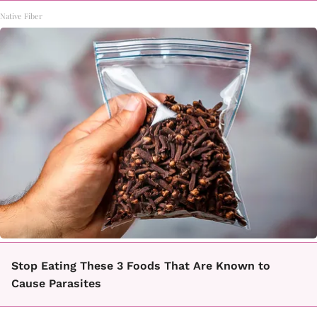
Native Fiber
Stop Eating These 3 Foods That Are Known to
Cause Parasites