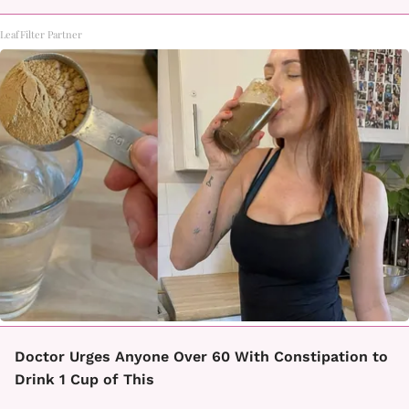
LeafFilter Partner
Doctor Urges Anyone Over 60 With Constipation to
Drink 1 Cup of This