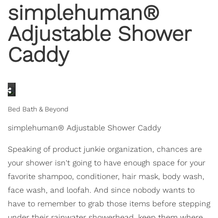
simplehuman®
Adjustable Shower
Caddy
Bed Bath & Beyond
simplehuman® Adjustable Shower Caddy
Speaking of product junkie organization, chances are
your shower isn't going to have enough space for your
favorite shampoo, conditioner, hair mask, body wash,
face wash, and loofah. And since nobody wants to
have to remember to grab those items before stepping
under their rainwater showerhead, keep them where