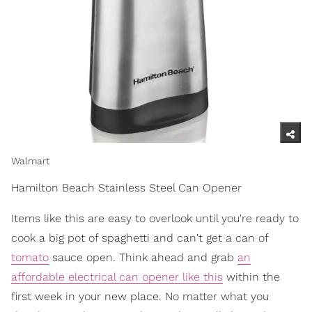
Walmart
Hamilton Beach Stainless Steel Can Opener
Items like this are easy to overlook until you're ready to
cook a big pot of spaghetti and can't get a can of
tomato
sauce open. Think ahead and grab
an
affordable electrical can opener like this
within the
first week in your new place. No matter what you