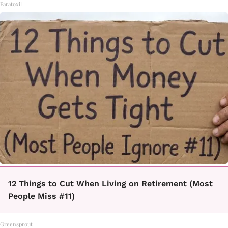
Paratoxil
12 Things to Cut When Living on Retirement (Most
People Miss #11)
Greensprout