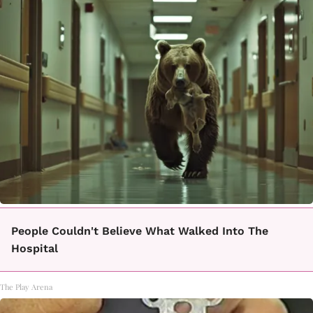
People Couldn't Believe What Walked Into The
Hospital
The Play Arena