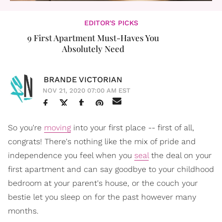
EDITOR'S PICKS
9 First Apartment Must-Haves You
Absolutely Need
BRANDE VICTORIAN
NOV 21, 2020 07:00 AM EST
So you're
moving
into your first place -- first of all,
congrats! There's nothing like the mix of pride and
independence you feel when you
seal
the deal on your
first apartment and can say goodbye to your childhood
bedroom at your parent's house, or the couch your
bestie let you sleep on for the past however many
months.