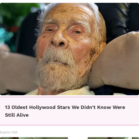
13 Oldest Hollywood Stars We Didn't Know Were
Still Alive
Baptist Hub