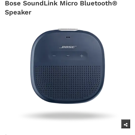
Bose SoundLink Micro Bluetooth®
Speaker