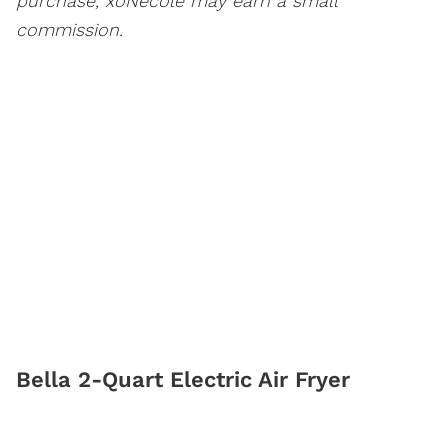
purchase, xoNecole may earn a small
commission.
Bella 2-Quart Electric Air Fryer