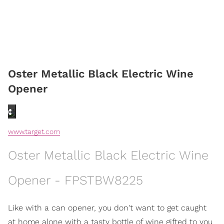
Oster Metallic Black Electric Wine
Opener
www.target.com
Oster Metallic Black Electric Wine
Opener - FPSTBW8225
Like with a can opener, you don't want to get caught
at home alone with a tasty bottle of wine gifted to you