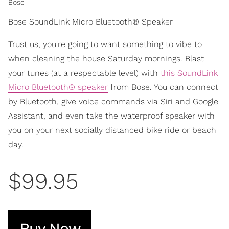
Bose
Bose SoundLink Micro Bluetooth® Speaker
Trust us, you're going to want something to vibe to
when cleaning the house Saturday mornings. Blast
your tunes (at a respectable level) with
this SoundLink
Micro Bluetooth® speaker
from Bose. You can connect
by Bluetooth, give voice commands via Siri and Google
Assistant, and even take the waterproof speaker with
you on your next socially distanced bike ride or beach
day.
$99.95
Buy Now