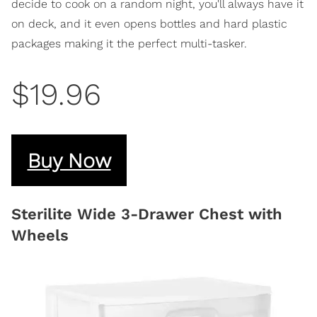
decide to cook on a random night, you'll always have it
on deck, and it even opens bottles and hard plastic
packages making it the perfect multi-tasker.
$19.96
Buy Now
Sterilite Wide 3-Drawer Chest with
Wheels