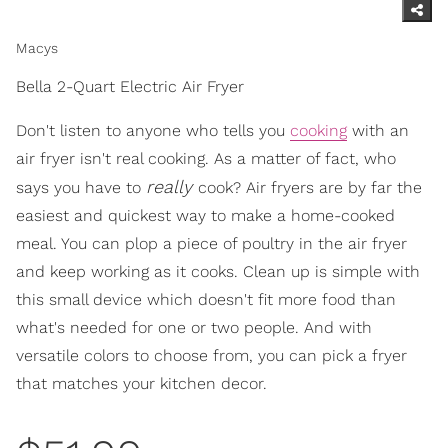
Macys
Bella 2-Quart Electric Air Fryer
Don't listen to anyone who tells you
cooking
with an
air fryer isn't real cooking. As a matter of fact, who
really
says you have to
cook? Air fryers are by far the
easiest and quickest way to make a home-cooked
meal. You can plop a piece of poultry in the air fryer
and keep working as it cooks. Clean up is simple with
this small device which doesn't fit more food than
what's needed for one or two people. And with
versatile colors to choose from, you can pick a fryer
that matches your kitchen decor.