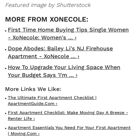
Featured image by Shutterstock
First Time Home Buying Tips Single Women
- XoNecole: Women's ... ›
Dope Abodes: Bailey Li's NJ Firehouse
Apartment - XoNecole ... ›
How To Upgrade Your Living Space When
Your Budget Says 'I'm ... ›
The Ultimate First Apartment Checklist |
ApartmentGuide.com ›
First Apartment Checklist: Make Moving Day A Breeze -
Renter Life ›
Apartment Essentials You Need For Your First Apartment
| Moving.com ›