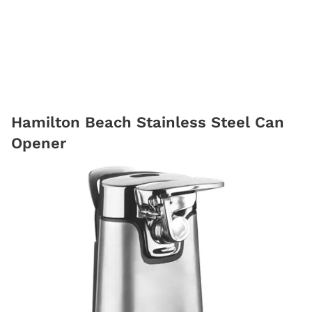
Hamilton Beach Stainless Steel Can
Opener